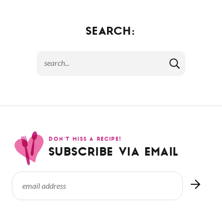
SEARCH:
DON’T MISS A RECIPE!
SUBSCRIBE VIA EMAIL