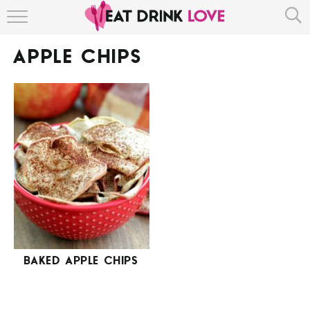
HOME
APPLE CHIPS
ABOUT
RECIPE INDEX
BAKED APPLE CHIPS