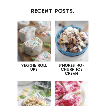
RECENT POSTS:
VEGGIE ROLL
S’MORES NO-
UPS
CHURN ICE
CREAM