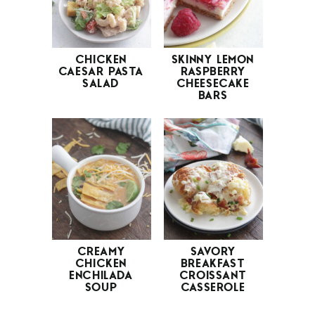
CHICKEN
SKINNY LEMON
CAESAR PASTA
RASPBERRY
SALAD
CHEESECAKE
BARS
CREAMY
SAVORY
CHICKEN
BREAKFAST
ENCHILADA
CROISSANT
SOUP
CASSEROLE