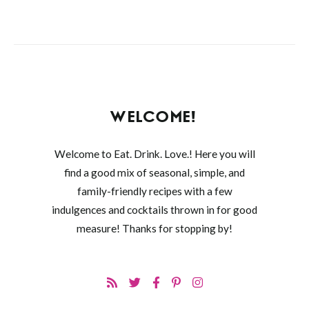
WELCOME!
Welcome to Eat. Drink. Love.! Here you will
find a good mix of seasonal, simple, and
family-friendly recipes with a few
indulgences and cocktails thrown in for good
measure! Thanks for stopping by!