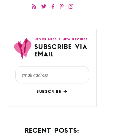
NEVER MISS A NEW RECIPE!
SUBSCRIBE VIA
EMAIL
SUBSCRIBE
RECENT POSTS: