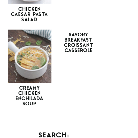
CHICKEN
CAESAR PASTA
SALAD
SAVORY
BREAKFAST
CROISSANT
CASSEROLE
CREAMY
CHICKEN
ENCHILADA
SOUP
SEARCH: