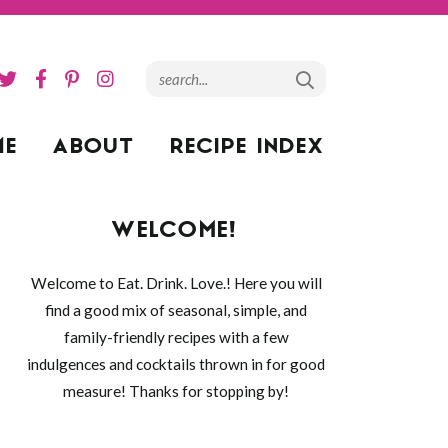
ME
ABOUT
RECIPE INDEX
WELCOME!
Welcome to Eat. Drink. Love.! Here you will
find a good mix of seasonal, simple, and
family-friendly recipes with a few
indulgences and cocktails thrown in for good
measure! Thanks for stopping by!