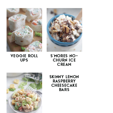
VEGGIE ROLL
S’MORES NO-
UPS
CHURN ICE
CREAM
SKINNY LEMON
RASPBERRY
CHEESECAKE
BARS