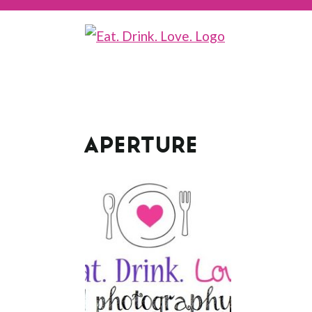
APERTURE