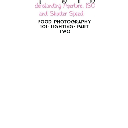
FOOD PHOTOGRAPHY
101: LIGHTING: PART
TWO