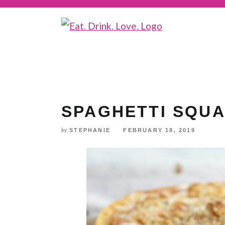
Skip
to
Recipe
SPAGHETTI SQU
STEPHANIE
FEBRUARY 18, 2019
by