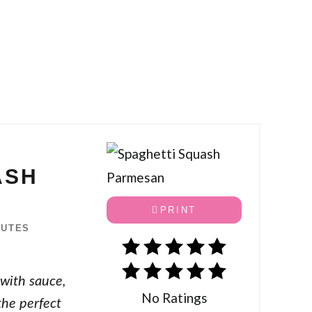
ASH
PRINT
NUTES
 with sauce,
No Ratings
the perfect