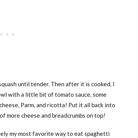
squash until tender. Then after it is cooked, I
owl with a little bit of tomato sauce, some
heese, Parm, and ricotta! Put it all back into
r of more cheese and breadcrumbs on top!
tely my most favorite way to eat spaghetti