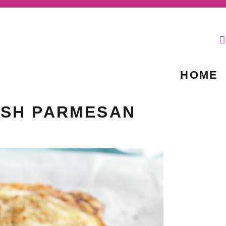
HOME
ASH PARMESAN