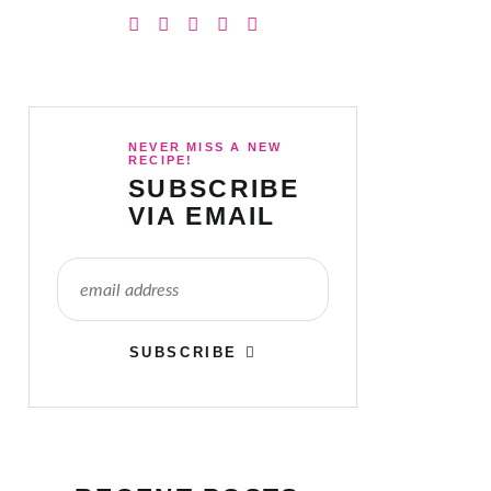
NEVER MISS A NEW
RECIPE!
SUBSCRIBE
VIA EMAIL
SUBSCRIBE