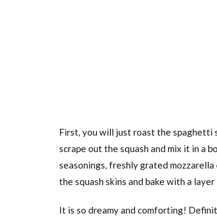
First, you will just roast the spaghetti 
scrape out the squash and mix it in a b
seasonings, freshly grated mozzarella c
the squash skins and bake with a laye
It is so dreamy and comforting! Defini