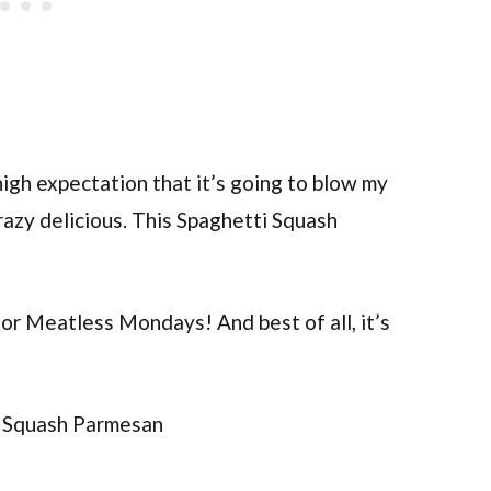
igh expectation that it’s going to blow my
razy delicious. This Spaghetti Squash
 for Meatless Mondays! And best of all, it’s