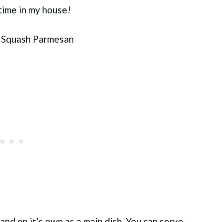
time in my house!
stand on it’s own as a main dish. You can serve