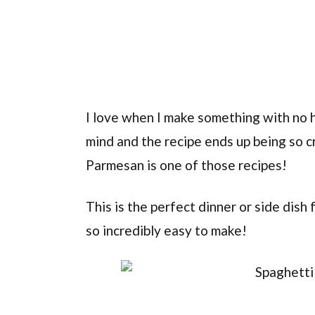
I love when I make something with no h
mind and the recipe ends up being so c
Parmesan is one of those recipes!
This is the perfect dinner or side dish
so incredibly easy to make!