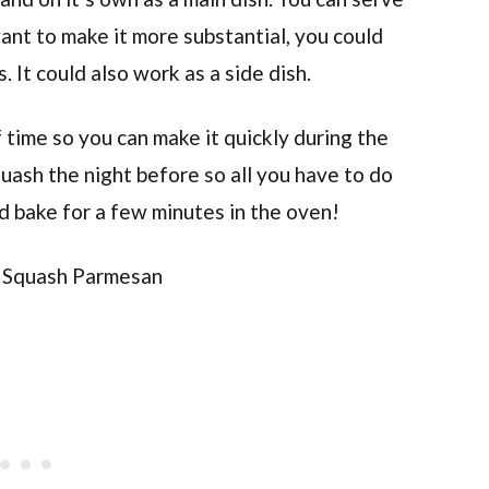
want to make it more substantial, you could
 It could also work as a side dish.
f time so you can make it quickly during the
uash the night before so all you have to do
and bake for a few minutes in the oven!