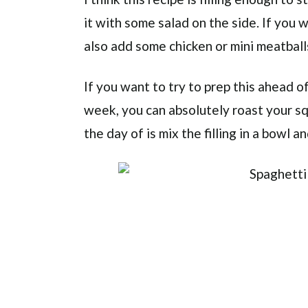
it with some salad on the side. If you 
also add some chicken or mini meatballs.
If you want to try to prep this ahead o
week, you can absolutely roast your sq
the day of is mix the filling in a bowl 