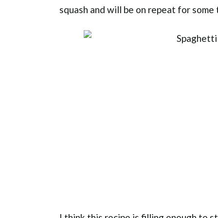
squash and will be on repeat for some 
I think this recipe is filling enough to 