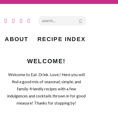
ABOUT
RECIPE INDEX
WELCOME!
Welcome to Eat. Drink. Love.! Here you will
find a good mix of seasonal, simple, and
family-friendly recipes with a few
indulgences and cocktails thrown in for good
measure! Thanks for stopping by!