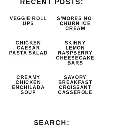
RECENT POSTS:
VEGGIE ROLL
S’MORES NO-
UPS
CHURN ICE
CREAM
CHICKEN
SKINNY
CAESAR
LEMON
PASTA SALAD
RASPBERRY
CHEESECAKE
BARS
CREAMY
SAVORY
CHICKEN
BREAKFAST
ENCHILADA
CROISSANT
SOUP
CASSEROLE
SEARCH: