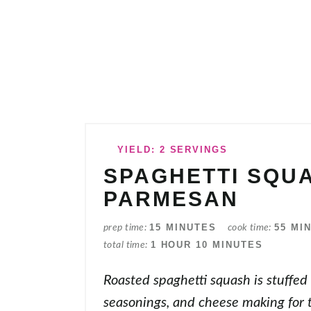
YIELD: 2 SERVINGS
SPAGHETTI SQU
PARMESAN
15 MINUTES
55 MI
prep time
cook time
1 HOUR
10 MINUTES
total time
Roasted spaghetti squash is stuffed
seasonings, and cheese making for 