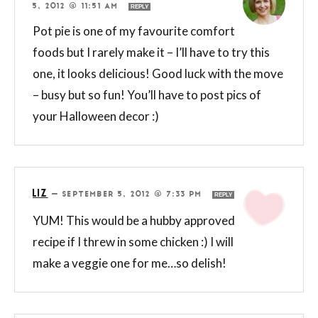
5, 2012 @ 11:51 AM
REPLY
Pot pie is one of my favourite comfort
foods but I rarely make it – I’ll have to try this
one, it looks delicious! Good luck with the move
– busy but so fun! You’ll have to post pics of
your Halloween decor :)
LIZ
—
SEPTEMBER 5, 2012 @ 7:33 PM
REPLY
YUM! This would be a hubby approved
recipe if I threw in some chicken :) I will
make a veggie one for me…so delish!