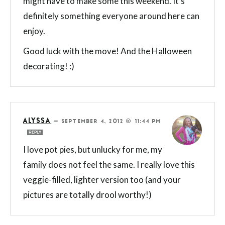
might have to make some this weekend. It’s
definitely something everyone around here can
enjoy.
Good luck with the move! And the Halloween
decorating! :)
ALYSSA
—
SEPTEMBER 4, 2012 @ 11:44 PM
REPLY
I love pot pies, but unlucky for me, my
family does not feel the same. I really love this
veggie-filled, lighter version too (and your
pictures are totally drool worthy!)