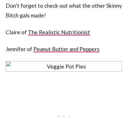
Don’t forget to check out what the other Skinny
Bitch gals made!
Claire of
The Realistic Nutritionist
Jennifer of
Peanut Butter and Peppers