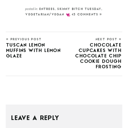
posted in:
ENTREES
,
SKINNY BITCH TUESDAY
,
VEGETARIAN/VEGAN
43 COMMENTS »
« PREVIOUS POST
NEXT POST »
TUSCAN LEMON
CHOCOLATE
MUFFINS WITH LEMON
CUPCAKES WITH
GLAZE
CHOCOLATE CHIP
COOKIE DOUGH
FROSTING
LEAVE A REPLY