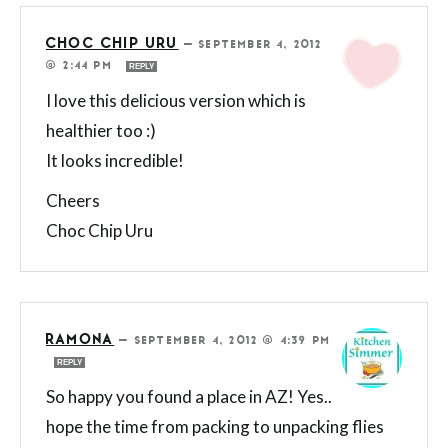
CHOC CHIP URU
—
SEPTEMBER 4, 2012
@ 2:44 PM
REPLY
I love this delicious version which is
healthier too :)
It looks incredible!
Cheers
Choc Chip Uru
RAMONA
—
SEPTEMBER 4, 2012 @ 4:39 PM
REPLY
So happy you found a place in AZ! Yes..
hope the time from packing to unpacking flies