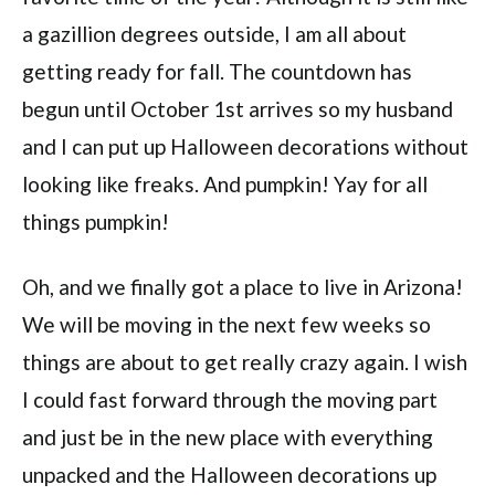
a gazillion degrees outside, I am all about
getting ready for fall. The countdown has
begun until October 1st arrives so my husband
and I can put up Halloween decorations without
looking like freaks. And pumpkin! Yay for all
things pumpkin!
Oh, and we finally got a place to live in Arizona!
We will be moving in the next few weeks so
things are about to get really crazy again. I wish
I could fast forward through the moving part
and just be in the new place with everything
unpacked and the Halloween decorations up