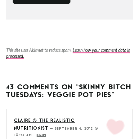
This site uses Akismet to reduce spam.
Learn how your comment data is
processed.
43 COMMENTS ON “SKINNY BITCH
TUESDAYS: VEGGIE POT PIES”
CLAIRE @ THE REALISTIC
NUTRITIONIST
—
SEPTEMBER 4, 2012 @
10:24 AM
REPLY