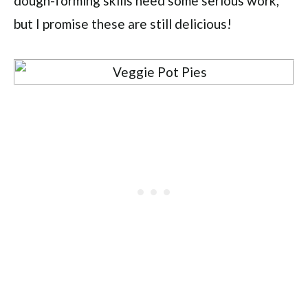
dough-forming skills need some serious work,
but I promise these are still delicious!