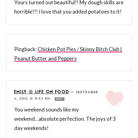
Yours turned out beautiful!! My dough skills are
horrible!!! I love that you added potatoes to it!
Pingback:
Chicken Pot Pies / Skinny Bitch Club |
Peanut Butter and Peppers
EMILY @ LIFE ON FOOD
—
SEPTEMBER
4, 2012 @ 8:32 PM
REPLY
You weekend sounds like my
weekend…absolute perfection. The joys of 3
day weekends!