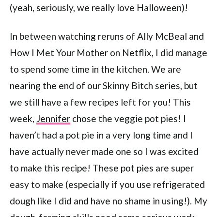
(yeah, seriously, we really love Halloween)!
In between watching reruns of Ally McBeal and
How I Met Your Mother on Netflix, I did manage
to spend some time in the kitchen. We are
nearing the end of our Skinny Bitch series, but
we still have a few recipes left for you! This
week,
Jennifer
chose the veggie pot pies! I
haven’t had a pot pie in a very long time and I
have actually never made one so I was excited
to make this recipe! These pot pies are super
easy to make (especially if you use refrigerated
dough like I did and have no shame in using!). My