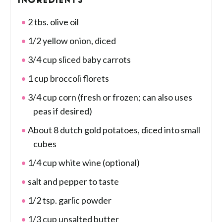
INGREDIENTS
2 tbs. olive oil
1/2 yellow onion, diced
3/4 cup sliced baby carrots
1 cup broccoli florets
3/4 cup corn (fresh or frozen; can also uses
peas if desired)
About 8 dutch gold potatoes, diced into small
cubes
1/4 cup white wine (optional)
salt and pepper to taste
1/2 tsp. garlic powder
1/3 cup unsalted butter