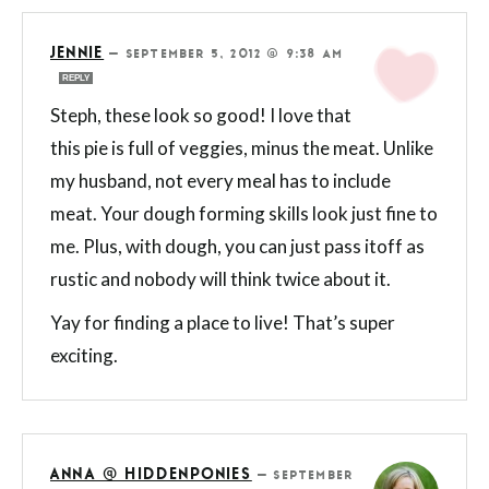
JENNIE
—
SEPTEMBER 5, 2012 @ 9:38 AM
REPLY
Steph, these look so good! I love that
this pie is full of veggies, minus the meat. Unlike
my husband, not every meal has to include
meat. Your dough forming skills look just fine to
me. Plus, with dough, you can just pass itoff as
rustic and nobody will think twice about it.
Yay for finding a place to live! That’s super
exciting.
ANNA @ HIDDENPONIES
—
SEPTEMBER