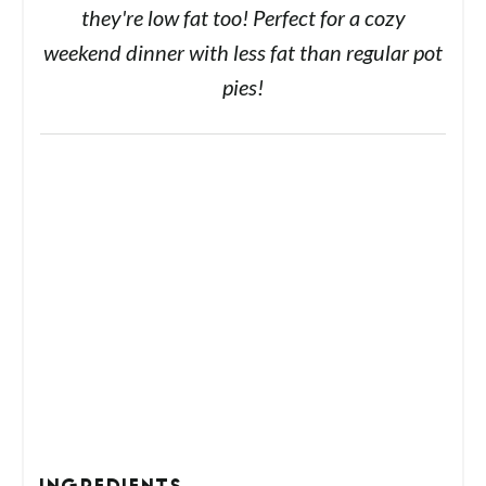
they're low fat too! Perfect for a cozy
weekend dinner with less fat than regular pot
pies!