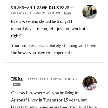
CHUNG-AH | DAMN DELICIOUS
—
SEPTEMBER 5, 2012 @ 10:48 PM
REPLY
Every weekend should be 3 days! I
mean 4 days. I mean, let’s just not work at all,
right?
Your pot pies are absolutely stunning, and I love
the bowls you used to – super cute.
TERRA
—
SEPTEMBER 6, 2012 @ 12:48 AM
REPLY
Oh how fun, where will you be living in
Arizona? I lived in Tucson for 15 years, but
Flagstaff will always be my favorite city:-) I love