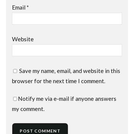
Email
*
Website
Save my name, email, and website in this
browser for the next time I comment.
Notify me via e-mail if anyone answers
my comment.