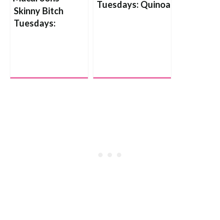
Tuesdays: Quinoa
Skinny Bitch
Pilaf with
Tuesdays:
Mushrooms and
Coconut
Caramelized
Macaroons
Onions