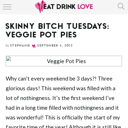
Skip
HOME
to
Recipe
SKINNY BITCH TUESDAYS:
ABOUT
VEGGIE POT PIES
RECIPE INDEX
by
STEPHANIE
SEPTEMBER 4, 2012
Why can’t every weekend be 3 days?! Three
glorious days! This weekend was filled with a
lot of nothingness. It’s the first weekend I’ve
had in a long time filled with nothingness and it
was wonderful! This is officially the start of my
favorite time of the year! Although it is still like