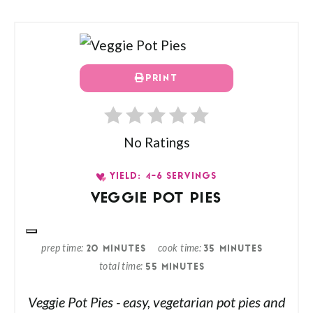
PRINT
No Ratings
YIELD: 4-6 SERVINGS
VEGGIE POT PIES
prep time
cook time
20 MINUTES
35 MINUTES
total time
55 MINUTES
Veggie Pot Pies - easy, vegetarian pot pies and