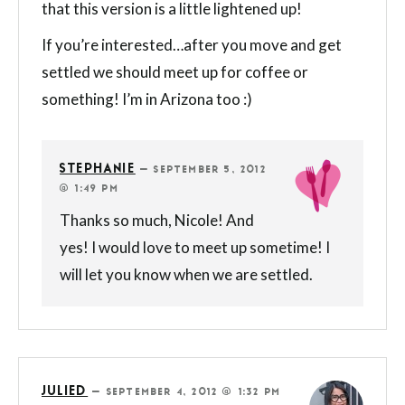
that this version is a little lightened up!
If you’re interested…after you move and get
settled we should meet up for coffee or
something! I’m in Arizona too :)
STEPHANIE
—
SEPTEMBER 5, 2012
@ 1:49 PM
Thanks so much, Nicole! And
yes! I would love to meet up sometime! I
will let you know when we are settled.
JULIED
—
SEPTEMBER 4, 2012 @ 1:32 PM