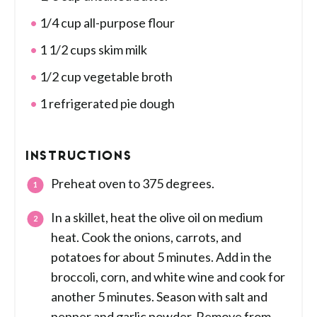
1/4 cup all-purpose flour
1 1/2 cups skim milk
1/2 cup vegetable broth
1 refrigerated pie dough
INSTRUCTIONS
Preheat oven to 375 degrees.
In a skillet, heat the olive oil on medium
heat. Cook the onions, carrots, and
potatoes for about 5 minutes. Add in the
broccoli, corn, and white wine and cook for
another 5 minutes. Season with salt and
pepper and garlic powder. Remove from