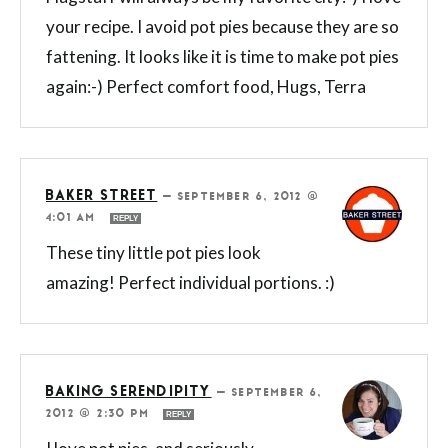
your recipe. I avoid pot pies because they are so
fattening. It looks like it is time to make pot pies
again:-) Perfect comfort food, Hugs, Terra
BAKER STREET
—
SEPTEMBER 6, 2012 @
4:01 AM
REPLY
These tiny little pot pies look
amazing! Perfect individual portions. :)
BAKING SERENDIPITY
—
SEPTEMBER 6,
2012 @ 2:30 PM
REPLY