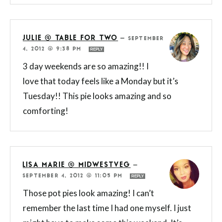
JULIE @ TABLE FOR TWO
—
SEPTEMBER
4, 2012 @ 9:38 PM
REPLY
3 day weekends are so amazing!! I
love that today feels like a Monday but it’s
Tuesday!! This pie looks amazing and so
comforting!
LISA MARIE @ MIDWESTVEG
—
SEPTEMBER 4, 2012 @ 11:05 PM
REPLY
Those pot pies look amazing! I can’t
remember the last time I had one myself. I just