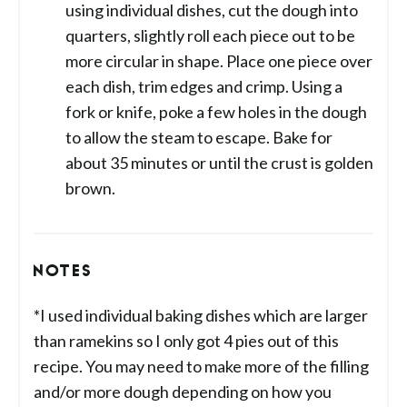
using individual dishes, cut the dough into
quarters, slightly roll each piece out to be
more circular in shape. Place one piece over
each dish, trim edges and crimp. Using a
fork or knife, poke a few holes in the dough
to allow the steam to escape. Bake for
about 35 minutes or until the crust is golden
brown.
NOTES
*I used individual baking dishes which are larger
than ramekins so I only got 4 pies out of this
recipe. You may need to make more of the filling
and/or more dough depending on how you