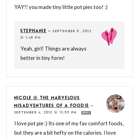
YAY!! you made tiny little pot pies too! :)
STEPHANIE
—
SEPTEMBER 5, 2012
@ 1:48 PM
Yeah, girl! Things are always
better in tiny form!
NICOLE @ THE MARVELOUS
MISADVENTURES OF A FOODIE
—
SEPTEMBER 4, 2012 @ 12:55 PM
REPLY
I love pot pie :) Its one of my fav comfort foods,
but they are a bit hefty on the calories. I love