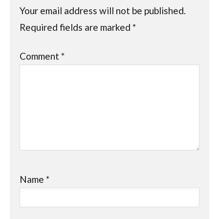
Your email address will not be published.
Required fields are marked
*
Comment
*
Name
*