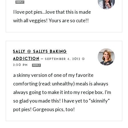
REPLY
I love pot pies…love that this is made
with all veggies! Yours are so cute!!
SALLY @ SALLYS BAKING
ADDICTION
—
SEPTEMBER 4, 2012 @
2:30 PM
REPLY
a skinny version of one of my favorite
comforting (read: unhealthy) meals is always
always going to make it into my recipe box. I’m
so glad you made this! I have yet to “skinnify”
pot pies! Gorgeous pics, too!