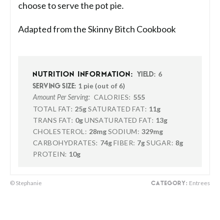
choose to serve the pot pie.
Adapted from the Skinny Bitch Cookbook
6
NUTRITION INFORMATION:
YIELD:
1 pie (out of 6)
SERVING SIZE:
CALORIES:
555
Amount Per Serving:
TOTAL FAT:
25g
SATURATED FAT:
11g
TRANS FAT:
0g
UNSATURATED FAT:
13g
CHOLESTEROL:
28mg
SODIUM:
329mg
CARBOHYDRATES:
74g
FIBER:
7g
SUGAR:
8g
PROTEIN:
10g
© Stephanie
Entrees
CATEGORY: