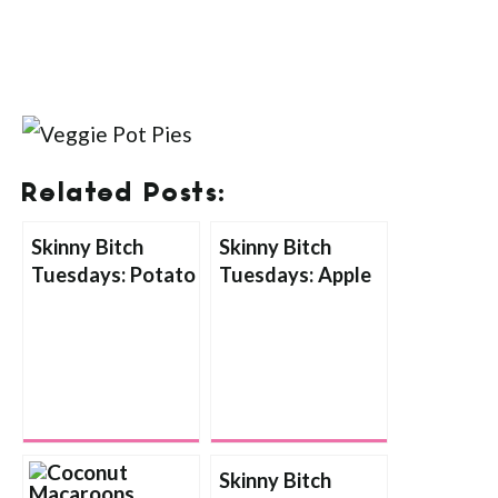
Related Posts:
Skinny Bitch
Skinny Bitch
Tuesdays: Potato
Tuesdays: Apple
Goat Cheese
Pumpkin Soup
Bake
Skinny Bitch