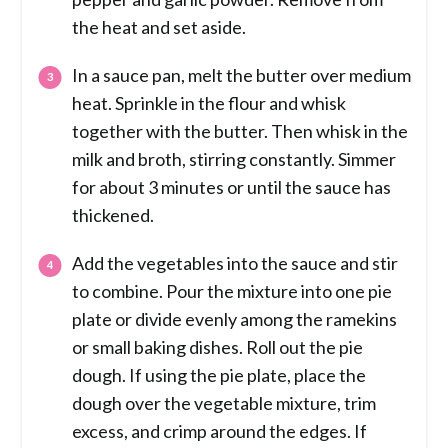
the heat and set aside.
In a sauce pan, melt the butter over medium
heat. Sprinkle in the flour and whisk
together with the butter. Then whisk in the
milk and broth, stirring constantly. Simmer
for about 3 minutes or until the sauce has
thickened.
Add the vegetables into the sauce and stir
to combine. Pour the mixture into one pie
plate or divide evenly among the ramekins
or small baking dishes. Roll out the pie
dough. If using the pie plate, place the
dough over the vegetable mixture, trim
excess, and crimp around the edges. If