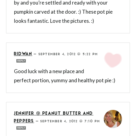
by and you’re settled and ready with your
pumpkin carved at the door. :) These pot pie
looks fantastic. Love the pictures. :)
RIDWAN
—
SEPTEMBER 4, 2012 @ 5:22 PM
REPLY
Good luck with a new place and
perfect portion, yummy and healthy pot pie :)
JENNIFER @ PEANUT BUTTER AND
PEPPERS
—
SEPTEMBER 4, 2012 @ 7:10 PM
REPLY