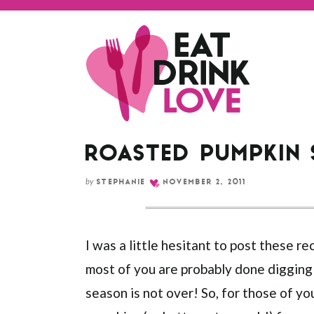
ROASTED PUMPKIN
by
STEPHANIE
NOVEMBER 2, 2011
I was a little hesitant to post these r
most of you are probably done digging
season is not over! So, for those of you