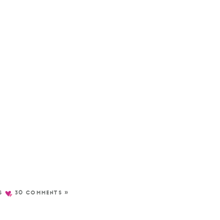
S
30 COMMENTS »