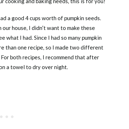
r cooking and baking needs, this is for you!
had a good 4 cups worth of pumpkin seeds.
 our house, I didn’t want to make these
see what I had. Since I had so many pumpkin
ore than one recipe, so I made two different
 For both recipes, I recommend that after
 on a towel to dry over night.