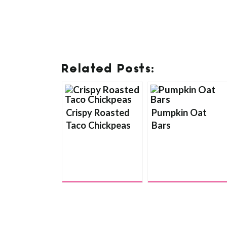
Related Posts:
Crispy Roasted
Pumpkin Oat
Taco Chickpeas
Bars