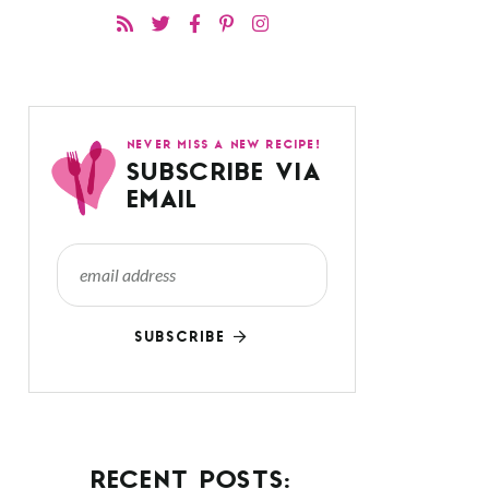
NEVER MISS A NEW RECIPE!
SUBSCRIBE VIA
EMAIL
SUBSCRIBE
RECENT POSTS: