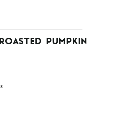
 ROASTED PUMPKIN
ds