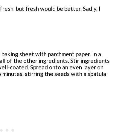
fresh, but fresh would be better. Sadly, I
 baking sheet with parchment paper. In a
l of the other ingredients. Stir ingredients
well-coated. Spread onto an even layer on
 minutes, stirring the seeds with a spatula