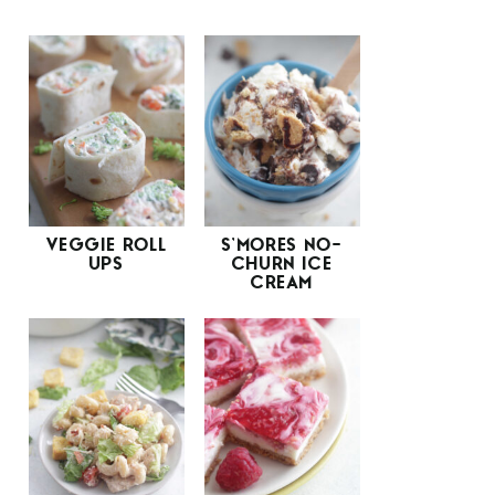
VEGGIE ROLL
S’MORES NO-
UPS
CHURN ICE
CREAM