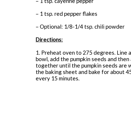
– 1 tsp. cayenne pepper
– 1 tsp. red pepper flakes
– Optional: 1/8-1/4 tsp. chili powder
Directions:
1. Preheat oven to 275 degrees. Line a
bowl, add the pumpkin seeds and then al
together until the pumpkin seeds are 
the baking sheet and bake for about 45
every 15 minutes.