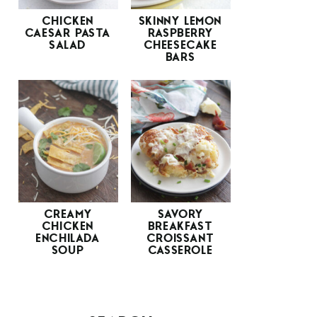
CHICKEN
SKINNY LEMON
CAESAR PASTA
RASPBERRY
SALAD
CHEESECAKE
BARS
CREAMY
SAVORY
CHICKEN
BREAKFAST
ENCHILADA
CROISSANT
SOUP
CASSEROLE