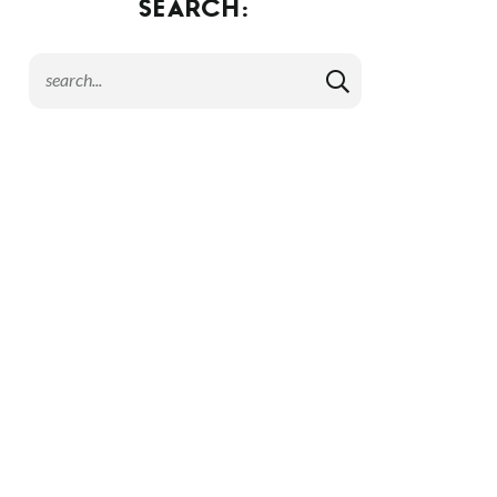
SEARCH: