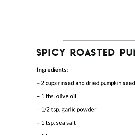
SPICY ROASTED PU
Ingredients:
– 2 cups rinsed and dried pumpkin see
– 1 tbs. olive oil
– 1/2 tsp. garlic powder
– 1 tsp. sea salt