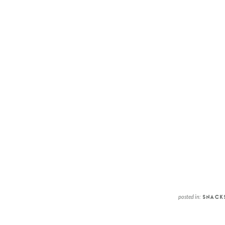
posted in:
SNACK