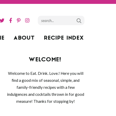
ME
ABOUT
RECIPE INDEX
WELCOME!
Welcome to Eat. Drink. Love.! Here you will
find a good mix of seasonal, simple, and
family-friendly recipes with a few
indulgences and cocktails thrown in for good
measure! Thanks for stopping by!