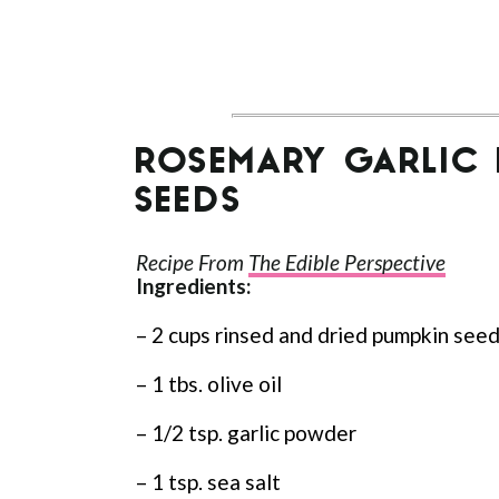
ROSEMARY GARLIC
SEEDS
Recipe From
The Edible Perspective
Ingredients:
– 2 cups rinsed and dried pumpkin see
– 1 tbs. olive oil
– 1/2 tsp. garlic powder
– 1 tsp. sea salt