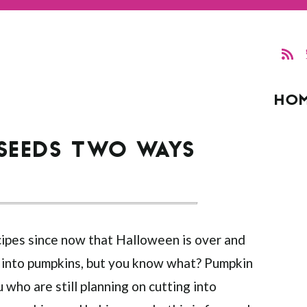
HO
 SEEDS TWO WAYS
ecipes since now that Halloween is over and
 into pumpkins, but you know what? Pumpkin
 who are still planning on cutting into