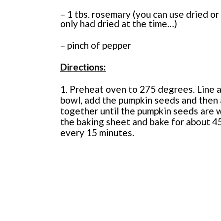
– 1 tbs. rosemary (you can use dried or 
only had dried at the time…)
– pinch of pepper
Directions:
1. Preheat oven to 275 degrees. Line a
bowl, add the pumpkin seeds and then al
together until the pumpkin seeds are 
the baking sheet and bake for about 45
every 15 minutes.