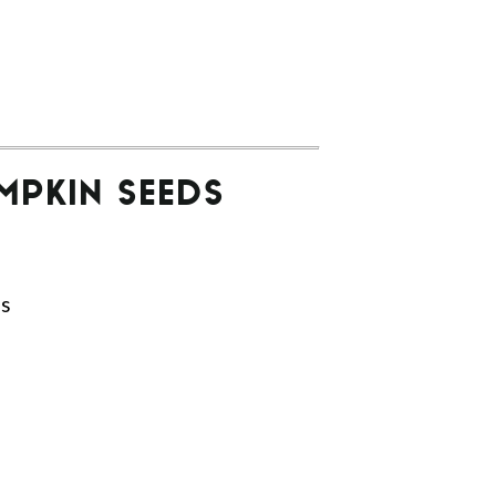
MPKIN SEEDS
ds