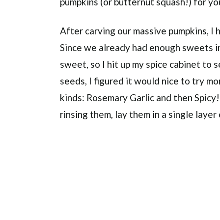
pumpkins (or butternut squash!) for you
After carving our massive pumpkins, I 
Since we already had enough sweets in
sweet, so I hit up my spice cabinet to 
seeds, I figured it would nice to try m
kinds: Rosemary Garlic and then Spicy!
rinsing them, lay them in a single layer