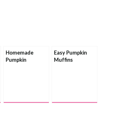
Homemade
Easy Pumpkin
Pumpkin
Muffins
Applesauce