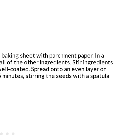
 baking sheet with parchment paper. In a
l of the other ingredients. Stir ingredients
well-coated. Spread onto an even layer on
 minutes, stirring the seeds with a spatula