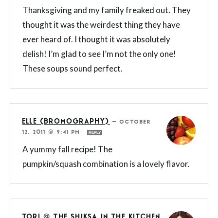
Thanksgiving and my family freaked out. They
thought it was the weirdest thing they have
ever heard of. I thought it was absolutely
delish! I’m glad to see I’m not the only one!
These soups sound perfect.
ELLE (BROMOGRAPHY)
—
OCTOBER
12, 2011 @ 9:41 PM
REPLY
A yummy fall recipe! The
pumpkin/squash combination is a lovely flavor.
TORI @ THE SHIKSA IN THE KITCHEN