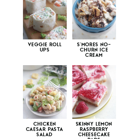
VEGGIE ROLL
S’MORES NO-
UPS
CHURN ICE
CREAM
CHICKEN
SKINNY LEMON
CAESAR PASTA
RASPBERRY
SALAD
CHEESECAKE