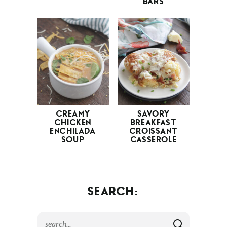
BARS
CREAMY
SAVORY
CHICKEN
BREAKFAST
ENCHILADA
CROISSANT
SOUP
CASSEROLE
SEARCH: