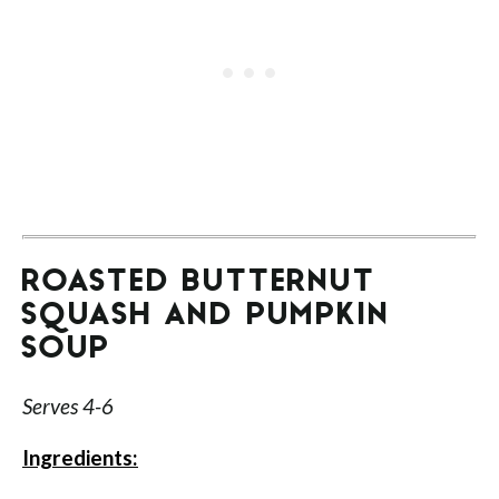
ROASTED BUTTERNUT
SQUASH AND PUMPKIN
SOUP
Serves 4-6
Ingredients: