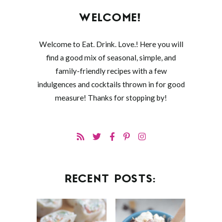
WELCOME!
Welcome to Eat. Drink. Love.! Here you will
find a good mix of seasonal, simple, and
family-friendly recipes with a few
indulgences and cocktails thrown in for good
measure! Thanks for stopping by!
RECENT POSTS: