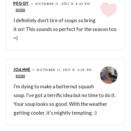
PEGGY
—
OCTOBER 11, 2011 @ 3:42 PM
REPLY
I definitely don’t tire of soups so bring
it on! This sounds so perfect for the season too
=)
JOANNE
—
OCTOBER 11, 2011 @ 4:25 PM
REPLY
I’m dying to make a butternut squash
soup. I’ve got a terrific idea but no time to do it.
Your soup looks so good. With the weather
getting cooler, it’s mightly tempting. :)