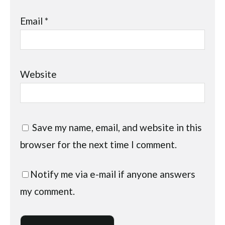
Email
*
Website
Save my name, email, and website in this
browser for the next time I comment.
Notify me via e-mail if anyone answers
my comment.