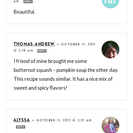
AM
REPLY
Beautiful.
THOMAS ANDREW
—
OCTOBER 11, 2011
@ 2:18 AM
REPLY
I friend of mine brought me some
butternut squash – pumpkin soup the other day.
This recipe sounds similar. It has a nice mix of
sweet and spicy flavors!
ALYSSA
—
OCTOBER 11, 2011 @ 2:31 AM
REPLY