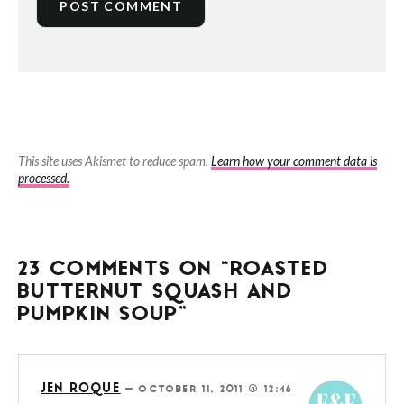
This site uses Akismet to reduce spam.
Learn how your comment data is
processed.
23 COMMENTS ON “ROASTED
BUTTERNUT SQUASH AND
PUMPKIN SOUP”
JEN ROQUE
—
OCTOBER 11, 2011 @ 12:46