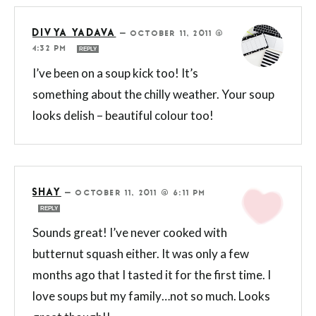
DIVYA YADAVA
—
OCTOBER 11, 2011 @
4:32 PM
REPLY
I’ve been on a soup kick too! It’s
something about the chilly weather. Your soup
looks delish – beautiful colour too!
SHAY
—
OCTOBER 11, 2011 @ 6:11 PM
REPLY
Sounds great! I’ve never cooked with
butternut squash either. It was only a few
months ago that I tasted it for the first time. I
love soups but my family…not so much. Looks