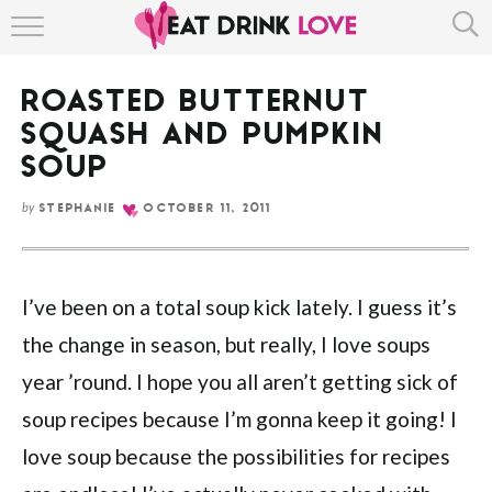
HOME
ROASTED BUTTERNUT
ABOUT
SQUASH AND PUMPKIN
RECIPE INDEX
SOUP
by
STEPHANIE
OCTOBER 11, 2011
I’ve been on a total soup kick lately. I guess it’s
the change in season, but really, I love soups
year ’round. I hope you all aren’t getting sick of
soup recipes because I’m gonna keep it going! I
love soup because the possibilities for recipes