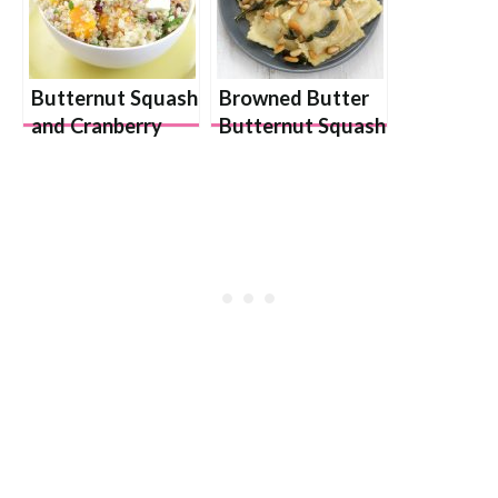
Butternut Squash
Browned Butter
and Cranberry
Butternut Squash
Quinoa Salad
Ravioli