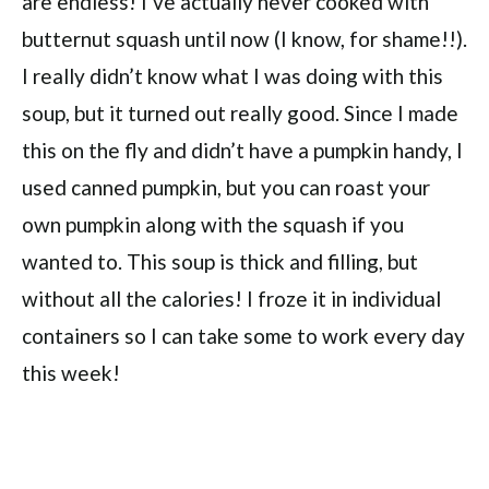
are endless! I’ve actually never cooked with
butternut squash until now (I know, for shame!!).
I really didn’t know what I was doing with this
soup, but it turned out really good. Since I made
this on the fly and didn’t have a pumpkin handy, I
used canned pumpkin, but you can roast your
own pumpkin along with the squash if you
wanted to. This soup is thick and filling, but
without all the calories! I froze it in individual
containers so I can take some to work every day
this week!