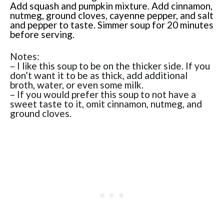
Add squash and pumpkin mixture. Add cinnamon,
nutmeg, ground cloves, cayenne pepper, and salt
and pepper to taste. Simmer soup for 20 minutes
before serving.
Notes:
– I like this soup to be on the thicker side. If you
don’t want it to be as thick, add additional
broth, water, or even some milk.
– If you would prefer this soup to not have a
sweet taste to it, omit cinnamon, nutmeg, and
ground cloves.