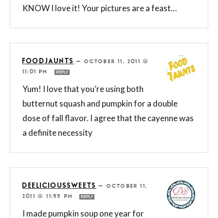
KNOW I love it! Your pictures are a feast…
FOODJAUNTS
—
OCTOBER 11, 2011 @
11:01 PM
REPLY
Yum! I love that you’re using both
butternut squash and pumpkin for a double
dose of fall flavor. I agree that the cayenne was
a definite necessity
DEELICIOUSSWEETS
—
OCTOBER 11,
2011 @ 11:55 PM
REPLY
I made pumpkin soup one year for