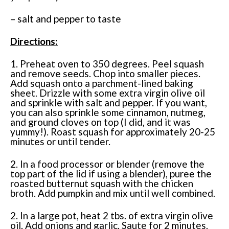
– salt and pepper to taste
Directions:
1. Preheat oven to 350 degrees. Peel squash
and remove seeds. Chop into smaller pieces.
Add squash onto a parchment-lined baking
sheet. Drizzle with some extra virgin olive oil
and sprinkle with salt and pepper. If you want,
you can also sprinkle some cinnamon, nutmeg,
and ground cloves on top (I did, and it was
yummy!). Roast squash for approximately 20-25
minutes or until tender.
2. In a food processor or blender (remove the
top part of the lid if using a blender), puree the
roasted butternut squash with the chicken
broth. Add pumpkin and mix until well combined.
2. In a large pot, heat 2 tbs. of extra virgin olive
oil. Add onions and garlic. Saute for 2 minutes.