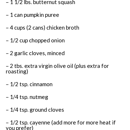
– 1 1/2 lbs. butternut squash
– 1 can pumpkin puree
– 4 cups (2 cans) chicken broth
– 1/2 cup chopped onion
– 2 garlic cloves, minced
– 2 tbs. extra virgin olive oil (plus extra for
roasting)
– 1/2 tsp. cinnamon
– 1/4 tsp. nutmeg
– 1/4 tsp. ground cloves
– 1/2 tsp. cayenne (add more for more heat if
you prefer)