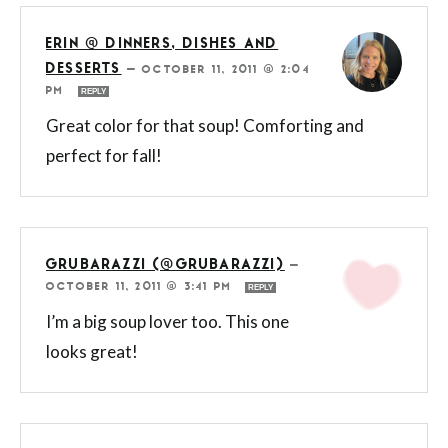
ERIN @ DINNERS, DISHES AND
DESSERTS
—
OCTOBER 11, 2011 @ 2:04
PM
REPLY
Great color for that soup! Comforting and
perfect for fall!
GRUBARAZZI (@GRUBARAZZI)
—
OCTOBER 11, 2011 @ 3:41 PM
REPLY
I’m a big soup lover too. This one
looks great!