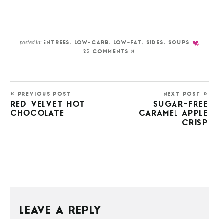
posted in:
ENTREES
,
LOW-CARB
,
LOW-FAT
,
SIDES
,
SOUPS
23 COMMENTS »
« PREVIOUS POST
NEXT POST »
RED VELVET HOT
SUGAR-FREE
CHOCOLATE
CARAMEL APPLE
CRISP
LEAVE A REPLY