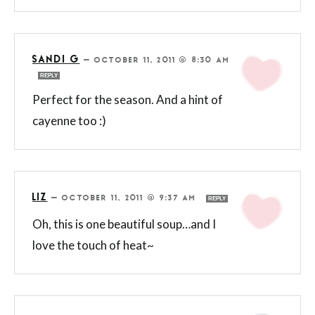
SANDI G
—
OCTOBER 11, 2011 @ 8:30 AM
REPLY
Perfect for the season. And a hint of
cayenne too :)
LIZ
—
OCTOBER 11, 2011 @ 9:37 AM
REPLY
Oh, this is one beautiful soup…and I
love the touch of heat~