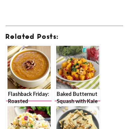
Related Posts:
Flashback Friday:
Baked Butternut
Roasted
Squash with Kale
Butternut Squash
and Pumpkin
Soup