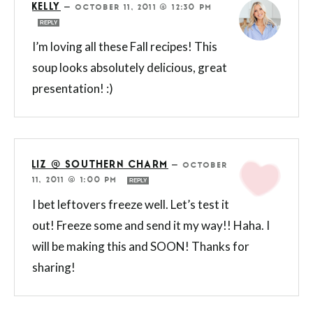
KELLY
—
OCTOBER 11, 2011 @ 12:30 PM
REPLY
I’m loving all these Fall recipes! This
soup looks absolutely delicious, great
presentation! :)
LIZ @ SOUTHERN CHARM
—
OCTOBER
11, 2011 @ 1:00 PM
REPLY
I bet leftovers freeze well. Let’s test it
out! Freeze some and send it my way!! Haha. I
will be making this and SOON! Thanks for
sharing!