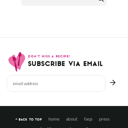
DON’T MISS A RECIPE!
SUBSCRIBE VIA EMAIL
home
about
faqs
press
^ BACK TO TOP