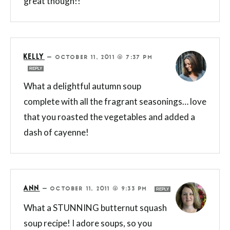
great though!!
KELLY
—
OCTOBER 11, 2011 @ 7:37 PM
REPLY
What a delightful autumn soup
complete with all the fragrant seasonings… love
that you roasted the vegetables and added a
dash of cayenne!
ANN
—
OCTOBER 11, 2011 @ 9:33 PM
REPLY
What a STUNNING butternut squash
soup recipe! I adore soups, so you