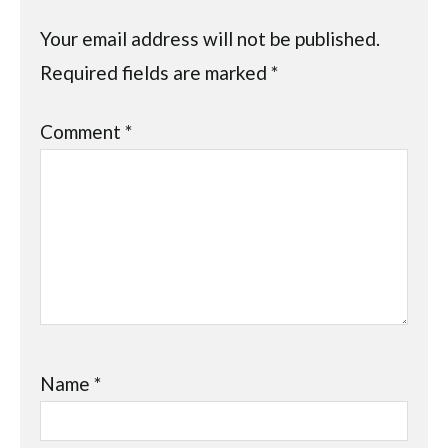
Your email address will not be published.
Required fields are marked
*
Comment
*
Name
*