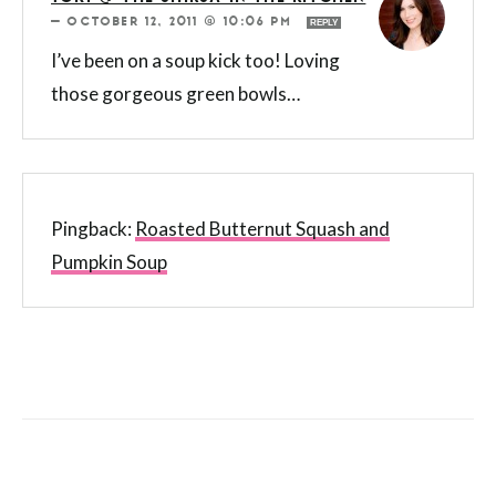
—
OCTOBER 12, 2011 @ 10:06 PM
REPLY
I’ve been on a soup kick too! Loving
those gorgeous green bowls…
Pingback:
Roasted Butternut Squash and
Pumpkin Soup