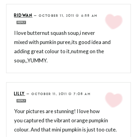
RIDWAN
—
OCTOBER 11, 2011 @ 6:58 AM
REPLY
I love butternut squash soup,i never
mixed with pumkin puree,its good idea and
adding great colour to it,nutmeg on the
soup,,YUMMY.
LILLY
—
OCTOBER 11, 2011 @ 7:08 AM
REPLY
Your pictures are stunning! I love how
you captured the vibrant orange pumpkin
colour. And that mini pumpkin is just too cute.