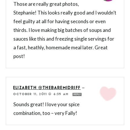
Those are really great photos,
Stephanie! This looks really good and I wouldn’t
feel guilty at all for having seconds or even
thirds. I love making big batches of soups and
sauces like this and freezing single servings for
a fast, heathly, homemade meal later. Great
post!
ELIZABETH @THEBAREMIDRIFF
—
OCTOBER 11, 2011 @ 6:35 AM
REPLY
Sounds great! I love your spice
combination, too – very Fally!