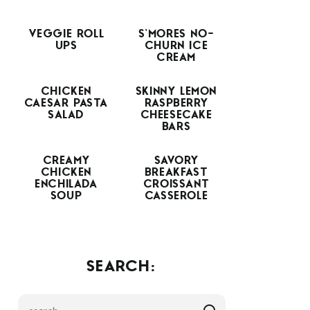
VEGGIE ROLL
S’MORES NO-
UPS
CHURN ICE
CREAM
CHICKEN
SKINNY LEMON
CAESAR PASTA
RASPBERRY
SALAD
CHEESECAKE
BARS
CREAMY
SAVORY
CHICKEN
BREAKFAST
ENCHILADA
CROISSANT
SOUP
CASSEROLE
SEARCH: