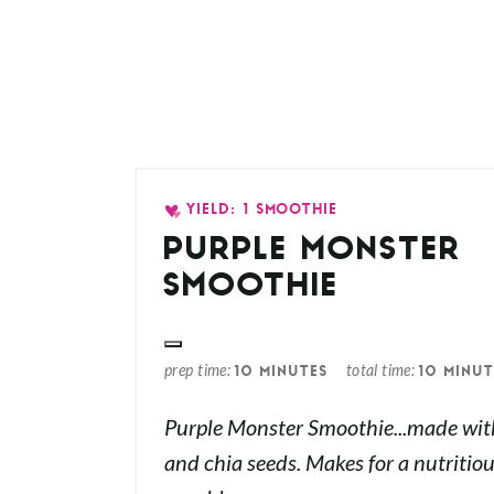
YIELD: 1 SMOOTHIE
PURPLE MONSTER
SMOOTHIE
prep time
total time
10 MINUTES
10 MINUT
Purple Monster Smoothie...made with 
and chia seeds. Makes for a nutritiou