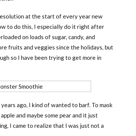
esolution at the start of every year new
w to do this, I especially do it right after
rloaded on loads of sugar, candy, and
re fruits and veggies since the holidays, but
ough so I have been trying to get more in
 years ago, I kind of wanted to barf. To mask
n apple and maybe some pear and it just
ing, I came to realize that I was just not a