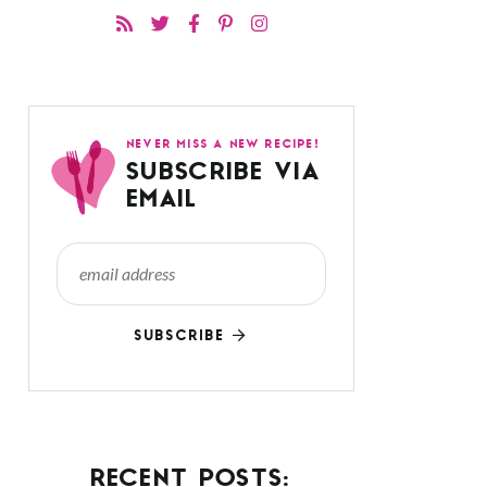
NEVER MISS A NEW RECIPE!
SUBSCRIBE VIA
EMAIL
SUBSCRIBE
RECENT POSTS: