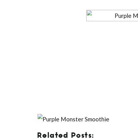
Related Posts: