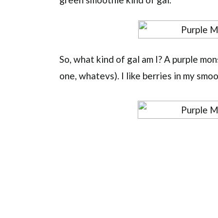
So, what kind of gal am I? A purple mon
one, whatevs). I like berries in my smoo