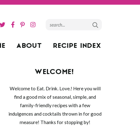
ME
ABOUT
RECIPE INDEX
WELCOME!
Welcome to Eat. Drink. Love.! Here you will
find a good mix of seasonal, simple, and
family-friendly recipes with a few
indulgences and cocktails thrown in for good
measure! Thanks for stopping by!