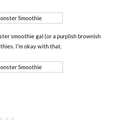
ster smoothie gal (or a purplish brownish
thies. I’m okay with that.