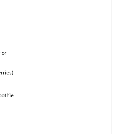
 or
rries)
oothie