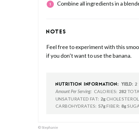
Combine all ingredients in a blend
NOTES
Feel free to experiment with this smoo
if you don’t want to use the banana.
2
NUTRITION INFORMATION:
YIELD:
CALORIES:
282
TOTA
Amount Per Serving:
UNSATURATED FAT:
2g
CHOLESTEROL
CARBOHYDRATES:
57g
FIBER:
8g
SUGA
© Stephanie