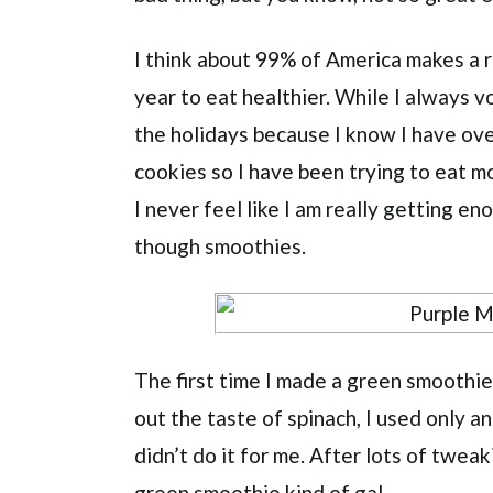
I think about 99% of America makes a r
year to eat healthier. While I always vo
the holidays because I know I have ove
cookies so I have been trying to eat mo
I never feel like I am really getting en
though smoothies.
The first time I made a green smoothie
out the taste of spinach, I used only a
didn’t do it for me. After lots of tweak
green smoothie kind of gal.