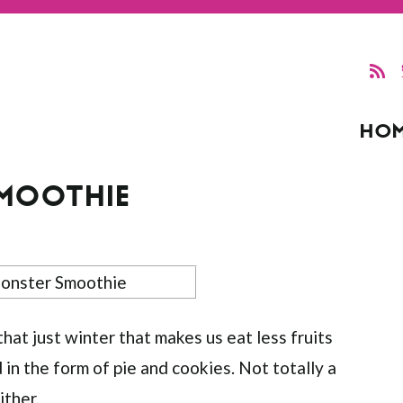
HO
SMOOTHIE
hat just winter that makes us eat less fruits
in the form of pie and cookies. Not totally a
ither.