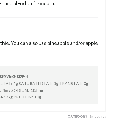
er and blend until smooth.
thie. You can also use pineapple and/or apple
1
SERVING SIZE:
L FAT:
4g
SATURATED FAT:
1g
TRANS FAT:
0g
:
4mg
SODIUM:
105mg
R:
37g
PROTEIN:
10g
Smoothies
CATEGORY: