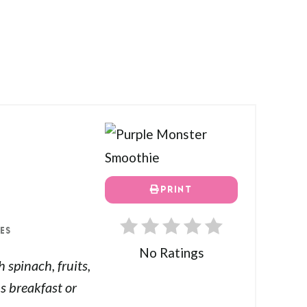
PRINT
ES
No Ratings
spinach, fruits,
s breakfast or