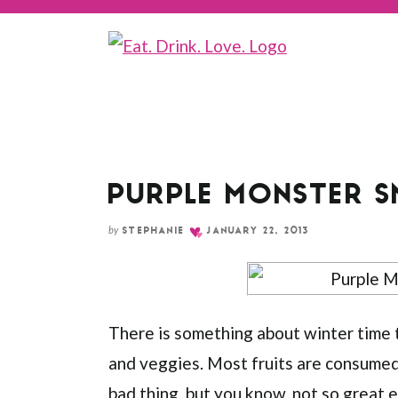
Skip
to
Recipe
PURPLE MONSTER 
by
STEPHANIE
JANUARY 22, 2013
There is something about winter time t
and veggies. Most fruits are consumed 
bad thing, but you know, not so great e