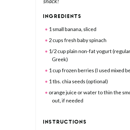
snack!
INGREDIENTS
1 small banana, sliced
2 cups fresh baby spinach
1/2 cup plain non-fat yogurt (regular
Greek)
1 cup frozen berries (I used mixed be
1 tbs. chia seeds (optional)
orange juice or water to thin the sm
out, if needed
INSTRUCTIONS