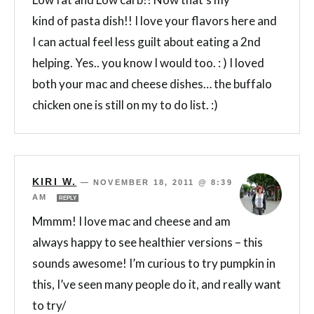
kind of pasta dish!! I love your flavors here and
I can actual feel less guilt about eating a 2nd
helping. Yes.. you know I would too. : ) I loved
both your mac and cheese dishes… the buffalo
chicken one is still on my to do list. :)
KIRI W.
—
NOVEMBER 18, 2011 @ 8:39
AM
REPLY
Mmmm! I love mac and cheese and am
always happy to see healthier versions – this
sounds awesome! I’m curious to try pumpkin in
this, I’ve seen many people do it, and really want
to try/