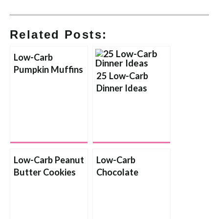
Related Posts:
Low-Carb
Pumpkin Muffins
25 Low-Carb
Dinner Ideas
Low-Carb Peanut
Low-Carb
Butter Cookies
Chocolate
Shortbread
Cookies