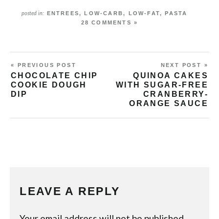
ENTREES
,
LOW-CARB
,
LOW-FAT
,
PASTA
posted in:
28 COMMENTS »
« PREVIOUS POST
NEXT POST »
CHOCOLATE CHIP
QUINOA CAKES
COOKIE DOUGH
WITH SUGAR-FREE
DIP
CRANBERRY-
ORANGE SAUCE
LEAVE A REPLY
Your email address will not be published.