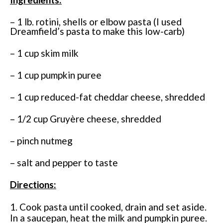
– 1 lb. rotini, shells or elbow pasta (I used
Dreamfield’s pasta to make this low-carb)
– 1 cup skim milk
– 1 cup pumpkin puree
– 1 cup reduced-fat cheddar cheese, shredded
– 1/2 cup Gruyère cheese, shredded
– pinch nutmeg
– salt and pepper to taste
Directions:
1. Cook pasta until cooked, drain and set aside.
In a saucepan, heat the milk and pumpkin puree.