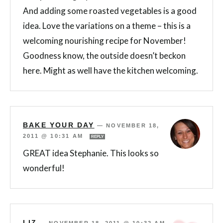
And adding some roasted vegetables is a good
idea. Love the variations on a theme – this is a
welcoming nourishing recipe for November!
Goodness know, the outside doesn’t beckon
here. Might as well have the kitchen welcoming.
BAKE YOUR DAY
—
NOVEMBER 18,
2011 @ 10:31 AM
REPLY
GREAT idea Stephanie. This looks so
wonderful!
LIZ