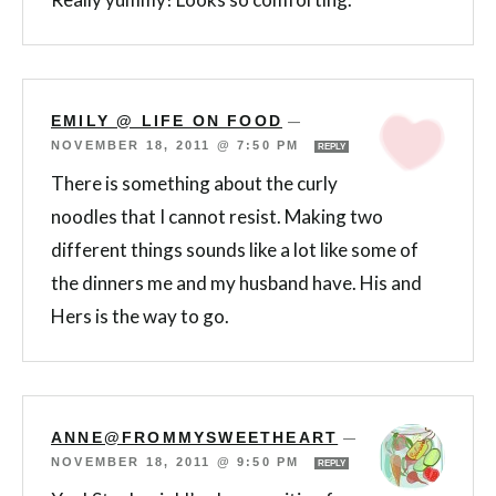
EMILY @ LIFE ON FOOD
—
NOVEMBER 18, 2011 @ 7:50 PM
REPLY
There is something about the curly
noodles that I cannot resist. Making two
different things sounds like a lot like some of
the dinners me and my husband have. His and
Hers is the way to go.
ANNE@FROMMYSWEETHEART
—
NOVEMBER 18, 2011 @ 9:50 PM
REPLY