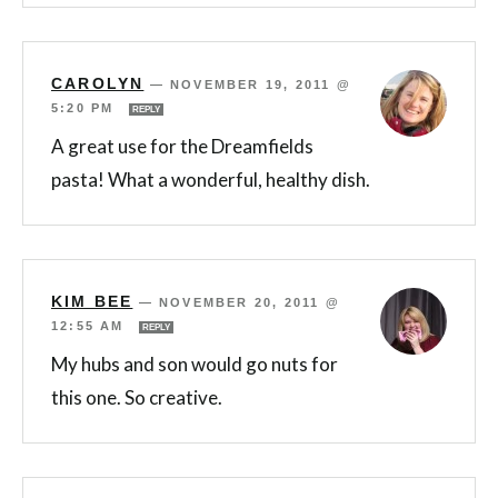
CAROLYN
—
NOVEMBER 19, 2011 @
5:20 PM
REPLY
A great use for the Dreamfields
pasta! What a wonderful, healthy dish.
KIM BEE
—
NOVEMBER 20, 2011 @
12:55 AM
REPLY
My hubs and son would go nuts for
this one. So creative.