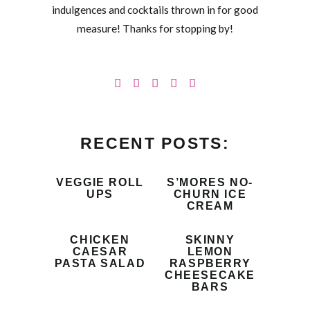
indulgences and cocktails thrown in for good
measure! Thanks for stopping by!
RECENT POSTS:
VEGGIE ROLL
S’MORES NO-
UPS
CHURN ICE
CREAM
CHICKEN
SKINNY
CAESAR
LEMON
PASTA SALAD
RASPBERRY
CHEESECAKE
BARS