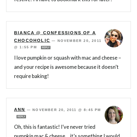
BIANCA @ CONFESSIONS OF A
CHOCOHOLIC
—
NOVEMBER 20, 2011
@ 1:55 PM
REPLY
I love pumpkin or squash with mac and cheese –
and your recipe is awesome because it doesn’t
require baking!
ANN
—
NOVEMBER 20, 2011 @ 8:45 PM
REPLY
Oh, this is fantastic! I’ve never tried
pumpkin mac & cheese….it’s something I would