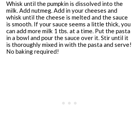
Whisk until the pumpkin is dissolved into the
milk. Add nutmeg. Add in your cheeses and
whisk until the cheese is melted and the sauce
is smooth. If your sauce seems a little thick, you
can add more milk 1 tbs. at a time. Put the pasta
in a bowl and pour the sauce over it. Stir until it
is thoroughly mixed in with the pasta and serve!
No baking required!