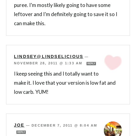
puree. I’m mostly likely going to have some
leftover and I’m definitely going to save it so I
can make this.
LINDSEY@LINDSELICIOUS
—
NOVEMBER 28, 2011 @ 1:33 AM
REPLY
I keep seeing this and I totally want to
make it. I love that your version is low fat and
low carb. YUM!
JOE
—
DECEMBER 7, 2011 @ 8:04 AM
REPLY