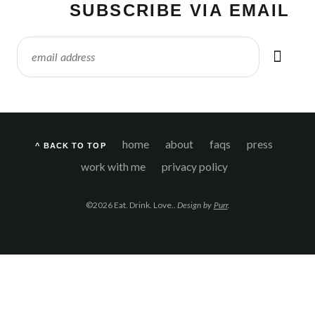
SUBSCRIBE VIA EMAIL
home
about
faqs
press
^ BACK TO TOP
work with me
privacy policy
©2026 Eat. Drink. Love..
Design by
Purr
.