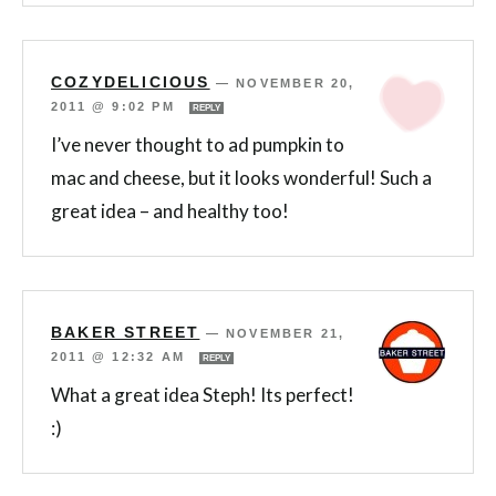
COZYDELICIOUS
—
NOVEMBER 20,
2011 @ 9:02 PM
REPLY
I’ve never thought to ad pumpkin to
mac and cheese, but it looks wonderful! Such a
great idea – and healthy too!
BAKER STREET
—
NOVEMBER 21,
2011 @ 12:32 AM
REPLY
What a great idea Steph! Its perfect!
:)