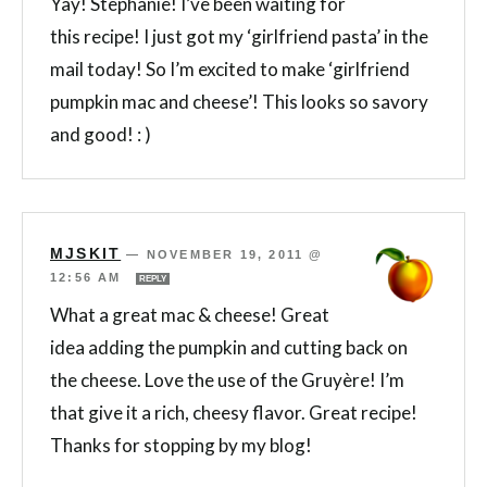
Yay! Stephanie! I’ve been waiting for
this recipe! I just got my ‘girlfriend pasta’ in the
mail today! So I’m excited to make ‘girlfriend
pumpkin mac and cheese’! This looks so savory
and good! : )
MJSKIT
—
NOVEMBER 19, 2011 @
12:56 AM
REPLY
What a great mac & cheese! Great
idea adding the pumpkin and cutting back on
the cheese. Love the use of the Gruyère! I’m
that give it a rich, cheesy flavor. Great recipe!
Thanks for stopping by my blog!