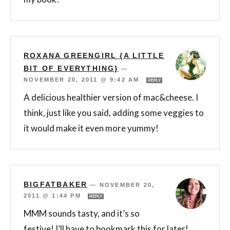
ROXANA GREENGIRL {A LITTLE
BIT OF EVERYTHING}
—
NOVEMBER 20, 2011 @ 9:42 AM
REPLY
A delicious healthier version of mac&cheese. I
think, just like you said, adding some veggies to
it would make it even more yummy!
BIGFATBAKER
—
NOVEMBER 20,
2011 @ 1:44 PM
REPLY
MMM sounds tasty, and it’s so
festive! I’ll have to bookmark this for later!