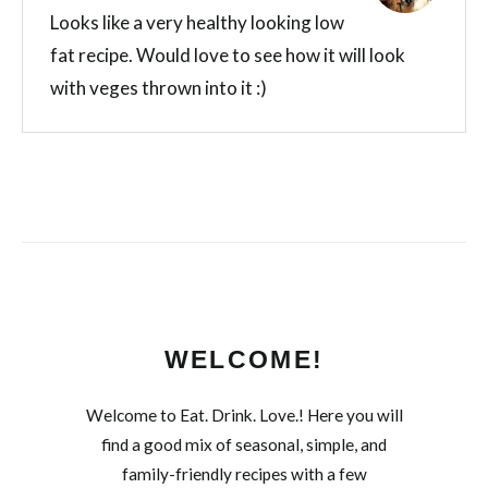
Looks like a very healthy looking low
fat recipe. Would love to see how it will look
with veges thrown into it :)
WELCOME!
Welcome to Eat. Drink. Love.! Here you will
find a good mix of seasonal, simple, and
family-friendly recipes with a few