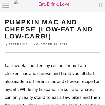
HOME
PUMPKIN MAC AND
ABOUT
CHEESE (LOW-FAT AND
RECIPE INDEX
LOW-CARB!)
STEPHANIE
NOVEMBER 18, 2011
by
Last week, I posted my recipe for buffalo
chicken mac and cheese and I told you all that I
also made a different mac and cheese recipe for
myself. While my husband is a buffalo fanatic, I
can only really stand to eat a few bites and then