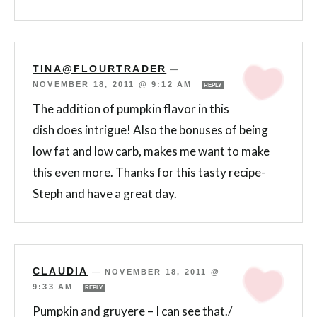
TINA@FLOURTRADER
—
NOVEMBER 18, 2011 @ 9:12 AM
REPLY
The addition of pumpkin flavor in this
dish does intrigue! Also the bonuses of being
low fat and low carb, makes me want to make
this even more. Thanks for this tasty recipe-
Steph and have a great day.
CLAUDIA
—
NOVEMBER 18, 2011 @
9:33 AM
REPLY
Pumpkin and gruyere – I can see that./