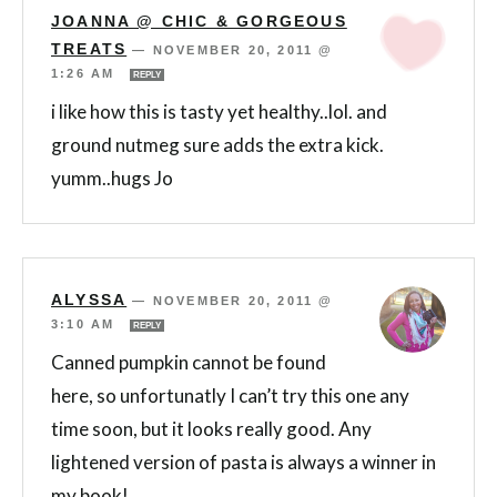
JOANNA @ CHIC & GORGEOUS
TREATS
—
NOVEMBER 20, 2011 @
1:26 AM
REPLY
i like how this is tasty yet healthy..lol. and
ground nutmeg sure adds the extra kick.
yumm..hugs Jo
ALYSSA
—
NOVEMBER 20, 2011 @
3:10 AM
REPLY
Canned pumpkin cannot be found
here, so unfortunatly I can’t try this one any
time soon, but it looks really good. Any
lightened version of pasta is always a winner in
my book!