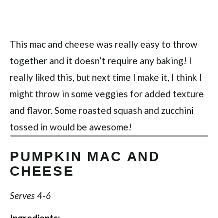
This mac and cheese was really easy to throw
together and it doesn’t require any baking! I
really liked this, but next time I make it, I think I
might throw in some veggies for added texture
and flavor. Some roasted squash and zucchini
tossed in would be awesome!
PUMPKIN MAC AND
CHEESE
Serves 4-6
Ingredients: