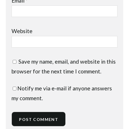
Email
*
Website
Save my name, email, and website in this
browser for the next time I comment.
Notify me via e-mail if anyone answers
my comment.