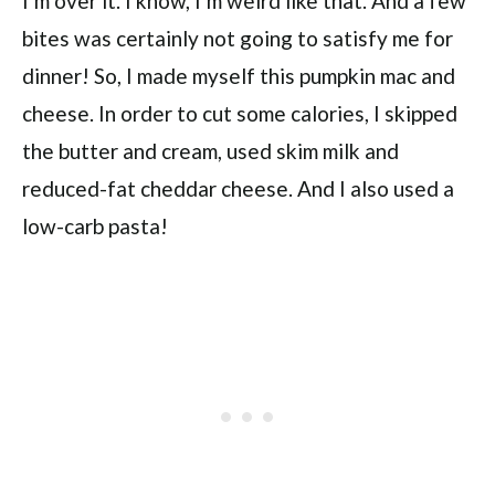
I’m over it. I know, I’m weird like that. And a few
bites was certainly not going to satisfy me for
dinner! So, I made myself this pumpkin mac and
cheese. In order to cut some calories, I skipped
the butter and cream, used skim milk and
reduced-fat cheddar cheese. And I also used a
low-carb pasta!