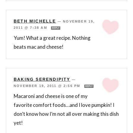
BETH MICHELLE
—
NOVEMBER 19,
2011 @ 7:38 AM
REPLY
Yum! What a great recipe. Nothing
beats mac and cheese!
BAKING SERENDIPITY
—
NOVEMBER 19, 2011 @ 2:56 PM
REPLY
Macaroni and cheese is one of my
favorite comfort foods…and I love pumpkin! I
don’t know how I’m not all over making this dish
yet!