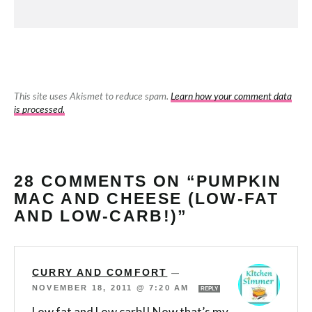
This site uses Akismet to reduce spam.
Learn how your comment data
is processed.
28 COMMENTS ON “PUMPKIN
MAC AND CHEESE (LOW-FAT
AND LOW-CARB!)”
CURRY AND COMFORT
—
NOVEMBER 18, 2011 @ 7:20 AM
REPLY
Low fat and Low carb!! Now that’s my