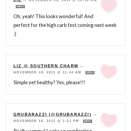
—
NOVEMBER 18, 2011 @ 10:32 AM
REPLY
Oh, yeah! This looks wonderful! And
perfect for the high carb fest coming next week
:)
LIZ @ SOUTHERN CHARM
—
NOVEMBER 18, 2011 @ 11:44 AM
REPLY
Simple yet healthy? Yes, please!!!
GRUBARAZZI (@GRUBARAZZI)
—
NOVEMBER 18, 2011 @ 1:21 PM
REPLY
Really yummy! Looks so comforting.