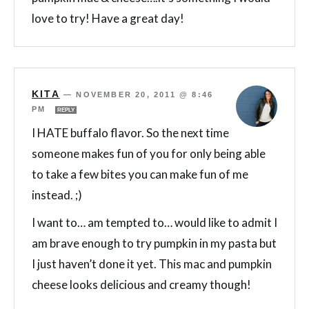
love to try! Have a great day!
KITA
—
NOVEMBER 20, 2011 @ 8:46
PM
REPLY
I HATE buffalo flavor. So the next time
someone makes fun of you for only being able
to take a few bites you can make fun of me
instead. ;)
I want to… am tempted to… would like to admit I
am brave enough to try pumpkin in my pasta but
I just haven’t done it yet. This mac and pumpkin
cheese looks delicious and creamy though!