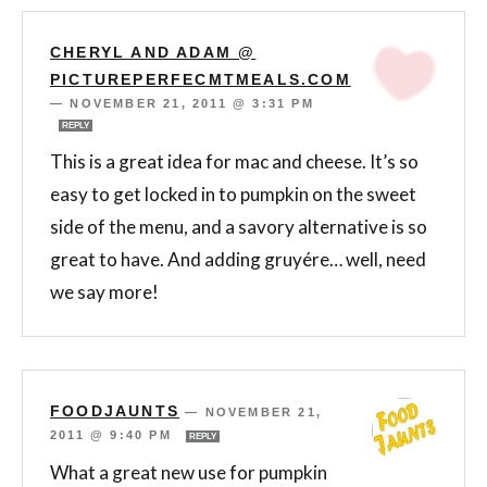
CHERYL AND ADAM @
PICTUREPERFECMTMEALS.COM
—
NOVEMBER 21, 2011 @ 3:31 PM
REPLY
This is a great idea for mac and cheese. It’s so
easy to get locked in to pumpkin on the sweet
side of the menu, and a savory alternative is so
great to have. And adding gruyére… well, need
we say more!
FOODJAUNTS
—
NOVEMBER 21,
2011 @ 9:40 PM
REPLY
What a great new use for pumpkin