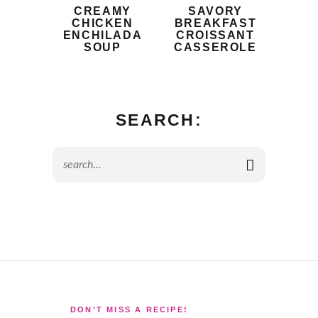
CREAMY
SAVORY
CHICKEN
BREAKFAST
ENCHILADA
CROISSANT
SOUP
CASSEROLE
SEARCH:
DON’T MISS A RECIPE!