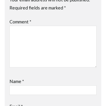
Required fields are marked
*
Comment
*
Name
*