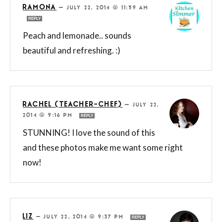
RAMONA
—
JULY 22, 2014 @ 11:59 AM
REPLY
Peach and lemonade.. sounds
beautiful and refreshing. :)
RACHEL (TEACHER-CHEF)
—
JULY 22,
2014 @ 9:16 PM
REPLY
STUNNING! I love the sound of this
and these photos make me want some right
now!
LIZ
—
JULY 22, 2014 @ 9:37 PM
REPLY