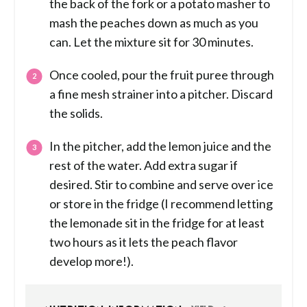
the back of the fork or a potato masher to
mash the peaches down as much as you
can. Let the mixture sit for 30 minutes.
Once cooled, pour the fruit puree through
a fine mesh strainer into a pitcher. Discard
the solids.
In the pitcher, add the lemon juice and the
rest of the water. Add extra sugar if
desired. Stir to combine and serve over ice
or store in the fridge (I recommend letting
the lemonade sit in the fridge for at least
two hours as it lets the peach flavor
develop more!).