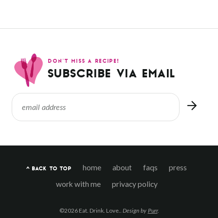
DON’T MISS A RECIPE!
SUBSCRIBE VIA EMAIL
home
about
faqs
press
^ BACK TO TOP
work with me
privacy policy
©2026 Eat. Drink. Love..
Design by
Purr
.