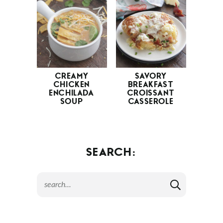
CREAMY
SAVORY
CHICKEN
BREAKFAST
ENCHILADA
CROISSANT
SOUP
CASSEROLE
SEARCH: