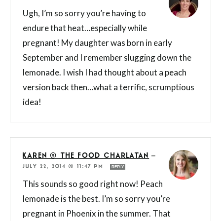
Ugh, I’m so sorry you’re having to
endure that heat…especially while
pregnant! My daughter was born in early
September and I remember slugging down the
lemonade. I wish I had thought about a peach
version back then…what a terrific, scrumptious
idea!
KAREN @ THE FOOD CHARLATAN
—
JULY 22, 2014 @ 11:47 PM
REPLY
This sounds so good right now! Peach
lemonade is the best. I’m so sorry you’re
pregnant in Phoenix in the summer. That