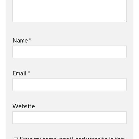
Name
*
Email
*
Website
Save my name, email, and website in this