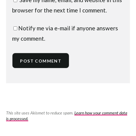
browser for the next time I comment.
Notify me via e-mail if anyone answers
my comment.
This site uses Akismet to reduce spam.
Learn how your comment data
is processed.