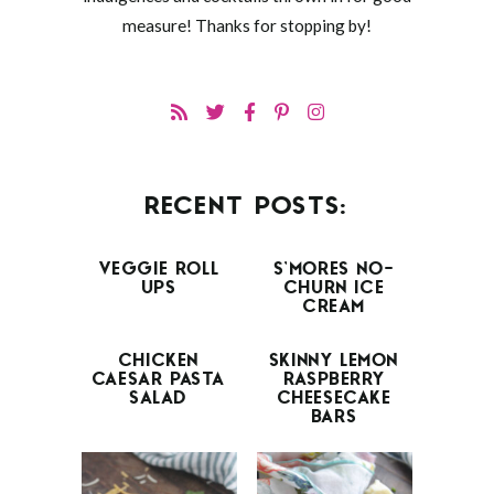
measure! Thanks for stopping by!
RECENT POSTS:
VEGGIE ROLL
S’MORES NO-
UPS
CHURN ICE
CREAM
CHICKEN
SKINNY LEMON
CAESAR PASTA
RASPBERRY
SALAD
CHEESECAKE
BARS