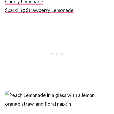
Cherry Lemonade
Sparkling Strawberry Lemonade