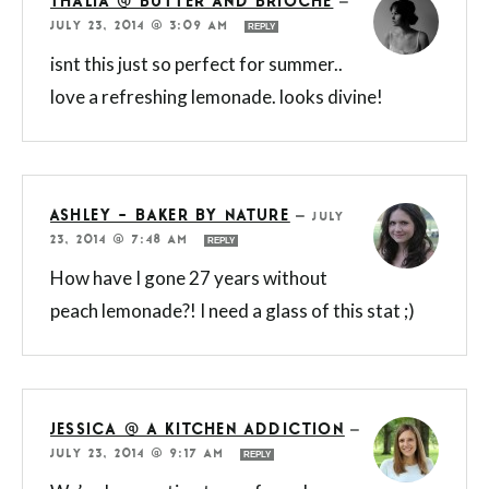
THALIA @ BUTTER AND BRIOCHE
—
JULY 23, 2014 @ 3:09 AM
REPLY
isnt this just so perfect for summer..
love a refreshing lemonade. looks divine!
ASHLEY - BAKER BY NATURE
—
JULY
23, 2014 @ 7:48 AM
REPLY
How have I gone 27 years without
peach lemonade?! I need a glass of this stat ;)
JESSICA @ A KITCHEN ADDICTION
—
JULY 23, 2014 @ 9:17 AM
REPLY