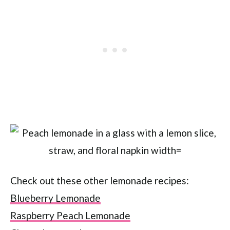
Check out these other lemonade recipes:
Blueberry Lemonade
Raspberry Peach Lemonade