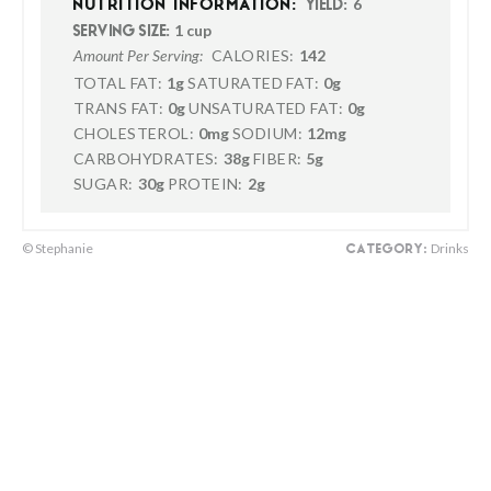
6
NUTRITION INFORMATION:
YIELD:
1 cup
SERVING SIZE:
CALORIES:
142
Amount Per Serving:
TOTAL FAT:
1g
SATURATED FAT:
0g
TRANS FAT:
0g
UNSATURATED FAT:
0g
CHOLESTEROL:
0mg
SODIUM:
12mg
CARBOHYDRATES:
38g
FIBER:
5g
SUGAR:
30g
PROTEIN:
2g
© Stephanie
Drinks
CATEGORY: