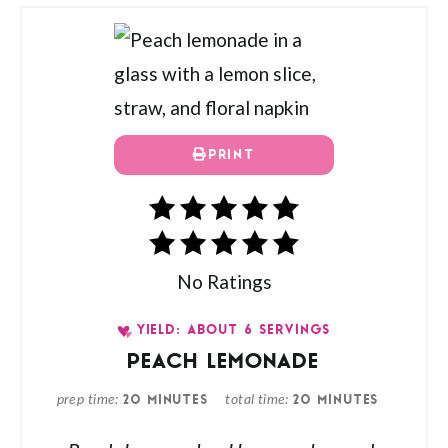
PRINT
No Ratings
YIELD: ABOUT 6 SERVINGS
PEACH LEMONADE
prep time
total time
20 MINUTES
20 MINUTES