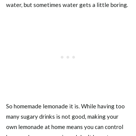
water, but sometimes water gets a little boring.
So homemade lemonade it is. While having too
many sugary drinks is not good, making your
own lemonade at home means you can control