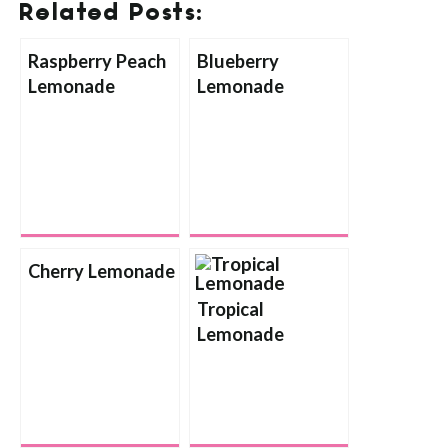
Related Posts:
Raspberry Peach
Blueberry
Lemonade
Lemonade
Cherry Lemonade
Tropical
Lemonade