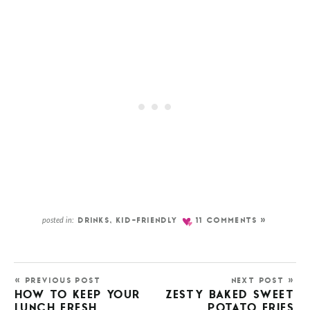
posted in:
DRINKS
,
KID-FRIENDLY
11 COMMENTS »
« PREVIOUS POST
NEXT POST »
HOW TO KEEP YOUR
ZESTY BAKED SWEET
LUNCH FRESH
POTATO FRIES