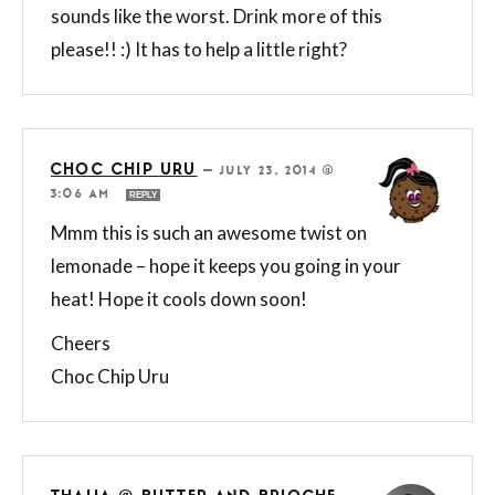
sounds like the worst. Drink more of this
please!! :) It has to help a little right?
CHOC CHIP URU
—
JULY 23, 2014 @
3:06 AM
REPLY
Mmm this is such an awesome twist on
lemonade – hope it keeps you going in your
heat! Hope it cools down soon!
Cheers
Choc Chip Uru