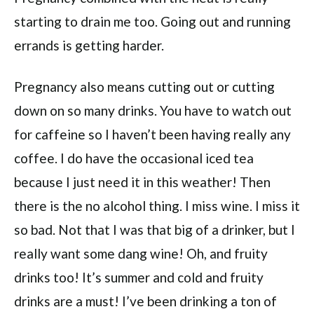
starting to drain me too. Going out and running
errands is getting harder.
Pregnancy also means cutting out or cutting
down on so many drinks. You have to watch out
for caffeine so I haven’t been having really any
coffee. I do have the occasional iced tea
because I just need it in this weather! Then
there is the no alcohol thing. I miss wine. I miss it
so bad. Not that I was that big of a drinker, but I
really want some dang wine! Oh, and fruity
drinks too! It’s summer and cold and fruity
drinks are a must! I’ve been drinking a ton of