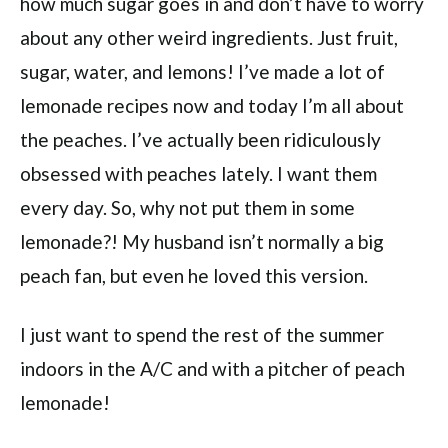
how much sugar goes in and don’t have to worry
about any other weird ingredients. Just fruit,
sugar, water, and lemons! I’ve made a lot of
lemonade recipes now and today I’m all about
the peaches. I’ve actually been ridiculously
obsessed with peaches lately. I want them
every day. So, why not put them in some
lemonade?! My husband isn’t normally a big
peach fan, but even he loved this version.
I just want to spend the rest of the summer
indoors in the A/C and with a pitcher of peach
lemonade!