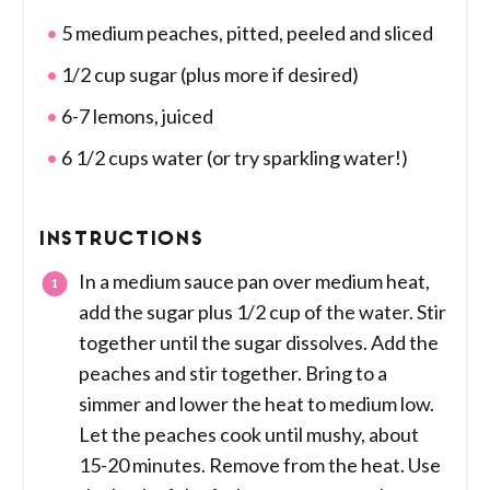
5 medium peaches, pitted, peeled and sliced
1/2 cup sugar (plus more if desired)
6-7 lemons, juiced
6 1/2 cups water (or try sparkling water!)
INSTRUCTIONS
In a medium sauce pan over medium heat,
add the sugar plus 1/2 cup of the water. Stir
together until the sugar dissolves. Add the
peaches and stir together. Bring to a
simmer and lower the heat to medium low.
Let the peaches cook until mushy, about
15-20 minutes. Remove from the heat. Use