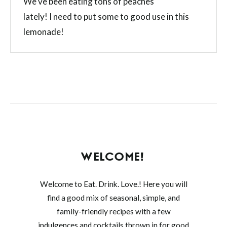
We’ve been eating tons of peaches
lately! I need to put some to good use in this
lemonade!
WELCOME!
Welcome to Eat. Drink. Love.! Here you will
find a good mix of seasonal, simple, and
family-friendly recipes with a few
indulgences and cocktails thrown in for good