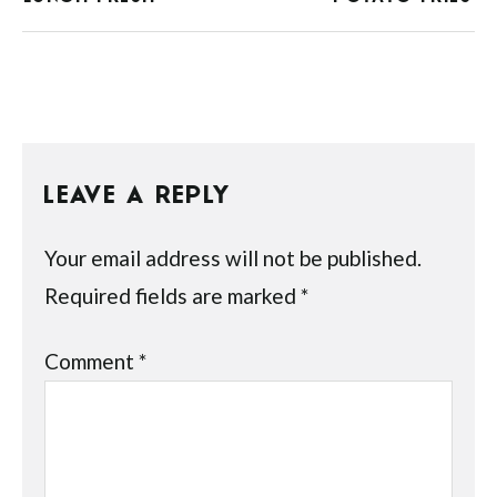
LEAVE A REPLY
Your email address will not be published.
Required fields are marked
*
Comment
*