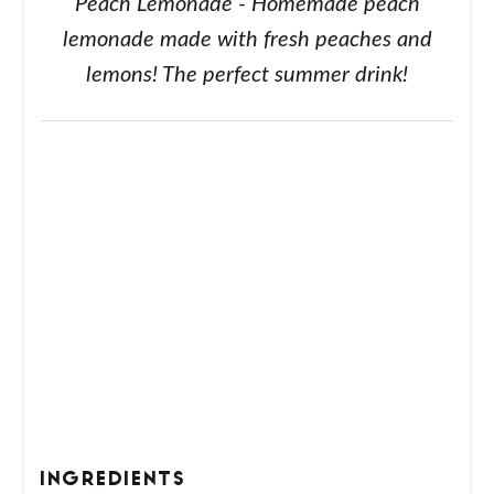
Peach Lemonade - Homemade peach
lemonade made with fresh peaches and
lemons! The perfect summer drink!
INGREDIENTS