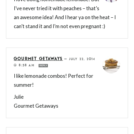
I’ve never tried it with peaches – that’s
an awesome idea! And I hear ya on the heat – I
can’t stand it and I’m not even pregnant :)
GOURMET GETAWAYS
—
JULY 22, 2014
@ 8:38 AM
REPLY
I like lemonade combos! Perfect for
summer!
Julie
Gourmet Getaways