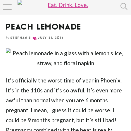
Skip
HOME
to
Recipe
PEACH LEMONADE
ABOUT
by
STEPHANIE
JULY 21, 2014
RECIPE INDEX
It’s officially the worst time of year in Phoenix.
It’s in the 110s and it’s so awful. It’s even more
awful than normal when you are 6 months
pregnant. I mean, I guess it could be worse. I
could be 9 months pregnant, but it’s still bad!
Pregnancy combined with the heat is really