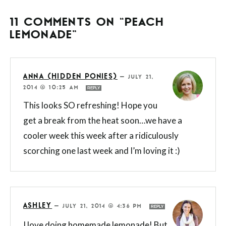
11 COMMENTS ON “PEACH
LEMONADE”
ANNA (HIDDEN PONIES)
—
JULY 21,
2014 @ 10:25 AM
REPLY
This looks SO refreshing! Hope you
get a break from the heat soon…we have a
cooler week this week after a ridiculously
scorching one last week and I’m loving it :)
ASHLEY
—
JULY 21, 2014 @ 4:36 PM
REPLY
I love doing homemade lemonade! But