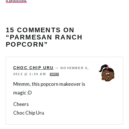
is processed.
15 COMMENTS ON
“PARMESAN RANCH
POPCORN”
CHOC CHIP URU
—
NOVEMBER 6,
2013 @ 1:34 AM
REPLY
Mmmm, this popcorn makeover is
magic :D
Cheers
Choc Chip Uru