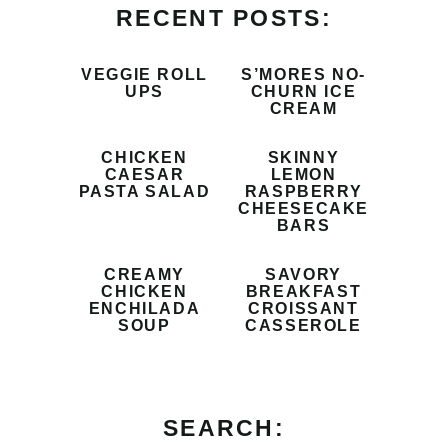
RECENT POSTS:
VEGGIE ROLL
S’MORES NO-
UPS
CHURN ICE
CREAM
CHICKEN
SKINNY
CAESAR
LEMON
PASTA SALAD
RASPBERRY
CHEESECAKE
BARS
CREAMY
SAVORY
CHICKEN
BREAKFAST
ENCHILADA
CROISSANT
SOUP
CASSEROLE
SEARCH: