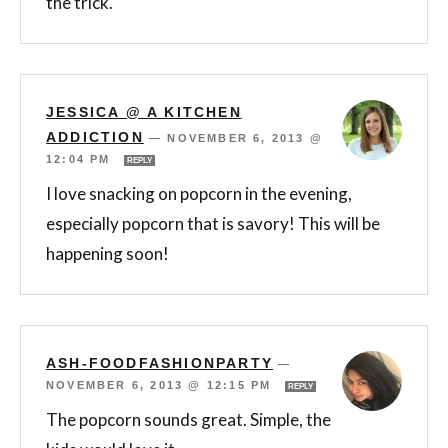
the trick.
JESSICA @ A KITCHEN
ADDICTION
—
NOVEMBER 6, 2013 @
12:04 PM
REPLY
I love snacking on popcorn in the evening,
especially popcorn that is savory! This will be
happening soon!
ASH-FOODFASHIONPARTY
—
NOVEMBER 6, 2013 @ 12:15 PM
REPLY
The popcorn sounds great. Simple, the