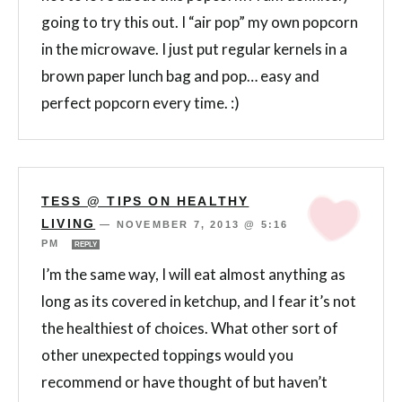
going to try this out. I “air pop” my own popcorn
in the microwave. I just put regular kernels in a
brown paper lunch bag and pop… easy and
perfect popcorn every time. :)
TESS @ TIPS ON HEALTHY
LIVING
—
NOVEMBER 7, 2013 @ 5:16
PM
REPLY
I’m the same way, I will eat almost anything as
long as its covered in ketchup, and I fear it’s not
the healthiest of choices. What other sort of
other unexpected toppings would you
recommend or have thought of but haven’t