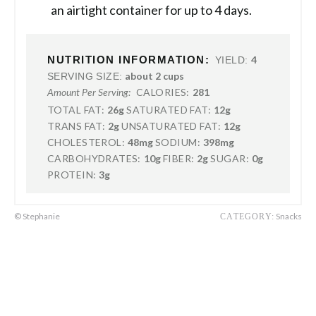
an airtight container for up to 4 days.
NUTRITION INFORMATION:
4
YIELD:
about 2 cups
SERVING SIZE:
CALORIES:
281
Amount Per Serving:
TOTAL FAT:
26g
SATURATED FAT:
12g
TRANS FAT:
2g
UNSATURATED FAT:
12g
CHOLESTEROL:
48mg
SODIUM:
398mg
CARBOHYDRATES:
10g
FIBER:
2g
SUGAR:
0g
PROTEIN:
3g
© Stephanie
Snacks
CATEGORY: