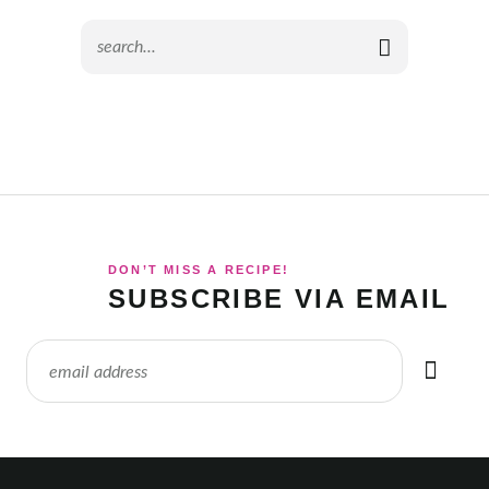
DON’T MISS A RECIPE!
SUBSCRIBE VIA EMAIL