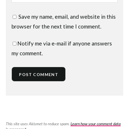
Save my name, email, and website in this
browser for the next time I comment.
Notify me via e-mail if anyone answers
my comment.
This site uses Akismet to reduce spam.
Learn how your comment data