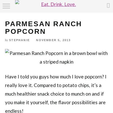
Skip
HOME
to
Recipe
PARMESAN RANCH
ABOUT
POPCORN
RECIPE INDEX
STEPHANIE
NOVEMBER 5, 2013
by
Have I told you guys how much I love popcorn? I
really love it. Compared to potato chips, it’s a
much healthier snack choice to munch on and if
you make it yourself, the flavor possibilities are
endless!