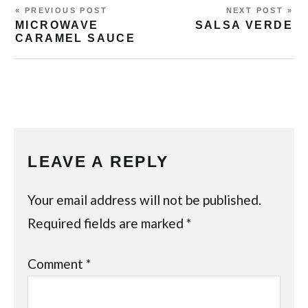
« PREVIOUS POST
NEXT POST »
MICROWAVE
SALSA VERDE
CARAMEL SAUCE
LEAVE A REPLY
Your email address will not be published.
Required fields are marked
*
Comment
*