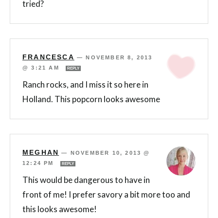
tried?
FRANCESCA
—
NOVEMBER 8, 2013
@ 3:21 AM
REPLY
Ranch rocks, and I miss it so here in
Holland. This popcorn looks awesome
MEGHAN
—
NOVEMBER 10, 2013 @
12:24 PM
REPLY
This would be dangerous to have in
front of me! I prefer savory a bit more too and
this looks awesome!