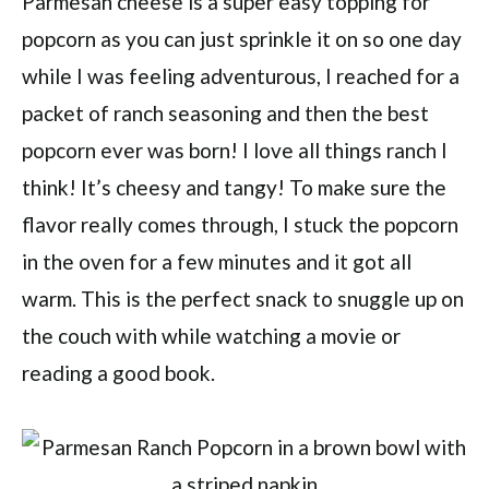
Parmesan cheese is a super easy topping for
popcorn as you can just sprinkle it on so one day
while I was feeling adventurous, I reached for a
packet of ranch seasoning and then the best
popcorn ever was born! I love all things ranch I
think! It’s cheesy and tangy! To make sure the
flavor really comes through, I stuck the popcorn
in the oven for a few minutes and it got all
warm. This is the perfect snack to snuggle up on
the couch with while watching a movie or
reading a good book.