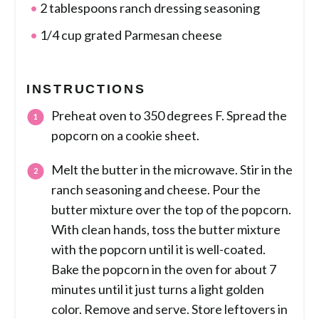
2 tablespoons ranch dressing seasoning
1/4 cup grated Parmesan cheese
INSTRUCTIONS
Preheat oven to 350 degrees F. Spread the
popcorn on a cookie sheet.
Melt the butter in the microwave. Stir in the
ranch seasoning and cheese. Pour the
butter mixture over the top of the popcorn.
With clean hands, toss the butter mixture
with the popcorn until it is well-coated.
Bake the popcorn in the oven for about 7
minutes until it just turns a light golden
color. Remove and serve. Store leftovers in