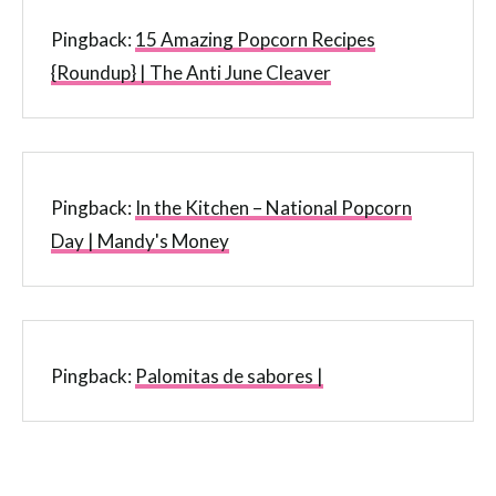
Pingback:
15 Amazing Popcorn Recipes
{Roundup} | The Anti June Cleaver
Pingback:
In the Kitchen – National Popcorn
Day | Mandy's Money
Pingback:
Palomitas de sabores |