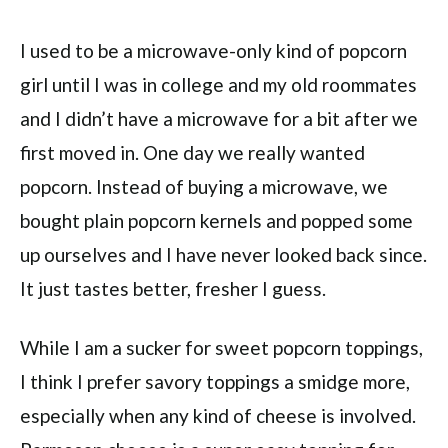
I used to be a microwave-only kind of popcorn
girl until I was in college and my old roommates
and I didn’t have a microwave for a bit after we
first moved in. One day we really wanted
popcorn. Instead of buying a microwave, we
bought plain popcorn kernels and popped some
up ourselves and I have never looked back since.
It just tastes better, fresher I guess.
While I am a sucker for sweet popcorn toppings,
I think I prefer savory toppings a smidge more,
especially when any kind of cheese is involved.