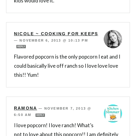
kids would love it.
NICOLE ~ COOKING FOR KEEPS
—
NOVEMBER 6, 2013 @ 10:13 PM
REPLY
Flavored popcorn is the only popcorn I eat and I
could basically live off ranch so I love love love
this!! Yum!
RAMONA
—
NOVEMBER 7, 2013 @
6:50 AM
REPLY
I love popcorn! I love ranch! What’s
not to love about this popcorn!! I am definitely