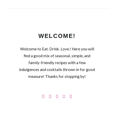
WELCOME!
Welcome to Eat. Drink. Love.! Here you will
find a good mix of seasonal, simple, and
family-friendly recipes with a few
indulgences and cocktails thrown in for good
measure! Thanks for stopping by!