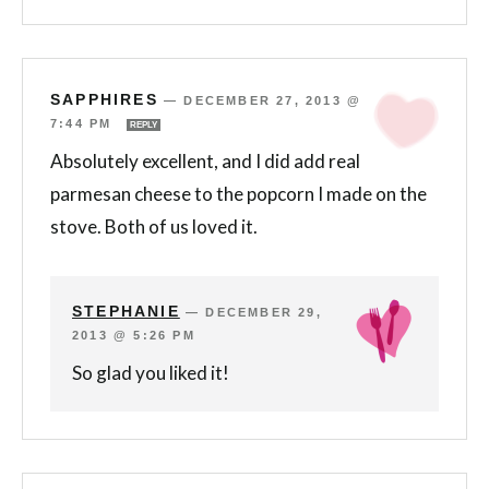
SAPPHIRES
—
DECEMBER 27, 2013 @
7:44 PM
REPLY
Absolutely excellent, and I did add real
parmesan cheese to the popcorn I made on the
stove. Both of us loved it.
STEPHANIE
—
DECEMBER 29,
2013 @ 5:26 PM
So glad you liked it!