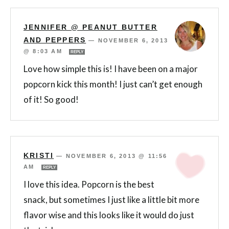
JENNIFER @ PEANUT BUTTER
AND PEPPERS
—
NOVEMBER 6, 2013
@ 8:03 AM
REPLY
Love how simple this is! I have been on a major
popcorn kick this month! I just can’t get enough
of it! So good!
KRISTI
—
NOVEMBER 6, 2013 @ 11:56
AM
REPLY
I love this idea. Popcorn is the best
snack, but sometimes I just like a little bit more
flavor wise and this looks like it would do just