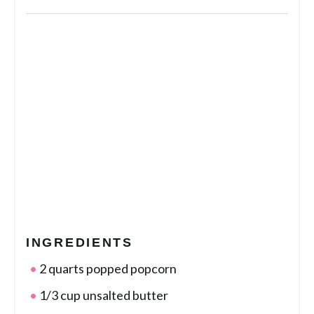
INGREDIENTS
2 quarts popped popcorn
1/3 cup unsalted butter