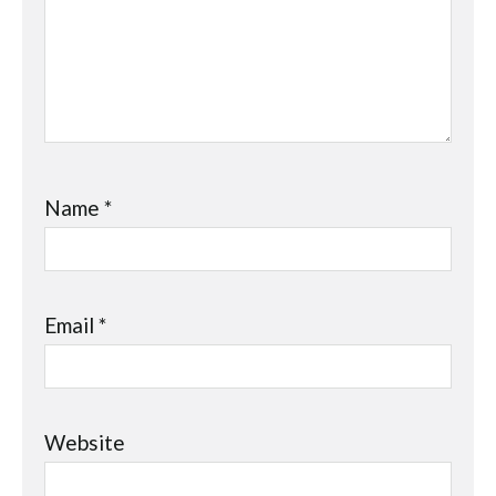
Name
*
Email
*
Website