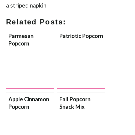
Related Posts:
Parmesan
Patriotic Popcorn
Popcorn
Apple Cinnamon
Fall Popcorn
Popcorn
Snack Mix