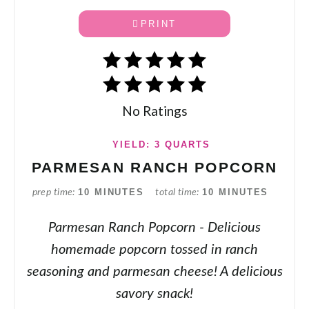
PRINT
No Ratings
YIELD: 3 QUARTS
PARMESAN RANCH POPCORN
10 MINUTES
10 MINUTES
prep time
total time
Parmesan Ranch Popcorn - Delicious
homemade popcorn tossed in ranch
seasoning and parmesan cheese! A delicious
savory snack!