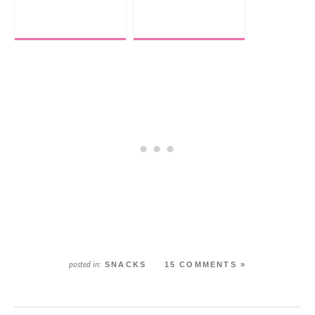
SNACKS
15 COMMENTS »
posted in: