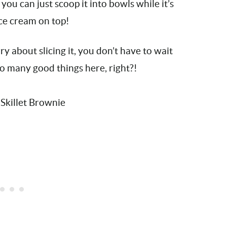
r, you can just scoop it into bowls while it’s
 ice cream on top!
 about slicing it, you don’t have to wait
So many good things here, right?!