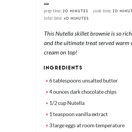
prep time
cook time
20 MINUTES
20 MINU
total time
40 MINUTES
This Nutella skillet brownie is so ri
and the ultimate treat served warm w
cream on top!
INGREDIENTS
6 tablespoons unsalted butter
4 ounces dark chocolate chips
1/2 cup Nutella
1 teaspoon vanilla extract
3 large eggs at room temperature