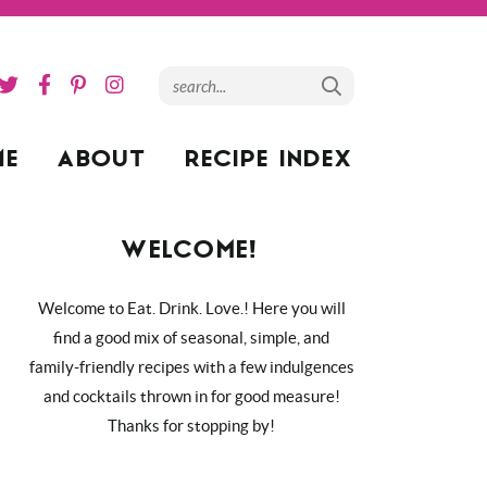
ME
ABOUT
RECIPE INDEX
WELCOME!
Welcome to Eat. Drink. Love.! Here you will
find a good mix of seasonal, simple, and
family-friendly recipes with a few indulgences
and cocktails thrown in for good measure!
Thanks for stopping by!