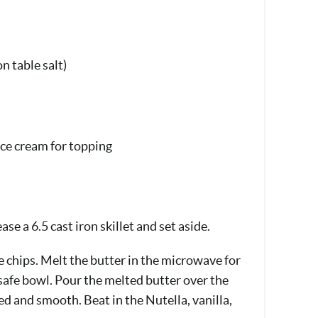
n table salt)
ice cream for topping
se a 6.5 cast iron skillet and set aside.
e chips. Melt the butter in the microwave for
afe bowl. Pour the melted butter over the
ed and smooth. Beat in the Nutella, vanilla,