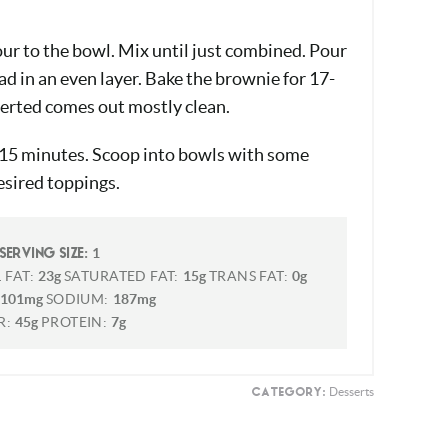
our to the bowl. Mix until just combined. Pour
ead in an even layer. Bake the brownie for 17-
serted comes out mostly clean.
-15 minutes. Scoop into bowls with some
esired toppings.
1
SERVING SIZE:
 FAT:
23g
SATURATED FAT:
15g
TRANS FAT:
0g
101mg
SODIUM:
187mg
R:
45g
PROTEIN:
7g
Desserts
CATEGORY: