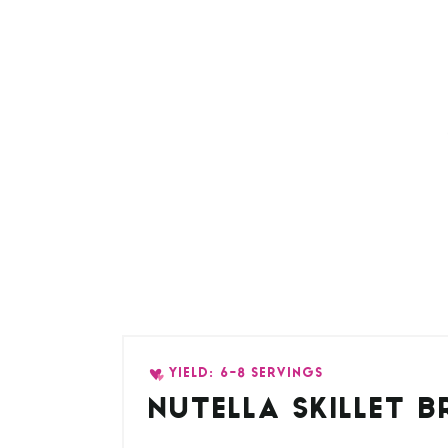
YIELD: 6-8 SERVINGS
NUTELLA SKILLET 