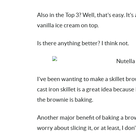
Also in the Top 3? Well, that’s easy. It
vanilla ice cream on top.
Is there anything better? I think not.
I’ve been wanting to make a skillet br
cast iron skillet is a great idea becaus
the brownie is baking.
Another major benefit of baking a brown
worry about slicing it, or at least, I don