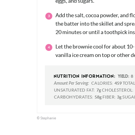
eggs, and sugars.
Add the salt, cocoa powder, and fl
the batter into the skillet and spr
20 minutes or until a toothpick in
Let the brownie cool for about 10
vanilla ice cream on top or other d
8
NUTRITION INFORMATION:
YIELD:
Amount Per Serving:
CALORIES:
459
TOTAL
UNSATURATED FAT:
7g
CHOLESTEROL:
CARBOHYDRATES:
58g
FIBER:
3g
SUGA
© Stephanie