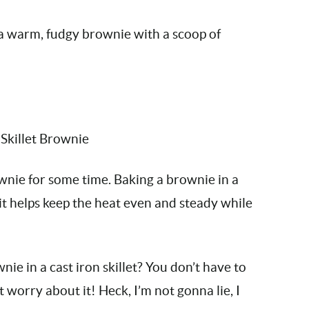
’s a warm, fudgy brownie with a scoop of
ownie for some time. Baking a brownie in a
e it helps keep the heat even and steady while
ie in a cast iron skillet? You don’t have to
’t worry about it! Heck, I’m not gonna lie, I