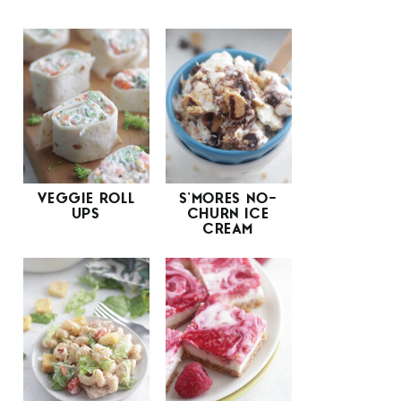
VEGGIE ROLL
S’MORES NO-
UPS
CHURN ICE
CREAM