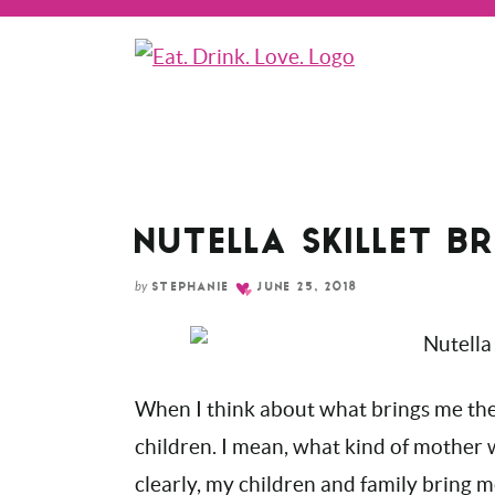
Skip
to
Recipe
NUTELLA SKILLET B
by
STEPHANIE
JUNE 25, 2018
When I think about what brings me the 
children. I mean, what kind of mother wo
clearly, my children and family bring m