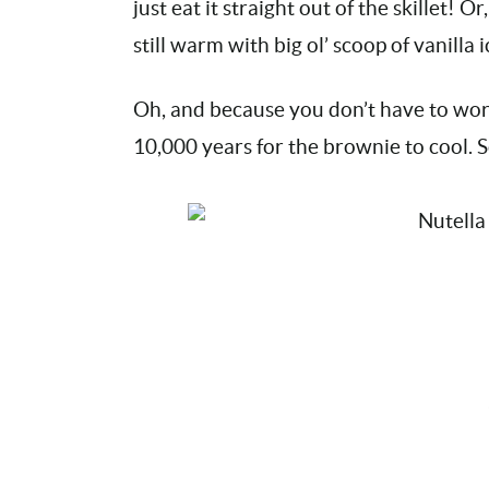
just eat it straight out of the skillet! O
still warm with big ol’ scoop of vanilla
Oh, and because you don’t have to worry
10,000 years for the brownie to cool. 