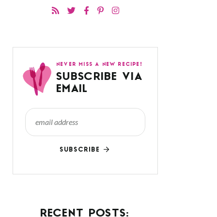
NEVER MISS A NEW RECIPE!
SUBSCRIBE VIA
EMAIL
SUBSCRIBE
RECENT POSTS: