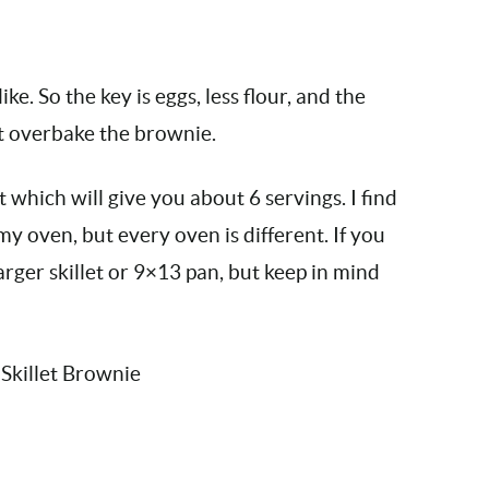
ke. So the key is eggs, less flour, and the
’t overbake the brownie.
t which will give you about 6 servings. I find
my oven, but every oven is different. If you
larger skillet or 9×13 pan, but keep in mind