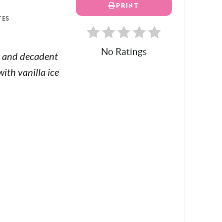
PRINT
TES
No Ratings
ch and decadent
ith vanilla ice