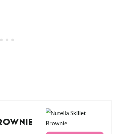
BROWNIE