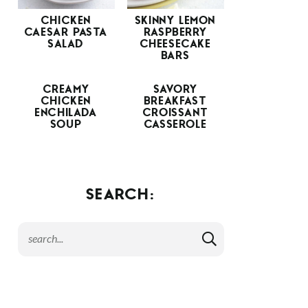
CHICKEN
SKINNY LEMON
CAESAR PASTA
RASPBERRY
SALAD
CHEESECAKE
BARS
CREAMY
SAVORY
CHICKEN
BREAKFAST
ENCHILADA
CROISSANT
SOUP
CASSEROLE
SEARCH: