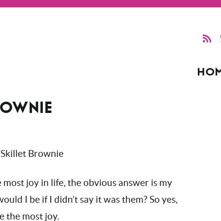
HO
ROWNIE
most joy in life, the obvious answer is my
uld I be if I didn’t say it was them? So yes,
e the most joy.