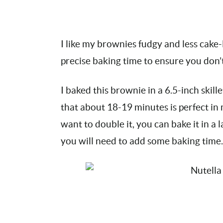
I like my brownies fudgy and less cake-li
precise baking time to ensure you don
I baked this brownie in a 6.5-inch skille
that about 18-19 minutes is perfect in 
want to double it, you can bake it in a 
you will need to add some baking time.