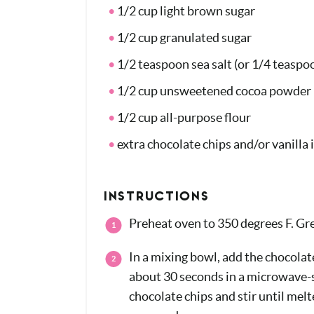
1/2 cup light brown sugar
1/2 cup granulated sugar
1/2 teaspoon sea salt (or 1/4 teaspoo
1/2 cup unsweetened cocoa powder
1/2 cup all-purpose flour
extra chocolate chips and/or vanilla 
INSTRUCTIONS
Preheat oven to 350 degrees F. Grea
In a mixing bowl, add the chocolat
about 30 seconds in a microwave-s
chocolate chips and stir until melt