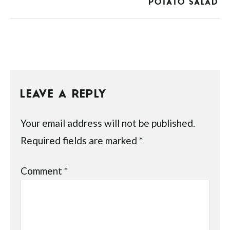
POTATO SALAD
LEAVE A REPLY
Your email address will not be published.
Required fields are marked
*
Comment
*