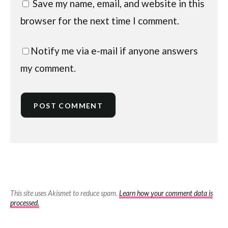
Save my name, email, and website in this
browser for the next time I comment.
Notify me via e-mail if anyone answers
my comment.
This site uses Akismet to reduce spam.
Learn how your comment data is
processed.