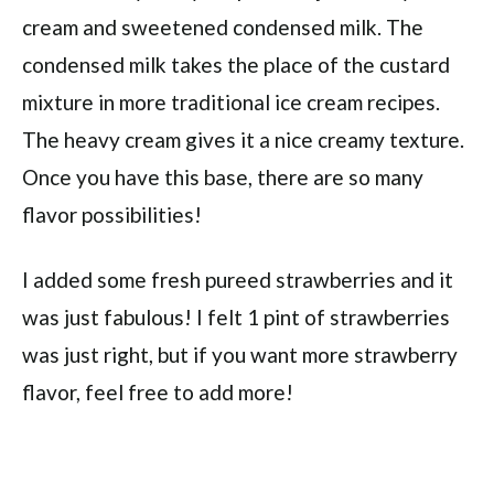
cream and sweetened condensed milk. The
condensed milk takes the place of the custard
mixture in more traditional ice cream recipes.
The heavy cream gives it a nice creamy texture.
Once you have this base, there are so many
flavor possibilities!
I added some fresh pureed strawberries and it
was just fabulous! I felt 1 pint of strawberries
was just right, but if you want more strawberry
flavor, feel free to add more!