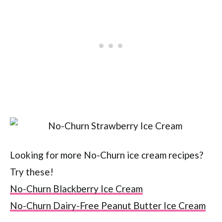
Looking for more No-Churn ice cream recipes?
Try these!
No-Churn Blackberry Ice Cream
No-Churn Dairy-Free Peanut Butter Ice Cream