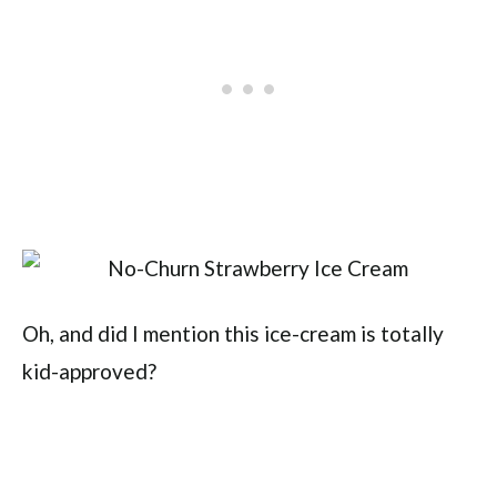
Oh, and did I mention this ice-cream is totally
kid-approved?