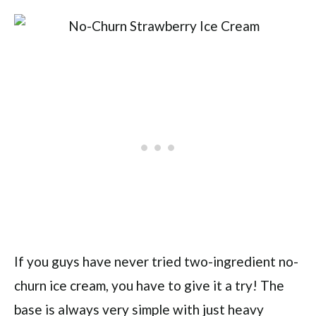
If you guys have never tried two-ingredient no-
churn ice cream, you have to give it a try! The
base is always very simple with just heavy