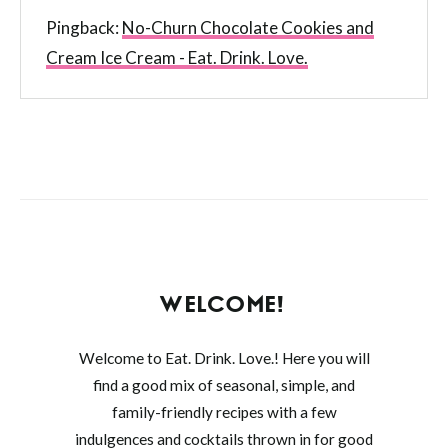
Pingback:
No-Churn Chocolate Cookies and
Cream Ice Cream - Eat. Drink. Love.
WELCOME!
Welcome to Eat. Drink. Love.! Here you will
find a good mix of seasonal, simple, and
family-friendly recipes with a few
indulgences and cocktails thrown in for good