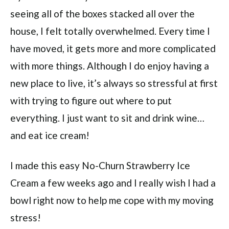
seeing all of the boxes stacked all over the
house, I felt totally overwhelmed. Every time I
have moved, it gets more and more complicated
with more things. Although I do enjoy having a
new place to live, it’s always so stressful at first
with trying to figure out where to put
everything. I just want to sit and drink wine…
and eat ice cream!
I made this easy No-Churn Strawberry Ice
Cream a few weeks ago and I really wish I had a
bowl right now to help me cope with my moving
stress!