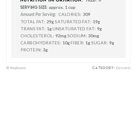
NUTRITION INFORMATION:
YIELD:
approx. 1 cup
SERVING SIZE:
CALORIES:
309
Amount Per Serving:
TOTAL FAT:
29g
SATURATED FAT:
19g
TRANS FAT:
1g
UNSATURATED FAT:
9g
CHOLESTEROL:
92mg
SODIUM:
30mg
CARBOHYDRATES:
10g
FIBER:
1g
SUGAR:
9g
PROTEIN:
3g
© Stephanie
Desserts
CATEGORY: