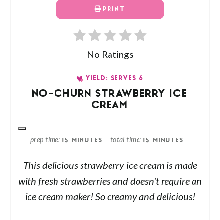
PRINT
No Ratings
YIELD: SERVES 6
NO-CHURN STRAWBERRY ICE
CREAM
prep time
total time
15 MINUTES
15 MINUTES
This delicious strawberry ice cream is made
with fresh strawberries and doesn't require an
ice cream maker! So creamy and delicious!