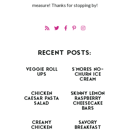
measure! Thanks for stopping by!
RECENT POSTS:
VEGGIE ROLL
S’MORES NO-
UPS
CHURN ICE
CREAM
CHICKEN
SKINNY LEMON
CAESAR PASTA
RASPBERRY
SALAD
CHEESECAKE
BARS
CREAMY
SAVORY
CHICKEN
BREAKFAST