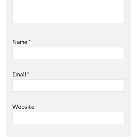
Name
*
Email
*
Website