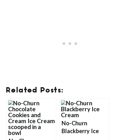
Related Posts:
No-Churn
Blackberry Ice
Cream