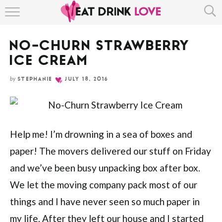
Skip
HOME
to
Recipe
NO-CHURN STRAWBERRY
ABOUT
ICE CREAM
RECIPE INDEX
by
STEPHANIE
JULY 18, 2016
Help me! I’m drowning in a sea of boxes and
paper! The movers delivered our stuff on Friday
and we’ve been busy unpacking box after box.
We let the moving company pack most of our
things and I have never seen so much paper in
my life. After they left our house and I started