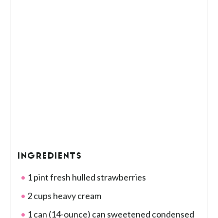
INGREDIENTS
1 pint fresh hulled strawberries
2 cups heavy cream
1 can (14-ounce) can sweetened condensed