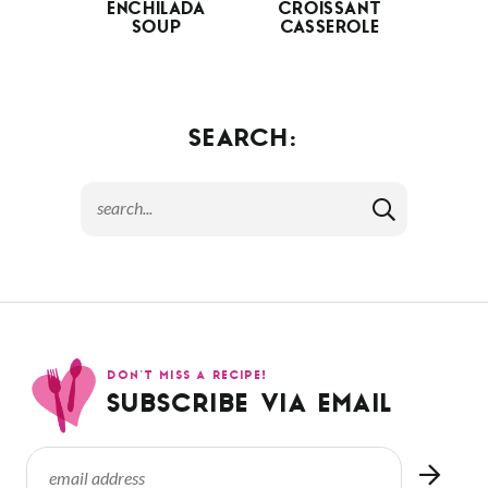
ENCHILADA
CROISSANT
SOUP
CASSEROLE
SEARCH:
DON’T MISS A RECIPE!
SUBSCRIBE VIA EMAIL