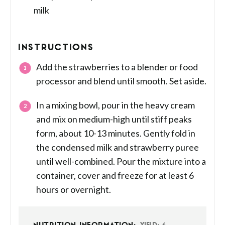
milk
INSTRUCTIONS
Add the strawberries to a blender or food
processor and blend until smooth. Set aside.
In a mixing bowl, pour in the heavy cream
and mix on medium-high until stiff peaks
form, about 10-13 minutes. Gently fold in
the condensed milk and strawberry puree
until well-combined. Pour the mixture into a
container, cover and freeze for at least 6
hours or overnight.
6