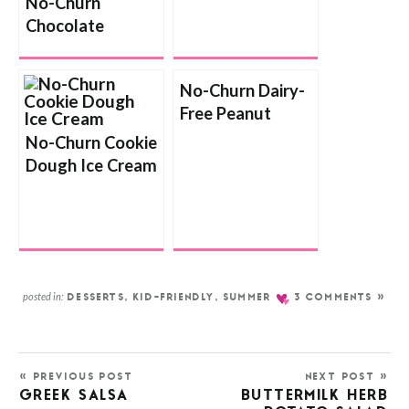
No-Churn
Chocolate
Cookies and
Cream Ice Cream
No-Churn Dairy-
Free Peanut
Butter Ice Cream
No-Churn Cookie
Dough Ice Cream
posted in:
DESSERTS
,
KID-FRIENDLY
,
SUMMER
3 COMMENTS »
« PREVIOUS POST
NEXT POST »
GREEK SALSA
BUTTERMILK HERB