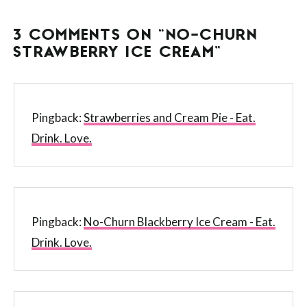
3 COMMENTS ON “NO-CHURN
STRAWBERRY ICE CREAM”
Pingback:
Strawberries and Cream Pie - Eat.
Drink. Love.
Pingback:
No-Churn Blackberry Ice Cream - Eat.
Drink. Love.