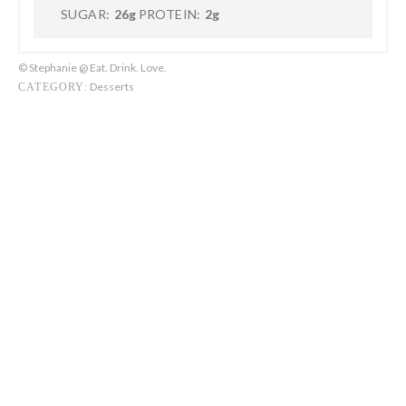
SUGAR:
26g
PROTEIN:
2g
© Stephanie @ Eat. Drink. Love.
Desserts
CATEGORY: