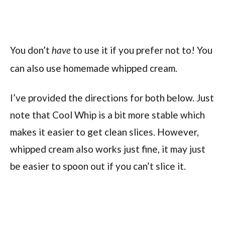
You don’t
to use it if you prefer not to! You
have
can also use homemade whipped cream.
I’ve provided the directions for both below. Just
note that Cool Whip is a bit more stable which
makes it easier to get clean slices. However,
whipped cream also works just fine, it may just
be easier to spoon out if you can’t slice it.