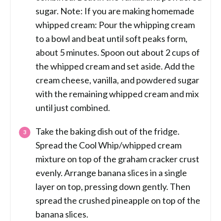
sugar. Note: If you are making homemade
whipped cream: Pour the whipping cream
to a bowl and beat until soft peaks form,
about 5 minutes. Spoon out about 2 cups of
the whipped cream and set aside. Add the
cream cheese, vanilla, and powdered sugar
with the remaining whipped cream and mix
until just combined.
Take the baking dish out of the fridge.
Spread the Cool Whip/whipped cream
mixture on top of the graham cracker crust
evenly. Arrange banana slices in a single
layer on top, pressing down gently. Then
spread the crushed pineapple on top of the
banana slices.