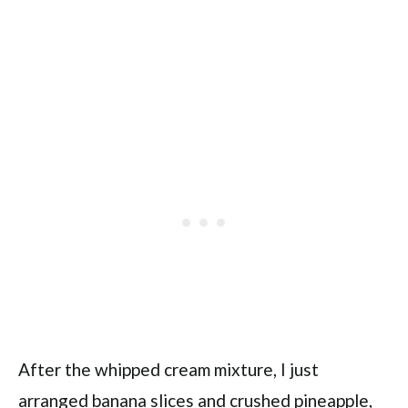
After the whipped cream mixture, I just
arranged banana slices and crushed pineapple,