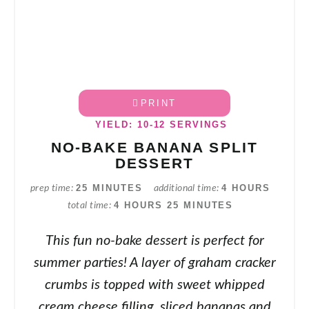
PRINT
YIELD: 10-12 SERVINGS
NO-BAKE BANANA SPLIT
DESSERT
25 MINUTES
4 HOURS
prep time
additional time
4 HOURS
25 MINUTES
total time
This fun no-bake dessert is perfect for
summer parties! A layer of graham cracker
crumbs is topped with sweet whipped
cream cheese filling, sliced bananas and