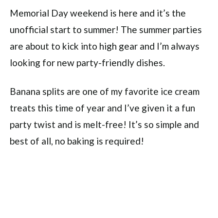
Memorial Day weekend is here and it’s the
unofficial start to summer! The summer parties
are about to kick into high gear and I’m always
looking for new party-friendly dishes.
Banana splits are one of my favorite ice cream
treats this time of year and I’ve given it a fun
party twist and is melt-free! It’s so simple and
best of all, no baking is required!