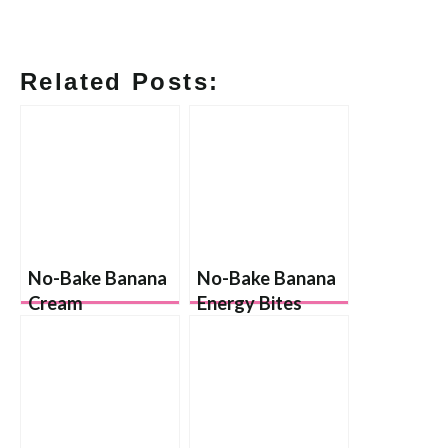
Related Posts:
No-Bake Banana
No-Bake Banana
Cream
Energy Bites
Cheesecakes