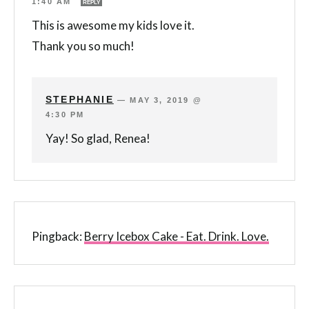
1:40 AM
REPLY
This is awesome my kids love it.
Thank you so much!
STEPHANIE
—
MAY 3, 2019 @
4:30 PM
Yay! So glad, Renea!
Pingback:
Berry Icebox Cake - Eat. Drink. Love.