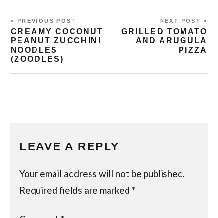
« PREVIOUS POST
NEXT POST »
CREAMY COCONUT
GRILLED TOMATO
PEANUT ZUCCHINI
AND ARUGULA
NOODLES
PIZZA
(ZOODLES)
LEAVE A REPLY
Your email address will not be published.
Required fields are marked
*