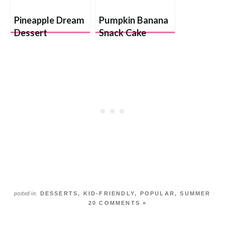
Pineapple Dream
Pumpkin Banana
Dessert
Snack Cake
DESSERTS
,
KID-FRIENDLY
,
POPULAR
,
SUMMER
posted in:
20 COMMENTS »