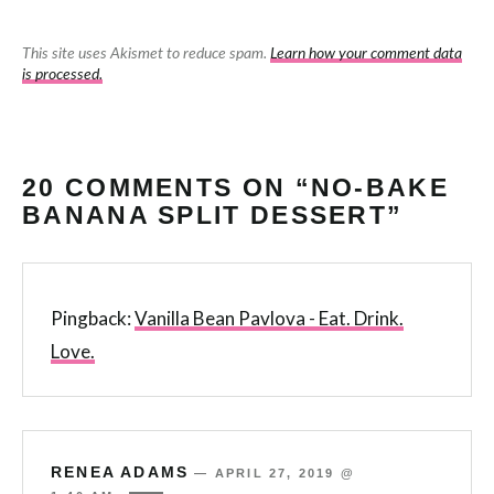
This site uses Akismet to reduce spam.
Learn how your comment data
is processed.
20 COMMENTS ON “NO-BAKE
BANANA SPLIT DESSERT”
Pingback:
Vanilla Bean Pavlova - Eat. Drink.
Love.
RENEA ADAMS
—
APRIL 27, 2019 @