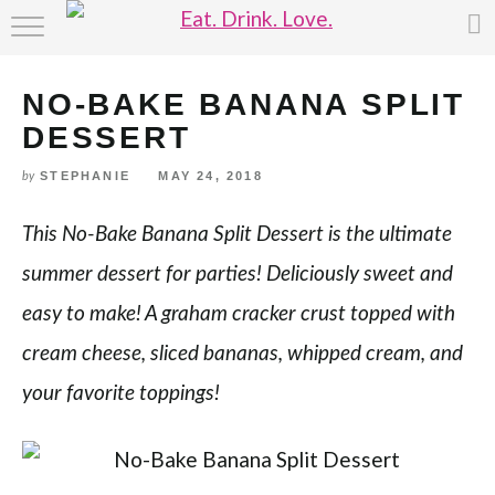
Skip
HOME
to
Recipe
NO-BAKE BANANA SPLIT
ABOUT
DESSERT
RECIPE INDEX
STEPHANIE
MAY 24, 2018
by
This No-Bake Banana Split Dessert is the ultimate
summer dessert for parties! Deliciously sweet and
easy to make! A graham cracker crust topped with
cream cheese, sliced bananas, whipped cream, and
your favorite toppings!