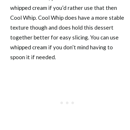
whipped cream if you’d rather use that then
Cool Whip. Cool Whip does have a more stable
texture though and does hold this dessert
together better for easy slicing. You can use
whipped cream if you don’t mind having to
spoon it if needed.