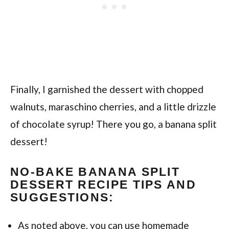
Finally, I garnished the dessert with chopped
walnuts, maraschino cherries, and a little drizzle
of chocolate syrup! There you go, a banana split
dessert!
NO-BAKE BANANA SPLIT
DESSERT RECIPE TIPS AND
SUGGESTIONS:
As noted above, you can use homemade