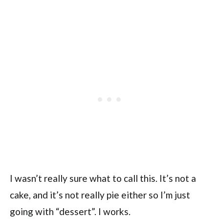
I wasn’t really sure what to call this. It’s not a
cake, and it’s not really pie either so I’m just
going with “dessert”. I works.