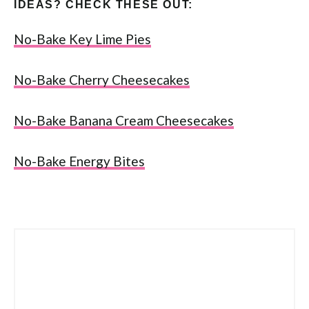
IDEAS? CHECK THESE OUT:
No-Bake Key Lime Pies
No-Bake Cherry Cheesecakes
No-Bake Banana Cream Cheesecakes
No-Bake Energy Bites