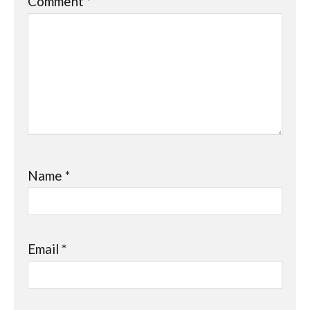
Comment
*
Name
*
Email
*