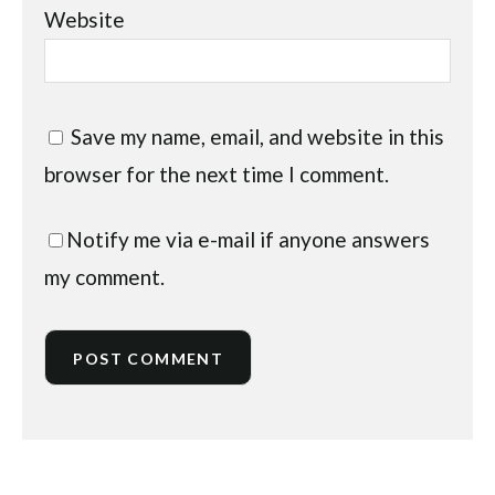
Website
Save my name, email, and website in this
browser for the next time I comment.
Notify me via e-mail if anyone answers
my comment.