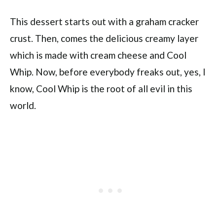
This dessert starts out with a graham cracker
crust. Then, comes the delicious creamy layer
which is made with cream cheese and Cool
Whip. Now, before everybody freaks out, yes, I
know, Cool Whip is the root of all evil in this
world.