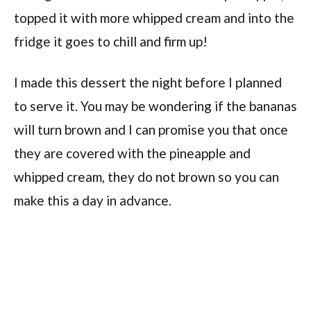
topped it with more whipped cream and into the
fridge it goes to chill and firm up!
I made this dessert the night before I planned
to serve it. You may be wondering if the bananas
will turn brown and I can promise you that once
they are covered with the pineapple and
whipped cream, they do not brown so you can
make this a day in advance.