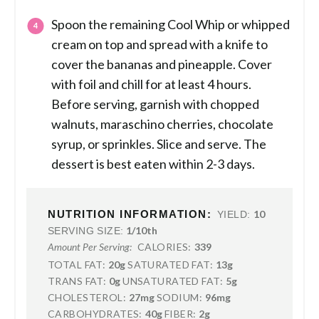
Spoon the remaining Cool Whip or whipped
cream on top and spread with a knife to
cover the bananas and pineapple. Cover
with foil and chill for at least 4 hours.
Before serving, garnish with chopped
walnuts, maraschino cherries, chocolate
syrup, or sprinkles. Slice and serve. The
dessert is best eaten within 2-3 days.
NUTRITION INFORMATION:
10
YIELD:
1/10th
SERVING SIZE:
CALORIES:
339
Amount Per Serving:
TOTAL FAT:
20g
SATURATED FAT:
13g
TRANS FAT:
0g
UNSATURATED FAT:
5g
CHOLESTEROL:
27mg
SODIUM:
96mg
CARBOHYDRATES:
40g
FIBER:
2g