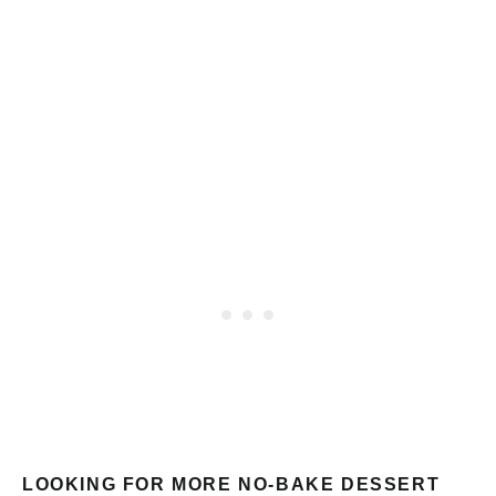
LOOKING FOR MORE NO-BAKE DESSERT