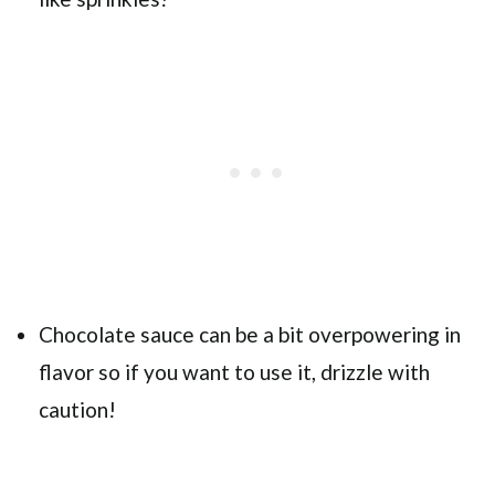
Chocolate sauce can be a bit overpowering in
flavor so if you want to use it, drizzle with
caution!