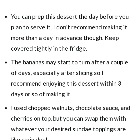
You can prep this dessert the day before you
plan to serve it. I don’t recommend making it
more than a day in advance though. Keep
covered tightly in the fridge.
The bananas may start to turn after a couple
of days, especially after slicing so I
recommend enjoying this dessert within 3
days or so of making it.
I used chopped walnuts, chocolate sauce, and
cherries on top, but you can swap them with
whatever your desired sundae toppings are
like sprinkles!