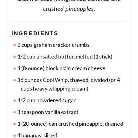
crushed pineapples.
INGREDIENTS
2 cups graham cracker crumbs
1/2 cup unsalted butter, melted (1 stick)
1 (8-ounce) block plain cream cheese
16 ounces Cool Whip, thawed, divided (or 4
cups heavy whipping cream)
1/2 cup powdered sugar
1 teaspoon vanilla extract
1 (20-ounce) can crushed pineapple, drained
4 bananas, sliced