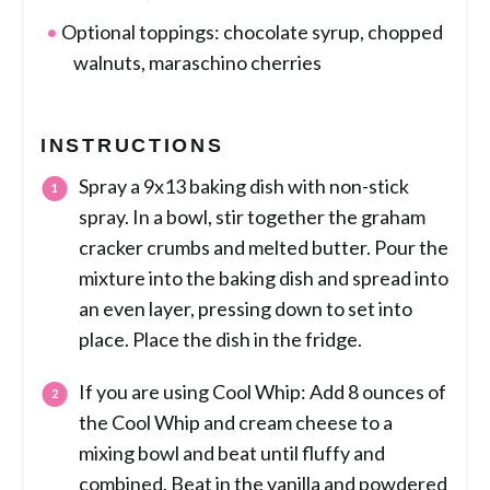
Optional toppings: chocolate syrup, chopped
walnuts, maraschino cherries
INSTRUCTIONS
Spray a 9x13 baking dish with non-stick
spray. In a bowl, stir together the graham
cracker crumbs and melted butter. Pour the
mixture into the baking dish and spread into
an even layer, pressing down to set into
place. Place the dish in the fridge.
If you are using Cool Whip: Add 8 ounces of
the Cool Whip and cream cheese to a
mixing bowl and beat until fluffy and
combined. Beat in the vanilla and powdered