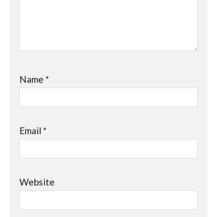
Name
*
Email
*
Website