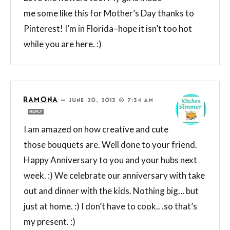
me some like this for Mother’s Day thanks to
Pinterest! I’m in Florida–hope it isn’t too hot
while you are here. :)
RAMONA
—
JUNE 20, 2013 @ 7:34 AM
REPLY
I am amazed on how creative and cute
those bouquets are. Well done to your friend.
Happy Anniversary to you and your hubs next
week. :) We celebrate our anniversary with take
out and dinner with the kids. Nothing big… but
just at home. :) I don’t have to cook.. .so that’s
my present. :)