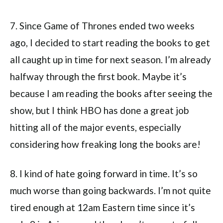
7. Since Game of Thrones ended two weeks
ago, I decided to start reading the books to get
all caught up in time for next season. I’m already
halfway through the first book. Maybe it’s
because I am reading the books after seeing the
show, but I think HBO has done a great job
hitting all of the major events, especially
considering how freaking long the books are!
8. I kind of hate going forward in time. It’s so
much worse than going backwards. I’m not quite
tired enough at 12am Eastern time since it’s