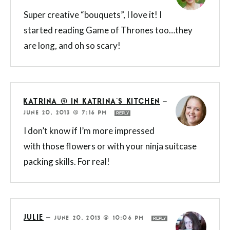
Super creative “bouquets”, I love it! I
started reading Game of Thrones too…they
are long, and oh so scary!
KATRINA @ IN KATRINA'S KITCHEN
—
JUNE 20, 2013 @ 7:16 PM
REPLY
I don’t know if I’m more impressed
with those flowers or with your ninja suitcase
packing skills. For real!
JULIE
—
JUNE 20, 2013 @ 10:06 PM
REPLY