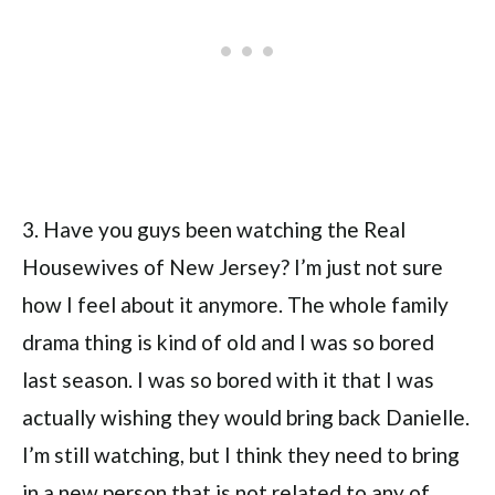
3. Have you guys been watching the Real
Housewives of New Jersey? I’m just not sure
how I feel about it anymore. The whole family
drama thing is kind of old and I was so bored
last season. I was so bored with it that I was
actually wishing they would bring back Danielle.
I’m still watching, but I think they need to bring
in a new person that is not related to any of