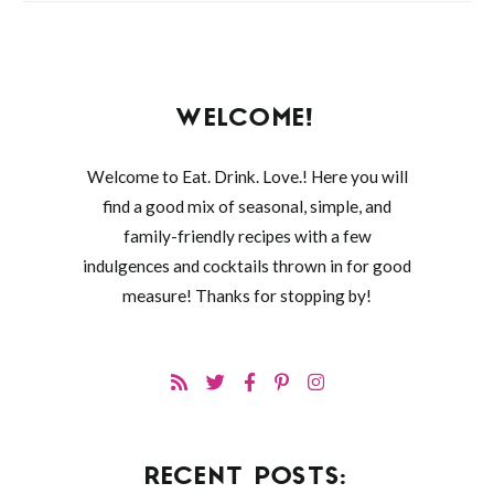
WELCOME!
Welcome to Eat. Drink. Love.! Here you will
find a good mix of seasonal, simple, and
family-friendly recipes with a few
indulgences and cocktails thrown in for good
measure! Thanks for stopping by!
RECENT POSTS: