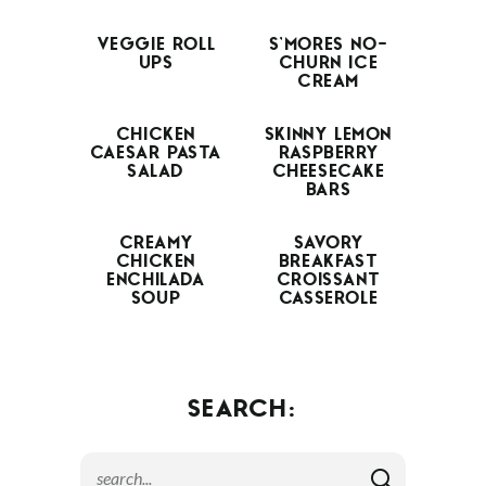
VEGGIE ROLL
S’MORES NO-
UPS
CHURN ICE
CREAM
CHICKEN
SKINNY LEMON
CAESAR PASTA
RASPBERRY
SALAD
CHEESECAKE
BARS
CREAMY
SAVORY
CHICKEN
BREAKFAST
ENCHILADA
CROISSANT
SOUP
CASSEROLE
SEARCH: