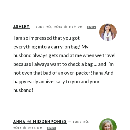
ASHLEY
—
JUNE 20, 2013 @ 1:29 PM
REPLY
I am so impressed that you got
everything into a carry-on bag! My
husband always gets mad at me when we travel
because I always want to check a bag … and I’m
not even that bad of an over-packer! haha And
happy early anniversary to you and your
husband!
ANNA @ HIDDENPONIES
—
JUNE 20,
2013 @ 2:53 PM
REPLY