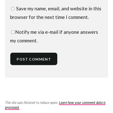
Save my name, email, and website in this
browser for the next time I comment.
Notify me via e-mail if anyone answers
my comment.
This site uses Akismet to reduce spam.
Learn how your comment data is
processed.