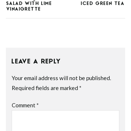
SALAD WITH LIME
ICED GREEN TEA
VINAIGRETTE
LEAVE A REPLY
Your email address will not be published.
Required fields are marked
*
Comment
*