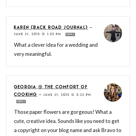
KAREN (BACK ROAD JOURNAL)
—
JUNE 21, 2013 @ 1:33 PM
REPLY
What a clever idea for a wedding and
very meaningful.
GEORGIA @ THE COMFORT OF
COOKING
—
JUNE 21, 2013 @ 3:22 PM
REPLY
Those paper flowers are gorgeous! What a
cute, creative idea. Sounds like you need to get
a copyright on your blog name and ask Bravo to