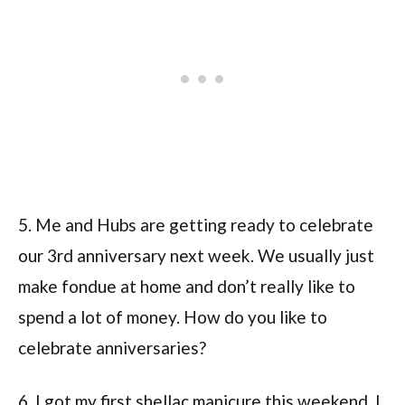
5. Me and Hubs are getting ready to celebrate
our 3rd anniversary next week. We usually just
make fondue at home and don’t really like to
spend a lot of money. How do you like to
celebrate anniversaries?
6. I got my first shellac manicure this weekend. I