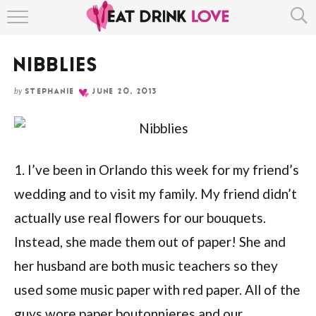
HOME
NIBBLIES
ABOUT
by
STEPHANIE
JUNE 20, 2013
RECIPE INDEX
1. I’ve been in Orlando this week for my friend’s
wedding and to visit my family. My friend didn’t
actually use real flowers for our bouquets.
Instead, she made them out of paper! She and
her husband are both music teachers so they
used some music paper with red paper. All of the
guys wore paper boutonnieres and our