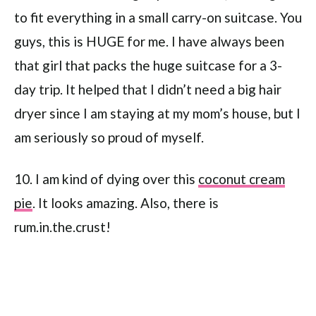
to fit everything in a small carry-on suitcase. You
guys, this is HUGE for me. I have always been
that girl that packs the huge suitcase for a 3-
day trip. It helped that I didn’t need a big hair
dryer since I am staying at my mom’s house, but I
am seriously so proud of myself.
10. I am kind of dying over this
coconut cream
pie
. It looks amazing. Also, there is
rum.in.the.crust!