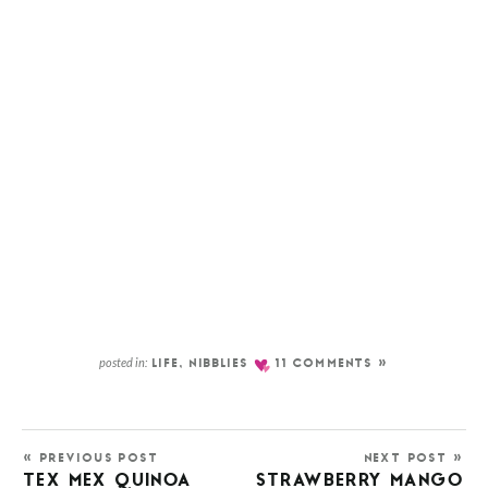
posted in:
LIFE
,
NIBBLIES
11 COMMENTS »
« PREVIOUS POST
NEXT POST »
TEX MEX QUINOA
STRAWBERRY MANGO