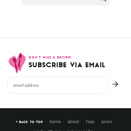
DON’T MISS A RECIPE!
SUBSCRIBE VIA EMAIL
home
about
faqs
press
^ BACK TO TOP