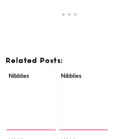
Related Posts:
Nibblies
Nibblies