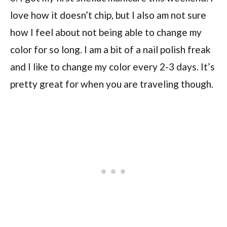
love how it doesn’t chip, but I also am not sure
how I feel about not being able to change my
color for so long. I am a bit of a nail polish freak
and I like to change my color every 2-3 days. It’s
pretty great for when you are traveling though.