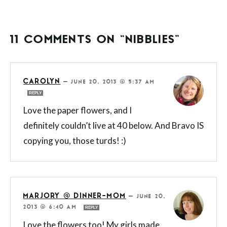
11 COMMENTS ON “NIBBLIES”
CAROLYN
—
JUNE 20, 2013 @ 5:37 AM
REPLY
Love the paper flowers, and I
definitely couldn’t live at 40 below. And Bravo IS
copying you, those turds! :)
MARJORY @ DINNER-MOM
—
JUNE 20,
2013 @ 6:40 AM
REPLY
Love the flowers too! My girls made