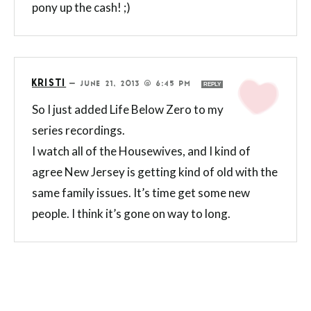
pony up the cash! ;)
KRISTI
—
JUNE 21, 2013 @ 6:45 PM
REPLY
So I just added Life Below Zero to my
series recordings.
I watch all of the Housewives, and I kind of
agree New Jersey is getting kind of old with the
same family issues. It’s time get some new
people. I think it’s gone on way to long.