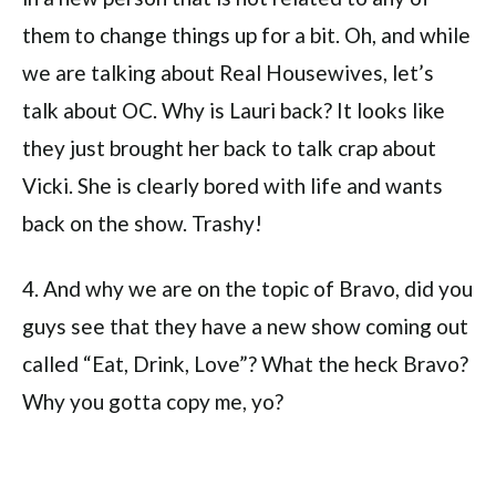
them to change things up for a bit. Oh, and while
we are talking about Real Housewives, let’s
talk about OC. Why is Lauri back? It looks like
they just brought her back to talk crap about
Vicki. She is clearly bored with life and wants
back on the show. Trashy!
4. And why we are on the topic of Bravo, did you
guys see that they have a new show coming out
called “Eat, Drink, Love”? What the heck Bravo?
Why you gotta copy me, yo?