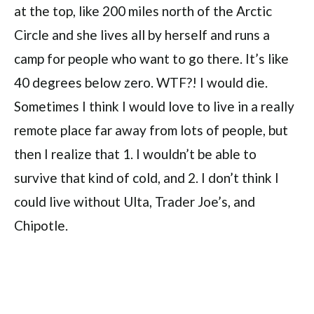
at the top, like 200 miles north of the Arctic
Circle and she lives all by herself and runs a
camp for people who want to go there. It’s like
40 degrees below zero. WTF?! I would die.
Sometimes I think I would love to live in a really
remote place far away from lots of people, but
then I realize that 1. I wouldn’t be able to
survive that kind of cold, and 2. I don’t think I
could live without Ulta, Trader Joe’s, and
Chipotle.