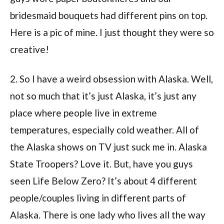
bridesmaid bouquets had different pins on top.
Here is a pic of mine. I just thought they were so
creative!
2. So I have a weird obsession with Alaska. Well,
not so much that it’s just Alaska, it’s just any
place where people live in extreme
temperatures, especially cold weather. All of
the Alaska shows on TV just suck me in. Alaska
State Troopers? Love it. But, have you guys
seen Life Below Zero? It’s about 4 different
people/couples living in different parts of
Alaska. There is one lady who lives all the way