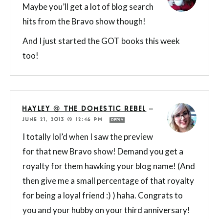
Maybe you’ll get a lot of blog search
hits from the Bravo show though!
And I just started the GOT books this week
too!
HAYLEY @ THE DOMESTIC REBEL
—
JUNE 21, 2013 @ 12:46 PM
REPLY
I totally lol’d when I saw the preview
for that new Bravo show! Demand you get a
royalty for them hawking your blog name! (And
then give me a small percentage of that royalty
for being a loyal friend :) ) haha. Congrats to
you and your hubby on your third anniversary!