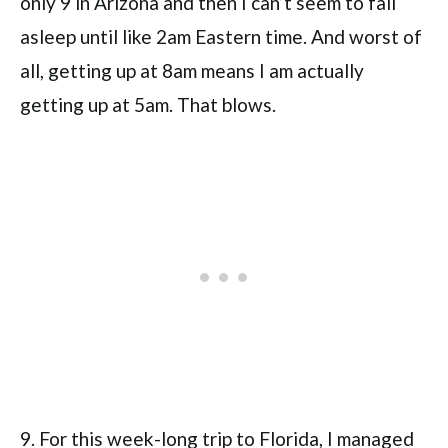
only 9 in Arizona and then I can’t seem to fall
asleep until like 2am Eastern time. And worst of
all, getting up at 8am means I am actually
getting up at 5am. That blows.
9. For this week-long trip to Florida, I managed