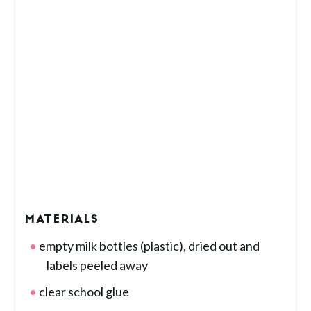
MATERIALS
empty milk bottles (plastic), dried out and
labels peeled away
clear school glue