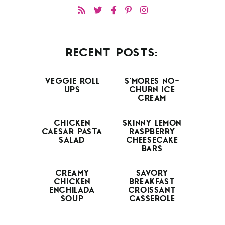
RECENT POSTS:
VEGGIE ROLL
S’MORES NO-
UPS
CHURN ICE
CREAM
CHICKEN
SKINNY LEMON
CAESAR PASTA
RASPBERRY
SALAD
CHEESECAKE
BARS
CREAMY
SAVORY
CHICKEN
BREAKFAST
ENCHILADA
CROISSANT
SOUP
CASSEROLE