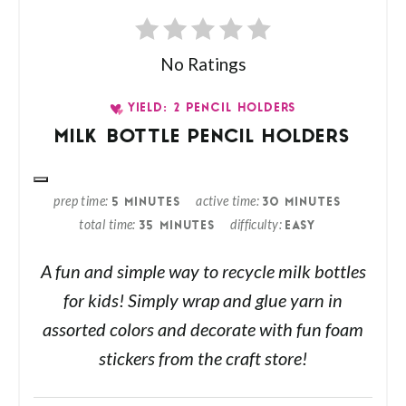
No Ratings
YIELD: 2 PENCIL HOLDERS
MILK BOTTLE PENCIL HOLDERS
prep time
active time
5 MINUTES
30 MINUTES
total time
difficulty
35 MINUTES
EASY
A fun and simple way to recycle milk bottles
for kids! Simply wrap and glue yarn in
assorted colors and decorate with fun foam
stickers from the craft store!