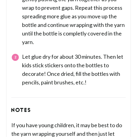
wrap to prevent gaps. Repeat this process
spreading more glue as you move up the
bottle and continue wrapping with the yarn
until the bottle is completly covered in the
yarn.
Let glue dry for about 30 minutes. Then let
kids stick stickers onto the bottles to
decorate! Once dried, fill the bottles with
pencils, paint brushes, etc.!
NOTES
If you have young children, it may be best to do
the yarn wrapping yourself and then just let