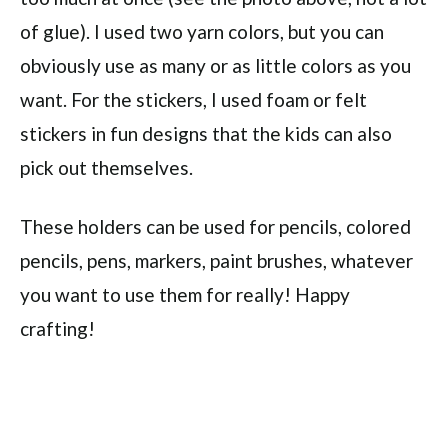
of glue). I used two yarn colors, but you can
obviously use as many or as little colors as you
want. For the stickers, I used foam or felt
stickers in fun designs that the kids can also
pick out themselves.
These holders can be used for pencils, colored
pencils, pens, markers, paint brushes, whatever
you want to use them for really! Happy
crafting!