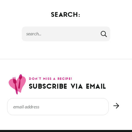
SEARCH:
DON’T MISS A RECIPE!
SUBSCRIBE VIA EMAIL