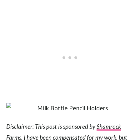
Disclaimer: This post is sponsored by
Shamrock
Farms
. I have been compensated for my work, but