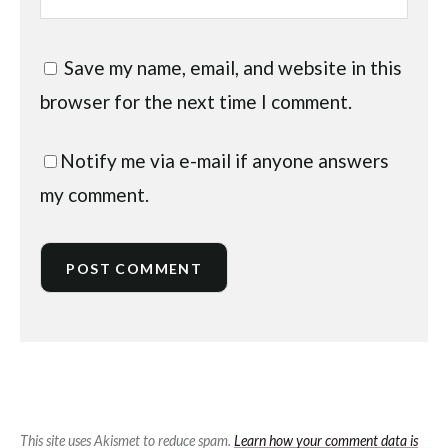
Save my name, email, and website in this
browser for the next time I comment.
Notify me via e-mail if anyone answers
my comment.
This site uses Akismet to reduce spam.
Learn how your comment data is