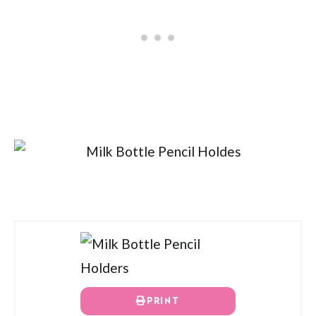
PRINT