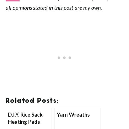
all opinions stated in this post are my own.
Related Posts:
D.I.Y. Rice Sack
Yarn Wreaths
Heating Pads