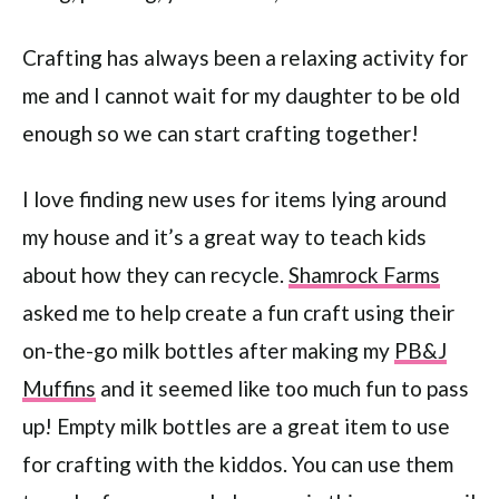
Crafting has always been a relaxing activity for
me and I cannot wait for my daughter to be old
enough so we can start crafting together!
I love finding new uses for items lying around
my house and it’s a great way to teach kids
about how they can recycle.
Shamrock Farms
asked me to help create a fun craft using their
on-the-go milk bottles after making my
PB&J
Muffins
and it seemed like too much fun to pass
up! Empty milk bottles are a great item to use
for crafting with the kiddos. You can use them