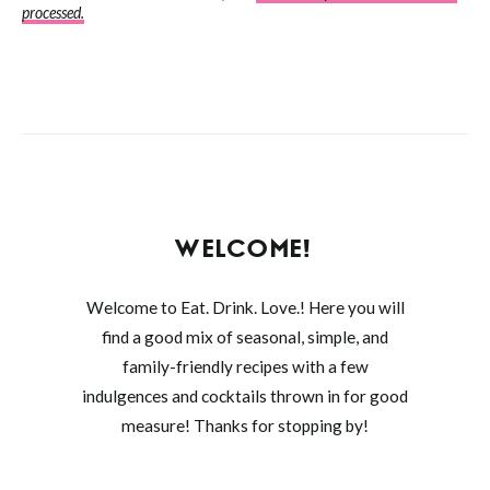
processed.
WELCOME!
Welcome to Eat. Drink. Love.! Here you will
find a good mix of seasonal, simple, and
family-friendly recipes with a few
indulgences and cocktails thrown in for good
measure! Thanks for stopping by!