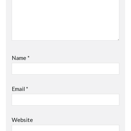
Name
*
Email
*
Website