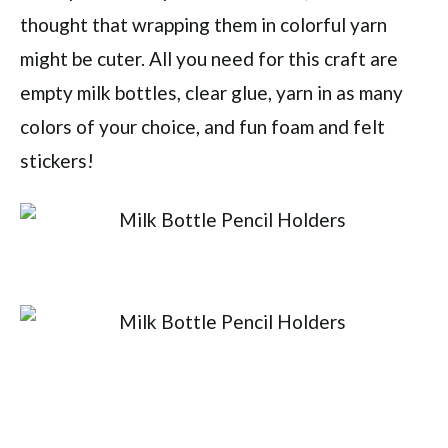
thought that wrapping them in colorful yarn
might be cuter. All you need for this craft are
empty milk bottles, clear glue, yarn in as many
colors of your choice, and fun foam and felt
stickers!