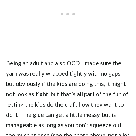
Being an adult and also OCD, I made sure the
yarn was really wrapped tightly with no gaps,
but obviously if the kids are doing this, it might
not look as tight, but that’s all part of the fun of
letting the kids do the craft how they want to
do it! The glue can get a little messy, but is
manageable as long as you don’t squeeze out
too much at once (see the photo above, not a lot