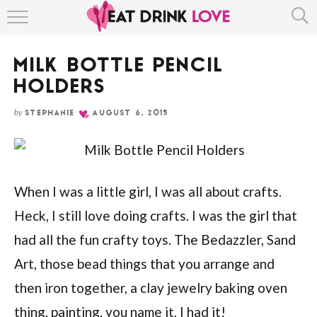
Skip
HOME
to
Instructions
MILK BOTTLE PENCIL
ABOUT
HOLDERS
RECIPE INDEX
by
STEPHANIE
AUGUST 6, 2015
When I was a little girl, I was all about crafts.
Heck, I still love doing crafts. I was the girl that
had all the fun crafty toys. The Bedazzler, Sand
Art, those bead things that you arrange and
then iron together, a clay jewelry baking oven
thing, painting, you name it, I had it!