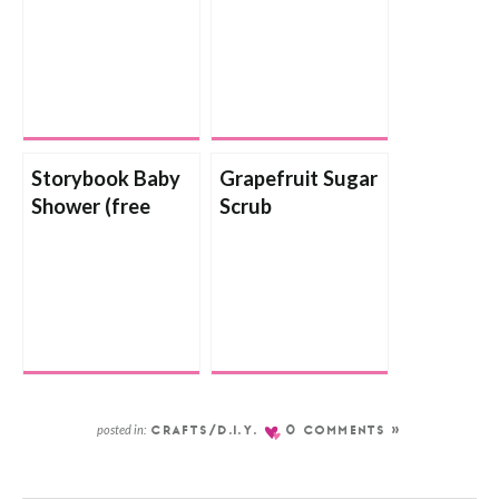
Storybook Baby
Grapefruit Sugar
Shower (free
Scrub
printable)
posted in:
CRAFTS/D.I.Y.
0 COMMENTS »