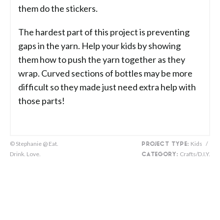
them do the stickers.
The hardest part of this project is preventing
gaps in the yarn. Help your kids by showing
them how to push the yarn together as they
wrap. Curved sections of bottles may be more
difficult so they made just need extra help with
those parts!
© Stephanie @ Eat.
Kids
/
PROJECT TYPE:
Drink. Love.
Crafts/D.I.Y.
CATEGORY: