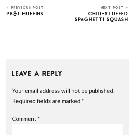
« PREVIOUS POST
NEXT POST »
PB&J MUFFINS
CHILI-STUFFED
SPAGHETTI SQUASH
LEAVE A REPLY
Your email address will not be published.
Required fields are marked
*
Comment
*