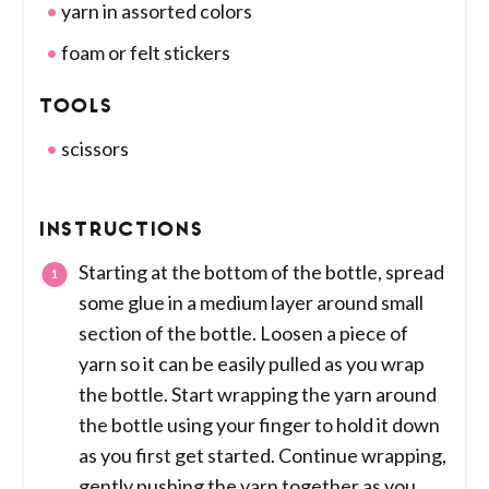
yarn in assorted colors
foam or felt stickers
TOOLS
scissors
INSTRUCTIONS
Starting at the bottom of the bottle, spread
some glue in a medium layer around small
section of the bottle. Loosen a piece of
yarn so it can be easily pulled as you wrap
the bottle. Start wrapping the yarn around
the bottle using your finger to hold it down
as you first get started. Continue wrapping,
gently pushing the yarn together as you