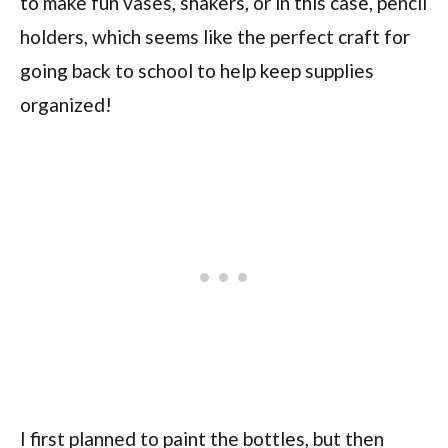
to make fun vases, shakers, or in this case, pencil
holders, which seems like the perfect craft for
going back to school to help keep supplies
organized!
I first planned to paint the bottles, but then