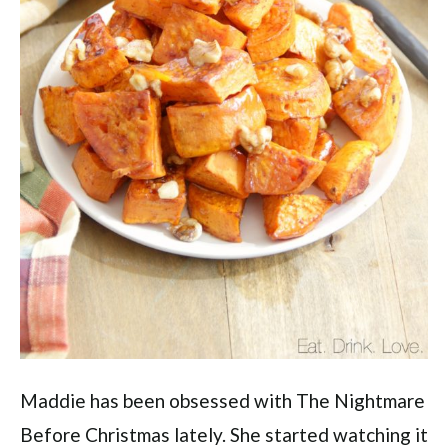
Maddie has been obsessed with The Nightmare
Before Christmas lately. She started watching it