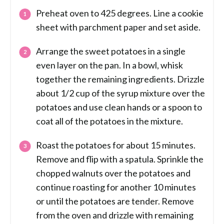
Preheat oven to 425 degrees. Line a cookie
sheet with parchment paper and set aside.
Arrange the sweet potatoes in a single
even layer on the pan. In a bowl, whisk
together the remaining ingredients. Drizzle
about 1/2 cup of the syrup mixture over the
potatoes and use clean hands or a spoon to
coat all of the potatoes in the mixture.
Roast the potatoes for about 15 minutes.
Remove and flip with a spatula. Sprinkle the
chopped walnuts over the potatoes and
continue roasting for another 10 minutes
or until the potatoes are tender. Remove
from the oven and drizzle with remaining