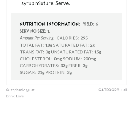
syrup mixture. Serve.
6
NUTRITION INFORMATION:
YIELD:
1
SERVING SIZE:
CALORIES:
295
Amount Per Serving:
TOTAL FAT:
18g
SATURATED FAT:
2g
TRANS FAT:
0g
UNSATURATED FAT:
15g
CHOLESTEROL:
0mg
SODIUM:
200mg
CARBOHYDRATES:
33g
FIBER:
3g
SUGAR:
21g
PROTEIN:
3g
© Stephanie @ Eat.
Fall
CATEGORY:
Drink. Love.