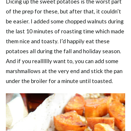
Dicing up the sweet potatoes is the worst part
of the prep for these, but after that, it couldn’t
be easier. I added some chopped walnuts during
the last 10 minutes of roasting time which made
them nice and toasty. I’d happily eat these
potatoes all during the fall and holiday season.
And if you realllllly want to, you can add some
marshmallows at the very end and stick the pan
under the broiler for a minute until toasted.