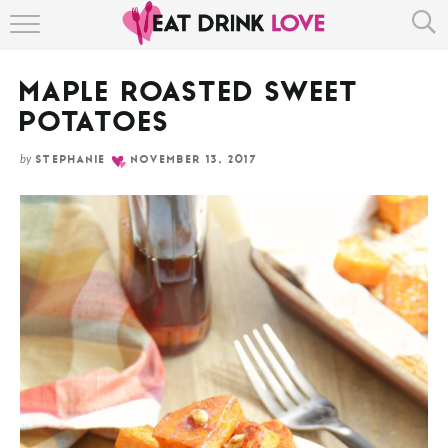
Skip
HOME
to
Recipe
MAPLE ROASTED SWEET
ABOUT
POTATOES
RECIPE INDEX
by
STEPHANIE
NOVEMBER 13, 2017