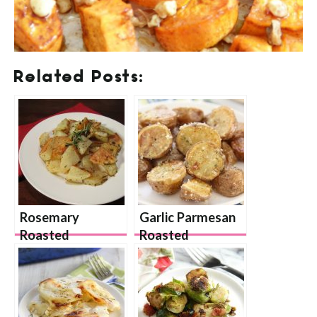
Related Posts:
Rosemary
Garlic Parmesan
Roasted
Roasted
Potatoes
Potatoes