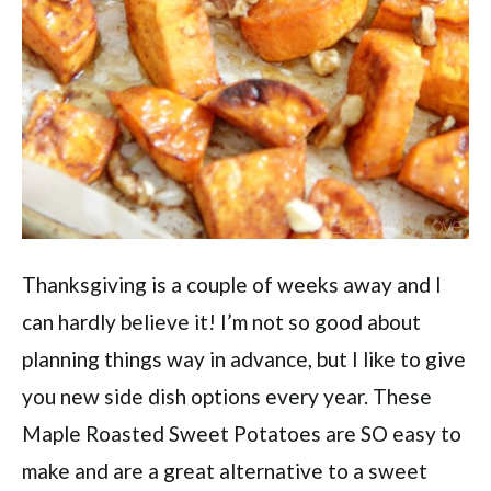
Thanksgiving is a couple of weeks away and I
can hardly believe it! I’m not so good about
planning things way in advance, but I like to give
you new side dish options every year. These
Maple Roasted Sweet Potatoes are SO easy to
make and are a great alternative to a sweet