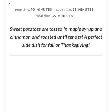
prep time
cook time
10 MINUTES
25 MINUTES
total time
35 MINUTES
Sweet potatoes are tossed in maple syrup and
cinnamon and roasted until tender! A perfect
side dish for fall or Thanksgiving!