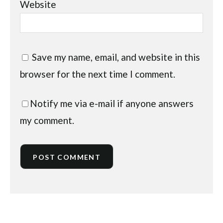
Website
Save my name, email, and website in this
browser for the next time I comment.
Notify me via e-mail if anyone answers
my comment.