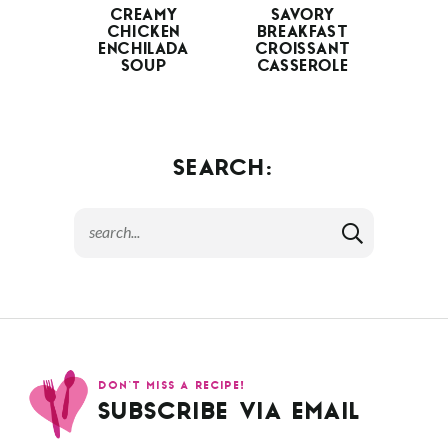
CREAMY
SAVORY
CHICKEN
BREAKFAST
ENCHILADA
CROISSANT
SOUP
CASSEROLE
SEARCH:
DON’T MISS A RECIPE!
SUBSCRIBE VIA EMAIL