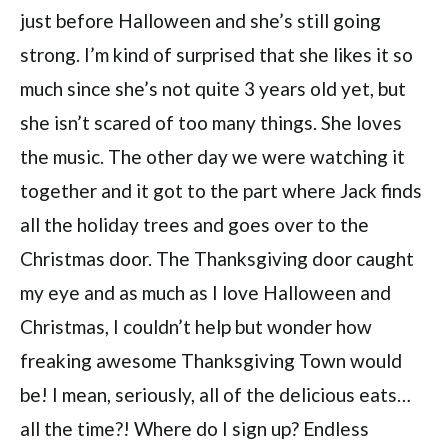
just before Halloween and she’s still going
strong. I’m kind of surprised that she likes it so
much since she’s not quite 3 years old yet, but
she isn’t scared of too many things. She loves
the music. The other day we were watching it
together and it got to the part where Jack finds
all the holiday trees and goes over to the
Christmas door. The Thanksgiving door caught
my eye and as much as I love Halloween and
Christmas, I couldn’t help but wonder how
freaking awesome Thanksgiving Town would
be! I mean, seriously, all of the delicious eats…
all the time?! Where do I sign up? Endless