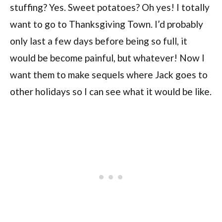
stuffing? Yes. Sweet potatoes? Oh yes! I totally
want to go to Thanksgiving Town. I’d probably
only last a few days before being so full, it
would be become painful, but whatever! Now I
want them to make sequels where Jack goes to
other holidays so I can see what it would be like.