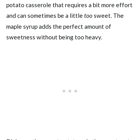
potato casserole that requires a bit more effort
and can sometimes be a little
sweet. The
too
maple syrup adds the perfect amount of
sweetness without being too heavy.