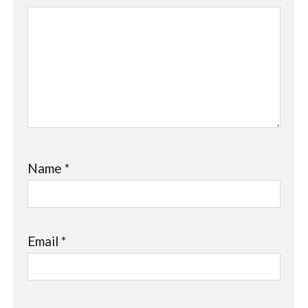
Name
*
Email
*