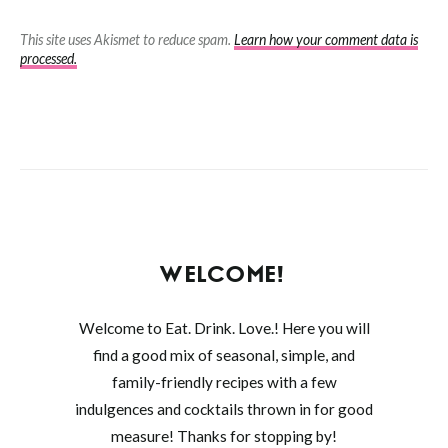
This site uses Akismet to reduce spam.
Learn how your comment data is
processed.
WELCOME!
Welcome to Eat. Drink. Love.! Here you will
find a good mix of seasonal, simple, and
family-friendly recipes with a few
indulgences and cocktails thrown in for good
measure! Thanks for stopping by!