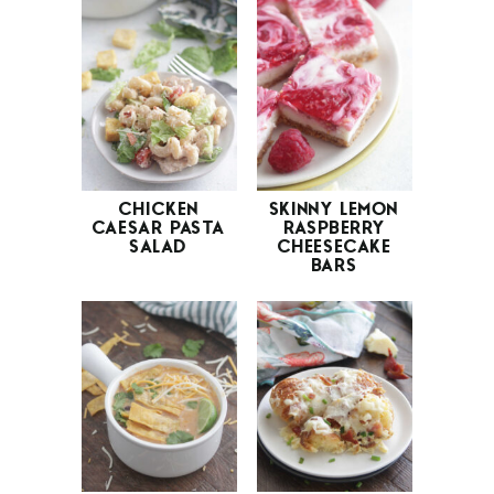
CHICKEN
SKINNY LEMON
CAESAR PASTA
RASPBERRY
SALAD
CHEESECAKE
BARS