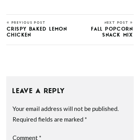
« PREVIOUS POST
NEXT POST »
CRISPY BAKED LEMON
FALL POPCORN
CHICKEN
SNACK MIX
LEAVE A REPLY
Your email address will not be published.
Required fields are marked
*
Comment
*