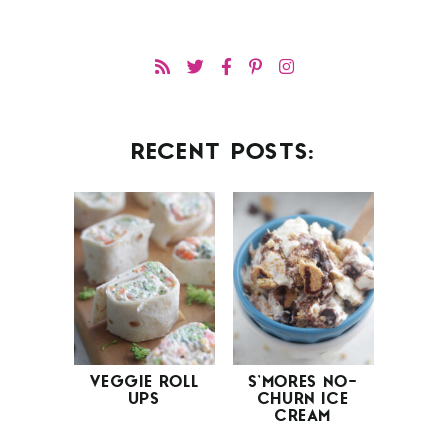
RECENT POSTS:
VEGGIE ROLL
S’MORES NO-
UPS
CHURN ICE
CREAM