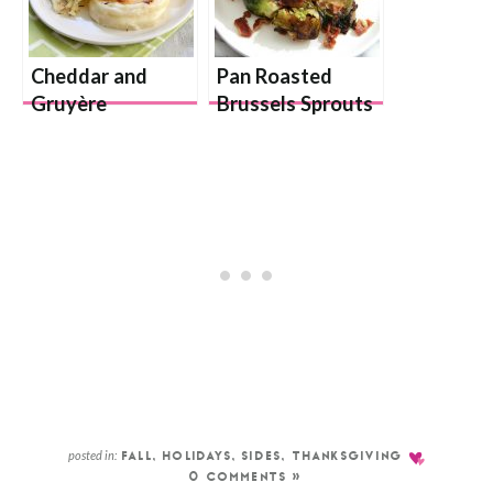
Cheddar and
Pan Roasted
Gruyère
Brussels Sprouts
Scalloped
Potatoes Gratin
posted in:
FALL
,
HOLIDAYS
,
SIDES
,
THANKSGIVING
0 COMMENTS »