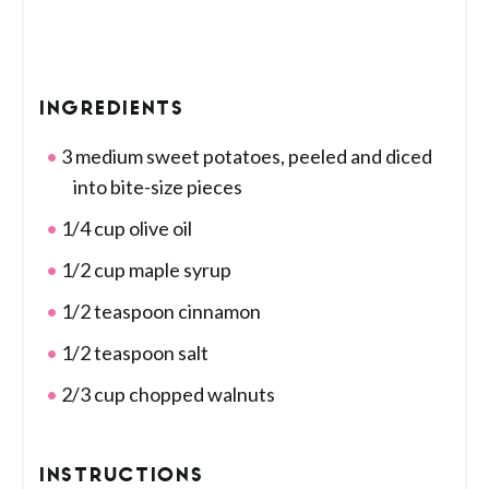
INGREDIENTS
3 medium sweet potatoes, peeled and diced
into bite-size pieces
1/4 cup olive oil
1/2 cup maple syrup
1/2 teaspoon cinnamon
1/2 teaspoon salt
2/3 cup chopped walnuts
INSTRUCTIONS