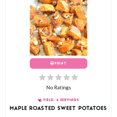
PRINT
No Ratings
YIELD: 6 SERVINGS
MAPLE ROASTED SWEET POTATOES