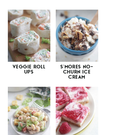
VEGGIE ROLL
S’MORES NO-
UPS
CHURN ICE
CREAM