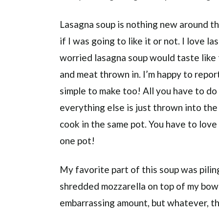
Lasagna soup is nothing new around the
if I was going to like it or not. I love 
worried lasagna soup would taste like
and meat thrown in. I’m happy to report
simple to make too! All you have to d
everything else is just thrown into the
cook in the same pot. You have to love
one pot!
My favorite part of this soup was pili
shredded mozzarella on top of my bowl
embarrassing amount, but whatever, the