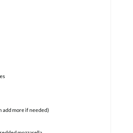
ces
n add more if needed)
hredded mozzarella