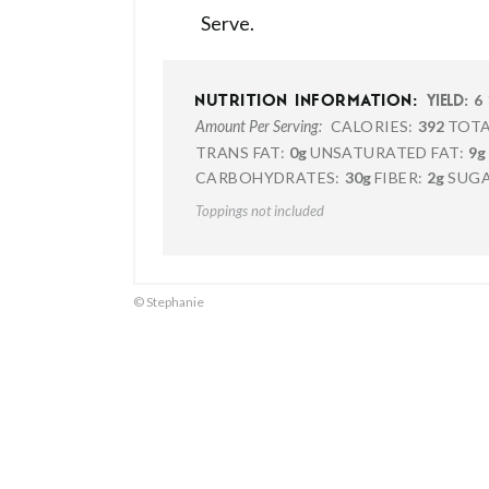
Serve.
6
NUTRITION INFORMATION:
YIELD:
CALORIES:
392
TOTA
Amount Per Serving:
TRANS FAT:
0g
UNSATURATED FAT:
9g
CARBOHYDRATES:
30g
FIBER:
2g
SUGA
Toppings not included
© Stephanie