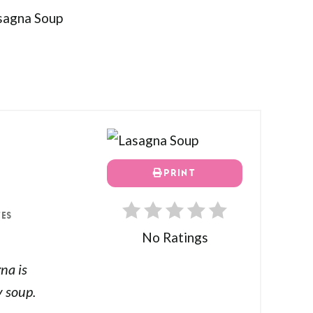
PRINT
TES
No Ratings
gna is
 soup.