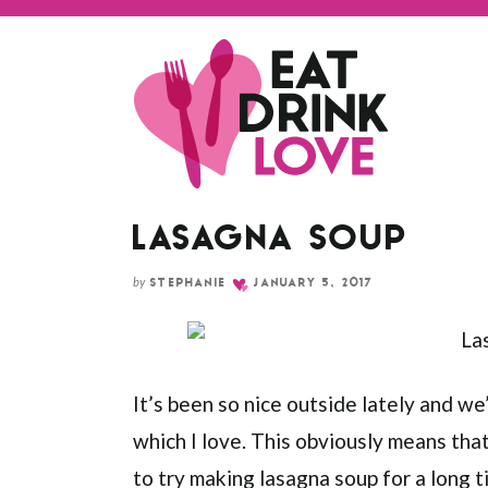
Skip
to
Recipe
LASAGNA SOUP
by
STEPHANIE
JANUARY 5, 2017
It’s been so nice outside lately and we
which I love. This obviously means that
to try making lasagna soup for a long ti