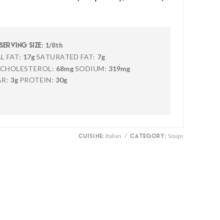
1/8th
SERVING SIZE:
L FAT:
17g
SATURATED FAT:
7g
CHOLESTEROL:
68mg
SODIUM:
319mg
R:
3g
PROTEIN:
30g
Italian
/
Soups
CUISINE:
CATEGORY: