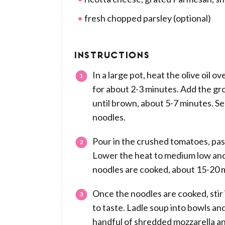
fresh chopped parsley (optional)
INSTRUCTIONS
In a large pot, heat the olive oil
for about 2-3 minutes. Add the gr
until brown, about 5-7 minutes. Sea
noodles.
Pour in the crushed tomatoes, past
Lower the heat to medium low and 
noodles are cooked, about 15-20 m
Once the noodles are cooked, stir 
to taste. Ladle soup into bowls an
handful of shredded mozzarella an