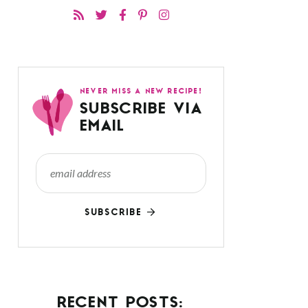
NEVER MISS A NEW RECIPE!
SUBSCRIBE VIA
EMAIL
SUBSCRIBE
RECENT POSTS: