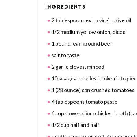
INGREDIENTS
2 tablespoons extra virgin olive oil
1/2 medium yellow onion, diced
1 pound lean ground beef
salt to taste
2 garlic cloves, minced
10 lasagna noodles, broken into pie
1 (28 ounce) can crushed tomatoes
4 tablespoons tomato paste
6 cups low sodium chicken broth (ca
1/2 cup half and half
ricotta cheese, grated Parmesan, s