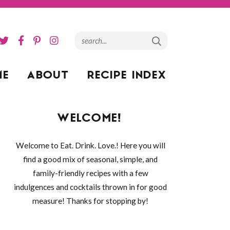
ME
ABOUT
RECIPE INDEX
WELCOME!
Welcome to Eat. Drink. Love.! Here you will
find a good mix of seasonal, simple, and
family-friendly recipes with a few
indulgences and cocktails thrown in for good
measure! Thanks for stopping by!