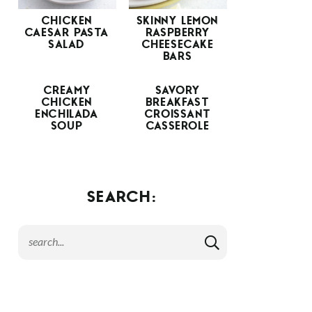
CHICKEN
SKINNY LEMON
CAESAR PASTA
RASPBERRY
SALAD
CHEESECAKE
BARS
CREAMY
SAVORY
CHICKEN
BREAKFAST
ENCHILADA
CROISSANT
SOUP
CASSEROLE
SEARCH: