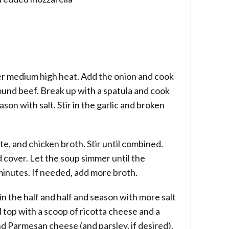
 over medium high heat. Add the onion and cook
ound beef. Break up with a spatula and cook
son with salt. Stir in the garlic and broken
e, and chicken broth. Stir until combined.
cover. Let the soup simmer until the
inutes. If needed, add more broth.
in the half and half and season with more salt
d top with a scoop of ricotta cheese and a
d Parmesan cheese (and parsley, if desired).