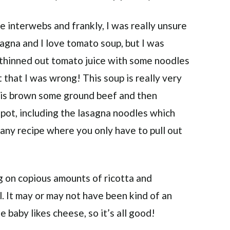
 interwebs and frankly, I was really unsure
lasagna and I love tomato soup, but I was
 thinned out tomato juice with some noodles
 that I was wrong! This soup is really very
o is brown some ground beef and then
 pot, including the lasagna noodles which
 any recipe where you only have to pull out
ng on copious amounts of ricotta and
. It may or may not have been kind of an
 baby likes cheese, so it’s all good!