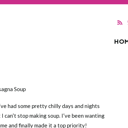
HO
’ve had some pretty chilly days and nights
 I can’t stop making soup. I’ve been wanting
me and finally made it a top priority!