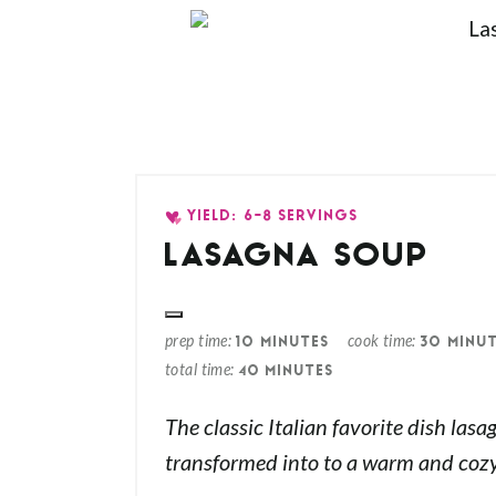
YIELD: 6-8 SERVINGS
LASAGNA SOUP
prep time
cook time
10 MINUTES
30 MINU
total time
40 MINUTES
The classic Italian favorite dish lasa
transformed into to a warm and cozy