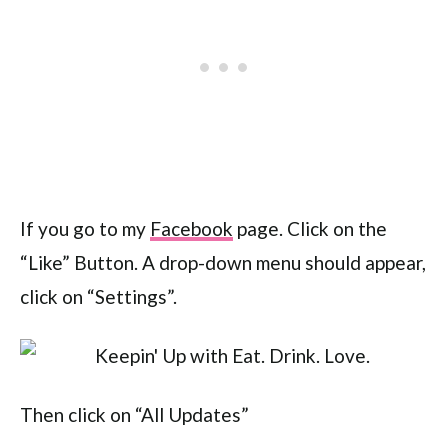
If you go to my
Facebook
page. Click on the
“Like” Button. A drop-down menu should appear,
click on “Settings”.
Then click on “All Updates”