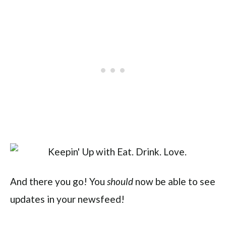
And there you go! You
now be able to see
should
updates in your newsfeed!