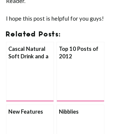
Reader.
I hope this post is helpful for you guys!
Related Posts:
Cascal Natural
Top 10 Posts of
Soft Drink and a
2012
Giveaway!
New Features
Nibblies