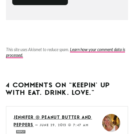
This site uses Akismet to reduce spam.
Learn how your comment data is
processed.
4 COMMENTS ON “KEEPIN’ UP
WITH EAT. DRINK. LOVE.”
JENNIFER @ PEANUT BUTTER AND
PEPPERS
—
JUNE 29, 2013 @ 7:47 AM
REPLY