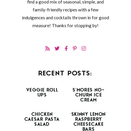
find a good mix of seasonal, simple, and
family-friendly recipes with a few
indulgences and cocktails thrown in for good
measure! Thanks for stopping by!
RECENT POSTS:
VEGGIE ROLL
S’MORES NO-
UPS
CHURN ICE
CREAM
CHICKEN
SKINNY LEMON
CAESAR PASTA
RASPBERRY
SALAD
CHEESECAKE
BARS