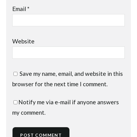
Email
*
Website
Save my name, email, and website in this
browser for the next time I comment.
Notify me via e-mail if anyone answers
my comment.