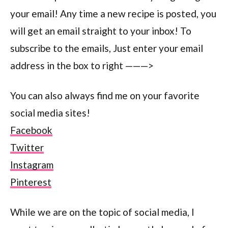
your email! Any time a new recipe is posted, you
will get an email straight to your inbox! To
subscribe to the emails, Just enter your email
address in the box to right ———>
You can also always find me on your favorite
social media sites!
Facebook
Twitter
Instagram
Pinterest
While we are on the topic of social media, I