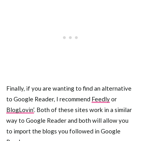
Finally, if you are wanting to find an alternative
to Google Reader, I recommend
Feedly
or
BlogLovin’
. Both of these sites work in a similar
way to Google Reader and both will allow you
to import the blogs you followed in Google