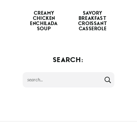
CREAMY
SAVORY
CHICKEN
BREAKFAST
ENCHILADA
CROISSANT
SOUP
CASSEROLE
SEARCH: