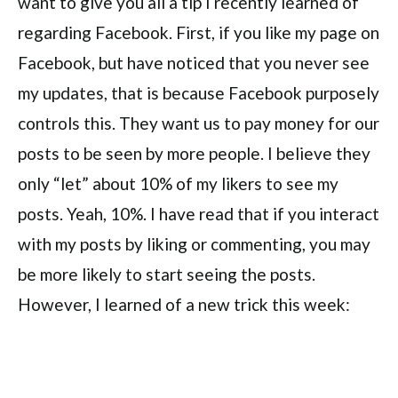
want to give you all a tip I recently learned of
regarding Facebook. First, if you like my page on
Facebook, but have noticed that you never see
my updates, that is because Facebook purposely
controls this. They want us to pay money for our
posts to be seen by more people. I believe they
only “let” about 10% of my likers to see my
posts. Yeah, 10%. I have read that if you interact
with my posts by liking or commenting, you may
be more likely to start seeing the posts.
However, I learned of a new trick this week: