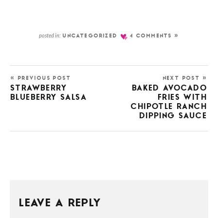
posted in:
UNCATEGORIZED
4 COMMENTS »
« PREVIOUS POST
NEXT POST »
STRAWBERRY
BAKED AVOCADO
BLUEBERRY SALSA
FRIES WITH
CHIPOTLE RANCH
DIPPING SAUCE
LEAVE A REPLY