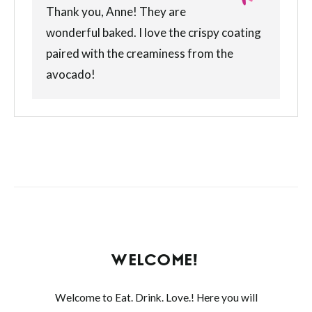
Thank you, Anne! They are
wonderful baked. I love the crispy coating
paired with the creaminess from the
avocado!
WELCOME!
Welcome to Eat. Drink. Love.! Here you will