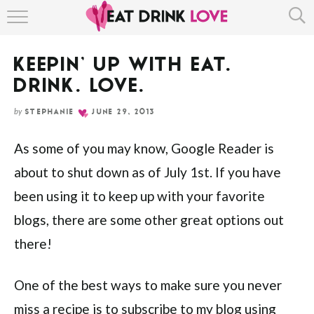
HOME
KEEPIN’ UP WITH EAT.
ABOUT
DRINK. LOVE.
RECIPE INDEX
by
STEPHANIE
JUNE 29, 2013
As some of you may know, Google Reader is
about to shut down as of July 1st. If you have
been using it to keep up with your favorite
blogs, there are some other great options out
there!
One of the best ways to make sure you never
miss a recipe is to subscribe to my blog using