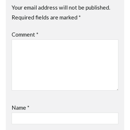
Your email address will not be published.
Required fields are marked
*
Comment
*
Name
*