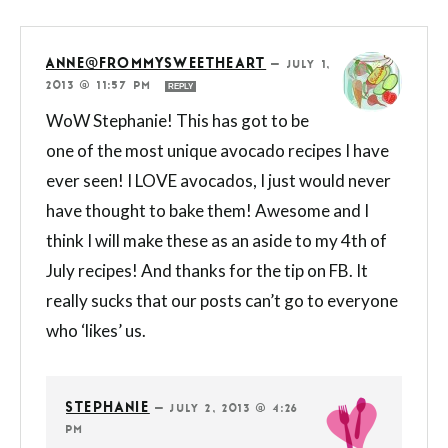
ANNE@FROMMYSWEETHEART
—
JULY 1,
2013 @ 11:57 PM
REPLY
WoW Stephanie! This has got to be
one of the most unique avocado recipes I have
ever seen! I LOVE avocados, I just would never
have thought to bake them! Awesome and I
think I will make these as an aside to my 4th of
July recipes! And thanks for the tip on FB. It
really sucks that our posts can’t go to everyone
who ‘likes’ us.
STEPHANIE
—
JULY 2, 2013 @ 4:26
PM