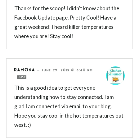
Thanks for the scoop! I didn’t know about the
Facebook Update page. Pretty Cool! Have a
great weekend! I heard killer temperatures
where you are! Stay cool!
RAMONA
—
JUNE 29, 2013 @ 6:40 PM
REPLY
This is a good idea to get everyone
understanding how to stay connected. I am
glad I am connected via email to your blog.
Hope you stay cool in the hot temperatures out
west. :)