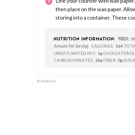
Line your counter with wax paper. 
then place on the wax paper. Allow
storing into a container. These coo
3
NUTRITION INFORMATION:
YIELD:
CALORIES:
164
TOTA
Amount Per Serving:
UNSATURATED FAT:
5g
CHOLESTEROL
CARBOHYDRATES:
26g
FIBER:
0g
SUGA
© Stephanie