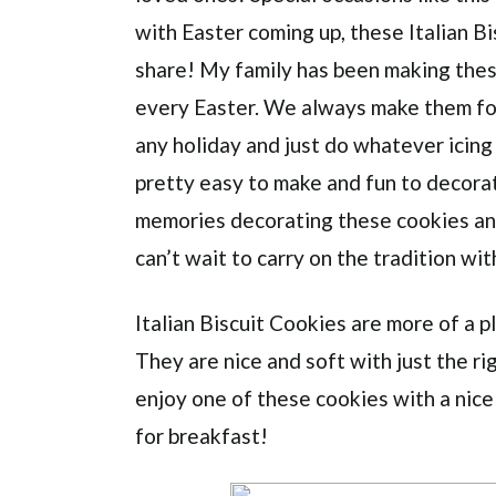
with Easter coming up, these Italian Bi
share! My family has been making thes
every Easter. We always make them for
any holiday and just do whatever icing
pretty easy to make and fun to decorate
memories decorating these cookies and
can’t wait to carry on the tradition with
Italian Biscuit Cookies are more of a p
They are nice and soft with just the ri
enjoy one of these cookies with a nice
for breakfast!