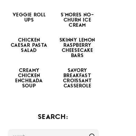
VEGGIE ROLL
S’MORES NO-
UPS
CHURN ICE
CREAM
CHICKEN
SKINNY LEMON
CAESAR PASTA
RASPBERRY
SALAD
CHEESECAKE
BARS
CREAMY
SAVORY
CHICKEN
BREAKFAST
ENCHILADA
CROISSANT
SOUP
CASSEROLE
SEARCH: