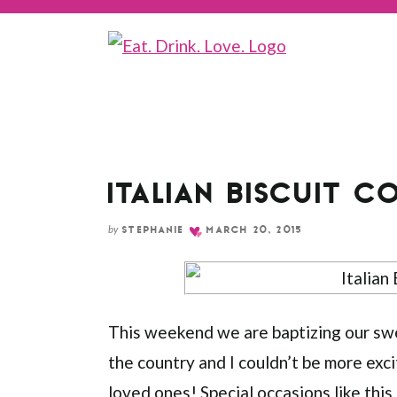
Skip
to
Recipe
ITALIAN BISCUIT C
by
STEPHANIE
MARCH 20, 2015
This weekend we are baptizing our sweet
the country and I couldn’t be more exci
loved ones! Special occasions like this