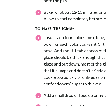
onto the pan.
Bake for about 12-15 minutes or un
Allow to cool completely before ic
TO MAKE THE ICING:
I usually do four colors: pink, blue
bowl for each color you want. Sift
bowl. Add about 1 tablespoon of th
glaze should be thick enough that 
glaze and put down, most of the gl
that it clumps and doesn’t drizzle 
cookie too quickly or only goes on i
confectioners’ sugar to thicken.
Add a small drop of food coloring t