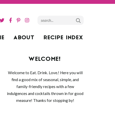
ME
ABOUT
RECIPE INDEX
WELCOME!
Welcome to Eat. Drink. Love.! Here you will
find a good mix of seasonal, simple, and
family-friendly recipes with a few
indulgences and cocktails thrown in for good
measure! Thanks for stopping by!