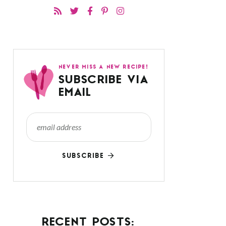
NEVER MISS A NEW RECIPE!
SUBSCRIBE VIA
EMAIL
SUBSCRIBE
RECENT POSTS: