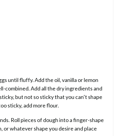
s until fluffy. Add the oil, vanilla or lemon
ell-combined. Add all the dry ingredients and
ticky, but not so sticky that you can’t shape
too sticky, add more flour.
nds. Roll pieces of dough into a finger-shape
on, or whatever shape you desire and place