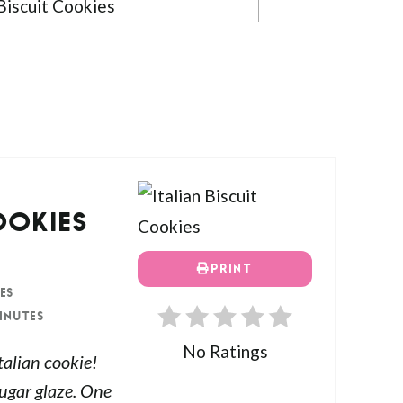
OOKIES
PRINT
ES
INUTES
No Ratings
Italian cookie!
ugar glaze. One