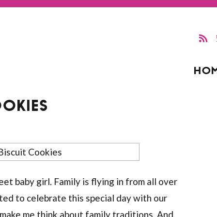
HO
OOKIES
 baby girl. Family is flying in from all over
ted to celebrate this special day with our
 make me think about family traditions. And