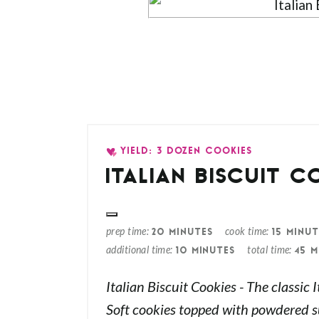
YIELD: 3 DOZEN COOKIES
ITALIAN BISCUIT C
prep time
cook time
20 MINUTES
15 MINUT
additional time
total time
10 MINUTES
45 M
Italian Biscuit Cookies - The classic 
Soft cookies topped with powdered s