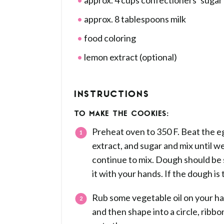
approx. 4 cups confectioners’ sugar
approx. 8 tablespoons milk
food coloring
lemon extract (optional)
INSTRUCTIONS
TO MAKE THE COOKIES:
Preheat oven to 350 F. Beat the egg
extract, and sugar and mix until w
continue to mix. Dough should be s
it with your hands. If the dough is 
Rub some vegetable oil on your ha
and then shape into a circle, ribb