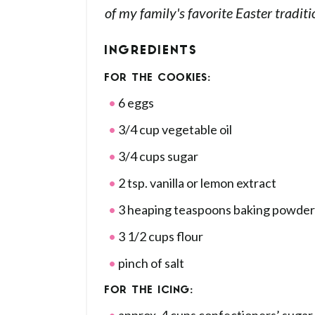
of my family's favorite Easter traditi
INGREDIENTS
FOR THE COOKIES:
6 eggs
3/4 cup vegetable oil
3/4 cups sugar
2 tsp. vanilla or lemon extract
3 heaping teaspoons baking powder
3 1/2 cups flour
pinch of salt
FOR THE ICING: