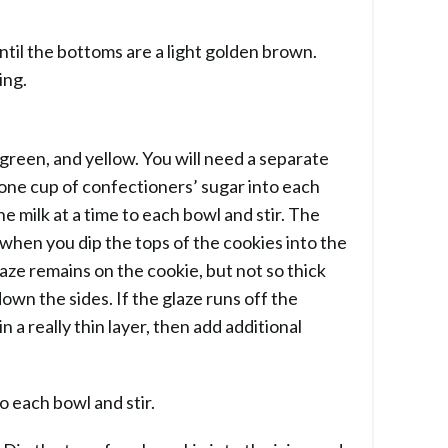
til the bottoms are a light golden brown.
ing.
, green, and yellow. You will need a separate
 one cup of confectioners’ sugar into each
e milk at a time to each bowl and stir. The
when you dip the tops of the cookies into the
aze remains on the cookie, but not so thick
down the sides. If the glaze runs off the
n a really thin layer, then add additional
o each bowl and stir.