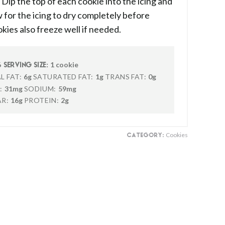
Dip the top of each cookie into the icing and
 for the icing to dry completely before
kies also freeze well if needed.
6
1 cookie
SERVING SIZE:
L FAT:
6g
SATURATED FAT:
1g
TRANS FAT:
0g
:
31mg
SODIUM:
59mg
R:
16g
PROTEIN:
2g
Cookies
CATEGORY: