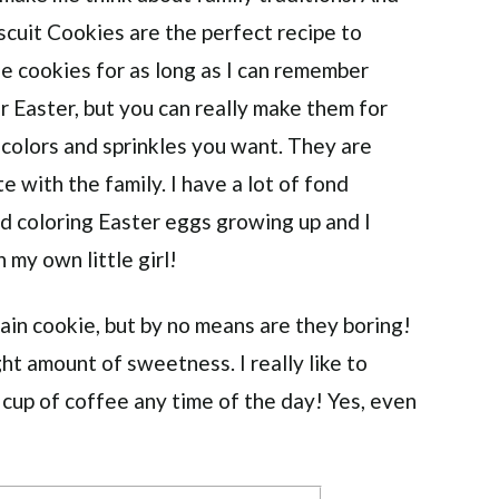
scuit Cookies are the perfect recipe to
e cookies for as long as I can remember
 Easter, but you can really make them for
 colors and sprinkles you want. They are
 with the family. I have a lot of fond
 coloring Easter eggs growing up and I
 my own little girl!
lain cookie, but by no means are they boring!
ght amount of sweetness. I really like to
 cup of coffee any time of the day! Yes, even