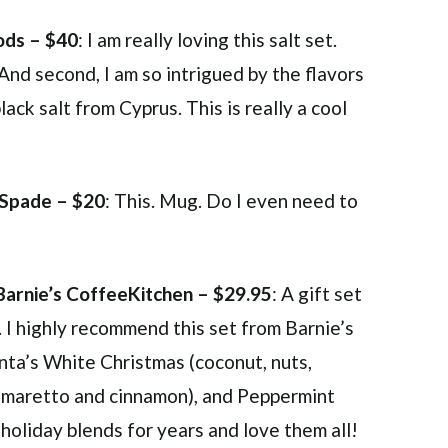
ds – $40
: I am really loving this salt set.
And second, I am so intrigued by the flavors
ck salt from Cyprus. This is really a cool
 Spade – $20
: This. Mug. Do I even need to
Barnie’s CoffeeKitchen – $29.95
: A gift set
r. I highly recommend this set from Barnie’s
nta’s White Christmas (coconut, nuts,
 (amaretto and cinnamon), and Peppermint
 holiday blends for years and love them all!