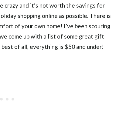
are crazy and it’s not worth the savings for
oliday shopping online as possible. There is
omfort of your own home! I’ve been scouring
ve come up with a list of some great gift
d best of all, everything is $50 and under!