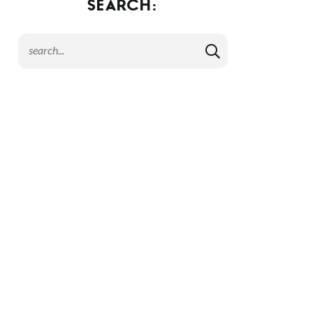
SEARCH: