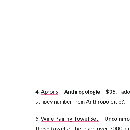
4.
Aprons
– Anthropologie – $36
: I ad
stripey number from Anthropologie?!
5.
Wine Pairing Towel Set
– Uncommon
these towels? There are over 3000 pair