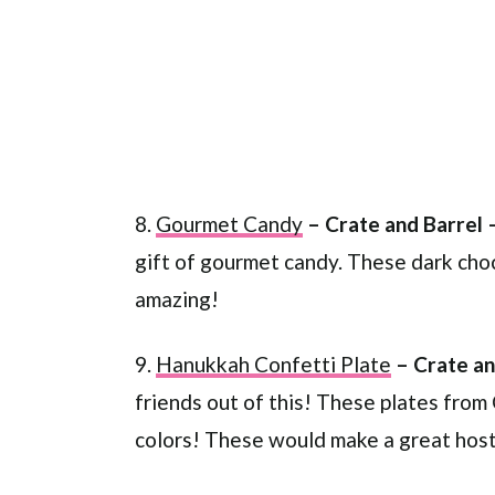
8.
Gourmet Candy
– Crate and Barrel 
gift of gourmet candy. These dark choc
amazing!
9.
Hanukkah Confetti Plate
– Crate an
friends out of this! These plates from
colors! These would make a great hoste