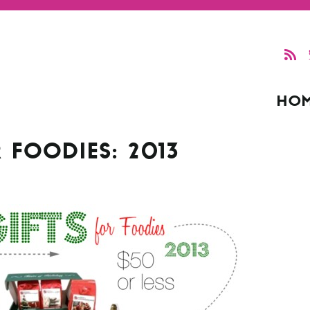
HO
 FOODIES: 2013