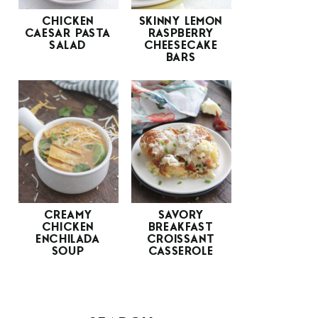
CHICKEN
SKINNY LEMON
CAESAR PASTA
RASPBERRY
SALAD
CHEESECAKE
BARS
CREAMY
SAVORY
CHICKEN
BREAKFAST
ENCHILADA
CROISSANT
SOUP
CASSEROLE