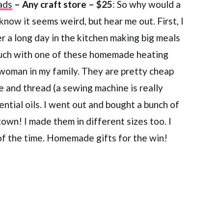
ads
– Any craft store – $25
: So why would a
 know it seems weird, but hear me out. First, I
 a long day in the kitchen making big meals
couch with one of these homemade heating
 woman in my family. They are pretty cheap
le and thread (a sewing machine is really
ential oils. I went out and bought a bunch of
town! I made them in different sizes too. I
 of the time. Homemade gifts for the win!