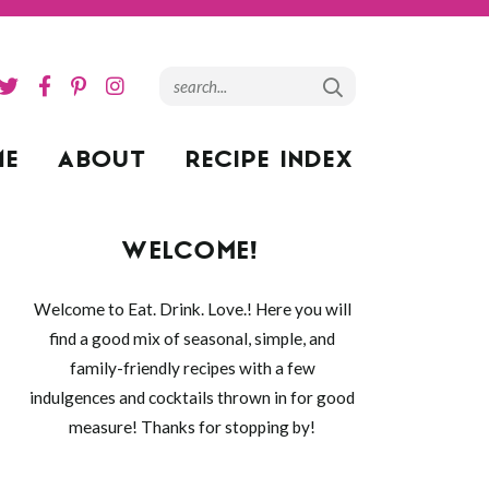
ME
ABOUT
RECIPE INDEX
WELCOME!
Welcome to Eat. Drink. Love.! Here you will
find a good mix of seasonal, simple, and
family-friendly recipes with a few
indulgences and cocktails thrown in for good
measure! Thanks for stopping by!