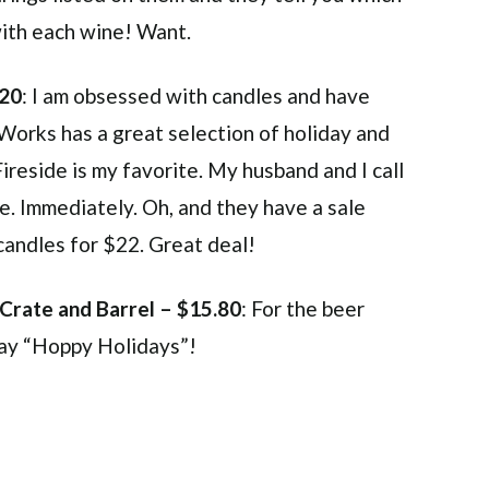
with each wine! Want.
$20
: I am obsessed with candles and have
Works has a great selection of holiday and
reside is my favorite. My husband and I call
one. Immediately. Oh, and they have a sale
candles for $22. Great deal!
 Crate and Barrel – $15.80
: For the beer
say “Hoppy Holidays”!