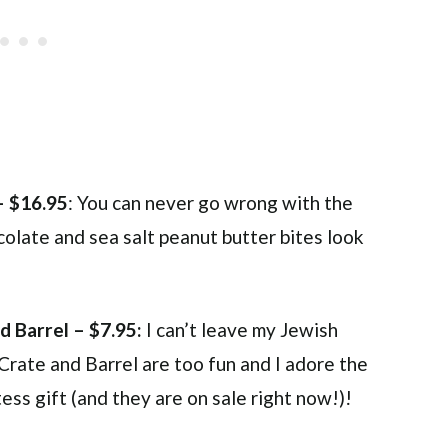
– $16.95
: You can never go wrong with the
olate and sea salt peanut butter bites look
d Barrel – $7.95:
I can’t leave my Jewish
 Crate and Barrel are too fun and I adore the
ss gift (and they are on sale right now!)!