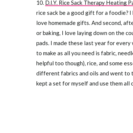
10.
D.I.Y. Rice Sack Therapy Heating P
rice sack be a good gift for a foodie? I
love homemade gifts. And second, after
or baking, I love laying down on the 
pads. I made these last year for every
to make as all you need is fabric, need
helpful too though), rice, and some ess
different fabrics and oils and went to 
kept a set for myself and use them all