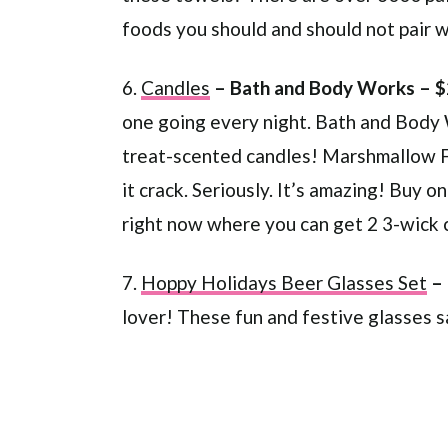
foods you should and should not pair 
6.
Candles
– Bath and Body Works – 
one going every night. Bath and Body 
treat-scented candles! Marshmallow Fi
it crack. Seriously. It’s amazing! Buy 
right now where you can get 2 3-wick 
7.
Hoppy Holidays Beer Glasses Set
–
lover! These fun and festive glasses 