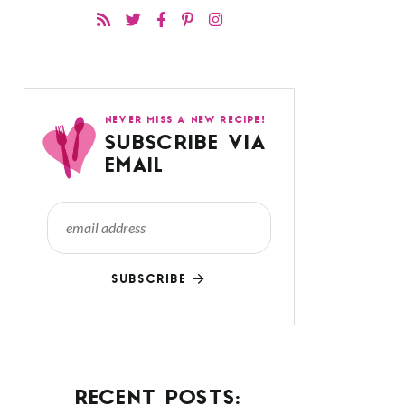
NEVER MISS A NEW RECIPE!
SUBSCRIBE VIA
EMAIL
SUBSCRIBE
RECENT POSTS: