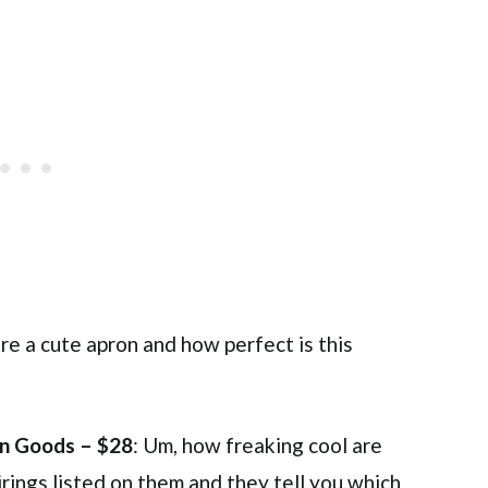
ore a cute apron and how perfect is this
 Goods – $28
: Um, how freaking cool are
ings listed on them and they tell you which