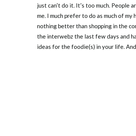
just can’t do it. It’s too much. People 
me. I much prefer to do as much of my h
nothing better than shopping in the c
the interwebz the last few days and ha
ideas for the foodie(s) in your life. An