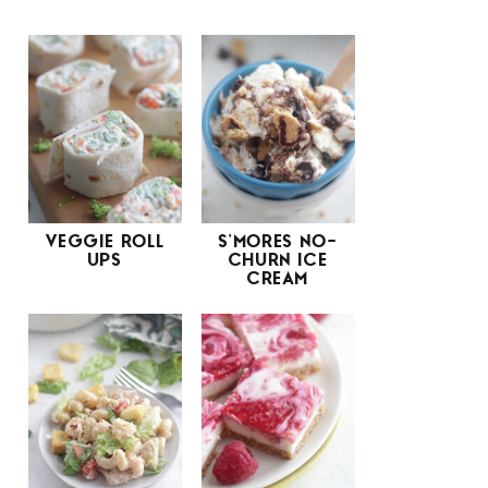
VEGGIE ROLL
S’MORES NO-
UPS
CHURN ICE
CREAM