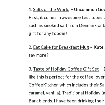
1.
Salts of the World
– Uncommon Goo
First, it comes in awesome test tubes. 
such as smoked salt from Denmark or bla
gift for any foodie!
2.
Eat Cake for Breakfast Mug
– Kate
say more?
3.
Taste of Holiday Coffee Gift Set
– 
like this is perfect for the coffee love
CoffeeKitchen which includes their Sa
caramel, vanilla), Traditional Holiday
Bark blends. I have been drinking their