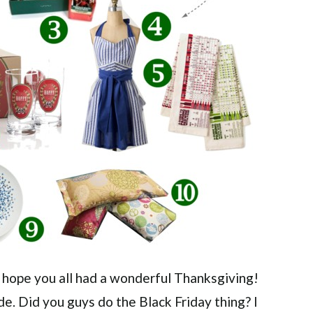
 I hope you all had a wonderful Thanksgiving!
. Did you guys do the Black Friday thing? I