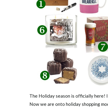
The Holiday season is officially here!
Now we are onto holiday shopping mode