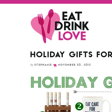
HOLIDAY GIFTS FOR
by
STEPHANIE
NOVEMBER 30, 2013