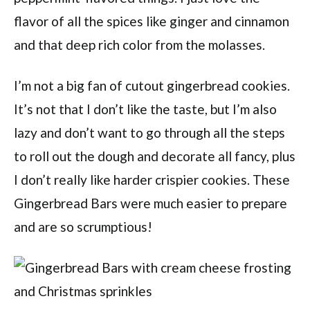
flavor of all the spices like ginger and cinnamon
and that deep rich color from the molasses.
I’m not a big fan of cutout gingerbread cookies.
It’s not that I don’t like the taste, but I’m also
lazy and don’t want to go through all the steps
to roll out the dough and decorate all fancy, plus
I don’t really like harder crispier cookies. These
Gingerbread Bars were much easier to prepare
and are so scrumptious!