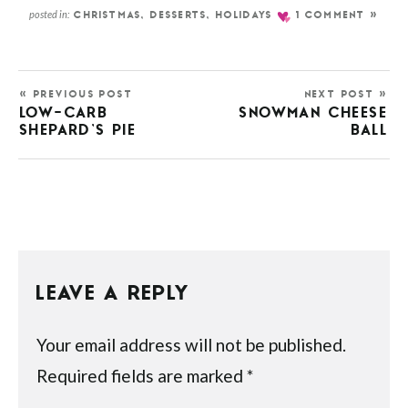
posted in:
CHRISTMAS
,
DESSERTS
,
HOLIDAYS
1 COMMENT »
« PREVIOUS POST
NEXT POST »
LOW-CARB
SNOWMAN CHEESE
SHEPARD’S PIE
BALL
LEAVE A REPLY
Your email address will not be published.
Required fields are marked
*