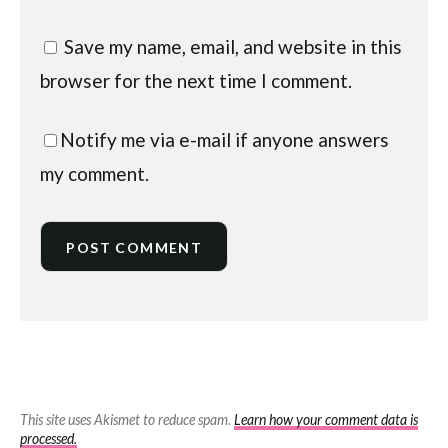
Save my name, email, and website in this
browser for the next time I comment.
Notify me via e-mail if anyone answers
my comment.
This site uses Akismet to reduce spam.
Learn how your comment data is
processed.