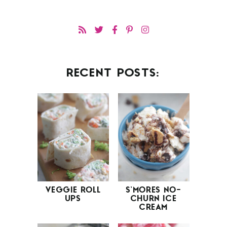
RECENT POSTS:
VEGGIE ROLL
S’MORES NO-
UPS
CHURN ICE
CREAM