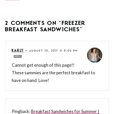
2 COMMENTS ON “FREEZER
BREAKFAST SANDWICHES”
KARLY
—
AUGUST 10, 2017 @ 8:06 PM
REPLY
Cannot get enough of this page!!
These sammies are the perfect breakfast to
have on hand. Love!
Pingback:
Breakfast Sandwiches for Summer |