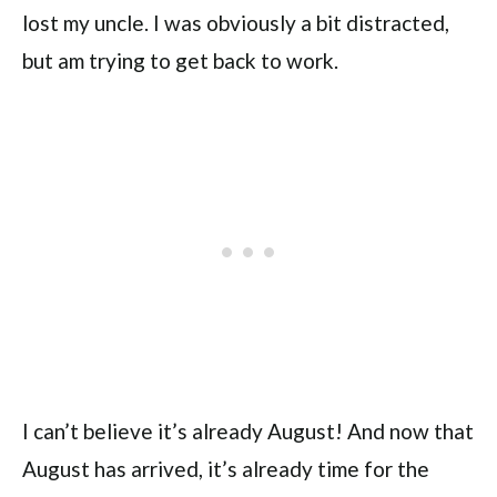
lost my uncle. I was obviously a bit distracted,
but am trying to get back to work.
I can’t believe it’s already August! And now that
August has arrived, it’s already time for the