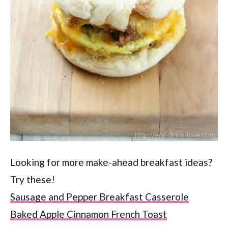
Looking for more make-ahead breakfast ideas?
Try these!
Sausage and Pepper Breakfast Casserole
Baked Apple Cinnamon French Toast