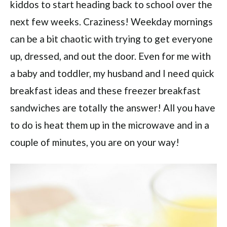
kiddos to start heading back to school over the
next few weeks. Craziness! Weekday mornings
can be a bit chaotic with trying to get everyone
up, dressed, and out the door. Even for me with
a baby and toddler, my husband and I need quick
breakfast ideas and these freezer breakfast
sandwiches are totally the answer! All you have
to do is heat them up in the microwave and in a
couple of minutes, you are on your way!