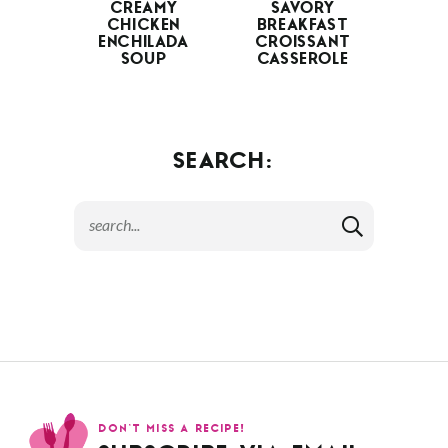
CREAMY
SAVORY
CHICKEN
BREAKFAST
ENCHILADA
CROISSANT
SOUP
CASSEROLE
SEARCH:
DON’T MISS A RECIPE!