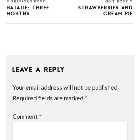
« PREVIOUS POST
NEXT POST »
NATALIE: THREE
STRAWBERRIES AND
MONTHS
CREAM PIE
LEAVE A REPLY
Your email address will not be published.
Required fields are marked
*
Comment
*