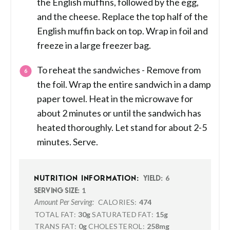
the English muffins, followed by the egg,
and the cheese. Replace the top half of the
English muffin back on top. Wrap in foil and
freeze in a large freezer bag.
To reheat the sandwiches - Remove from
the foil. Wrap the entire sandwich in a damp
paper towel. Heat in the microwave for
about 2 minutes or until the sandwich has
heated thoroughly. Let stand for about 2-5
minutes. Serve.
6
NUTRITION INFORMATION:
YIELD:
1
SERVING SIZE:
CALORIES:
474
Amount Per Serving:
TOTAL FAT:
30g
SATURATED FAT:
15g
TRANS FAT:
0g
CHOLESTEROL:
258mg