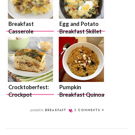
Breakfast
Egg and Potato
Casserole
Breakfast Skillet
Crocktoberfest:
Pumpkin
Crockpot
Breakfast Quinoa
Breakfast
Casserole
posted in:
BREAKFAST
2 COMMENTS »