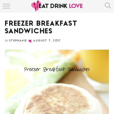
Skip
HOME
to
Recipe
FREEZER BREAKFAST
ABOUT
SANDWICHES
RECIPE INDEX
by
STEPHANIE
AUGUST 7, 2017