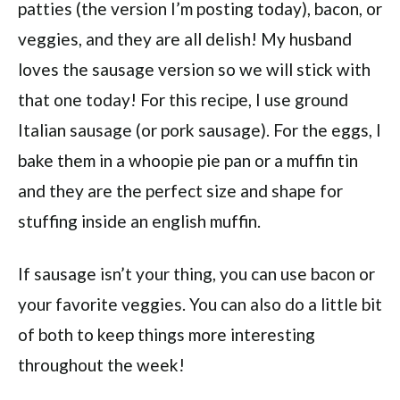
patties (the version I’m posting today), bacon, or
veggies, and they are all delish! My husband
loves the sausage version so we will stick with
that one today! For this recipe, I use ground
Italian sausage (or pork sausage). For the eggs, I
bake them in a whoopie pie pan or a muffin tin
and they are the perfect size and shape for
stuffing inside an english muffin.
If sausage isn’t your thing, you can use bacon or
your favorite veggies. You can also do a little bit
of both to keep things more interesting
throughout the week!