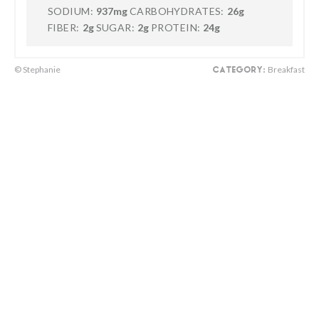
SODIUM:
937mg
CARBOHYDRATES:
26g
FIBER:
2g
SUGAR:
2g
PROTEIN:
24g
© Stephanie
Breakfast
CATEGORY: