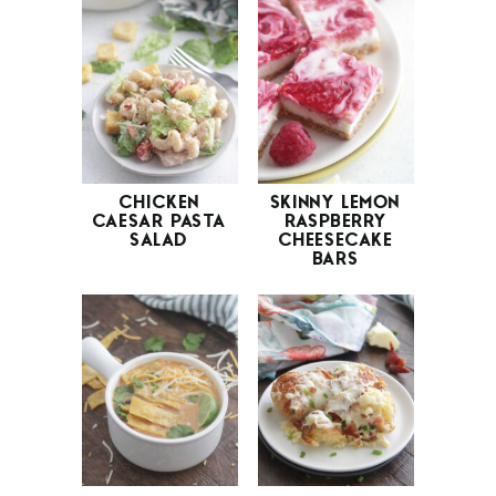
CHICKEN
SKINNY LEMON
CAESAR PASTA
RASPBERRY
SALAD
CHEESECAKE
BARS