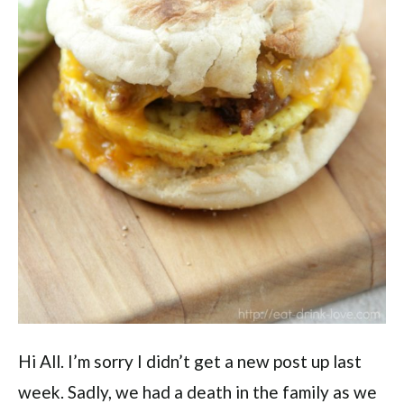
Hi All. I’m sorry I didn’t get a new post up last
week. Sadly, we had a death in the family as we