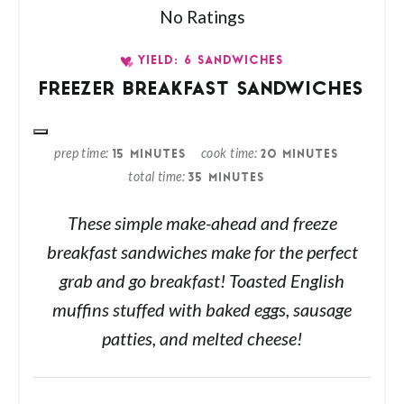
No Ratings
YIELD: 6 SANDWICHES
FREEZER BREAKFAST SANDWICHES
prep time
cook time
15 MINUTES
20 MINUTES
total time
35 MINUTES
These simple make-ahead and freeze
breakfast sandwiches make for the perfect
grab and go breakfast! Toasted English
muffins stuffed with baked eggs, sausage
patties, and melted cheese!