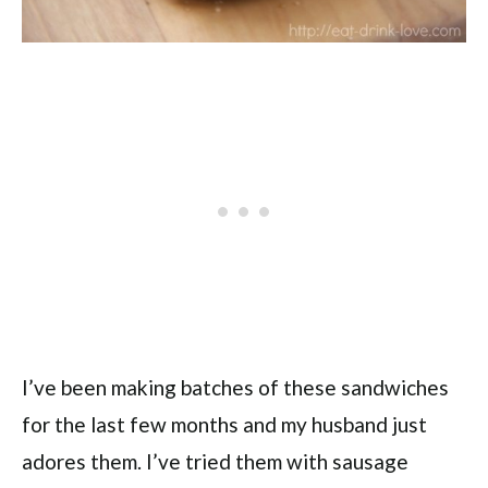
I’ve been making batches of these sandwiches
for the last few months and my husband just
adores them. I’ve tried them with sausage