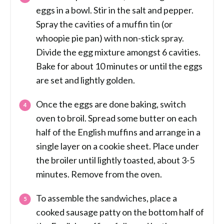
eggs in a bowl. Stir in the salt and pepper.
Spray the cavities of a muffin tin (or
whoopie pie pan) with non-stick spray.
Divide the egg mixture amongst 6 cavities.
Bake for about 10 minutes or until the eggs
are set and lightly golden.
Once the eggs are done baking, switch
oven to broil. Spread some butter on each
half of the English muffins and arrange in a
single layer on a cookie sheet. Place under
the broiler until lightly toasted, about 3-5
minutes. Remove from the oven.
To assemble the sandwiches, place a
cooked sausage patty on the bottom half of