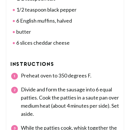
1/2 teaspoon black pepper
6 English muffins, halved
butter
6 slices cheddar cheese
INSTRUCTIONS
Preheat oven to 350 degrees F.
Divide and form the sausage into 6 equal
patties. Cook the patties in a saute pan over
medium heat (about 4 minutes per side). Set
aside.
While the patties cook, whisk together the