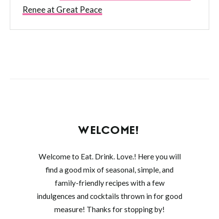
Renee at Great Peace
WELCOME!
Welcome to Eat. Drink. Love.! Here you will
find a good mix of seasonal, simple, and
family-friendly recipes with a few
indulgences and cocktails thrown in for good
measure! Thanks for stopping by!