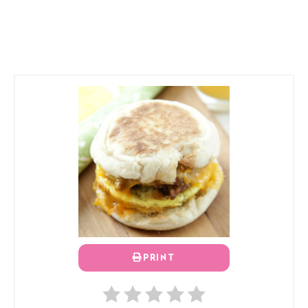
PRINT