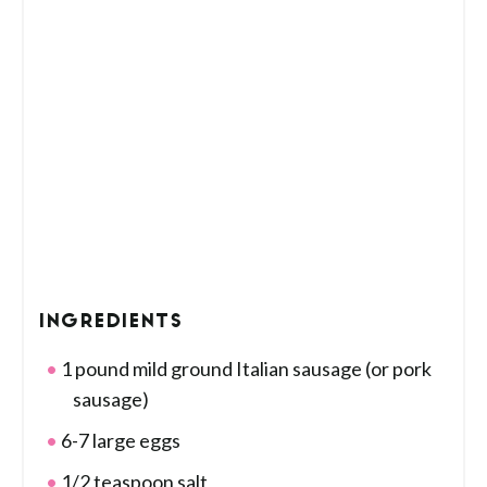
INGREDIENTS
1 pound mild ground Italian sausage (or pork
sausage)
6-7 large eggs
1/2 teaspoon salt