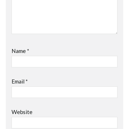
Name
*
Email
*
Website