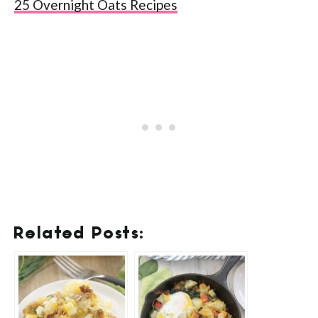
25 Overnight Oats Recipes
Related Posts: