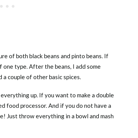
xture of both black beans and pinto beans. If
of one type. After the beans, I add some
nd a couple of other basic spices.
 everything up. If you want to make a double
ed food processor. And if you do not have a
se! Just throw everything in a bowl and mash