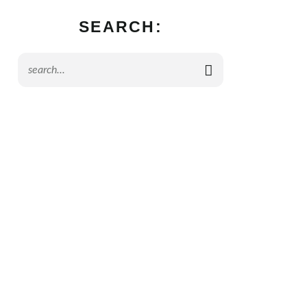
SEARCH: