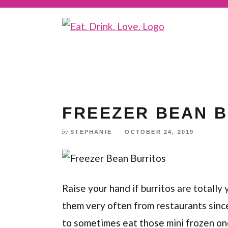
Skip
to
Recipe
FREEZER BEAN 
STEPHANIE
OCTOBER 24, 2019
by
Raise your hand if burritos are totally 
them very often from restaurants since t
to sometimes eat those mini frozen on