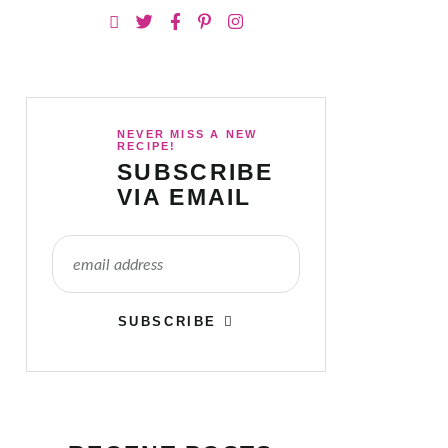
NEVER MISS A NEW
RECIPE!
SUBSCRIBE
VIA EMAIL
SUBSCRIBE