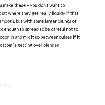
u make these – you don’t want to
int where they get really liquidy if that
 smooth, but with some larger chunks of
ck enough to spread so be careful not to
spoon in and mix it up between pulses if it
bottom is getting over blended.