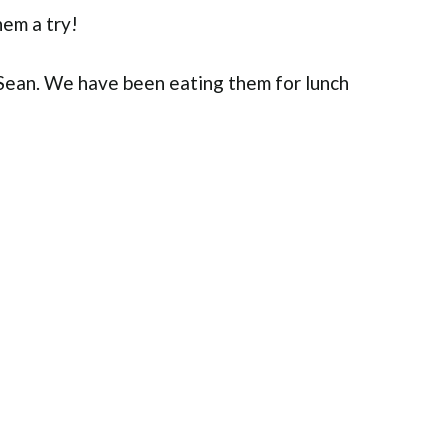
em a try!
 Sean. We have been eating them for lunch