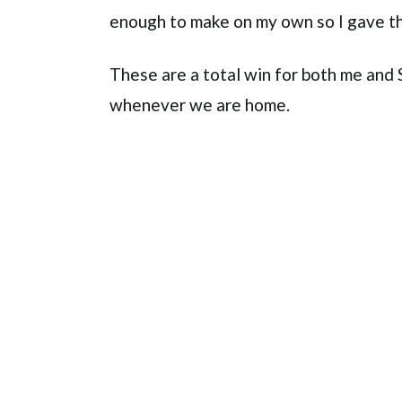
enough to make on my own so I gave th
These are a total win for both me and
whenever we are home.