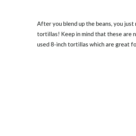
After you blend up the beans, you ju
tortillas! Keep in mind that these are n
used 8-inch tortillas which are great f