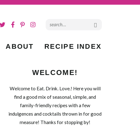
ABOUT
RECIPE INDEX
WELCOME!
Welcome to Eat. Drink. Love.! Here you will
find a good mix of seasonal, simple, and
family-friendly recipes with a few
indulgences and cocktails thrown in for good
measure! Thanks for stopping by!