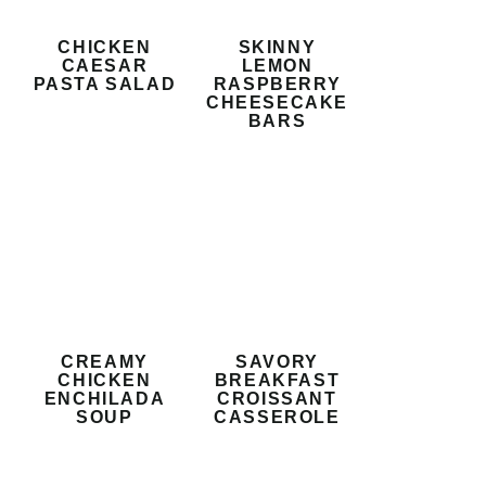
CHICKEN
SKINNY
CAESAR
LEMON
PASTA SALAD
RASPBERRY
CHEESECAKE
BARS
CREAMY
SAVORY
CHICKEN
BREAKFAST
ENCHILADA
CROISSANT
SOUP
CASSEROLE