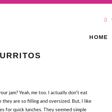
HOME
BURRITOS
your jam? Yeah, me too. I actually don’t eat
hey are so filling and oversized. But, I like
es for quick lunches. They seemed simple