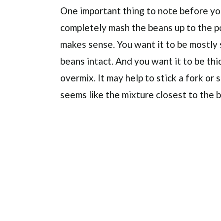
One important thing to note before yo
completely mash the beans up to the po
makes sense. You want it to be mostly
beans intact. And you want it to be thi
overmix. It may help to stick a fork or 
seems like the mixture closest to the 