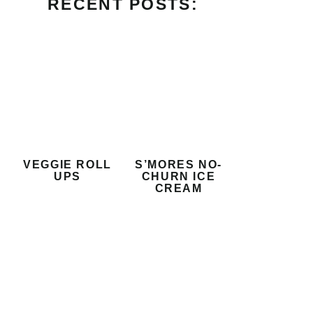
RECENT POSTS:
VEGGIE ROLL
S’MORES NO-
UPS
CHURN ICE
CREAM