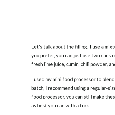
Let’s talk about the filling! I use a mi
you prefer, you can just use two cans 
fresh lime juice, cumin, chili powder, a
I used my mini food processor to blend
batch, I recommend using a regular-siz
food processor, you can still make the
as best you can with a fork!