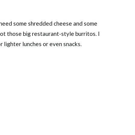
st need some shredded cheese and some
ot those big restaurant-style burritos. I
or lighter lunches or even snacks.