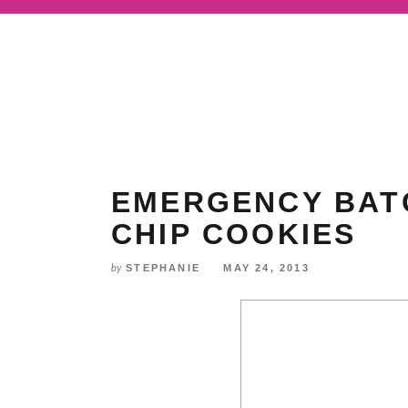
Skip
to
Recipe
EMERGENCY BAT
CHIP COOKIES
STEPHANIE
MAY 24, 2013
by