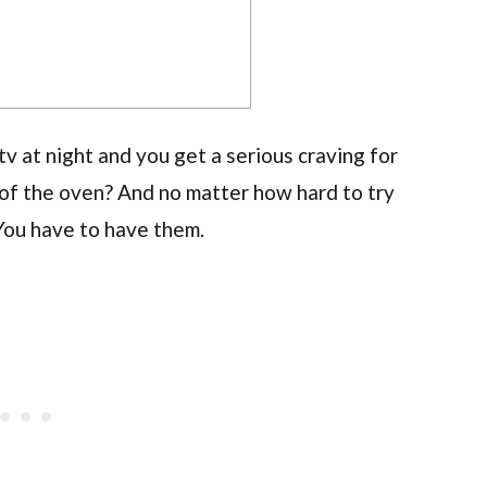
 at night and you get a serious craving for
 of the oven? And no matter how hard to try
? You have to have them.