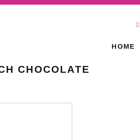
HOME
CH CHOCOLATE