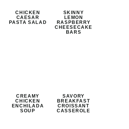
CHICKEN
SKINNY
CAESAR
LEMON
PASTA SALAD
RASPBERRY
CHEESECAKE
BARS
CREAMY
SAVORY
CHICKEN
BREAKFAST
ENCHILADA
CROISSANT
SOUP
CASSEROLE