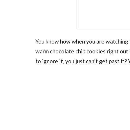
You know how when you are watching tv
warm chocolate chip cookies right out
to ignore it, you just can’t get past it