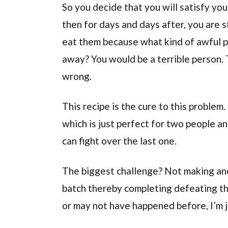
So you decide that you will satisfy yo
then for days and days after, you are 
eat them because what kind of awful p
away? You would be a terrible person. 
wrong.
This recipe is the cure to this problem
which is just perfect for two people a
can fight over the last one.
The biggest challenge? Not making ano
batch thereby completing defeating th
or may not have happened before, I’m 