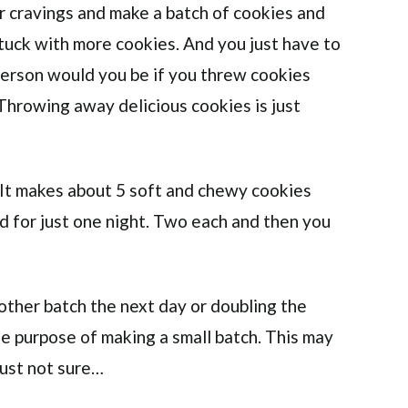
ur cravings and make a batch of cookies and
stuck with more cookies. And you just have to
erson would you be if you threw cookies
Throwing away delicious cookies is just
. It makes about 5 soft and chewy cookies
nd for just one night. Two each and then you
ther batch the next day or doubling the
e purpose of making a small batch. This may
just not sure…