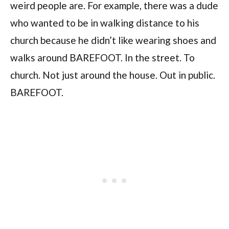
weird people are. For example, there was a dude
who wanted to be in walking distance to his
church because he didn’t like wearing shoes and
walks around BAREFOOT. In the street. To
church. Not just around the house. Out in public.
BAREFOOT.