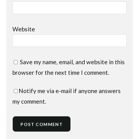
Website
Save my name, email, and website in this
browser for the next time I comment.
Notify me via e-mail if anyone answers
my comment.