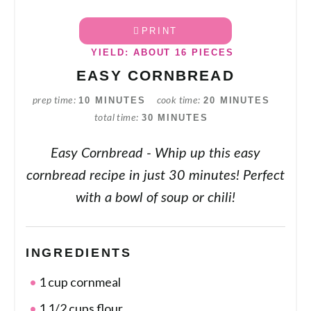
PRINT
YIELD: ABOUT 16 PIECES
EASY CORNBREAD
10 MINUTES
20 MINUTES
prep time
cook time
30 MINUTES
total time
Easy Cornbread - Whip up this easy
cornbread recipe in just 30 minutes! Perfect
with a bowl of soup or chili!
INGREDIENTS
1 cup cornmeal
1 1/2 cups flour