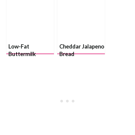
Low-Fat
Cheddar Jalapeno
Buttermilk
Bread
Biscuits