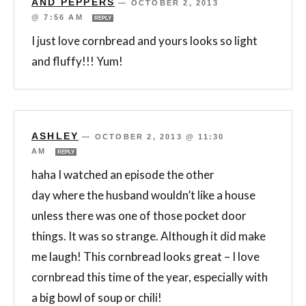
AND PEPPERS
—
OCTOBER 2, 2013
@ 7:56 AM
REPLY
I just love cornbread and yours looks so light
and fluffy!!! Yum!
ASHLEY
—
OCTOBER 2, 2013 @ 11:30
AM
REPLY
haha I watched an episode the other
day where the husband wouldn’t like a house
unless there was one of those pocket door
things. It was so strange. Although it did make
me laugh! This cornbread looks great – I love
cornbread this time of the year, especially with
a big bowl of soup or chili!