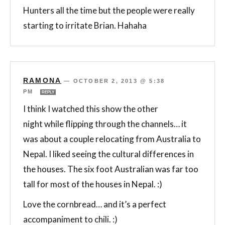
Hunters all the time but the people were really
starting to irritate Brian. Hahaha
RAMONA
—
OCTOBER 2, 2013 @ 5:38
PM
REPLY
I think I watched this show the other
night while flipping through the channels… it
was about a couple relocating from Australia to
Nepal. I liked seeing the cultural differences in
the houses. The six foot Australian was far too
tall for most of the houses in Nepal. :)
Love the cornbread… and it’s a perfect
accompaniment to chili. :)