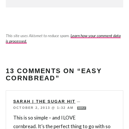
This site uses Akismet to reduce spam.
Learn how your comment data
is processed.
13 COMMENTS ON “EASY
CORNBREAD”
SARAH | THE SUGAR HIT
—
OCTOBER 2, 2013 @ 1:32 AM
REPLY
This is so simple – and I LOVE
cornbread. It’s the perfect thing to go with so