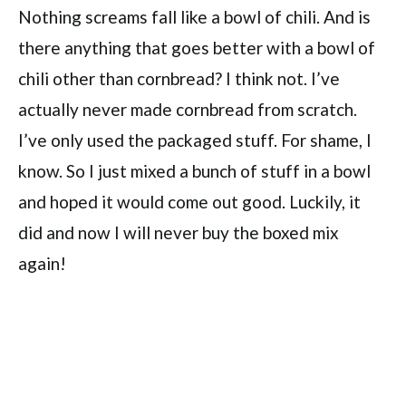
Nothing screams fall like a bowl of chili. And is
there anything that goes better with a bowl of
chili other than cornbread? I think not. I’ve
actually never made cornbread from scratch.
I’ve only used the packaged stuff. For shame, I
know. So I just mixed a bunch of stuff in a bowl
and hoped it would come out good. Luckily, it
did and now I will never buy the boxed mix
again!