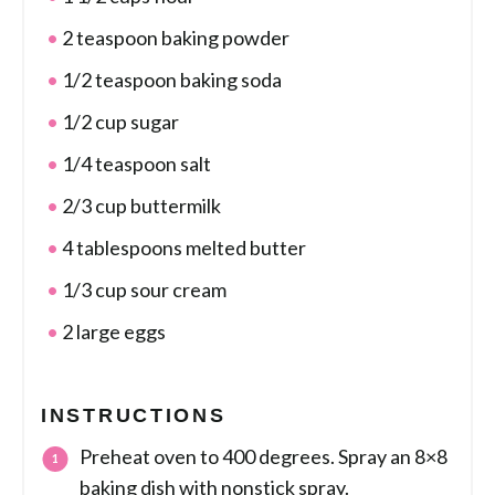
2 teaspoon baking powder
1/2 teaspoon baking soda
1/2 cup sugar
1/4 teaspoon salt
2/3 cup buttermilk
4 tablespoons melted butter
1/3 cup sour cream
2 large eggs
INSTRUCTIONS
Preheat oven to 400 degrees. Spray an 8×8
baking dish with nonstick spray.