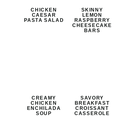
CHICKEN
SKINNY
CAESAR
LEMON
PASTA SALAD
RASPBERRY
CHEESECAKE
BARS
CREAMY
SAVORY
CHICKEN
BREAKFAST
ENCHILADA
CROISSANT
SOUP
CASSEROLE