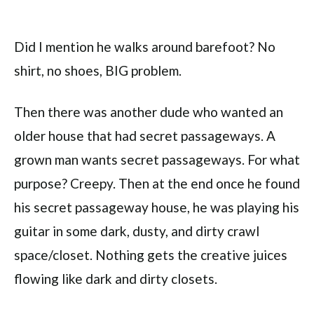
Did I mention he walks around barefoot? No
shirt, no shoes, BIG problem.
Then there was another dude who wanted an
older house that had secret passageways. A
grown man wants secret passageways. For what
purpose? Creepy. Then at the end once he found
his secret passageway house, he was playing his
guitar in some dark, dusty, and dirty crawl
space/closet. Nothing gets the creative juices
flowing like dark and dirty closets.