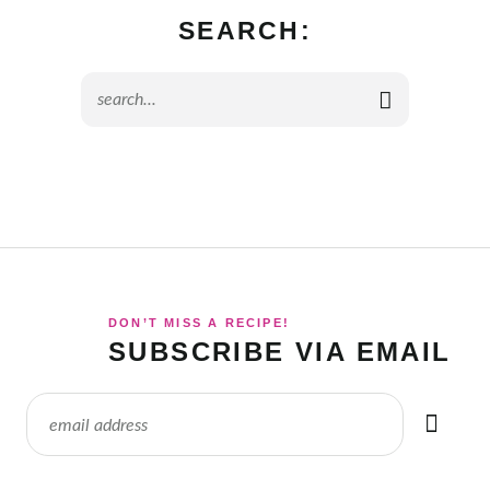
SEARCH:
DON’T MISS A RECIPE!
SUBSCRIBE VIA EMAIL