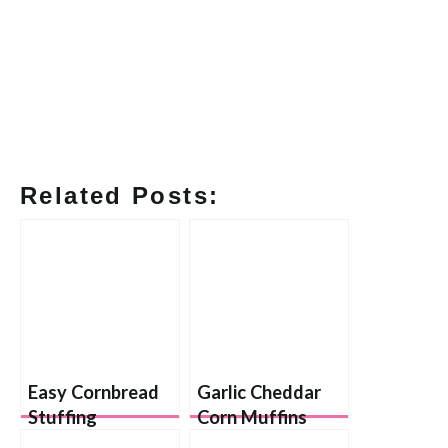
Related Posts:
Easy Cornbread
Garlic Cheddar
Stuffing
Corn Muffins