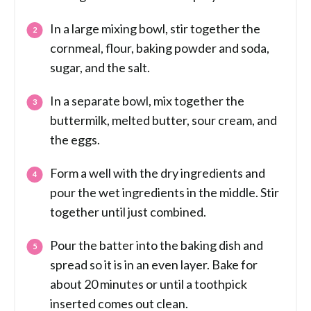
In a large mixing bowl, stir together the
cornmeal, flour, baking powder and soda,
sugar, and the salt.
In a separate bowl, mix together the
buttermilk, melted butter, sour cream, and
the eggs.
Form a well with the dry ingredients and
pour the wet ingredients in the middle. Stir
together until just combined.
Pour the batter into the baking dish and
spread so it is in an even layer. Bake for
about 20 minutes or until a toothpick
inserted comes out clean.