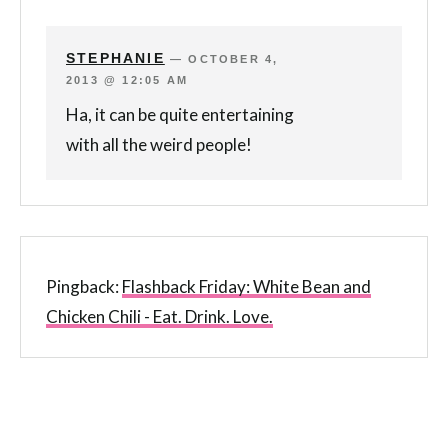
STEPHANIE
—
OCTOBER 4,
2013 @ 12:05 AM
Ha, it can be quite entertaining
with all the weird people!
Pingback:
Flashback Friday: White Bean and
Chicken Chili - Eat. Drink. Love.