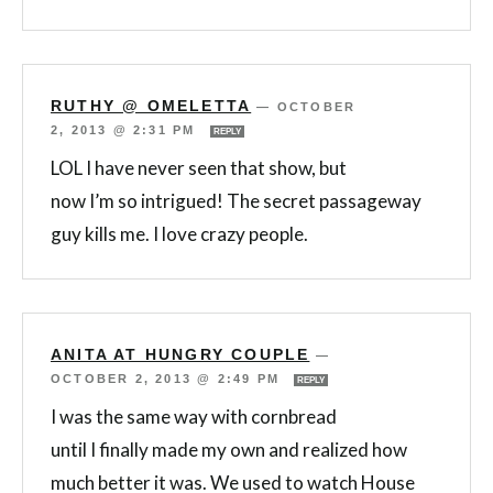
RUTHY @ OMELETTA
—
OCTOBER
2, 2013 @ 2:31 PM
REPLY
LOL I have never seen that show, but
now I’m so intrigued! The secret passageway
guy kills me. I love crazy people.
ANITA AT HUNGRY COUPLE
—
OCTOBER 2, 2013 @ 2:49 PM
REPLY
I was the same way with cornbread
until I finally made my own and realized how
much better it was. We used to watch House