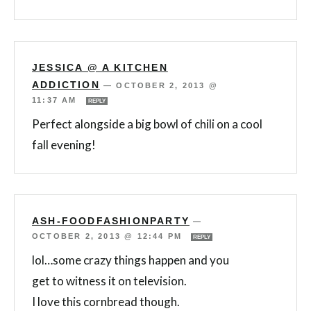
JESSICA @ A KITCHEN
ADDICTION
—
OCTOBER 2, 2013 @
11:37 AM
REPLY
Perfect alongside a big bowl of chili on a cool
fall evening!
ASH-FOODFASHIONPARTY
—
OCTOBER 2, 2013 @ 12:44 PM
REPLY
lol…some crazy things happen and you
get to witness it on television.
I love this cornbread though.