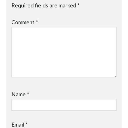
Required fields are marked
*
Comment
*
Name
*
Email
*