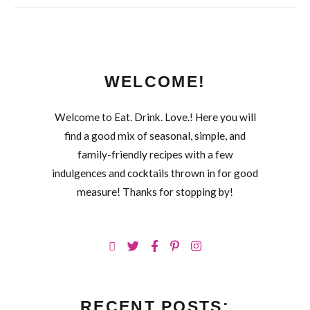
WELCOME!
Welcome to Eat. Drink. Love.! Here you will
find a good mix of seasonal, simple, and
family-friendly recipes with a few
indulgences and cocktails thrown in for good
measure! Thanks for stopping by!
RECENT POSTS: