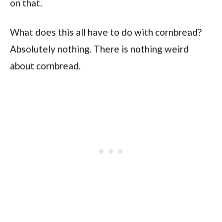
on that.
What does this all have to do with cornbread?
Absolutely nothing. There is nothing weird
about cornbread.