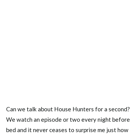
Can we talk about House Hunters for a second?
We watch an episode or two every night before
bed and it never ceases to surprise me just how