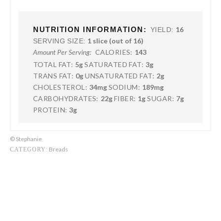
NUTRITION INFORMATION:
16
YIELD:
1 slice (out of 16)
SERVING SIZE:
CALORIES:
143
Amount Per Serving:
TOTAL FAT:
5g
SATURATED FAT:
3g
TRANS FAT:
0g
UNSATURATED FAT:
2g
CHOLESTEROL:
34mg
SODIUM:
189mg
CARBOHYDRATES:
22g
FIBER:
1g
SUGAR:
7g
PROTEIN:
3g
© Stephanie
Breads
CATEGORY: