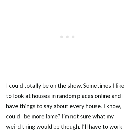
I could totally be on the show. Sometimes I like
to look at houses in random places online and I
have things to say about every house. I know,
could I be more lame? I’m not sure what my
weird thing would be though. I’ll have to work