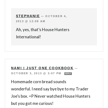
STEPHANIE
—
OCTOBER 4,
2013 @ 12:08 AM
Ah, yes, that’s House Hunters
International!
NAMI | JUST ONE COOKBOOK
—
OCTOBER 3, 2013 @ 3:07 PM
REPLY
Homemade corn bread sounds
wonderful. I need say bye bye to my Trader
Joe’s box. =P Never watched House Hunters
but you got me curious!