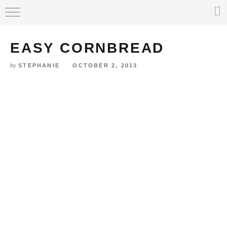
Skip
HOME
to
Recipe
EASY CORNBREAD
ABOUT
STEPHANIE
OCTOBER 2, 2013
by
RECIPE INDEX