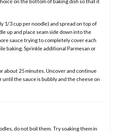
oice on the bottom of baking dish so that it
y 1/3 cup per noodle) and spread on top of
dle up and place seam side down into the
 more sauce trying to completely cover each
ile baking. Sprinkle additional Parmesan or
for about 25 minutes. Uncover and continue
 until the sauce is bubbly and the cheese on
odles, do not boil them. Try soaking them in