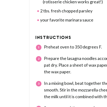
(rotisserie chicken works great!)
2 tbs. fresh chopped parsley
your favorite marinara sauce
INSTRUCTIONS
Preheat oven to 350 degrees F.
Prepare the lasagna noodles accor
pat dry. Place a sheet of wax pape
the wax paper.
In a mixing bowl, beat together t
smooth. Stir in the mozzarella ch
the milk until it is combined with t