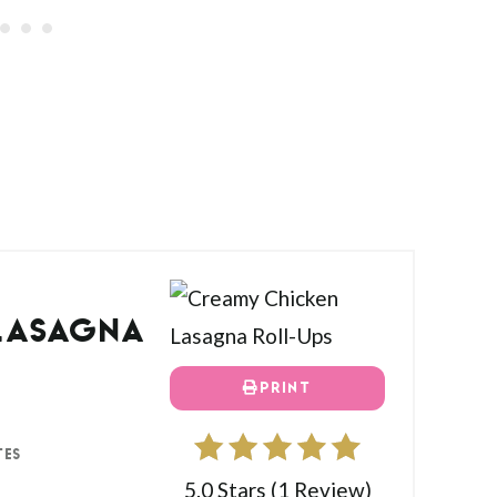
LASAGNA
PRINT
TES
5.0 Stars
(
1 Review
)