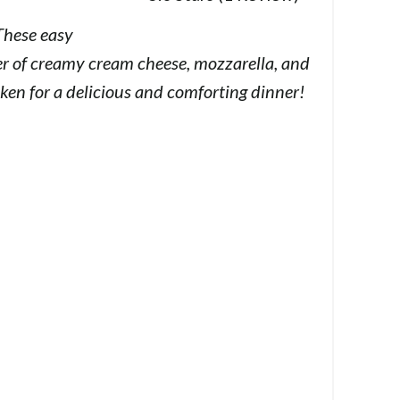
These easy
er of creamy cream cheese, mozzarella, and
ken for a delicious and comforting dinner!