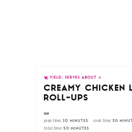
YIELD: SERVES ABOUT 4
CREAMY CHICKEN 
ROLL-UPS
prep time
cook time
20 MINUTES
30 MINU
total time
50 MINUTES