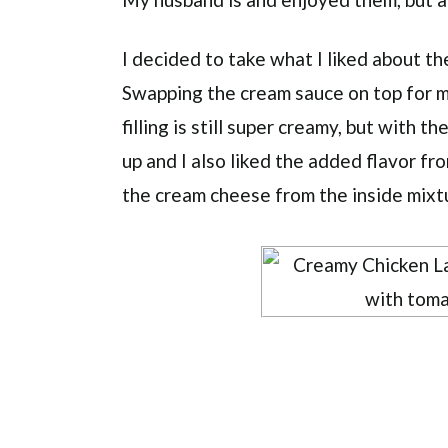
I decided to take what I liked about th
Swapping the cream sauce on top for m
filling is still super creamy, but with th
up and I also liked the added flavor f
the cream cheese from the inside mixt