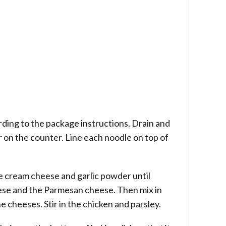
ding to the package instructions. Drain and
r on the counter. Line each noodle on top of
he cream cheese and garlic powder until
eese and the Parmesan cheese. Then mix in
he cheeses. Stir in the chicken and parsley.