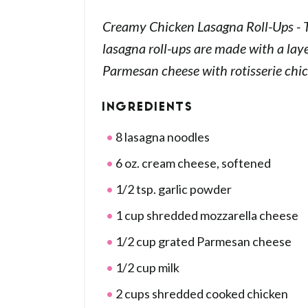
Creamy Chicken Lasagna Roll-Ups - 
lasagna roll-ups are made with a lay
Parmesan cheese with rotisserie chic
INGREDIENTS
8 lasagna noodles
6 oz. cream cheese, softened
1/2 tsp. garlic powder
1 cup shredded mozzarella cheese
1/2 cup grated Parmesan cheese
1/2 cup milk
2 cups shredded cooked chicken