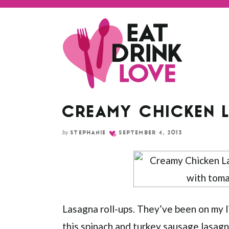
Skip
to
Recipe
CREAMY CHICKEN 
by
STEPHANIE
SEPTEMBER 4, 2013
Lasagna roll-ups. They’ve been on my li
this
spinach and turkey sausage lasag