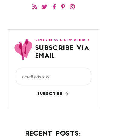
NEVER MISS A NEW RECIPE!
SUBSCRIBE VIA
EMAIL
SUBSCRIBE
RECENT POSTS: