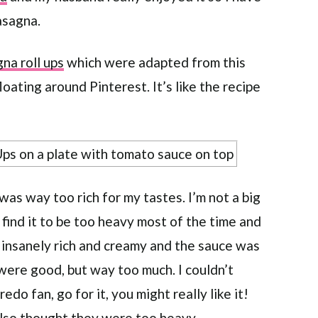
asagna.
na roll ups
which were adapted from this
oating around Pinterest. It’s like the recipe
 was way too rich for my tastes. I’m not a big
t find it to be too heavy most of the time and
 insanely rich and creamy and the sauce was
were good, but way too much. I couldn’t
redo fan, go for it, you might really like it!
lso thought they were too heavy.