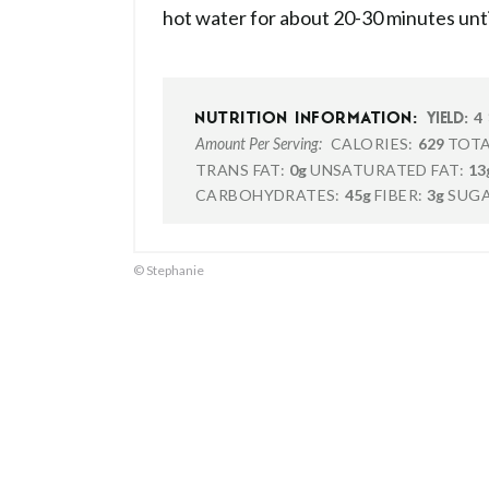
hot water for about 20-30 minutes until
4
NUTRITION INFORMATION:
YIELD:
CALORIES:
629
TOTA
Amount Per Serving:
TRANS FAT:
0g
UNSATURATED FAT:
13
CARBOHYDRATES:
45g
FIBER:
3g
SUGA
© Stephanie