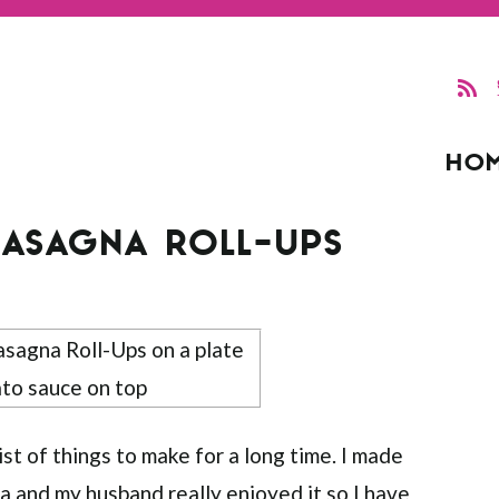
HO
LASAGNA ROLL-UPS
st of things to make for a long time. I made
na
and my husband really enjoyed it so I have