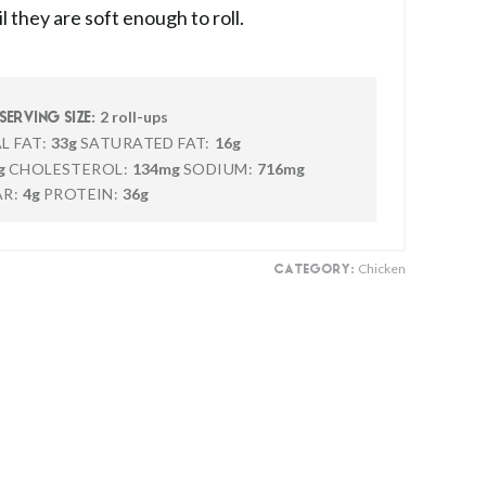
 they are soft enough to roll.
2 roll-ups
SERVING SIZE:
L FAT:
33g
SATURATED FAT:
16g
g
CHOLESTEROL:
134mg
SODIUM:
716mg
R:
4g
PROTEIN:
36g
Chicken
CATEGORY: