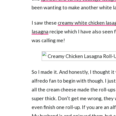
been wanting to make another white l
I saw these
creamy white chicken lasag
lasagna
recipe which I have also seen fl
was calling me!
So I made it. And honestly, I thought it
alfredo fan to begin with though. I jus
all the cream cheese made the roll-ups
super thick. Don’t get me wrong, they 
even finish one roll-up. If you are an alf
My husband is and enjoyed them, but a