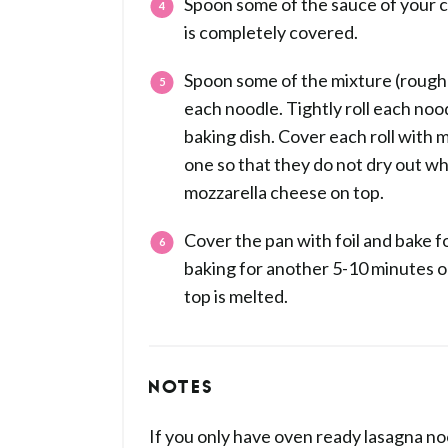
Spoon some of the sauce of your ch
is completely covered.
Spoon some of the mixture (roughl
each noodle. Tightly roll each noo
baking dish. Cover each roll with
one so that they do not dry out wh
mozzarella cheese on top.
Cover the pan with foil and bake 
baking for another 5-10 minutes or
top is melted.
NOTES
If you only have oven ready lasagna no