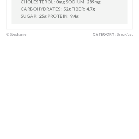
CHOLESTEROL:
0mg
SODIUM:
289mg
CARBOHYDRATES:
52g
FIBER:
4.7g
SUGAR:
25g
PROTEIN:
9.4g
© Stephanie
Breakfast
CATEGORY: