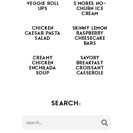
VEGGIE ROLL
S’MORES NO-
UPS
CHURN ICE
CREAM
CHICKEN
SKINNY LEMON
CAESAR PASTA
RASPBERRY
SALAD
CHEESECAKE
BARS
CREAMY
SAVORY
CHICKEN
BREAKFAST
ENCHILADA
CROISSANT
SOUP
CASSEROLE
SEARCH: