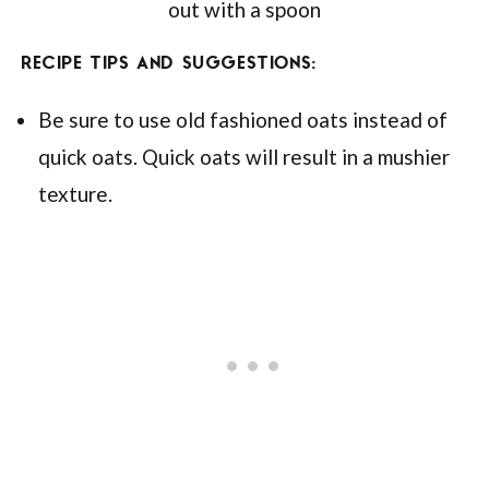
RECIPE TIPS AND SUGGESTIONS:
Be sure to use old fashioned oats instead of
quick oats. Quick oats will result in a mushier
texture.