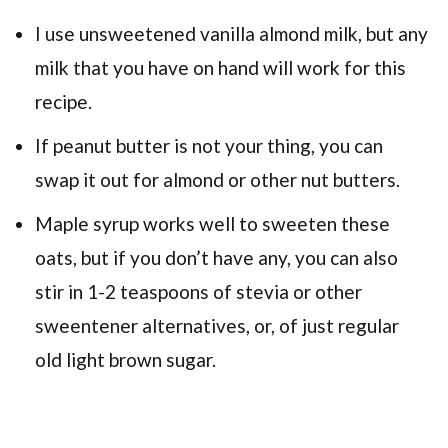
I use unsweetened vanilla almond milk, but any
milk that you have on hand will work for this
recipe.
If peanut butter is not your thing, you can
swap it out for almond or other nut butters.
Maple syrup works well to sweeten these
oats, but if you don’t have any, you can also
stir in 1-2 teaspoons of stevia or other
sweentener alternatives, or, of just regular
old light brown sugar.