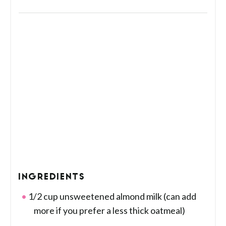
INGREDIENTS
1/2 cup unsweetened almond milk (can add
more if you prefer a less thick oatmeal)