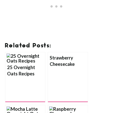
Related Posts:
Strawberry
Cheesecake
25 Overnight
Overnight Oats
Oats Recipes