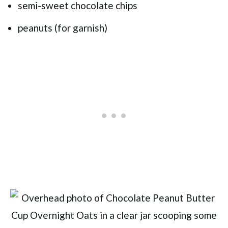
semi-sweet chocolate chips
peanuts (for garnish)