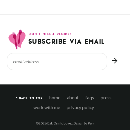
DON’T MISS A RECIPE!
SUBSCRIBE VIA EMAIL
home
about
faqs
press
^ BACK TO TOP
work with me
privacy policy
©2026 Eat. Drink. Love..
Design by
Purr
.