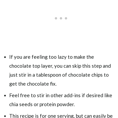
If you are feeling too lazy to make the
chocolate top layer, you can skip this step and
just stir in a tablespoon of chocolate chips to
get the chocolate fix.
Feel free to stir in other add-ins if desired like
chia seeds or protein powder.
This recipe is for one serving, but can easily be