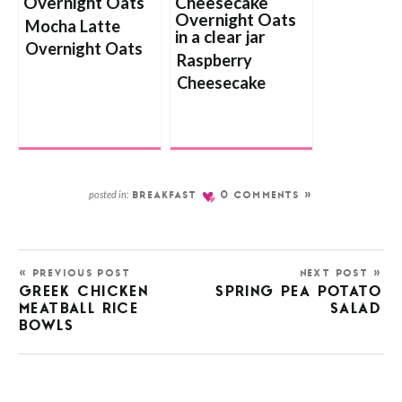
Mocha Latte
Overnight Oats
Raspberry
Cheesecake
Overnight Oats
posted in:
BREAKFAST
0 COMMENTS »
« PREVIOUS POST
NEXT POST »
GREEK CHICKEN
SPRING PEA POTATO
MEATBALL RICE
SALAD
BOWLS