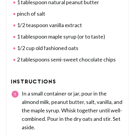
1 tablespoon natural peanut butter
pinch of salt
1/2 teaspoon vanilla extract
1 tablespoon maple syrup (or to taste)
1/2 cup old fashioned oats
2 tablespoons semi-sweet chocolate chips
INSTRUCTIONS
In a small container or jar, pour in the
almond milk, peanut butter, salt, vanilla, and
the maple syrup. Whisk together until well-
combined. Pour in the dry oats and stir. Set
aside.