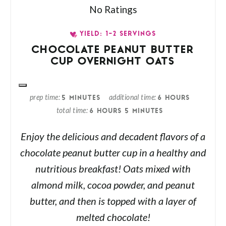
No Ratings
YIELD: 1-2 SERVINGS
CHOCOLATE PEANUT BUTTER
CUP OVERNIGHT OATS
prep time
additional time
5 MINUTES
6 HOURS
total time
6 HOURS
5 MINUTES
Enjoy the delicious and decadent flavors of a
chocolate peanut butter cup in a healthy and
nutritious breakfast! Oats mixed with
almond milk, cocoa powder, and peanut
butter, and then is topped with a layer of
melted chocolate!