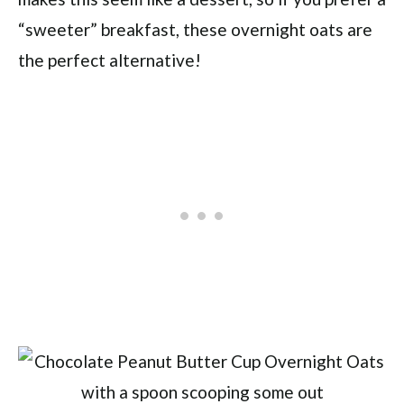
“sweeter” breakfast, these overnight oats are
the perfect alternative!