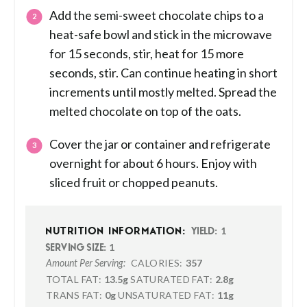
Add the semi-sweet chocolate chips to a
heat-safe bowl and stick in the microwave
for 15 seconds, stir, heat for 15 more
seconds, stir. Can continue heating in short
increments until mostly melted. Spread the
melted chocolate on top of the oats.
Cover the jar or container and refrigerate
overnight for about 6 hours. Enjoy with
sliced fruit or chopped peanuts.
1
NUTRITION INFORMATION:
YIELD:
1
SERVING SIZE:
CALORIES:
357
Amount Per Serving:
TOTAL FAT:
13.5g
SATURATED FAT:
2.8g
TRANS FAT:
0g
UNSATURATED FAT:
11g