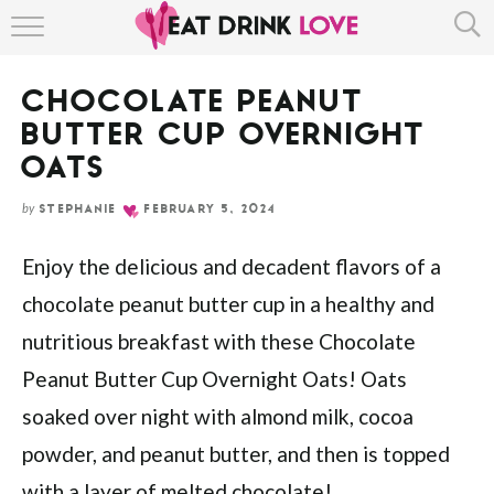
Skip
HOME
to
Recipe
CHOCOLATE PEANUT
ABOUT
BUTTER CUP OVERNIGHT
RECIPE INDEX
OATS
by
STEPHANIE
FEBRUARY 5, 2024
Enjoy the delicious and decadent flavors of a
chocolate peanut butter cup in a healthy and
nutritious breakfast with these Chocolate
Peanut Butter Cup Overnight Oats! Oats
soaked over night with almond milk, cocoa
powder, and peanut butter, and then is topped
with a layer of melted chocolate!