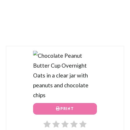
PRINT