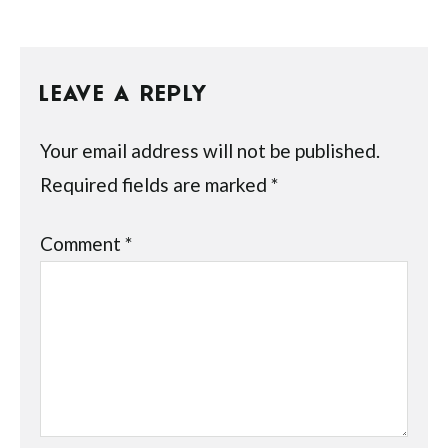
LEAVE A REPLY
Your email address will not be published.
Required fields are marked
*
Comment
*