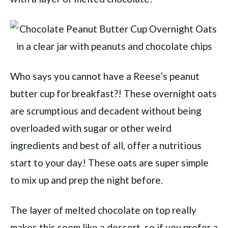
Who says you cannot have a Reese’s peanut
butter cup for breakfast?! These overnight oats
are scrumptious and decadent without being
overloaded with sugar or other weird
ingredients and best of all, offer a nutritious
start to your day! These oats are super simple
to mix up and prep the night before.
The layer of melted chocolate on top really
makes this seem like a dessert, so if you prefer a