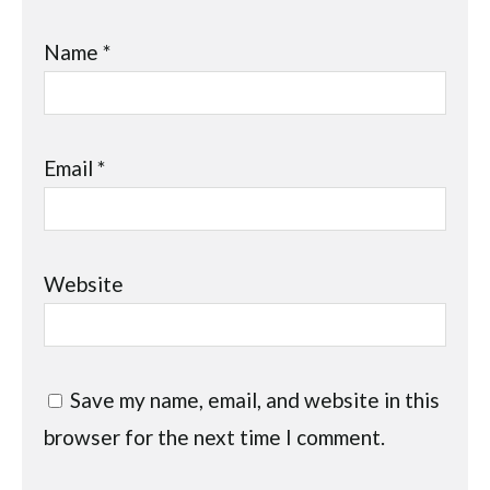
Name
*
Email
*
Website
Save my name, email, and website in this
browser for the next time I comment.