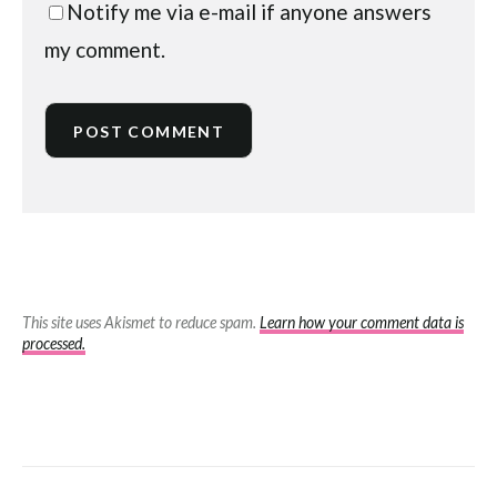
Notify me via e-mail if anyone answers
my comment.
This site uses Akismet to reduce spam.
Learn how your comment data is
processed.