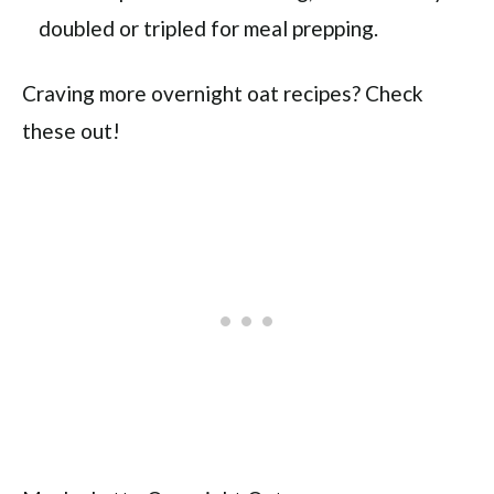
doubled or tripled for meal prepping.
Craving more overnight oat recipes? Check
these out!