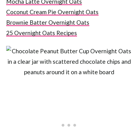
Mocha Latte Overnight Oats
Coconut Cream Pie Overnight Oats
Brownie Batter Overnight Oats
25 Overnight Oats Recipes