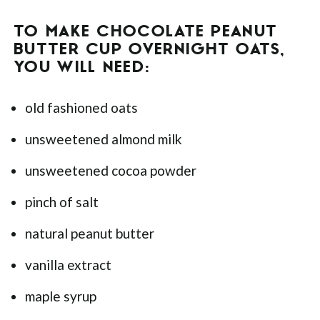
TO MAKE CHOCOLATE PEANUT
BUTTER CUP OVERNIGHT OATS,
YOU WILL NEED:
old fashioned oats
unsweetened almond milk
unsweetened cocoa powder
pinch of salt
natural peanut butter
vanilla extract
maple syrup