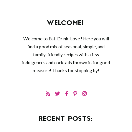
WELCOME!
Welcome to Eat. Drink. Love.! Here you will
find a good mix of seasonal, simple, and
family-friendly recipes with a few
indulgences and cocktails thrown in for good
measure! Thanks for stopping by!
RECENT POSTS: