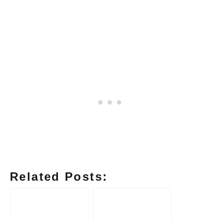
Related Posts: