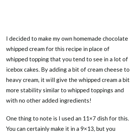
I decided to make my own homemade chocolate
whipped cream for this recipe in place of
whipped topping that you tend to see in a lot of
icebox cakes. By adding a bit of cream cheese to
heavy cream, it will give the whipped cream a bit
more stability similar to whipped toppings and
with no other added ingredients!
One thing to note is I used an 11×7 dish for this.
You can certainly make it in a 9×13, but you