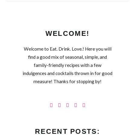
WELCOME!
Welcome to Eat. Drink. Love.! Here you will
find a good mix of seasonal, simple, and
family-friendly recipes with a few
indulgences and cocktails thrown in for good
measure! Thanks for stopping by!
RECENT POSTS: