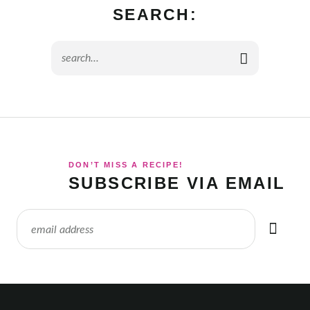
SEARCH:
DON’T MISS A RECIPE!
SUBSCRIBE VIA EMAIL