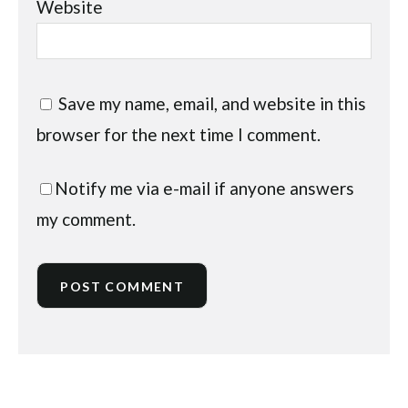
Website
Save my name, email, and website in this
browser for the next time I comment.
Notify me via e-mail if anyone answers
my comment.