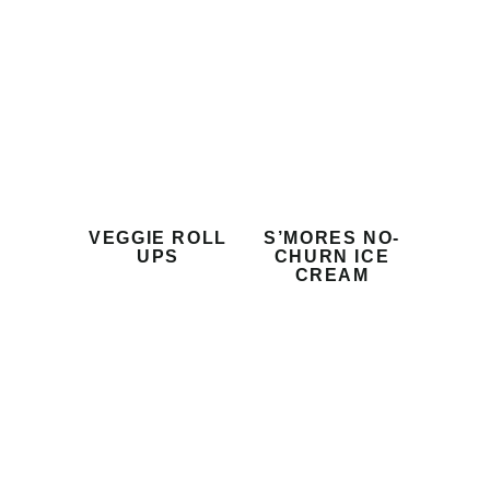
VEGGIE ROLL
S’MORES NO-
UPS
CHURN ICE
CREAM