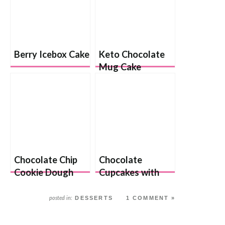
Berry Icebox Cake
Keto Chocolate
Mug Cake
Chocolate Chip
Chocolate
Cookie Dough
Cupcakes with
Cake
Chocolate Chip
Cookie Dough
DESSERTS
1 COMMENT »
posted in:
Frosting