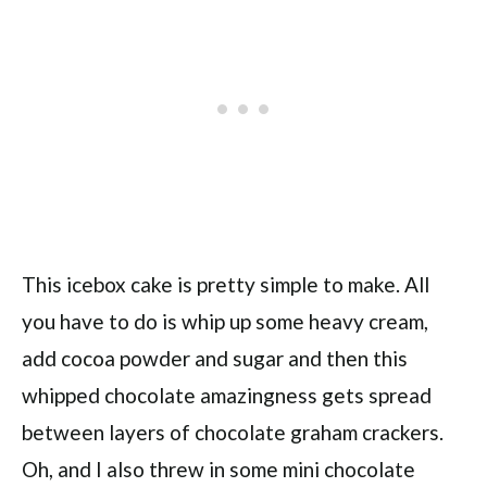
This icebox cake is pretty simple to make. All
you have to do is whip up some heavy cream,
add cocoa powder and sugar and then this
whipped chocolate amazingness gets spread
between layers of chocolate graham crackers.
Oh, and I also threw in some mini chocolate