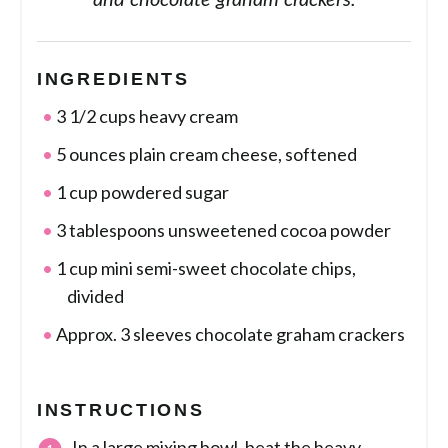
and chocolate graham crackers.
INGREDIENTS
3 1/2 cups heavy cream
5 ounces plain cream cheese, softened
1 cup powdered sugar
3 tablespoons unsweetened cocoa powder
1 cup mini semi-sweet chocolate chips,
divided
Approx. 3 sleeves chocolate graham crackers
INSTRUCTIONS
In a large mixing bowl, beat the heavy