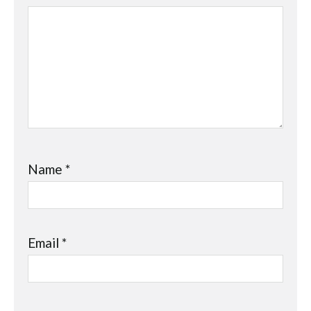
Name
*
Email
*