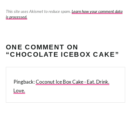
This site uses Akismet to reduce spam.
Learn how your comment data
is processed.
ONE COMMENT ON
“CHOCOLATE ICEBOX CAKE”
Pingback:
Coconut Ice Box Cake - Eat. Drink.
Love.