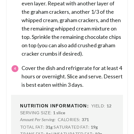
even layer. Repeat with another layer of
the graham crackers, another 1/3 of the
whipped cream, graham crackers, and then
the remaining whipped cream mixture on
top. Sprinkle the remaining chocolate chips
on top (you can also add crushed graham
cracker crumbs if desired).
Cover the dish and refrigerate for at least 4
hours or overnight. Slice and serve. Dessert
is best eaten within 3 days.
NUTRITION INFORMATION:
12
YIELD:
1 slice
SERVING SIZE:
CALORIES:
371
Amount Per Serving:
TOTAL FAT:
31g
SATURATED FAT:
19g
TRANS FAT:
1g
UNSATURATED FAT:
10g