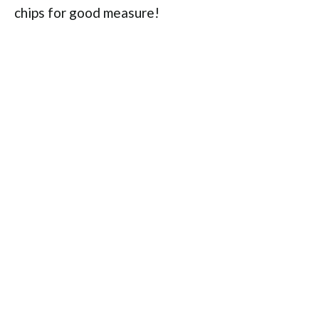
chips for good measure!