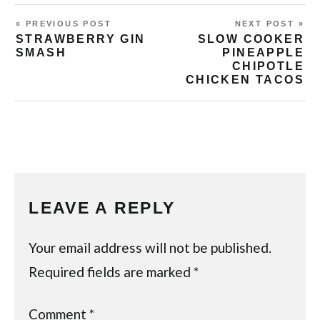
« PREVIOUS POST
NEXT POST »
STRAWBERRY GIN
SLOW COOKER
SMASH
PINEAPPLE
CHIPOTLE
CHICKEN TACOS
LEAVE A REPLY
Your email address will not be published.
Required fields are marked
*
Comment
*