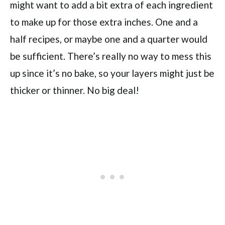
might want to add a bit extra of each ingredient
to make up for those extra inches. One and a
half recipes, or maybe one and a quarter would
be sufficient. There’s really no way to mess this
up since it’s no bake, so your layers might just be
thicker or thinner. No big deal!