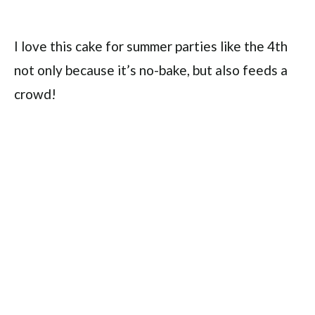
I love this cake for summer parties like the 4th
not only because it’s no-bake, but also feeds a
crowd!