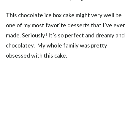
This chocolate ice box cake might very well be
one of my most favorite desserts that I’ve ever
made. Seriously! It’s so perfect and dreamy and
chocolatey! My whole family was pretty
obsessed with this cake.