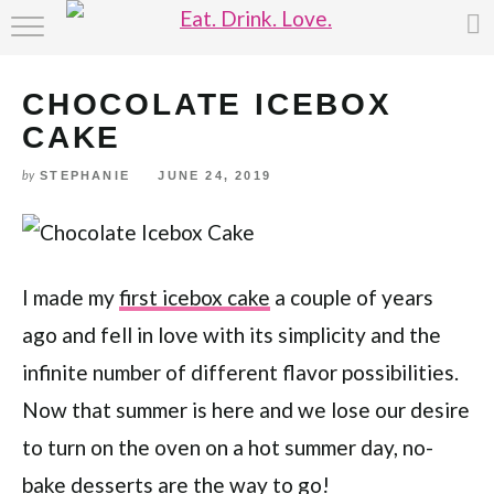
Skip
HOME
to
Recipe
CHOCOLATE ICEBOX
ABOUT
CAKE
RECIPE INDEX
STEPHANIE
JUNE 24, 2019
by
I made my
first icebox cake
a couple of years
ago and fell in love with its simplicity and the
infinite number of different flavor possibilities.
Now that summer is here and we lose our desire
to turn on the oven on a hot summer day, no-
bake desserts are the way to go!