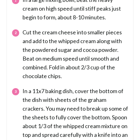
cream on high speed until stiff peaks just
begin to form, about 8-10 minutes.
Cut the cream cheese into smaller pieces
and add to the whipped cream along with
the powdered sugar and cocoa powder.
Beat on medium speed until smooth and
combined. Fold in about 2/3 cup of the
chocolate chips.
In a 11x7 baking dish, cover the bottom of
the dish with sheets of the graham
crackers. You may need to break up some of
the sheets to fully cover the bottom. Spoon
about 1/3 of the whipped cream mixture on
top and spread carefully with a knife into an