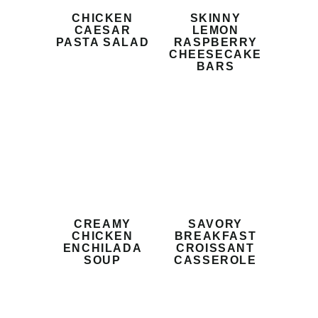
CHICKEN
SKINNY
CAESAR
LEMON
PASTA SALAD
RASPBERRY
CHEESECAKE
BARS
CREAMY
SAVORY
CHICKEN
BREAKFAST
ENCHILADA
CROISSANT
SOUP
CASSEROLE