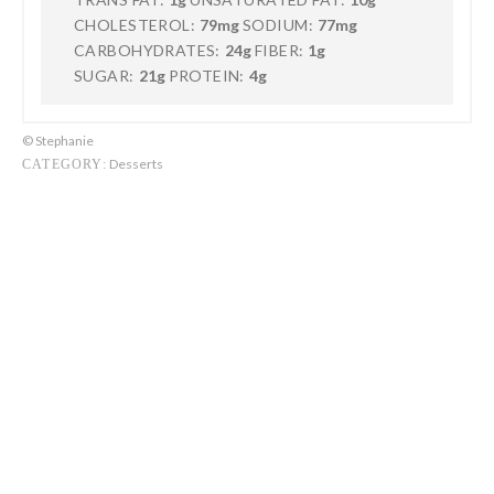
CHOLESTEROL:
79mg
SODIUM:
77mg
CARBOHYDRATES:
24g
FIBER:
1g
SUGAR:
21g
PROTEIN:
4g
© Stephanie
Desserts
CATEGORY: