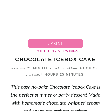
PRINT
YIELD: 12 SERVINGS
CHOCOLATE ICEBOX CAKE
25 MINUTES
4 HOURS
prep time
additional time
4 HOURS
25 MINUTES
total time
This easy no-bake Chocolate Icebox Cake is
the perfect summer or party dessert! Made
with homemade chocolate whipped cream