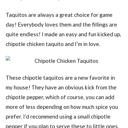
Taquitos are always a great choice for game
day! Everybody loves them and the fillings are
quite endless! I made an easy and fun kicked up,
chipotle chicken taquito and I’m in love.
These chipotle taquitos are a new favorite in
my house! They have an obvious kick from the
chipotle pepper, which of course, you can add
more of less depending on how much spice you
prefer. I’d recommend using a small chipotle
pepper if you plan to serve these to little ones.