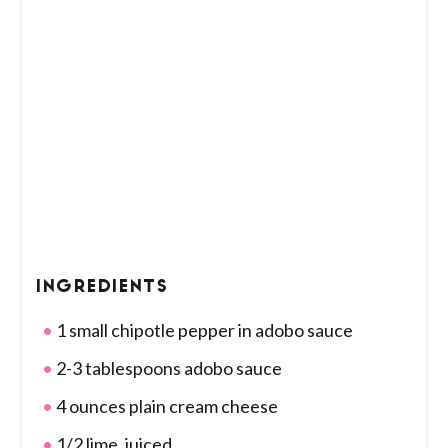
INGREDIENTS
1 small chipotle pepper in adobo sauce
2-3 tablespoons adobo sauce
4 ounces plain cream cheese
1/2 lime, juiced