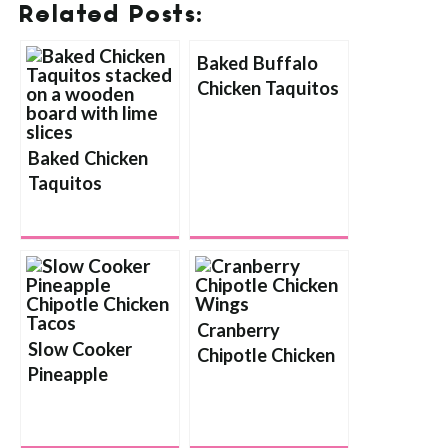
Related Posts:
Baked Buffalo
Chicken Taquitos
Baked Chicken
Taquitos
Cranberry
Slow Cooker
Chipotle Chicken
Pineapple
Wings
Chipotle Chicken
Tacos