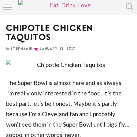
Skip
HOME
to
Recipe
CHIPOTLE CHICKEN
ABOUT
TAQUITOS
RECIPE INDEX
by
STEPHANIE
JANUARY 23, 2017
The Super Bowl is almost here and as always,
I’m really only interested in the food. It’s the
best part, let’s be honest. Maybe it’s partly
because I’m a Cleveland fan and I probably
won’t see them in the Super Bowl until pigs fly…
soooo, in other words, never.