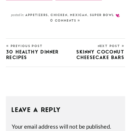
posted in:
APPETIZERS
,
CHICKEN
,
MEXICAN
,
SUPER BOWL
0 COMMENTS »
« PREVIOUS POST
NEXT POST »
30 HEALTHY DINNER
SKINNY COCONUT
RECIPES
CHEESECAKE BARS
LEAVE A REPLY
Your email address will not be published.