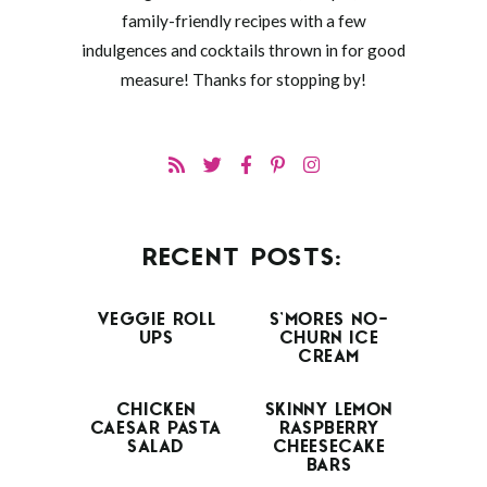
family-friendly recipes with a few
indulgences and cocktails thrown in for good
measure! Thanks for stopping by!
RECENT POSTS:
VEGGIE ROLL
S’MORES NO-
UPS
CHURN ICE
CREAM
CHICKEN
SKINNY LEMON
CAESAR PASTA
RASPBERRY
SALAD
CHEESECAKE
BARS