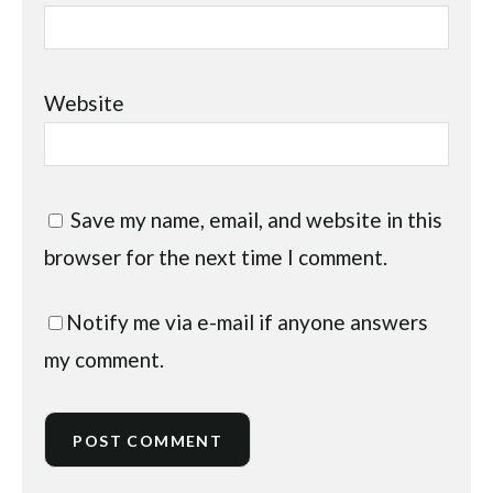
Website
Save my name, email, and website in this
browser for the next time I comment.
Notify me via e-mail if anyone answers
my comment.