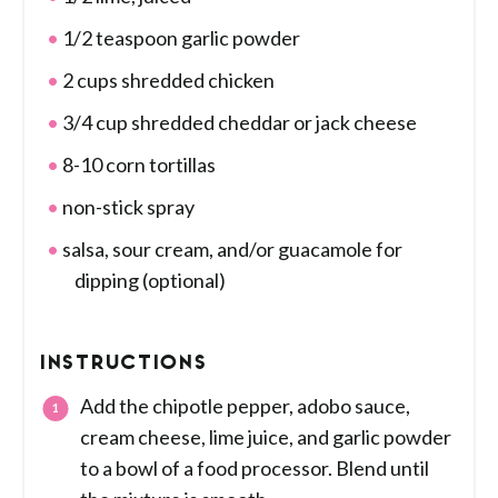
1/2 teaspoon garlic powder
2 cups shredded chicken
3/4 cup shredded cheddar or jack cheese
8-10 corn tortillas
non-stick spray
salsa, sour cream, and/or guacamole for
dipping (optional)
INSTRUCTIONS
Add the chipotle pepper, adobo sauce,
cream cheese, lime juice, and garlic powder
to a bowl of a food processor. Blend until