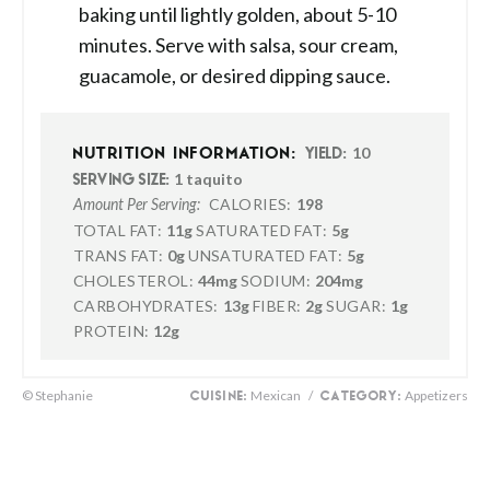
baking until lightly golden, about 5-10
minutes. Serve with salsa, sour cream,
guacamole, or desired dipping sauce.
10
NUTRITION INFORMATION:
YIELD:
1 taquito
SERVING SIZE:
CALORIES:
198
Amount Per Serving:
TOTAL FAT:
11g
SATURATED FAT:
5g
TRANS FAT:
0g
UNSATURATED FAT:
5g
CHOLESTEROL:
44mg
SODIUM:
204mg
CARBOHYDRATES:
13g
FIBER:
2g
SUGAR:
1g
PROTEIN:
12g
© Stephanie
Mexican
/
Appetizers
CUISINE:
CATEGORY: