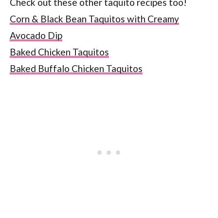
Check out these other taquito recipes too!
Corn & Black Bean Taquitos with Creamy
Avocado Dip
Baked Chicken Taquitos
Baked Buffalo Chicken Taquitos