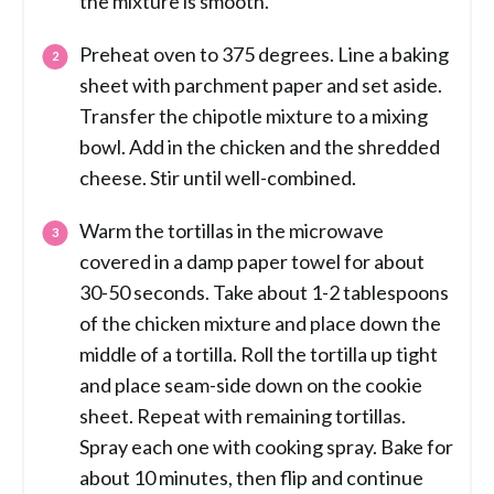
the mixture is smooth.
Preheat oven to 375 degrees. Line a baking
sheet with parchment paper and set aside.
Transfer the chipotle mixture to a mixing
bowl. Add in the chicken and the shredded
cheese. Stir until well-combined.
Warm the tortillas in the microwave
covered in a damp paper towel for about
30-50 seconds. Take about 1-2 tablespoons
of the chicken mixture and place down the
middle of a tortilla. Roll the tortilla up tight
and place seam-side down on the cookie
sheet. Repeat with remaining tortillas.
Spray each one with cooking spray. Bake for
about 10 minutes, then flip and continue