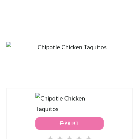
PRINT