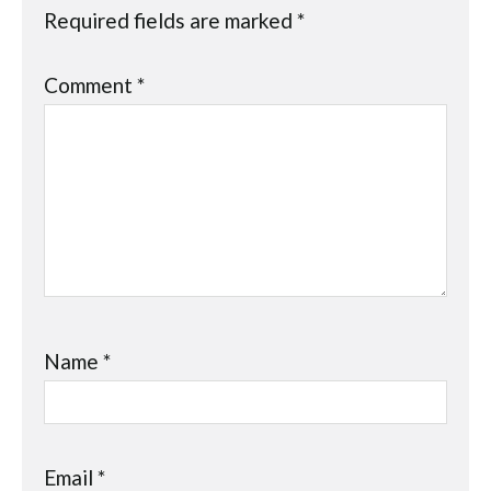
Required fields are marked
*
Comment
*
Name
*
Email
*