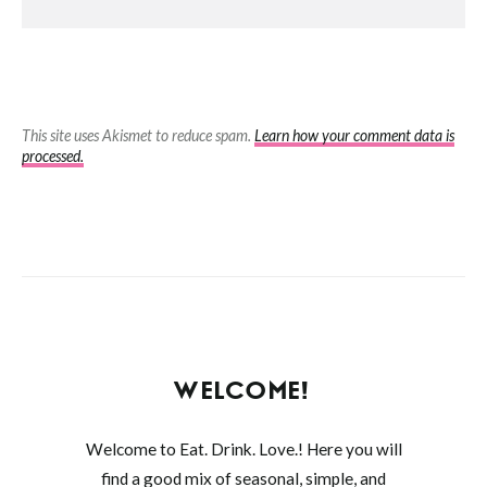
This site uses Akismet to reduce spam.
Learn how your comment data is
processed.
WELCOME!
Welcome to Eat. Drink. Love.! Here you will
find a good mix of seasonal, simple, and