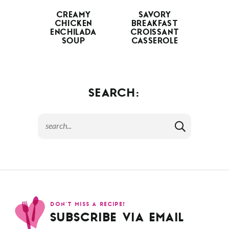
CREAMY
SAVORY
CHICKEN
BREAKFAST
ENCHILADA
CROISSANT
SOUP
CASSEROLE
SEARCH:
DON’T MISS A RECIPE!
SUBSCRIBE VIA EMAIL