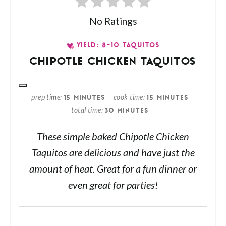
No Ratings
YIELD: 8-10 TAQUITOS
CHIPOTLE CHICKEN TAQUITOS
prep time
cook time
15 MINUTES
15 MINUTES
total time
30 MINUTES
These simple baked Chipotle Chicken
Taquitos are delicious and have just the
amount of heat. Great for a fun dinner or
even great for parties!