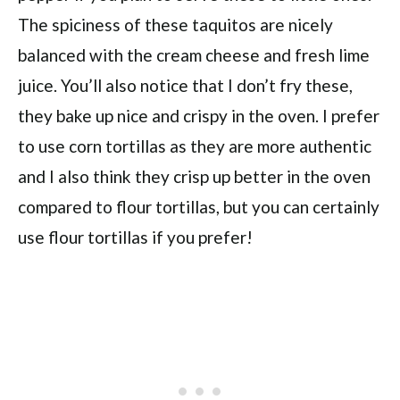
The spiciness of these taquitos are nicely
balanced with the cream cheese and fresh lime
juice. You’ll also notice that I don’t fry these,
they bake up nice and crispy in the oven. I prefer
to use corn tortillas as they are more authentic
and I also think they crisp up better in the oven
compared to flour tortillas, but you can certainly
use flour tortillas if you prefer!