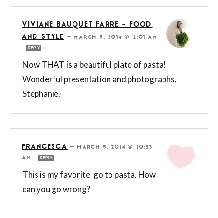
VIVIANE BAUQUET FARRE - FOOD
AND STYLE
—
MARCH 5, 2014 @ 2:01 AM
REPLY
Now THAT is a beautiful plate of pasta!
Wonderful presentation and photographs,
Stephanie.
FRANCESCA
—
MARCH 5, 2014 @ 10:33
AM
REPLY
This is my favorite, go to pasta. How
can you go wrong?