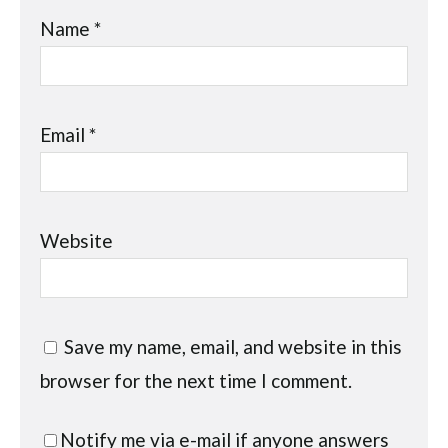
Name
*
Email
*
Website
Save my name, email, and website in this
browser for the next time I comment.
Notify me via e-mail if anyone answers