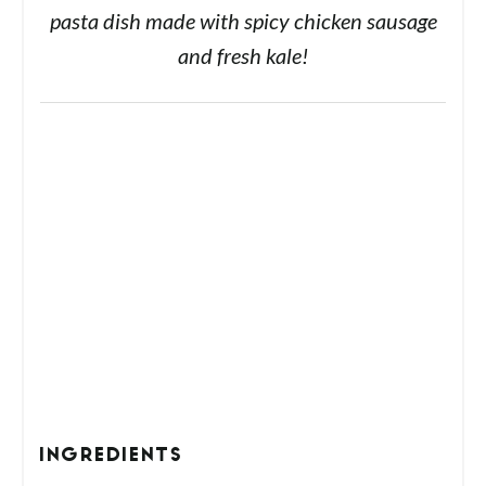
pasta dish made with spicy chicken sausage
and fresh kale!
INGREDIENTS