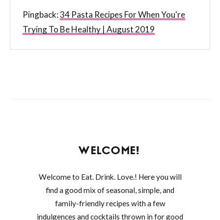
Pingback:
34 Pasta Recipes For When You're
Trying To Be Healthy | August 2019
WELCOME!
Welcome to Eat. Drink. Love.! Here you will
find a good mix of seasonal, simple, and
family-friendly recipes with a few
indulgences and cocktails thrown in for good