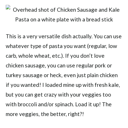
This is a very versatile dish actually. You can use
whatever type of pasta you want (regular, low
carb, whole wheat, etc.). If you don’t love
chicken sausage, you can use regular pork or
turkey sausage or heck, even just plain chicken
if you wanted! I loaded mine up with fresh kale,
but you can get crazy with your veggies too
with broccoli and/or spinach. Load it up! The
more veggies, the better, right?!