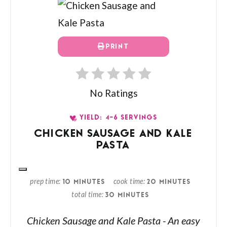
PRINT
No Ratings
YIELD: 4-6 SERVINGS
CHICKEN SAUSAGE AND KALE
PASTA
prep time
cook time
10 MINUTES
20 MINUTES
total time
30 MINUTES
Chicken Sausage and Kale Pasta - An easy