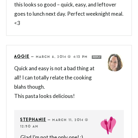
this looks so good – quick, easy, and leftover
goes to lunch next day. Perfect weeknight meal.
<3
AGGIE
—
MARCH 6, 2014 @ 4:13 PM
REPLY
Quick and easy is not a bad thing at
all! I can totally relate the cooking
blahs though.
This pasta looks delicious!
STEPHANIE
—
MARCH 11, 2014 @
12:50 AM
Glad I’m not the only one! :)