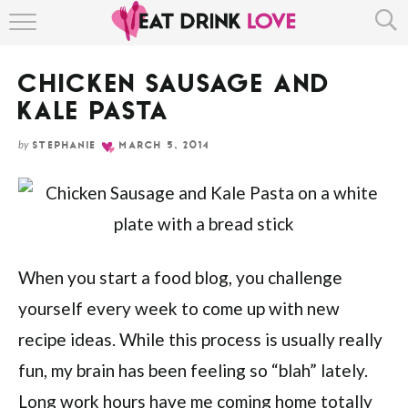
Skip
HOME
to
Recipe
CHICKEN SAUSAGE AND
ABOUT
KALE PASTA
RECIPE INDEX
by
STEPHANIE
MARCH 5, 2014
When you start a food blog, you challenge
yourself every week to come up with new
recipe ideas. While this process is usually really
fun, my brain has been feeling so “blah” lately.
Long work hours have me coming home totally