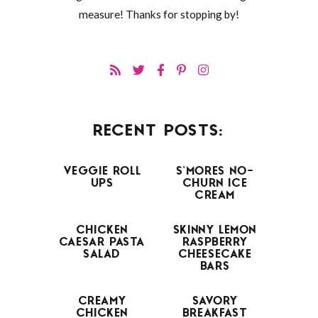
measure! Thanks for stopping by!
RECENT POSTS:
VEGGIE ROLL
S’MORES NO-
UPS
CHURN ICE
CREAM
CHICKEN
SKINNY LEMON
CAESAR PASTA
RASPBERRY
SALAD
CHEESECAKE
BARS
CREAMY
SAVORY
CHICKEN
BREAKFAST