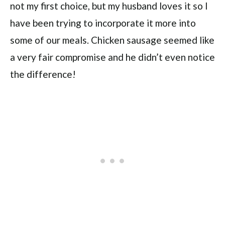
not my first choice, but my husband loves it so I
have been trying to incorporate it more into
some of our meals. Chicken sausage seemed like
a very fair compromise and he didn’t even notice
the difference!