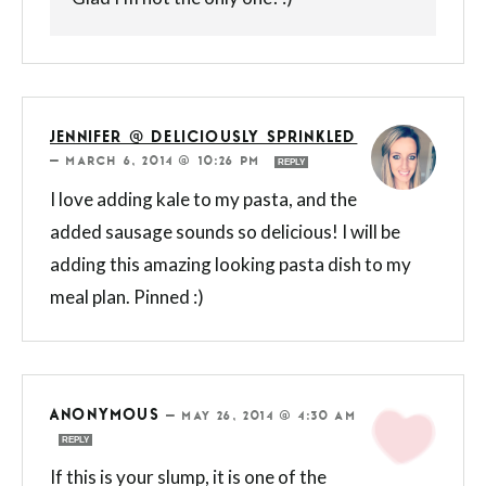
JENNIFER @ DELICIOUSLY SPRINKLED
—
MARCH 6, 2014 @ 10:26 PM
REPLY
I love adding kale to my pasta, and the
added sausage sounds so delicious! I will be
adding this amazing looking pasta dish to my
meal plan. Pinned :)
ANONYMOUS
—
MAY 26, 2014 @ 4:30 AM
REPLY
If this is your slump, it is one of the