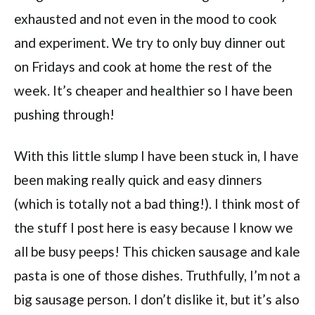
exhausted and not even in the mood to cook
and experiment. We try to only buy dinner out
on Fridays and cook at home the rest of the
week. It’s cheaper and healthier so I have been
pushing through!
With this little slump I have been stuck in, I have
been making really quick and easy dinners
(which is totally not a bad thing!). I think most of
the stuff I post here is easy because I know we
all be busy peeps! This chicken sausage and kale
pasta is one of those dishes. Truthfully, I’m not a
big sausage person. I don’t dislike it, but it’s also