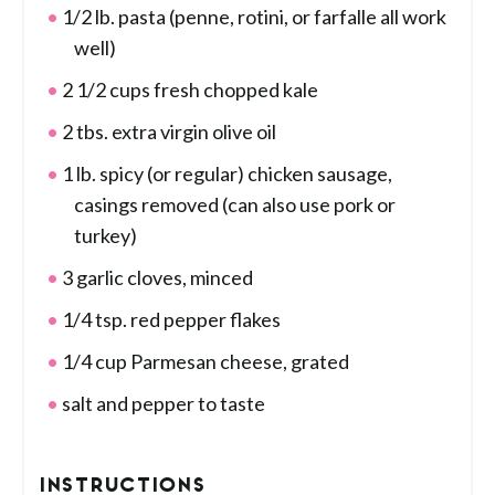
1/2 lb. pasta (penne, rotini, or farfalle all work
well)
2 1/2 cups fresh chopped kale
2 tbs. extra virgin olive oil
1 lb. spicy (or regular) chicken sausage,
casings removed (can also use pork or
turkey)
3 garlic cloves, minced
1/4 tsp. red pepper flakes
1/4 cup Parmesan cheese, grated
salt and pepper to taste
INSTRUCTIONS