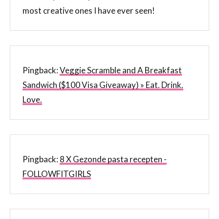
most creative ones I have ever seen!
Pingback:
Veggie Scramble and A Breakfast
Sandwich ($100 Visa Giveaway) » Eat. Drink.
Love.
Pingback:
8 X Gezonde pasta recepten -
FOLLOWFITGIRLS