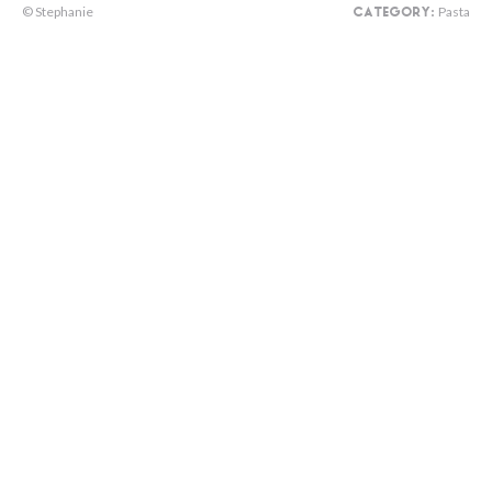
© Stephanie
Pasta
CATEGORY: