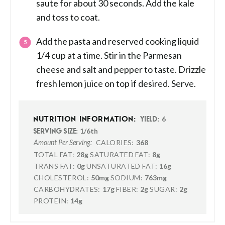
saute for about 30 seconds. Add the kale
and toss to coat.
Add the pasta and reserved cooking liquid
1/4 cup at a time. Stir in the Parmesan
cheese and salt and pepper to taste. Drizzle
fresh lemon juice on top if desired. Serve.
6
NUTRITION INFORMATION:
YIELD:
1/6th
SERVING SIZE:
CALORIES:
368
Amount Per Serving:
TOTAL FAT:
28g
SATURATED FAT:
8g
TRANS FAT:
0g
UNSATURATED FAT:
16g
CHOLESTEROL:
50mg
SODIUM:
763mg
CARBOHYDRATES:
17g
FIBER:
2g
SUGAR:
2g
PROTEIN:
14g