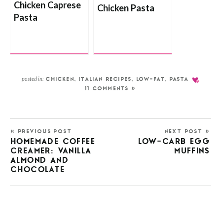
Chicken Caprese
Chicken Pasta
Pasta
posted in:
CHICKEN
,
ITALIAN RECIPES
,
LOW-FAT
,
PASTA
11 COMMENTS »
« PREVIOUS POST
NEXT POST »
HOMEMADE COFFEE
LOW-CARB EGG
CREAMER: VANILLA
MUFFINS
ALMOND AND
CHOCOLATE