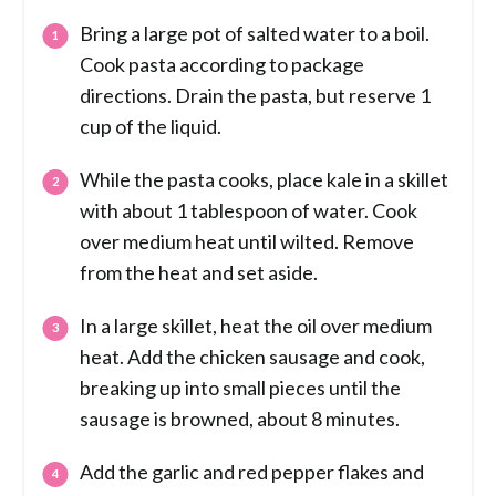
Bring a large pot of salted water to a boil.
Cook pasta according to package
directions. Drain the pasta, but reserve 1
cup of the liquid.
While the pasta cooks, place kale in a skillet
with about 1 tablespoon of water. Cook
over medium heat until wilted. Remove
from the heat and set aside.
In a large skillet, heat the oil over medium
heat. Add the chicken sausage and cook,
breaking up into small pieces until the
sausage is browned, about 8 minutes.
Add the garlic and red pepper flakes and