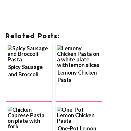
Related Posts:
Spicy Sausage
Lemony Chicken
and Broccoli
Pasta
Pasta
One-Pot Lemon