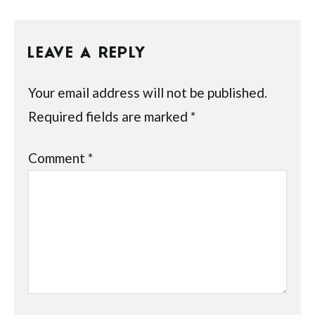
LEAVE A REPLY
Your email address will not be published.
Required fields are marked
*
Comment
*