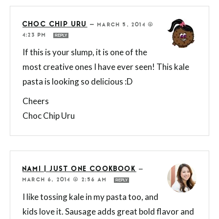
CHOC CHIP URU
—
MARCH 5, 2014 @
4:23 PM
REPLY
If this is your slump, it is one of the
most creative ones I have ever seen! This kale
pasta is looking so delicious :D
Cheers
Choc Chip Uru
NAMI | JUST ONE COOKBOOK
—
MARCH 6, 2014 @ 2:56 AM
REPLY
I like tossing kale in my pasta too, and
kids love it. Sausage adds great bold flavor and