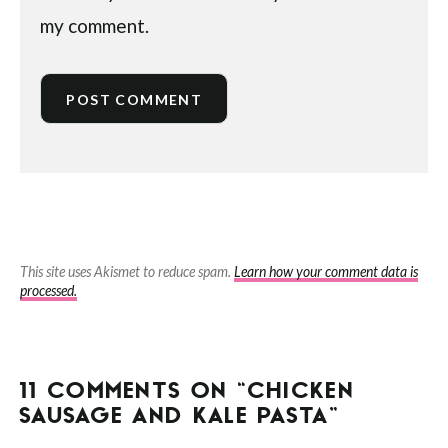
my comment.
This site uses Akismet to reduce spam.
Learn how your comment data is
processed.
11 COMMENTS ON “CHICKEN
SAUSAGE AND KALE PASTA”