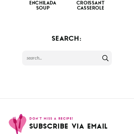
ENCHILADA
CROISSANT
SOUP
CASSEROLE
SEARCH:
DON’T MISS A RECIPE!
SUBSCRIBE VIA EMAIL