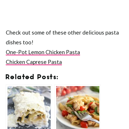
Check out some of these other delicious pasta
dishes too!
One-Pot Lemon Chicken Pasta
Chicken Caprese Pasta
Related Posts: