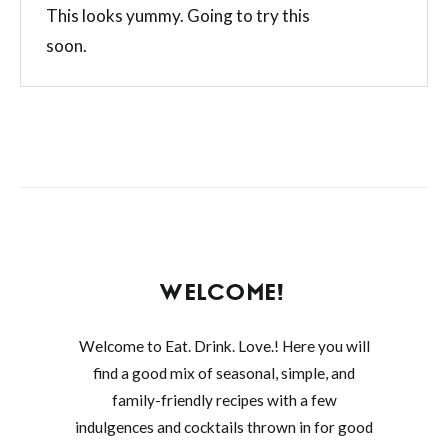
This looks yummy. Going to try this
soon.
WELCOME!
Welcome to Eat. Drink. Love.! Here you will
find a good mix of seasonal, simple, and
family-friendly recipes with a few
indulgences and cocktails thrown in for good