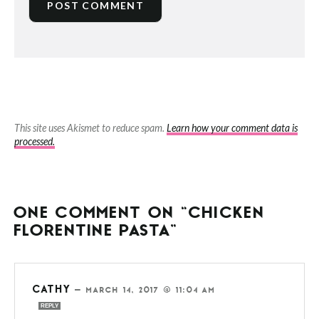
This site uses Akismet to reduce spam.
Learn how your comment data is
processed.
ONE COMMENT ON “CHICKEN
FLORENTINE PASTA”
CATHY
—
MARCH 14, 2017 @ 11:04 AM
REPLY