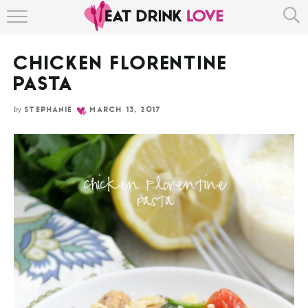
Skip
HOME
to
Recipe
CHICKEN FLORENTINE
ABOUT
PASTA
RECIPE INDEX
by
STEPHANIE
MARCH 13, 2017