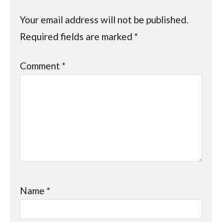
Your email address will not be published.
Required fields are marked
*
Comment
*
Name
*