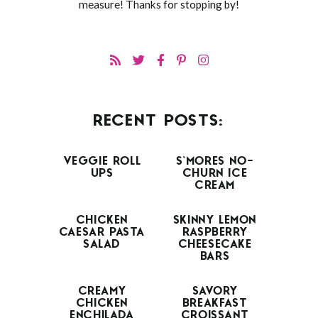
measure! Thanks for stopping by!
RECENT POSTS:
VEGGIE ROLL
S’MORES NO-
UPS
CHURN ICE
CREAM
CHICKEN
SKINNY LEMON
CAESAR PASTA
RASPBERRY
SALAD
CHEESECAKE
BARS
CREAMY
SAVORY
CHICKEN
BREAKFAST
ENCHILADA
CROISSANT