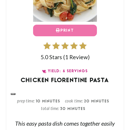
PRINT
5.0 Stars
(
1 Review
)
YIELD: 6 SERVINGS
CHICKEN FLORENTINE PASTA
prep time
cook time
10 MINUTES
20 MINUTES
total time
30 MINUTES
This easy pasta dish comes together easily