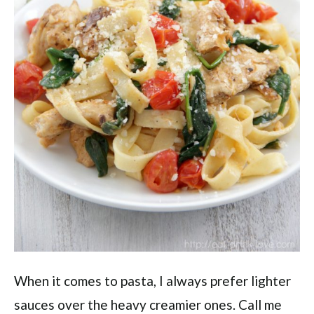
When it comes to pasta, I always prefer lighter
sauces over the heavy creamier ones. Call me