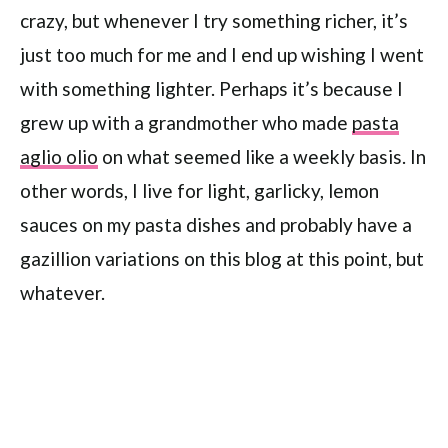
crazy, but whenever I try something richer, it’s
just too much for me and I end up wishing I went
with something lighter. Perhaps it’s because I
grew up with a grandmother who made
pasta
aglio olio
on what seemed like a weekly basis. In
other words, I live for light, garlicky, lemon
sauces on my pasta dishes and probably have a
gazillion variations on this blog at this point, but
whatever.