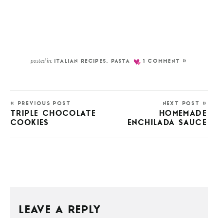
posted in:
ITALIAN RECIPES
,
PASTA
1 COMMENT »
« PREVIOUS POST
NEXT POST »
TRIPLE CHOCOLATE
HOMEMADE
COOKIES
ENCHILADA SAUCE
LEAVE A REPLY