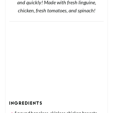
and quickly! Made with fresh linguine,
chicken, fresh tomatoes, and spinach!
INGREDIENTS