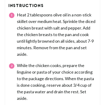
INSTRUCTIONS
Heat 2 tablespoons olive oil in a non-stick
skillet over medium heat. Sprinkle the diced
chicken breast with salt and pepper. Add
the chicken breasts to the pan and cook
until lightly browned on all sides, about 7-9
minutes. Remove from the pan and set
aside.
While the chicken cooks, prepare the
linguine or pasta of your choice according
to the package directions. When the pasta
is done cooking, reserve about 3/4 cup of
the pasta water and drain the rest. Set
aside.