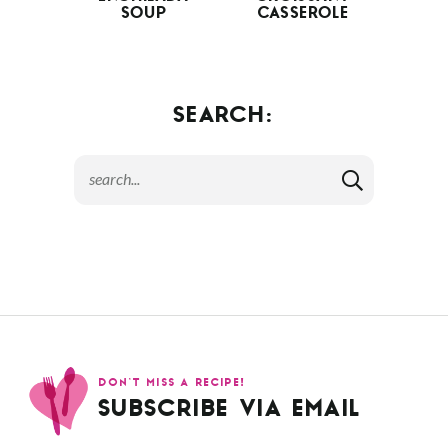
SOUP
CASSEROLE
SEARCH:
DON’T MISS A RECIPE!
SUBSCRIBE VIA EMAIL