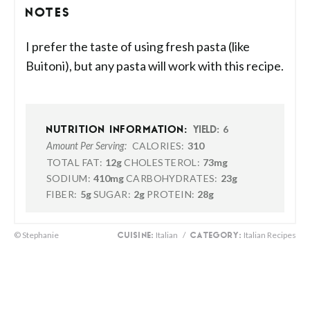
NOTES
I prefer the taste of using fresh pasta (like
Buitoni), but any pasta will work with this recipe.
6
NUTRITION INFORMATION:
YIELD:
CALORIES:
310
Amount Per Serving:
TOTAL FAT:
12g
CHOLESTEROL:
73mg
SODIUM:
410mg
CARBOHYDRATES:
23g
FIBER:
5g
SUGAR:
2g
PROTEIN:
28g
© Stephanie
Italian
/
Italian Recipes
CUISINE:
CATEGORY: