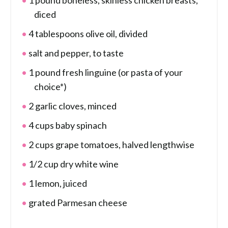
1 pound boneless, skinless chicken breasts,
diced
4 tablespoons olive oil, divided
salt and pepper, to taste
1 pound fresh linguine (or pasta of your
choice*)
2 garlic cloves, minced
4 cups baby spinach
2 cups grape tomatoes, halved lengthwise
1/2 cup dry white wine
1 lemon, juiced
grated Parmesan cheese