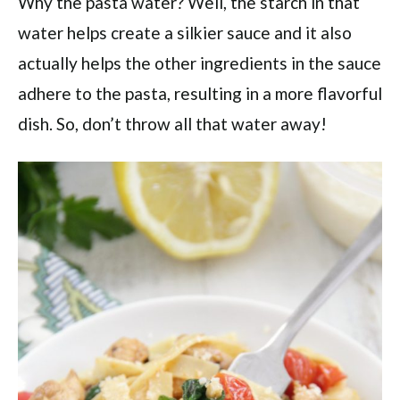
Why the pasta water? Well, the starch in that
water helps create a silkier sauce and it also
actually helps the other ingredients in the sauce
adhere to the pasta, resulting in a more flavorful
dish. So, don’t throw all that water away!