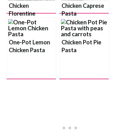
Chicken
Chicken Caprese
Florentine
Pasta
Lasagna Rolls
One-Pot Lemon
Chicken Pot Pie
Chicken Pasta
Pasta