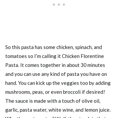
So this pasta has some chicken, spinach, and
tomatoes so I’m calling it Chicken Florentine
Pasta. It comes together in about 30 minutes
and you can use any kind of pasta you have on
hand. You can kick up the veggies too by adding
mushrooms, peas, or even broccoli if desired!
The sauce is made with a touch of olive oil,
garlic, pasta water, white wine, and lemon juice.