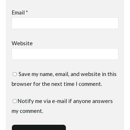
Email
*
Website
Save my name, email, and website in this
browser for the next time I comment.
Notify me via e-mail if anyone answers
my comment.