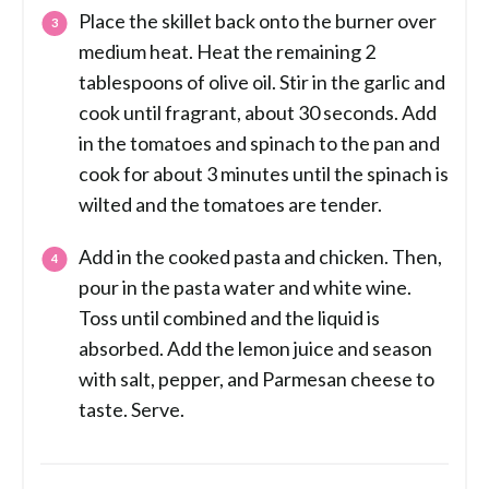
Place the skillet back onto the burner over
medium heat. Heat the remaining 2
tablespoons of olive oil. Stir in the garlic and
cook until fragrant, about 30 seconds. Add
in the tomatoes and spinach to the pan and
cook for about 3 minutes until the spinach is
wilted and the tomatoes are tender.
Add in the cooked pasta and chicken. Then,
pour in the pasta water and white wine.
Toss until combined and the liquid is
absorbed. Add the lemon juice and season
with salt, pepper, and Parmesan cheese to
taste. Serve.