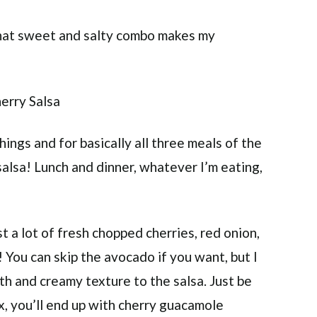
 That sweet and salty combo makes my
things and for basically all three meals of the
alsa! Lunch and dinner, whatever I’m eating,
st a lot of fresh chopped cherries, red onion,
 You can skip the avocado if you want, but I
ooth and creamy texture to the salsa. Just be
ix, you’ll end up with cherry guacamole