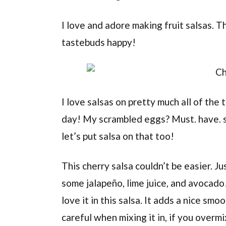
I love and adore making fruit salsas.
tastebuds happy!
I love salsas on pretty much all of the 
day! My scrambled eggs? Must. have. s
let’s put salsa on that too!
This cherry salsa couldn’t be easier. Ju
some jalapeño, lime juice, and avocado!
love it in this salsa. It adds a nice sm
careful when mixing it in, if you overm