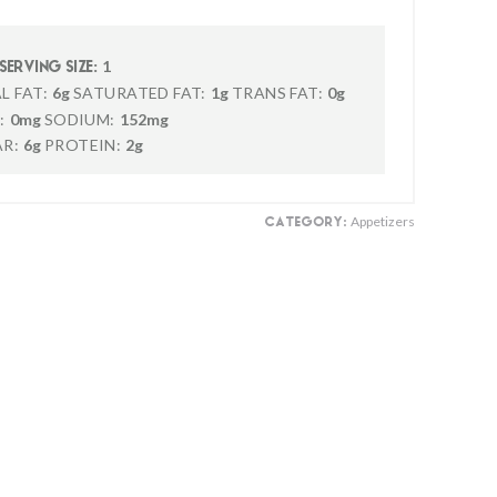
1
SERVING SIZE:
L FAT:
6g
SATURATED FAT:
1g
TRANS FAT:
0g
:
0mg
SODIUM:
152mg
R:
6g
PROTEIN:
2g
Appetizers
CATEGORY: