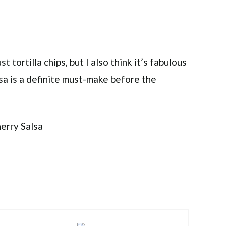
t tortilla chips, but I also think it’s fabulous
alsa is a definite must-make before the