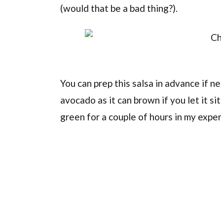
(would that be a bad thing?).
You can prep this salsa in advance if 
avocado as it can brown if you let it sit
green for a couple of hours in my expe