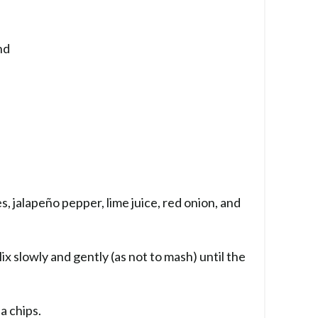
nd
, jalapeño pepper, lime juice, red onion, and
x slowly and gently (as not to mash) until the
la chips.