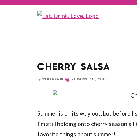
Skip
to
Recipe
CHERRY SALSA
by
STEPHANIE
AUGUST 20, 2018
Summer is on its way out, but before I
I’m still holding onto cherry season a l
favorite things about summer!