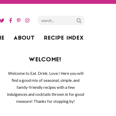
ME
ABOUT
RECIPE INDEX
WELCOME!
Welcome to Eat. Drink. Love.! Here you will
find a good mix of seasonal, simple, and
family-friendly recipes with a few
indulgences and cocktails thrown in for good
measure! Thanks for stopping by!