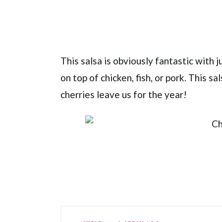
This salsa is obviously fantastic with jus
on top of chicken, fish, or pork. This s
cherries leave us for the year!