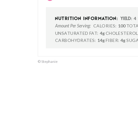
4
NUTRITION INFORMATION:
YIELD:
CALORIES:
100
TOTA
Amount Per Serving:
UNSATURATED FAT:
4g
CHOLESTEROL
CARBOHYDRATES:
14g
FIBER:
4g
SUGA
© Stephanie