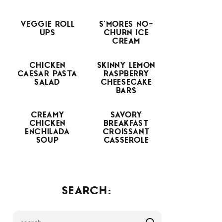
VEGGIE ROLL
S’MORES NO-
UPS
CHURN ICE
CREAM
CHICKEN
SKINNY LEMON
CAESAR PASTA
RASPBERRY
SALAD
CHEESECAKE
BARS
CREAMY
SAVORY
CHICKEN
BREAKFAST
ENCHILADA
CROISSANT
SOUP
CASSEROLE
SEARCH: