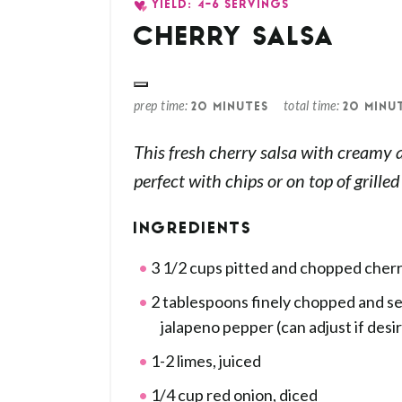
YIELD: 4-6 SERVINGS
CHERRY SALSA
prep time
total time
20 MINUTES
20 MINU
This fresh cherry salsa with creamy 
perfect with chips or on top of grille
INGREDIENTS
3 1/2 cups pitted and chopped cherr
2 tablespoons finely chopped and s
jalapeno pepper (can adjust if desi
1-2 limes, juiced
1/4 cup red onion, diced