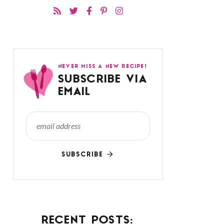
NEVER MISS A NEW RECIPE!
SUBSCRIBE VIA
EMAIL
SUBSCRIBE
RECENT POSTS: