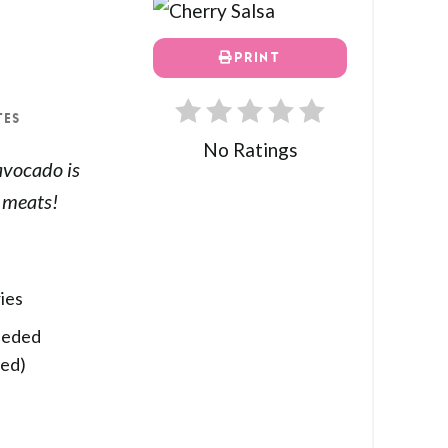
PRINT
TES
No Ratings
avocado is
d meats!
ies
eeded
red)