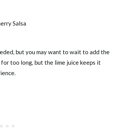
needed, but you may want to wait to add the
 for too long, but the lime juice keeps it
rience.