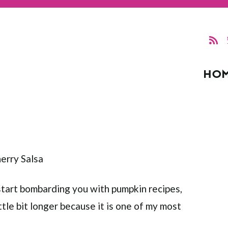
HO
 start bombarding you with pumpkin recipes,
ittle bit longer because it is one of my most