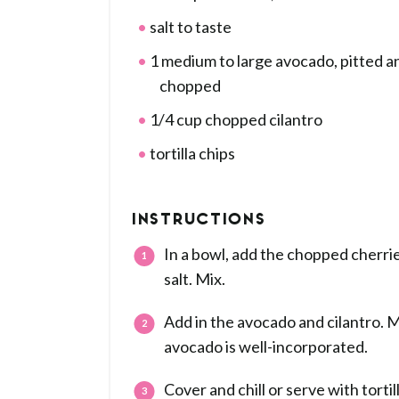
salt to taste
1 medium to large avocado, pitted a
chopped
1/4 cup chopped cilantro
tortilla chips
INSTRUCTIONS
In a bowl, add the chopped cherries
salt. Mix.
Add in the avocado and cilantro. Mi
avocado is well-incorporated.
Cover and chill or serve with tortil