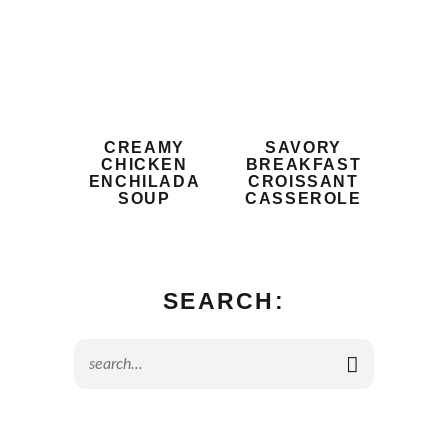
CREAMY
SAVORY
CHICKEN
BREAKFAST
ENCHILADA
CROISSANT
SOUP
CASSEROLE
SEARCH: