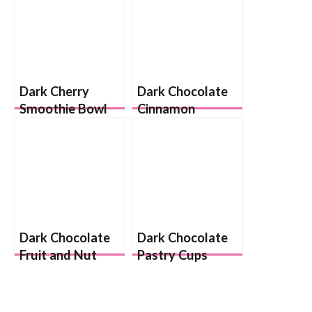
Dark Cherry
Dark Chocolate
Smoothie Bowl
Cinnamon
Almonds
Dark Chocolate
Dark Chocolate
Fruit and Nut
Pastry Cups
Cups