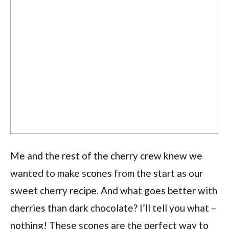
Me and the rest of the cherry crew knew we
wanted to make scones from the start as our
sweet cherry recipe. And what goes better with
cherries than dark chocolate? I’ll tell you what –
nothing! These scones are the perfect way to