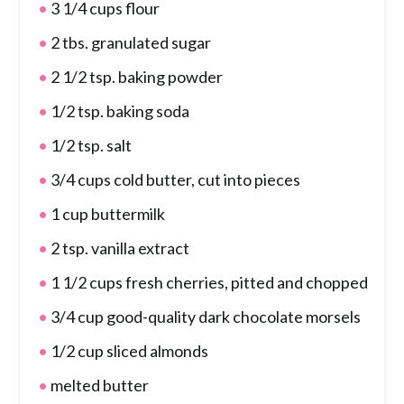
3 1/4 cups flour
2 tbs. granulated sugar
2 1/2 tsp. baking powder
1/2 tsp. baking soda
1/2 tsp. salt
3/4 cups cold butter, cut into pieces
1 cup buttermilk
2 tsp. vanilla extract
1 1/2 cups fresh cherries, pitted and chopped
3/4 cup good-quality dark chocolate morsels
1/2 cup sliced almonds
melted butter