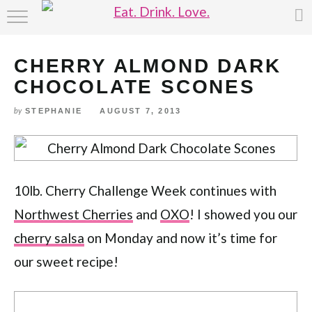
Skip
HOME
to
Recipe
CHERRY ALMOND DARK
ABOUT
CHOCOLATE SCONES
RECIPE INDEX
STEPHANIE
AUGUST 7, 2013
by
10lb. Cherry Challenge Week continues with
Northwest Cherries
and
OXO
! I showed you our
cherry salsa
on Monday and now it’s time for
our sweet recipe!