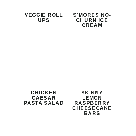
VEGGIE ROLL
S’MORES NO-
UPS
CHURN ICE
CREAM
CHICKEN
SKINNY
CAESAR
LEMON
PASTA SALAD
RASPBERRY
CHEESECAKE
BARS