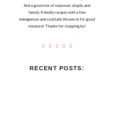
find a good mix of seasonal, simple, and
family-friendly recipes with a few
indulgences and cocktails thrown in for good
measure! Thanks for stopping by!
RECENT POSTS: