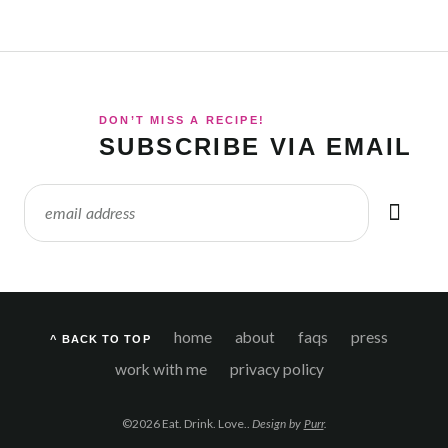
DON’T MISS A RECIPE!
SUBSCRIBE VIA EMAIL
home
about
faqs
press
^ BACK TO TOP
work with me
privacy policy
©2026 Eat. Drink. Love..
Design by
Purr
.