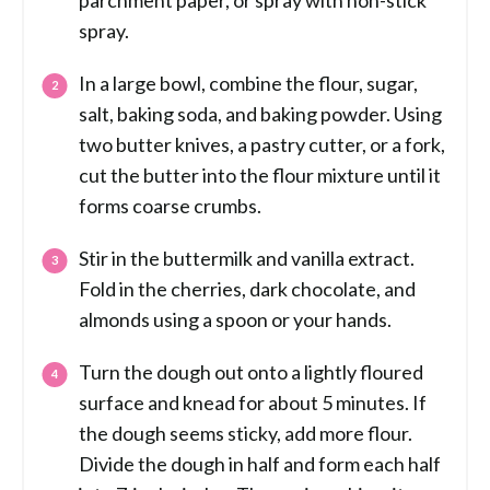
parchment paper, or spray with non-stick
spray.
In a large bowl, combine the flour, sugar,
salt, baking soda, and baking powder. Using
two butter knives, a pastry cutter, or a fork,
cut the butter into the flour mixture until it
forms coarse crumbs.
Stir in the buttermilk and vanilla extract.
Fold in the cherries, dark chocolate, and
almonds using a spoon or your hands.
Turn the dough out onto a lightly floured
surface and knead for about 5 minutes. If
the dough seems sticky, add more flour.
Divide the dough in half and form each half