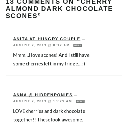
13 COMMENTS ON “CHERRY
ALMOND DARK CHOCOLATE
SCONES”
ANITA AT HUNGRY COUPLE
—
AUGUST 7, 2013 @ 8:17 AM
REPLY
Mmm…I love scones! And I still have
some cherries left in my fridge… :)
ANNA @ HIDDENPONIES
—
AUGUST 7, 2013 @ 10:23 AM
REPLY
LOVE cherries and dark chocolate
together!! These look awesome.