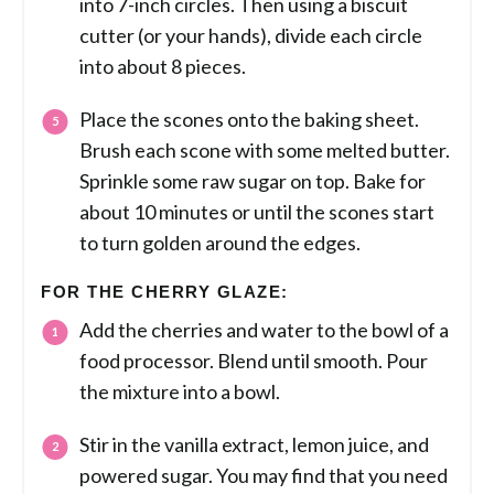
into 7-inch circles. Then using a biscuit
cutter (or your hands), divide each circle
into about 8 pieces.
Place the scones onto the baking sheet.
Brush each scone with some melted butter.
Sprinkle some raw sugar on top. Bake for
about 10 minutes or until the scones start
to turn golden around the edges.
FOR THE CHERRY GLAZE:
Add the cherries and water to the bowl of a
food processor. Blend until smooth. Pour
the mixture into a bowl.
Stir in the vanilla extract, lemon juice, and
powered sugar. You may find that you need