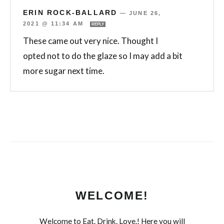
ERIN ROCK-BALLARD
—
JUNE 26,
2021 @ 11:34 AM
REPLY
These came out very nice. Thought I
opted not to do the glaze so I may add a bit
more sugar next time.
WELCOME!
Welcome to Eat. Drink. Love.! Here you will