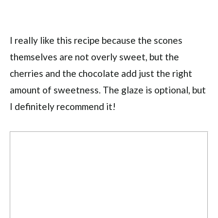
I really like this recipe because the scones
themselves are not overly sweet, but the
cherries and the chocolate add just the right
amount of sweetness. The glaze is optional, but
I definitely recommend it!