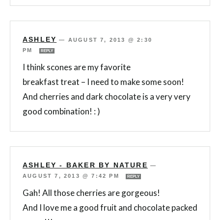
ASHLEY
—
AUGUST 7, 2013 @ 2:30
PM
REPLY
I think scones are my favorite
breakfast treat – I need to make some soon!
And cherries and dark chocolate is a very very
good combination! : )
ASHLEY - BAKER BY NATURE
—
AUGUST 7, 2013 @ 7:42 PM
REPLY
Gah! All those cherries are gorgeous!
And I love me a good fruit and chocolate packed