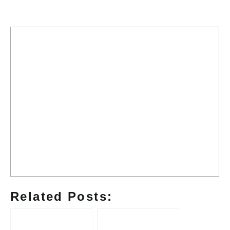
Related Posts: