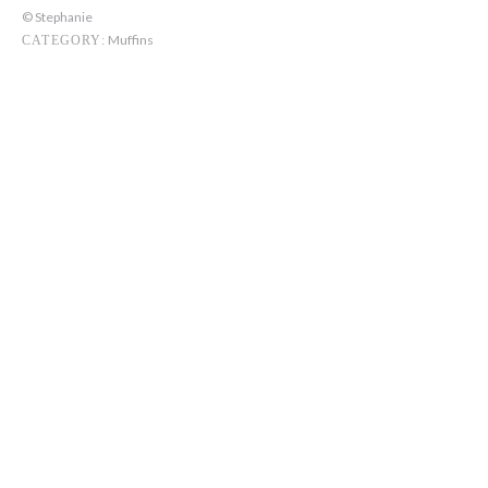
© Stephanie
Muffins
CATEGORY: