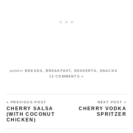
BREADS
,
BREAKFAST
,
DESSERTS
,
SNACKS
posted in:
13 COMMENTS »
« PREVIOUS POST
NEXT POST »
CHERRY SALSA
CHERRY VODKA
(WITH COCONUT
SPRITZER
CHICKEN)