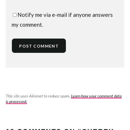
Notify me via e-mail if anyone answers
my comment.
This site uses Akismet to reduce spam.
Learn how your comment data
is processed.