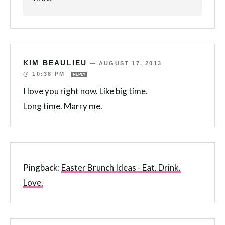
KIM BEAULIEU
—
AUGUST 17, 2013
@ 10:38 PM
REPLY
I love you right now. Like big time.
Long time. Marry me.
Pingback:
Easter Brunch Ideas - Eat. Drink.
Love.