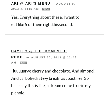
ARI @ ARI'S MENU
—
AUGUST 9,
2013 @ 8:45 AM
REPLY
Yes. Everything about these. I want to
eat like 5 of them rightthissecond.
HAYLEY @ THE DOMESTIC
REBEL
—
AUGUST 10, 2013 @ 12:45
AM
REPLY
I luuuuurve cherry and chocolate. And almond.
And carbohydrate-y breakfast pastries. So
basically this is like, a dream come true in my
piehole.