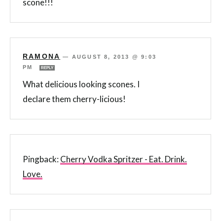
scone!!!
RAMONA
—
AUGUST 8, 2013 @ 9:03
PM
REPLY
What delicious looking scones. I
declare them cherry-licious!
Pingback:
Cherry Vodka Spritzer - Eat. Drink.
Love.