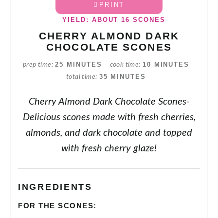
PRINT
YIELD: ABOUT 16 SCONES
CHERRY ALMOND DARK
CHOCOLATE SCONES
25 MINUTES
10 MINUTES
prep time
cook time
35 MINUTES
total time
Cherry Almond Dark Chocolate Scones-
Delicious scones made with fresh cherries,
almonds, and dark chocolate and topped
with fresh cherry glaze!
INGREDIENTS
FOR THE SCONES: