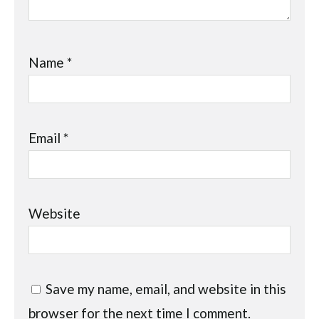
Name
*
Email
*
Website
Save my name, email, and website in this
browser for the next time I comment.