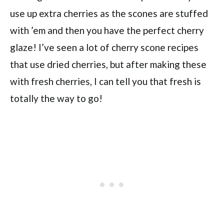
use up extra cherries as the scones are stuffed
with ’em and then you have the perfect cherry
glaze! I’ve seen a lot of cherry scone recipes
that use dried cherries, but after making these
with fresh cherries, I can tell you that fresh is
totally the way to go!