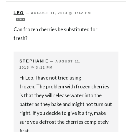
LEO
—
AUGUST 11, 2013 @ 1:42 PM
REPLY
Can frozen cherries be substituted for
fresh?
STEPHANIE
—
AUGUST 11,
2013 @ 3:12 PM
Hi Leo, I have not tried using
frozen. The problem with frozen cherries
is that they will release water into the
batter as they bake and might not turn out
right. If you decide to give it a try, make
sure you defrost the cherries completely
first.