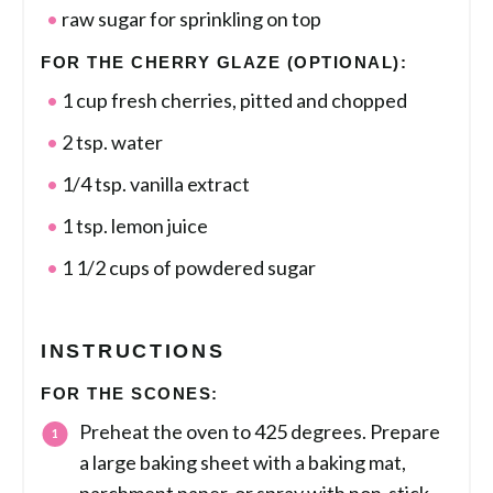
raw sugar for sprinkling on top
FOR THE CHERRY GLAZE (OPTIONAL):
1 cup fresh cherries, pitted and chopped
2 tsp. water
1/4 tsp. vanilla extract
1 tsp. lemon juice
1 1/2 cups of powdered sugar
INSTRUCTIONS
FOR THE SCONES:
Preheat the oven to 425 degrees. Prepare
a large baking sheet with a baking mat,