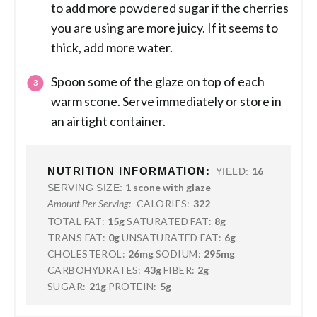
to add more powdered sugar if the cherries
you are using are more juicy. If it seems to
thick, add more water.
Spoon some of the glaze on top of each
warm scone. Serve immediately or store in
an airtight container.
NUTRITION INFORMATION:
16
YIELD:
1 scone with glaze
SERVING SIZE:
CALORIES:
322
Amount Per Serving:
TOTAL FAT:
15g
SATURATED FAT:
8g
TRANS FAT:
0g
UNSATURATED FAT:
6g
CHOLESTEROL:
26mg
SODIUM:
295mg
CARBOHYDRATES:
43g
FIBER:
2g
SUGAR:
21g
PROTEIN:
5g