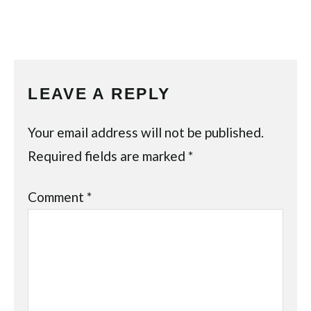
LEAVE A REPLY
Your email address will not be published.
Required fields are marked
*
Comment
*