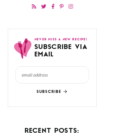
NEVER MISS A NEW RECIPE!
SUBSCRIBE VIA
EMAIL
SUBSCRIBE
RECENT POSTS: