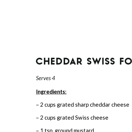
CHEDDAR SWISS F
Serves 4
Ingredients:
– 2 cups grated sharp cheddar cheese
– 2 cups grated Swiss cheese
– 1 tsp. ground mustard