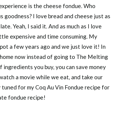
 experience is the cheese fondue. Who
us goodness? I love bread and cheese just as
te. Yeah, I said it. And as much as I love
little expensive and time consuming. My
ot a few years ago and we just love it! In
t home now instead of going to The Melting
 of ingredients you buy, you can save money
e, watch a movie while we eat, and take our
 tuned for my Coq Au Vin Fondue recipe for
ate fondue recipe!