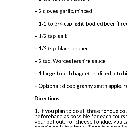
– 2 cloves garlic, minced
– 1/2 to 3/4 cup light-bodied beer (I
– 1/2 tsp. salt
– 1/2 tsp. black pepper
– 2 tsp. Worcestershire sauce
– 1 large french baguette, diced into b
– Optional: diced granny smith apple, r
Directions:
1. If you plan to do all three fondue 
beforehand as possible for each course
your pot out. For cheese fondue, you c
combining it in a bowl. Then in a small