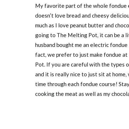
My favorite part of the whole fondue
doesn’t love bread and cheesy delicio
much as I love peanut butter and chocola
going to The Melting Pot, it can be a 
husband bought me an electric fondue p
fact, we prefer to just make fondue a
Pot. If you are careful with the types
and it is really nice to just sit at hom
time through each fondue course! Stay
cooking the meat as well as my chocol