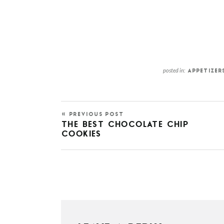
posted in:
APPETIZER
« PREVIOUS POST
THE BEST CHOCOLATE CHIP
COOKIES