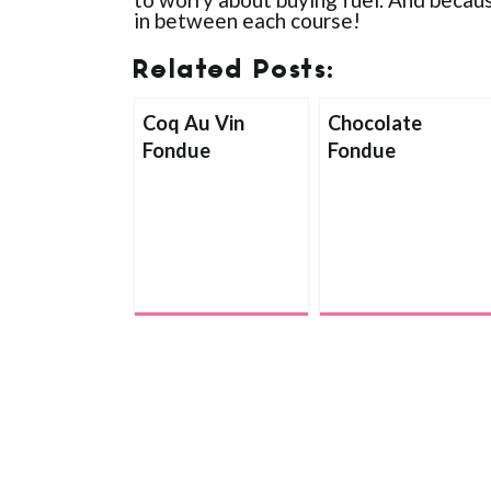
in between each course!
Related Posts:
Coq Au Vin
Chocolate
Fondue
Fondue