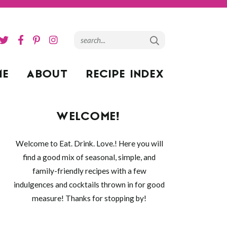
ME
ABOUT
RECIPE INDEX
WELCOME!
Welcome to Eat. Drink. Love.! Here you will
find a good mix of seasonal, simple, and
family-friendly recipes with a few
indulgences and cocktails thrown in for good
measure! Thanks for stopping by!