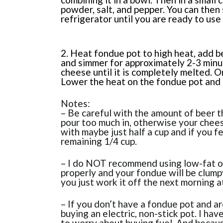
powder, salt, and pepper. You can then
refrigerator until you are ready to use
2. Heat fondue pot to high heat, add b
and simmer for approximately 2-3 minut
cheese until it is completely melted. 
Lower the heat on the fondue pot and
Notes:
– Be careful with the amount of beer t
pour too much in, otherwise your chees
with maybe just half a cup and if you f
remaining 1/4 cup.
– I do NOT recommend using low-fat or 
properly and your fondue will be clumpy
you just work it off the next morning at
– If you don’t have a fondue pot and a
buying an electric, non-stick pot. I hav
to worry about buying fuel. And because