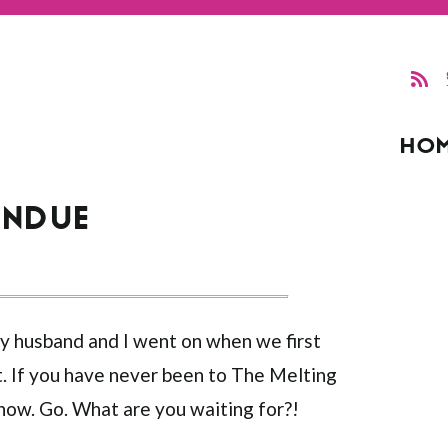
HO
ONDUE
 my husband and I went on when we first
. If you have never been to The Melting
 now. Go. What are you waiting for?!