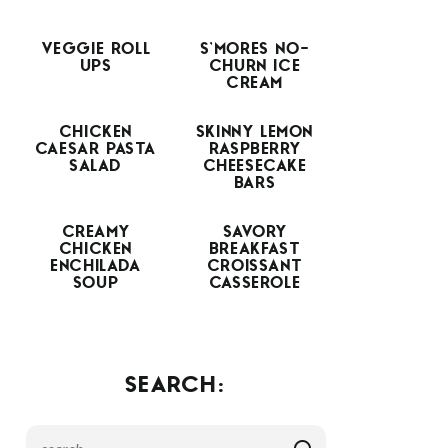
VEGGIE ROLL
S’MORES NO-
UPS
CHURN ICE
CREAM
CHICKEN
SKINNY LEMON
CAESAR PASTA
RASPBERRY
SALAD
CHEESECAKE
BARS
CREAMY
SAVORY
CHICKEN
BREAKFAST
ENCHILADA
CROISSANT
SOUP
CASSEROLE
SEARCH: