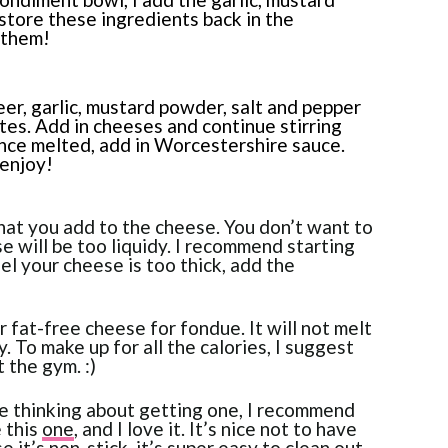
 store these ingredients back in the
 them!
eer, garlic, mustard powder, salt and pepper
es. Add in cheeses and continue stirring
Once melted, add in Worcestershire sauce.
 enjoy!
hat you add to the cheese. You don’t want to
e will be too liquidy. I recommend starting
eel your cheese is too thick, add the
fat-free cheese for fondue. It will not melt
. To make up for all the calories, I suggest
 the gym. :)
re thinking about getting one, I recommend
e this
one
, and I love it. It’s nice not to have
 it’s non-stick, it’s super easy to clean out