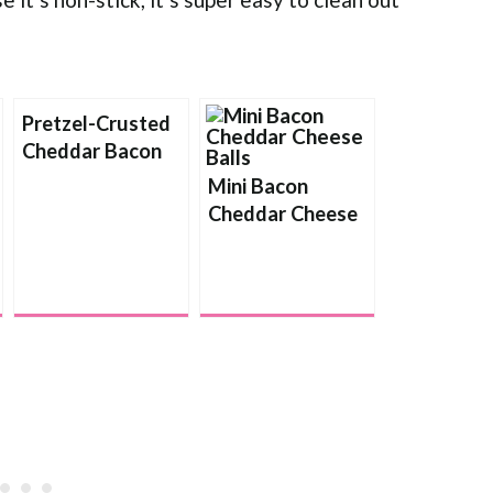
Pretzel-Crusted
Cheddar Bacon
Ale Cheese Ball
Mini Bacon
Cheddar Cheese
Balls