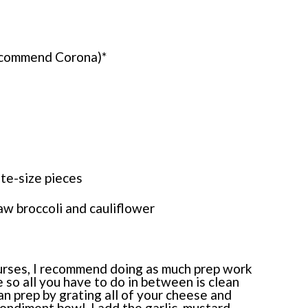
 recommend Corona)*
ite-size pieces
aw broccoli and cauliflower
courses, I recommend doing as much prep work
 so all you have to do in between is clean
an prep by grating all of your cheese and
 condiment bowl, I add the garlic, mustard