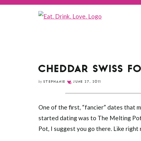
CHEDDAR SWISS F
by
STEPHANIE
JUNE 27, 2011
One of the first, “fancier” dates that
started dating was to The Melting Pot
Pot, I suggest you go there. Like right