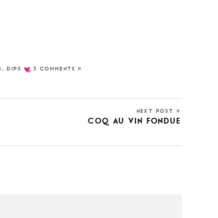
S
,
DIPS
3 COMMENTS »
NEXT POST »
COQ AU VIN FONDUE