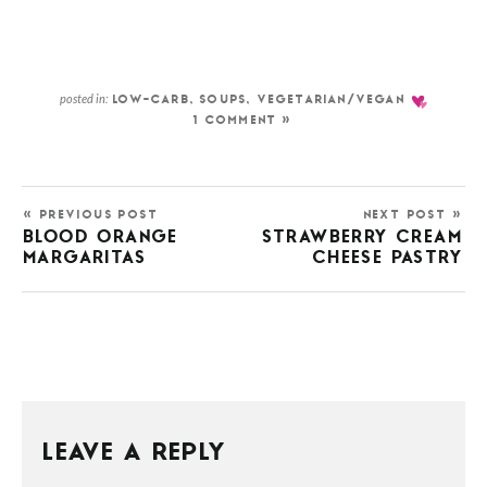
posted in:
LOW-CARB
,
SOUPS
,
VEGETARIAN/VEGAN
1 COMMENT »
« PREVIOUS POST
NEXT POST »
BLOOD ORANGE
STRAWBERRY CREAM
MARGARITAS
CHEESE PASTRY
LEAVE A REPLY