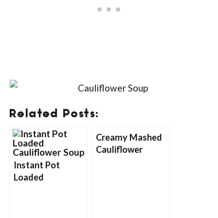
Related Posts:
Creamy Mashed
Cauliflower
Instant Pot
Loaded
Cauliflower Soup