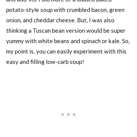
potato-style soup with crumbled bacon, green
onion, and cheddar cheese. But, I was also
thinking a Tuscan bean version would be super
yummy with white beans and spinach or kale. So,
my point is, you can easily experiment with this
easy and filling low-carb soup!