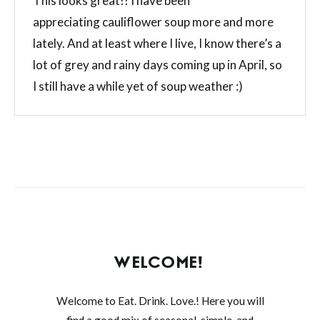
This looks great!! I have been
appreciating cauliflower soup more and more
lately. And at least where I live, I know there’s a
lot of grey and rainy days coming up in April, so
I still have a while yet of soup weather :)
WELCOME!
Welcome to Eat. Drink. Love.! Here you will