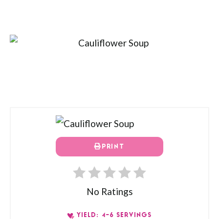
PRINT
No Ratings
YIELD: 4-6 SERVINGS