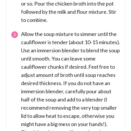
or so. Pour the chicken broth into the pot
followed by the milk and flour mixture. Stir
to combine.
Allow the soup mixture to simmer until the
cauliflower is tender (about 10-15 minutes).
Use an immersion blender to blend the soup
until smooth. You can leave some
cauliflower chunks if desired. Feel free to
adjust amount of broth until soup reaches
desired thickness. If you do not have an
immersion blender, carefully pour about
half of the soup and add to a blender (I
recommend removing the very top smaller
lid to allow heat to escape, otherwise you
might have a big mess on your hands!).