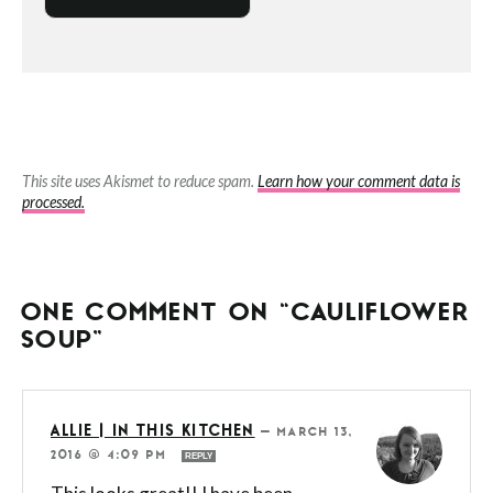
This site uses Akismet to reduce spam.
Learn how your comment data is
processed.
ONE COMMENT ON “CAULIFLOWER
SOUP”
ALLIE | IN THIS KITCHEN
—
MARCH 13,
2016 @ 4:09 PM
REPLY