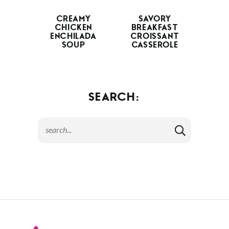
CREAMY
SAVORY
CHICKEN
BREAKFAST
ENCHILADA
CROISSANT
SOUP
CASSEROLE
SEARCH: