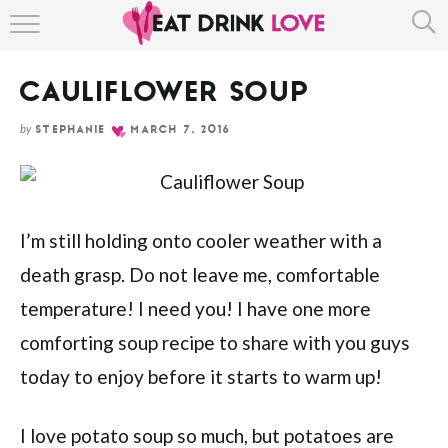
Skip
HOME
to
Recipe
CAULIFLOWER SOUP
ABOUT
by
STEPHANIE
MARCH 7, 2016
RECIPE INDEX
I’m still holding onto cooler weather with a
death grasp. Do not leave me, comfortable
temperature! I need you! I have one more
comforting soup recipe to share with you guys
today to enjoy before it starts to warm up!
I love potato soup so much, but potatoes are