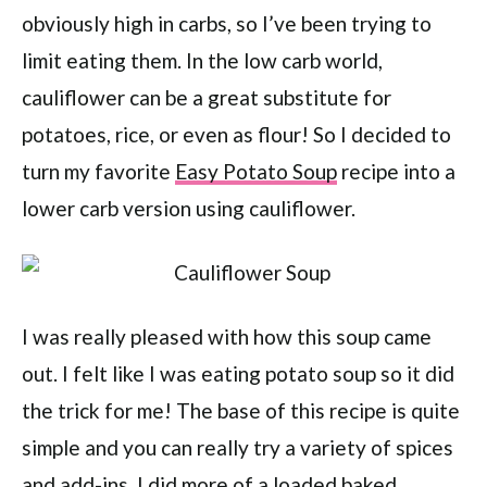
obviously high in carbs, so I’ve been trying to
limit eating them. In the low carb world,
cauliflower can be a great substitute for
potatoes, rice, or even as flour! So I decided to
turn my favorite
Easy Potato Soup
recipe into a
lower carb version using cauliflower.
I was really pleased with how this soup came
out. I felt like I was eating potato soup so it did
the trick for me! The base of this recipe is quite
simple and you can really try a variety of spices
and add-ins. I did more of a loaded baked