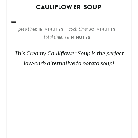
CAULIFLOWER SOUP
prep time
cook time
15 MINUTES
30 MINUTES
total time
45 MINUTES
This Creamy Cauliflower Soup is the perfect
low-carb alternative to potato soup!