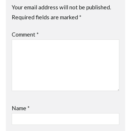
Your email address will not be published.
Required fields are marked
*
Comment
*
Name
*