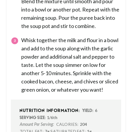
Blend the mixture until smooth and pour
into a bowl or another pot. Repeat with the
remaining soup. Pour the puree back into
the soup pot and stir to combine.
Whisk together the milk and flour in a bowl
and add to the soup along with the garlic
powder and additional salt and pepper to
taste. Let the soup simmer on low for
another 5-10 minutes. Sprinkle with the
cooked bacon, cheese, and chives or sliced
green onion, or whatever you want!
6
NUTRITION INFORMATION:
YIELD:
1/6th
SERVING SIZE:
CALORIES:
204
Amount Per Serving:
TOTAL FAT:
7g
SATURATED FAT:
1g