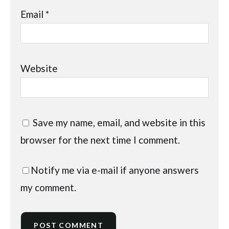
Email
*
Website
Save my name, email, and website in this
browser for the next time I comment.
Notify me via e-mail if anyone answers
my comment.