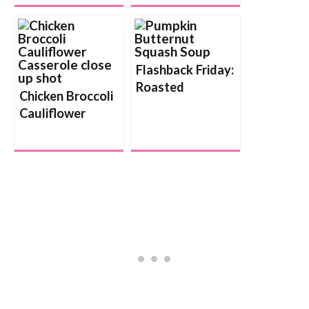
Flashback Friday:
Roasted
Chicken Broccoli
Butternut Squash
Cauliflower
and Pumpkin
Casserole
Soup