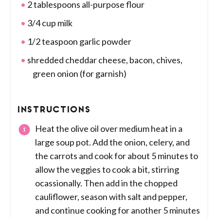
2 tablespoons all-purpose flour
3/4 cup milk
1/2 teaspoon garlic powder
shredded cheddar cheese, bacon, chives,
green onion (for garnish)
INSTRUCTIONS
Heat the olive oil over medium heat in a
large soup pot. Add the onion, celery, and
the carrots and cook for about 5 minutes to
allow the veggies to cook a bit, stirring
ocassionally. Then add in the chopped
cauliflower, season with salt and pepper,
and continue cooking for another 5 minutes