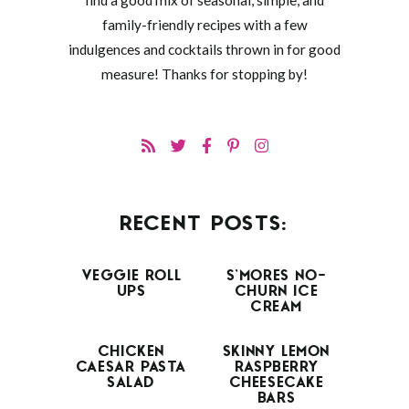
find a good mix of seasonal, simple, and
family-friendly recipes with a few
indulgences and cocktails thrown in for good
measure! Thanks for stopping by!
RECENT POSTS:
VEGGIE ROLL
S’MORES NO-
UPS
CHURN ICE
CREAM
CHICKEN
SKINNY LEMON
CAESAR PASTA
RASPBERRY
SALAD
CHEESECAKE
BARS