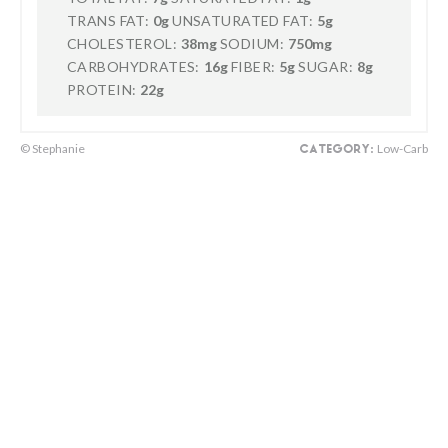
TRANS FAT:
0g
UNSATURATED FAT:
5g
CHOLESTEROL:
38mg
SODIUM:
750mg
CARBOHYDRATES:
16g
FIBER:
5g
SUGAR:
8g
PROTEIN:
22g
© Stephanie
Low-Carb
CATEGORY: