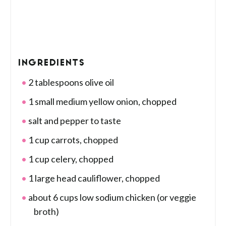
INGREDIENTS
2 tablespoons olive oil
1 small medium yellow onion, chopped
salt and pepper to taste
1 cup carrots, chopped
1 cup celery, chopped
1 large head cauliflower, chopped
about 6 cups low sodium chicken (or veggie
broth)