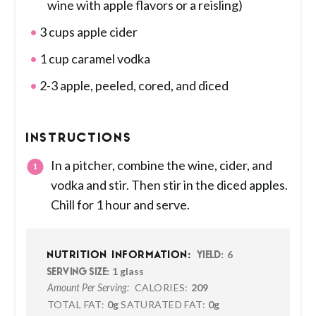
wine with apple flavors or a reisling)
3 cups apple cider
1 cup caramel vodka
2-3 apple, peeled, cored, and diced
INSTRUCTIONS
In a pitcher, combine the wine, cider, and
vodka and stir. Then stir in the diced apples.
Chill for 1 hour and serve.
6
NUTRITION INFORMATION:
YIELD:
1 glass
SERVING SIZE:
CALORIES:
209
Amount Per Serving:
TOTAL FAT:
0g
SATURATED FAT:
0g