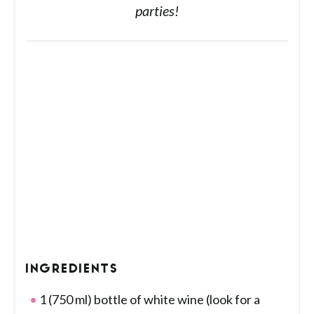
parties!
INGREDIENTS
1 (750 ml) bottle of white wine (look for a