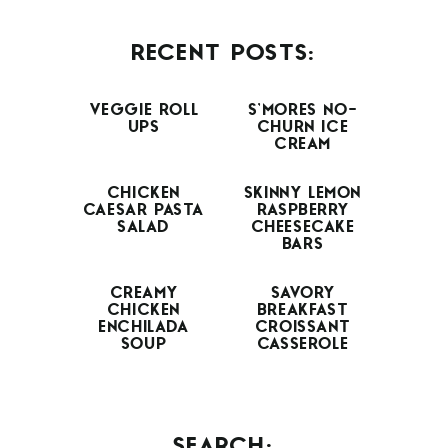
RECENT POSTS:
VEGGIE ROLL
S’MORES NO-
UPS
CHURN ICE
CREAM
CHICKEN
SKINNY LEMON
CAESAR PASTA
RASPBERRY
SALAD
CHEESECAKE
BARS
CREAMY
SAVORY
CHICKEN
BREAKFAST
ENCHILADA
CROISSANT
SOUP
CASSEROLE