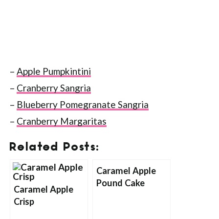
–
Apple Pumpkintini
–
Cranberry Sangria
–
Blueberry Pomegranate Sangria
–
Cranberry Margaritas
Related Posts:
Caramel Apple
Pound Cake
Caramel Apple
Crisp