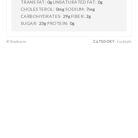
TRANS FAT:
0g
UNSATURATED FAT:
0g
CHOLESTEROL:
0mg
SODIUM:
7mg
CARBOHYDRATES:
29g
FIBER:
2g
SUGAR:
23g
PROTEIN:
0g
© Stephanie
Cocktails
CATEGORY: