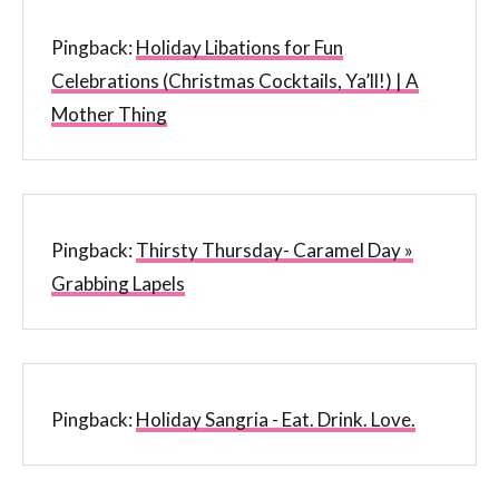
Pingback:
Holiday Libations for Fun
Celebrations (Christmas Cocktails, Ya’ll!) | A
Mother Thing
Pingback:
Thirsty Thursday- Caramel Day »
Grabbing Lapels
Pingback:
Holiday Sangria - Eat. Drink. Love.