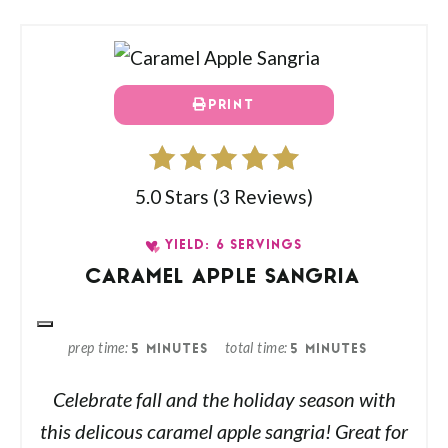
PRINT
5.0 Stars
(
3 Reviews
)
YIELD: 6 SERVINGS
CARAMEL APPLE SANGRIA
prep time
total time
5 MINUTES
5 MINUTES
Celebrate fall and the holiday season with
this delicous caramel apple sangria! Great for