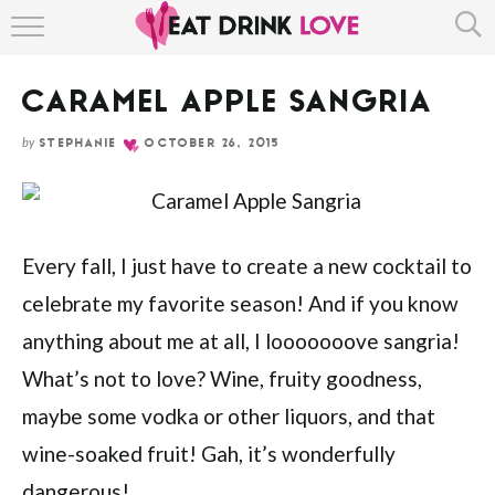
Skip
HOME
to
Recipe
CARAMEL APPLE SANGRIA
ABOUT
by
STEPHANIE
OCTOBER 26, 2015
RECIPE INDEX
Every fall, I just have to create a new cocktail to
celebrate my favorite season! And if you know
anything about me at all, I looooooove sangria!
What’s not to love? Wine, fruity goodness,
maybe some vodka or other liquors, and that
wine-soaked fruit! Gah, it’s wonderfully
dangerous!