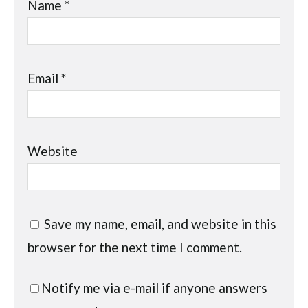
Name
*
Email
*
Website
Save my name, email, and website in this
browser for the next time I comment.
Notify me via e-mail if anyone answers