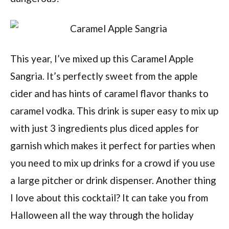
This year, I’ve mixed up this Caramel Apple
Sangria. It’s perfectly sweet from the apple
cider and has hints of caramel flavor thanks to
caramel vodka. This drink is super easy to mix up
with just 3 ingredients plus diced apples for
garnish which makes it perfect for parties when
you need to mix up drinks for a crowd if you use
a large pitcher or drink dispenser. Another thing
I love about this cocktail? It can take you from
Halloween all the way through the holiday