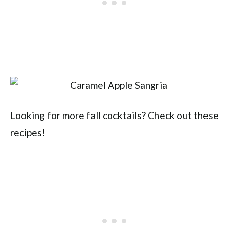
Looking for more fall cocktails? Check out these
recipes!