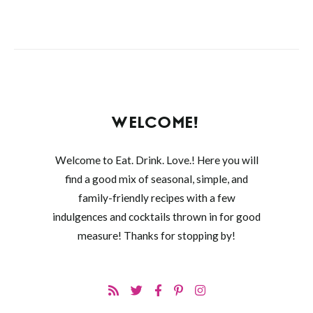
WELCOME!
Welcome to Eat. Drink. Love.! Here you will
find a good mix of seasonal, simple, and
family-friendly recipes with a few
indulgences and cocktails thrown in for good
measure! Thanks for stopping by!