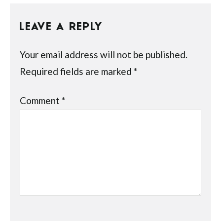
LEAVE A REPLY
Your email address will not be published.
Required fields are marked
*
Comment
*