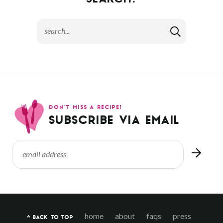
SEARCH:
DON’T MISS A RECIPE!
SUBSCRIBE VIA EMAIL
home
about
faqs
press
^ BACK TO TOP