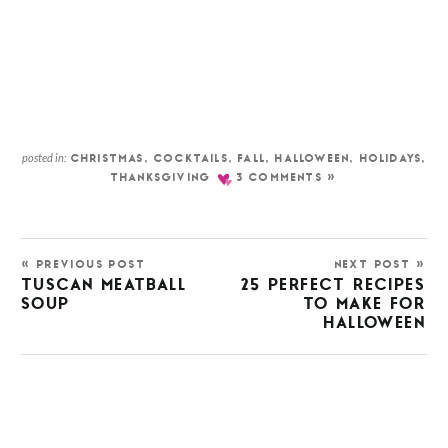
posted in:
CHRISTMAS
,
COCKTAILS
,
FALL
,
HALLOWEEN
,
HOLIDAYS
,
THANKSGIVING
3 COMMENTS »
« PREVIOUS POST
NEXT POST »
TUSCAN MEATBALL
25 PERFECT RECIPES
SOUP
TO MAKE FOR
HALLOWEEN