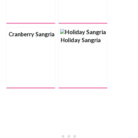
Cranberry Sangria
Holiday Sangria