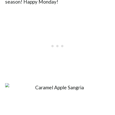
season! Happy Monday!