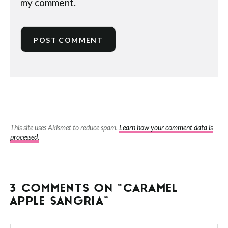
my comment.
This site uses Akismet to reduce spam.
Learn how your comment data is
processed.
3 COMMENTS ON “CARAMEL
APPLE SANGRIA”