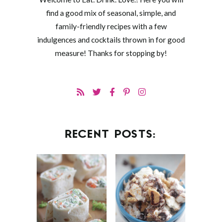
find a good mix of seasonal, simple, and
family-friendly recipes with a few
indulgences and cocktails thrown in for good
measure! Thanks for stopping by!
RECENT POSTS: