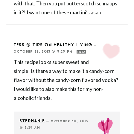
with that. Then you put butterscotch schnapps
in it?! I want one of these martini’s asap!
TESS @ TIPS ON HEALTHY LIVING
—
OCTOBER 29, 2013 @ 5:25 PM
REPLY
This recipe looks super sweet and
simple! Is there a way to make it a candy-corn
flavor without the candy-corn flavored vodka?
I would like to also make this for my non-
alcoholic friends.
STEPHANIE
—
OCTOBER 30, 2013
@ 2:28 AM