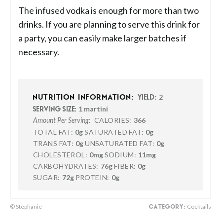
The infused vodka is enough for more than two
drinks. If you are planning to serve this drink for
a party, you can easily make larger batches if
necessary.
2
NUTRITION INFORMATION:
YIELD:
1 martini
SERVING SIZE:
CALORIES:
366
Amount Per Serving:
TOTAL FAT:
0g
SATURATED FAT:
0g
TRANS FAT:
0g
UNSATURATED FAT:
0g
CHOLESTEROL:
0mg
SODIUM:
11mg
CARBOHYDRATES:
76g
FIBER:
0g
SUGAR:
72g
PROTEIN:
0g
© Stephanie
Cocktails
CATEGORY: