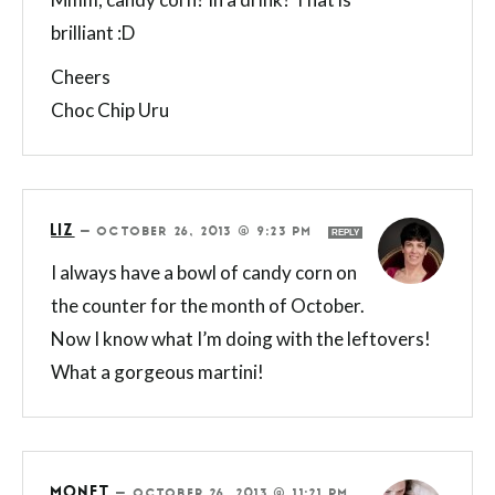
brilliant :D
Cheers
Choc Chip Uru
LIZ
—
OCTOBER 26, 2013 @ 9:23 PM
REPLY
I always have a bowl of candy corn on
the counter for the month of October.
Now I know what I’m doing with the leftovers!
What a gorgeous martini!
MONET
—
OCTOBER 26, 2013 @ 11:21 PM