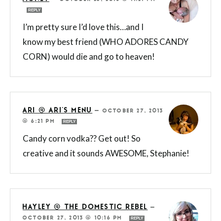
REPLY
I’m pretty sure I’d love this…and I
know my best friend (WHO ADORES CANDY
CORN) would die and go to heaven!
ARI @ ARI'S MENU
—
OCTOBER 27, 2013
@ 6:21 PM
REPLY
Candy corn vodka?? Get out! So
creative and it sounds AWESOME, Stephanie!
HAYLEY @ THE DOMESTIC REBEL
—
OCTOBER 27, 2013 @ 10:16 PM
REPLY