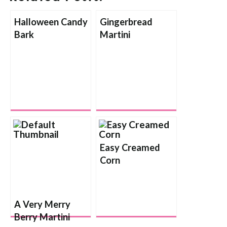
Halloween Candy
Gingerbread
Bark
Martini
Easy Creamed
Corn
A Very Merry
Berry Martini