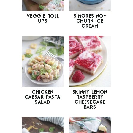
VEGGIE ROLL
S’MORES NO-
UPS
CHURN ICE
CREAM
CHICKEN
SKINNY LEMON
CAESAR PASTA
RASPBERRY
SALAD
CHEESECAKE
BARS