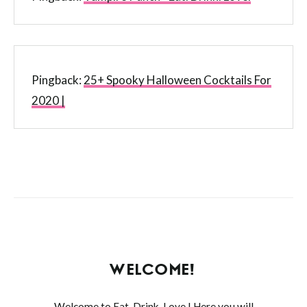
Pingback:
25+ Spooky Halloween Cocktails For
2020 |
WELCOME!
Welcome to Eat. Drink. Love.! Here you will