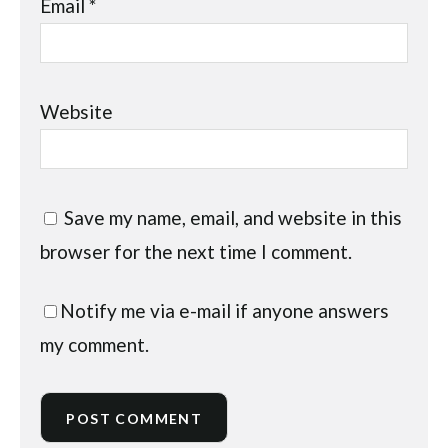
Email
*
Website
Save my name, email, and website in this
browser for the next time I comment.
Notify me via e-mail if anyone answers
my comment.