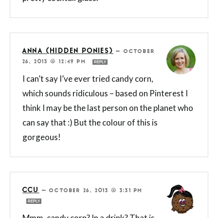
ANNA (HIDDEN PONIES)
—
OCTOBER
26, 2013 @ 12:49 PM
REPLY
I can’t say I’ve ever tried candy corn,
which sounds ridiculous – based on Pinterest I
think I may be the last person on the planet who
can say that :) But the colour of this is
gorgeous!
CCU
—
OCTOBER 26, 2013 @ 3:31 PM
REPLY
Mmm, candy corn? In a drink? That is