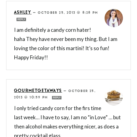
ASHLEY
—
OCTOBER 25, 2013 @ 8:28 PM
REPLY
I am definitely a candy corn hater!
haha They have never been my thing. But I am
loving the color of this martini! It’s so fun!
Happy Friday!!
GOURMETGETAWAYS
—
OCTOBER 25,
2013 @ 10:59 PM
REPLY
I only tried candy corn for the firs time
last week… I have to say, I am no “in Love” … but
then alcohol makes everything nicer, as does a
pretty cocktail glass.