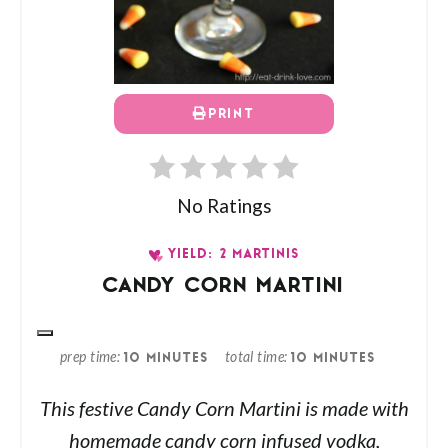
PRINT
No Ratings
YIELD: 2 MARTINIS
CANDY CORN MARTINI
prep time
total time
10 MINUTES
10 MINUTES
This festive Candy Corn Martini is made with
homemade candy corn infused vodka,