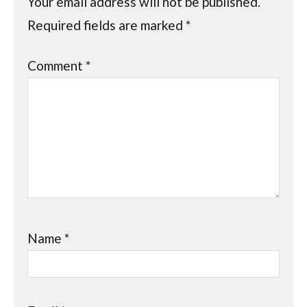
Your email address will not be published.
Required fields are marked
*
Comment
*
Name
*