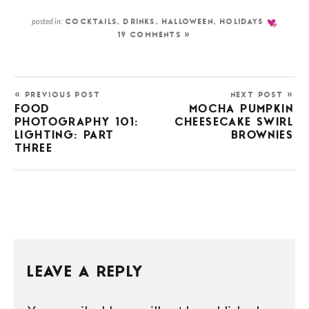
posted in:
COCKTAILS
,
DRINKS
,
HALLOWEEN
,
HOLIDAYS
19 COMMENTS »
« PREVIOUS POST
NEXT POST »
FOOD
MOCHA PUMPKIN
PHOTOGRAPHY 101:
CHEESECAKE SWIRL
LIGHTING: PART
BROWNIES
THREE
LEAVE A REPLY