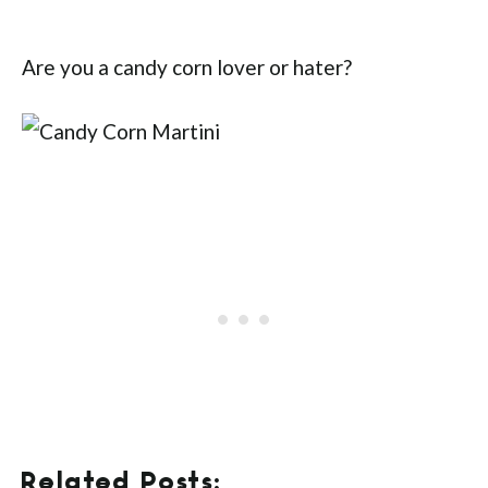
Are you a candy corn lover or hater?
Related Posts: