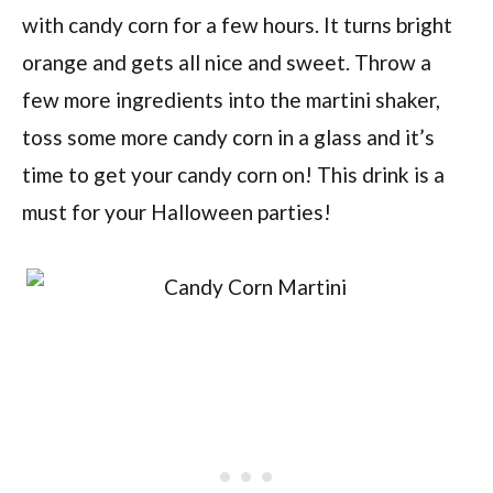
with candy corn for a few hours. It turns bright
orange and gets all nice and sweet. Throw a
few more ingredients into the martini shaker,
toss some more candy corn in a glass and it’s
time to get your candy corn on! This drink is a
must for your Halloween parties!