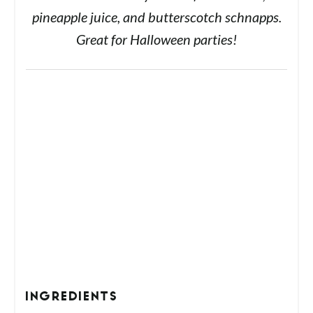
pineapple juice, and butterscotch schnapps.
Great for Halloween parties!
INGREDIENTS