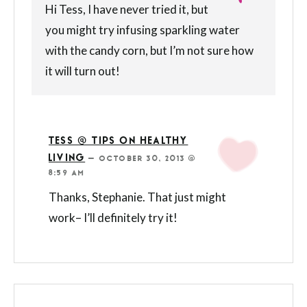
Hi Tess, I have never tried it, but
you might try infusing sparkling water
with the candy corn, but I’m not sure how
it will turn out!
TESS @ TIPS ON HEALTHY
LIVING
—
OCTOBER 30, 2013 @
8:59 AM
Thanks, Stephanie. That just might
work– I’ll definitely try it!