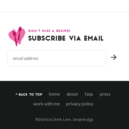
DON’T MISS A RECIPE!
SUBSCRIBE VIA EMAIL
home
about
faqs
press
^ BACK TO TOP
work with me
privacy policy
©2026 Eat. Drink. Love..
Design by
Purr
.