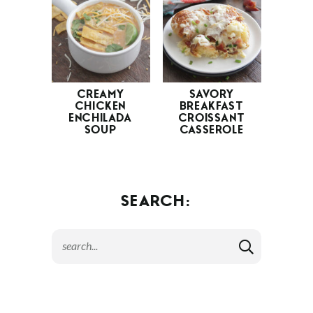
CREAMY
SAVORY
CHICKEN
BREAKFAST
ENCHILADA
CROISSANT
SOUP
CASSEROLE
SEARCH: