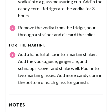
vodka into a glass measuring cup. Add in the
candy corn. Refrigerate the vodka for 3
hours.
Remove the vodka from the fridge, pour
through a strainer and discard the solids.
FOR THE MARTINI:
Add a handful of ice into a martini shaker.
Add the vodka, juice, ginger ale, and
schnapps. Cover and shake well. Pour into
two martini glasses. Add more candy corn in
the bottom of each glass for garnish.
NOTES