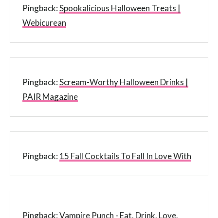
Pingback:
Spookalicious Halloween Treats |
Webicurean
Pingback:
Scream-Worthy Halloween Drinks |
PAIR Magazine
Pingback:
15 Fall Cocktails To Fall In Love With
Pingback:
Vampire Punch - Eat. Drink. Love.