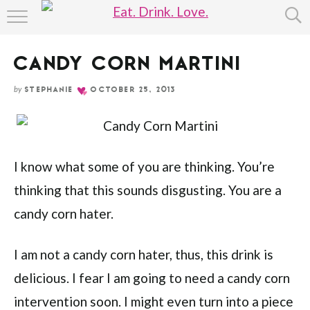
Skip
HOME
to
Recipe
CANDY CORN MARTINI
ABOUT
by
STEPHANIE
OCTOBER 25, 2013
RECIPE INDEX
I know what some of you are thinking. You’re
thinking that this sounds disgusting. You are a
candy corn hater.
I am not a candy corn hater, thus, this drink is
delicious. I fear I am going to need a candy corn
intervention soon. I might even turn into a piece