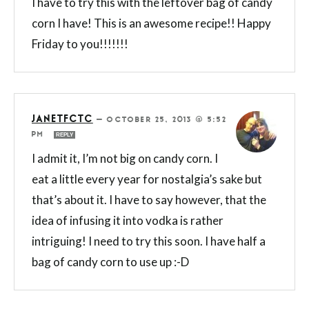
I have to try this with the leftover bag of candy
corn I have! This is an awesome recipe!! Happy
Friday to you!!!!!!!
JANETFCTC
—
OCTOBER 25, 2013 @ 5:52
PM
REPLY
I admit it, I’m not big on candy corn. I
eat a little every year for nostalgia’s sake but
that’s about it. I have to say however, that the
idea of infusing it into vodka is rather
intriguing! I need to try this soon. I have half a
bag of candy corn to use up :-D