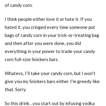
of candy corn.
I think people either love it or hate it. If you
hated it, you cringed every time someone put
bags of candy corn in your trick-or-treating bag
and then after you were done, you did
everything in your power to trade your candy
corn full-size Snickers bars.
Whatevs, I’ll take your candy corn, but I won’t
give you my Snickers bars either. I’m greedy like
that. Sorry.
So this drink…you start out by infusing vodka