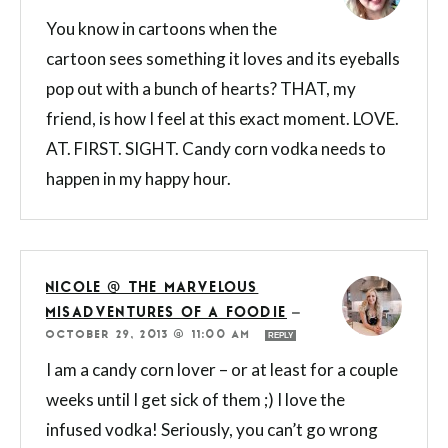
You know in cartoons when the
cartoon sees something it loves and its eyeballs
pop out with a bunch of hearts? THAT, my
friend, is how I feel at this exact moment. LOVE.
AT. FIRST. SIGHT. Candy corn vodka needs to
happen in my happy hour.
NICOLE @ THE MARVELOUS
MISADVENTURES OF A FOODIE
—
OCTOBER 29, 2013 @ 11:00 AM
REPLY
I am a candy corn lover – or at least for a couple
weeks until I get sick of them ;) I love the
infused vodka! Seriously, you can’t go wrong