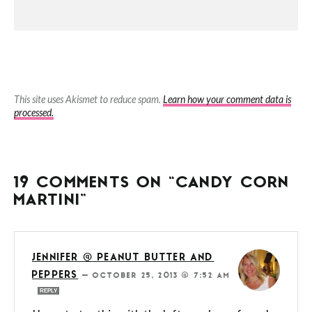
This site uses Akismet to reduce spam.
Learn how your comment data is
processed.
19 COMMENTS ON “CANDY CORN
MARTINI”
JENNIFER @ PEANUT BUTTER AND
PEPPERS
—
OCTOBER 25, 2013 @ 7:52 AM
REPLY