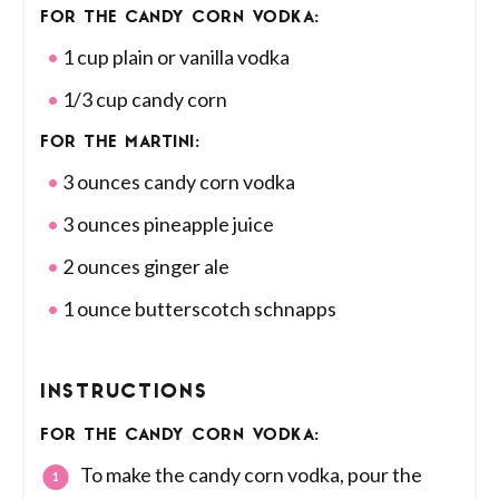
FOR THE CANDY CORN VODKA:
1 cup plain or vanilla vodka
1/3 cup candy corn
FOR THE MARTINI:
3 ounces candy corn vodka
3 ounces pineapple juice
2 ounces ginger ale
1 ounce butterscotch schnapps
INSTRUCTIONS
FOR THE CANDY CORN VODKA:
To make the candy corn vodka, pour the