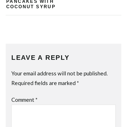
PANCAKES WITH
COCONUT SYRUP
LEAVE A REPLY
Your email address will not be published.
Required fields are marked
*
Comment
*