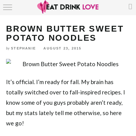
Skip
HOME
to
Recipe
BROWN BUTTER SWEET
ABOUT
POTATO NOODLES
RECIPE INDEX
by
STEPHANIE
AUGUST 23, 2015
It’s official. I’m ready for fall. My brain has
totally switched over to fall-inspired recipes. I
know some of you guys probably aren’t ready,
but my stats lately tell me otherwise, so here
we go!