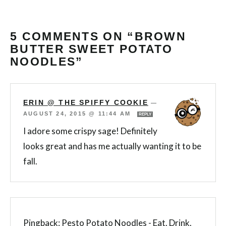
5 COMMENTS ON “BROWN
BUTTER SWEET POTATO
NOODLES”
ERIN @ THE SPIFFY COOKIE
—
AUGUST 24, 2015 @ 11:44 AM
REPLY
I adore some crispy sage! Definitely
looks great and has me actually wanting it to be
fall.
Pingback:
Pesto Potato Noodles - Eat. Drink.