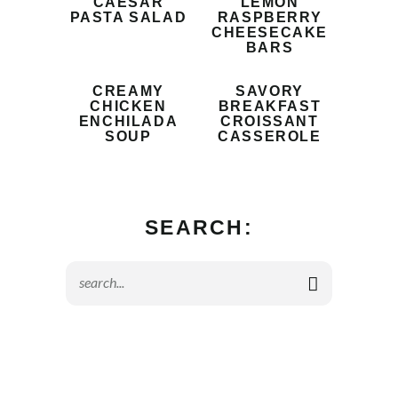
CAESAR
LEMON
PASTA SALAD
RASPBERRY
CHEESECAKE
BARS
CREAMY
SAVORY
CHICKEN
BREAKFAST
ENCHILADA
CROISSANT
SOUP
CASSEROLE
SEARCH: