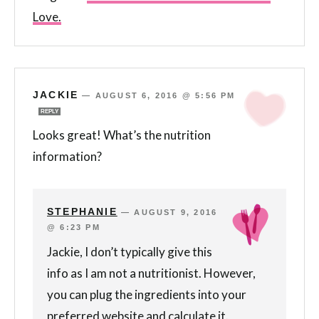
Love.
JACKIE
—
AUGUST 6, 2016 @ 5:56 PM
REPLY
Looks great! What’s the nutrition
information?
STEPHANIE
—
AUGUST 9, 2016
@ 6:23 PM
Jackie, I don’t typically give this
info as I am not a nutritionist. However,
you can plug the ingredients into your
preferred website and calculate it.