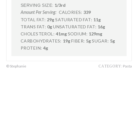
1/3rd
SERVING SIZE:
CALORIES:
339
Amount Per Serving:
TOTAL FAT:
29g
SATURATED FAT:
11g
TRANS FAT:
0g
UNSATURATED FAT:
16g
CHOLESTEROL:
41mg
SODIUM:
129mg
CARBOHYDRATES:
19g
FIBER:
5g
SUGAR:
5g
PROTEIN:
4g
© Stephanie
Pasta
CATEGORY: