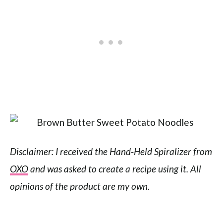
Disclaimer: I received the Hand-Held Spiralizer from
OXO
and was asked to create a recipe using it. All
opinions of the product are my own.