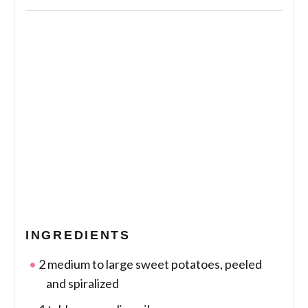
INGREDIENTS
2 medium to large sweet potatoes, peeled
and spiralized