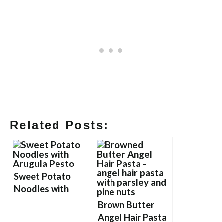
Related Posts:
Sweet Potato
Noodles with
Arugula Pesto
Brown Butter
Angel Hair Pasta