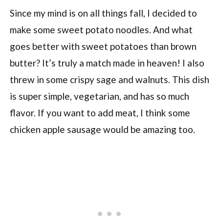
Since my mind is on all things fall, I decided to
make some sweet potato noodles. And what
goes better with sweet potatoes than brown
butter? It’s truly a match made in heaven! I also
threw in some crispy sage and walnuts. This dish
is super simple, vegetarian, and has so much
flavor. If you want to add meat, I think some
chicken apple sausage would be amazing too.