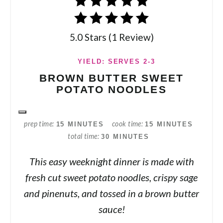
5.0 Stars (1 Review)
YIELD: SERVES 2-3
BROWN BUTTER SWEET
POTATO NOODLES
prep time
cook time
15 MINUTES
15 MINUTES
total time
30 MINUTES
This easy weeknight dinner is made with
fresh cut sweet potato noodles, crispy sage
and pinenuts, and tossed in a brown butter
sauce!