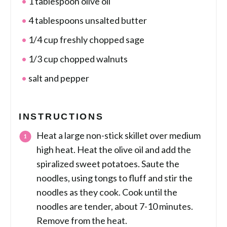
1 tablespoon olive oil
4 tablespoons unsalted butter
1/4 cup freshly chopped sage
1/3 cup chopped walnuts
salt and pepper
INSTRUCTIONS
Heat a large non-stick skillet over medium
high heat. Heat the olive oil and add the
spiralized sweet potatoes. Saute the
noodles, using tongs to fluff and stir the
noodles as they cook. Cook until the
noodles are tender, about 7-10 minutes.
Remove from the heat.