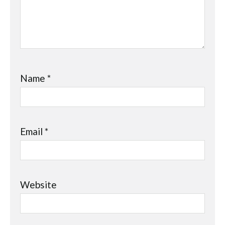
Name
*
Email
*
Website