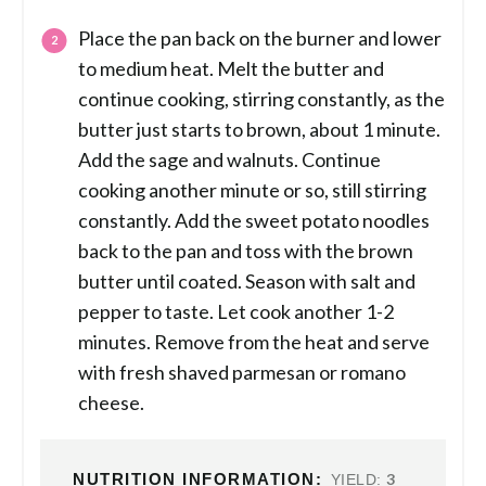
Place the pan back on the burner and lower
to medium heat. Melt the butter and
continue cooking, stirring constantly, as the
butter just starts to brown, about 1 minute.
Add the sage and walnuts. Continue
cooking another minute or so, still stirring
constantly. Add the sweet potato noodles
back to the pan and toss with the brown
butter until coated. Season with salt and
pepper to taste. Let cook another 1-2
minutes. Remove from the heat and serve
with fresh shaved parmesan or romano
cheese.
NUTRITION INFORMATION:
3
YIELD: