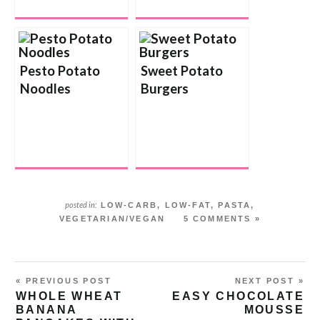
Pesto Potato
Sweet Potato
Noodles
Burgers
posted in:
LOW-CARB
,
LOW-FAT
,
PASTA
,
VEGETARIAN/VEGAN
5 COMMENTS »
« PREVIOUS POST
NEXT POST »
WHOLE WHEAT
EASY CHOCOLATE
BANANA
MOUSSE