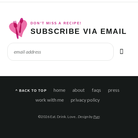
DON’T MISS A RECIPE!
SUBSCRIBE VIA EMAIL
home
about
faqs
press
^ BACK TO TOP
work with me
privacy policy
©2026 Eat. Drink. Love..
Design by
Purr
.