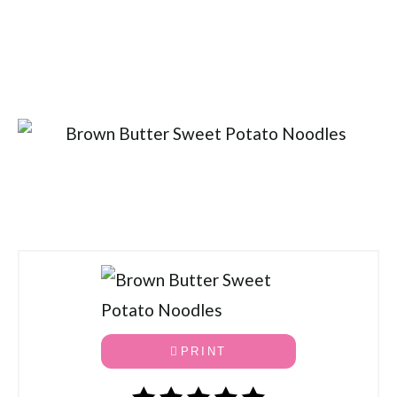
PRINT