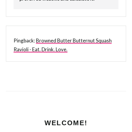
Pingback:
Browned Butter Butternut Squash
Ravioli - Eat. Drink. Love.
WELCOME!