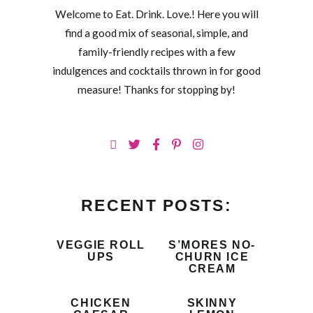
Welcome to Eat. Drink. Love.! Here you will
find a good mix of seasonal, simple, and
family-friendly recipes with a few
indulgences and cocktails thrown in for good
measure! Thanks for stopping by!
RECENT POSTS:
VEGGIE ROLL
S’MORES NO-
UPS
CHURN ICE
CREAM
CHICKEN
SKINNY