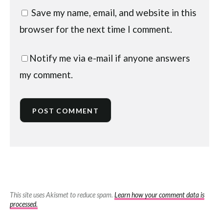
Save my name, email, and website in this
browser for the next time I comment.
Notify me via e-mail if anyone answers
my comment.
This site uses Akismet to reduce spam.
Learn how your comment data is
processed.