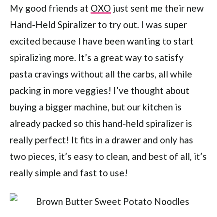
My good friends at
OXO
just sent me their new
Hand-Held Spiralizer to try out. I was super
excited because I have been wanting to start
spiralizing more. It’s a great way to satisfy
pasta cravings without all the carbs, all while
packing in more veggies! I’ve thought about
buying a bigger machine, but our kitchen is
already packed so this hand-held spiralizer is
really perfect! It fits in a drawer and only has
two pieces, it’s easy to clean, and best of all, it’s
really simple and fast to use!