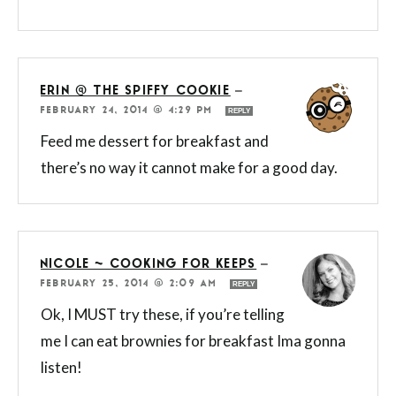
ERIN @ THE SPIFFY COOKIE
—
FEBRUARY 24, 2014 @ 4:29 PM
REPLY
Feed me dessert for breakfast and
there’s no way it cannot make for a good day.
NICOLE ~ COOKING FOR KEEPS
—
FEBRUARY 25, 2014 @ 2:09 AM
REPLY
Ok, I MUST try these, if you’re telling
me I can eat brownies for breakfast Ima gonna
listen!