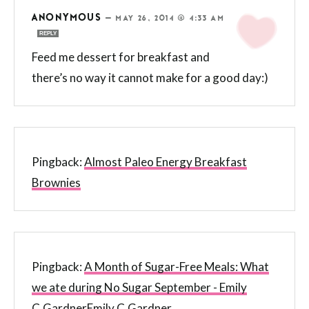
ANONYMOUS
—
MAY 26, 2014 @ 4:33 AM
REPLY
Feed me dessert for breakfast and
there’s no way it cannot make for a good day:)
Pingback:
Almost Paleo Energy Breakfast
Brownies
Pingback:
A Month of Sugar-Free Meals: What
we ate during No Sugar September - Emily
C.GardnerEmily C.Gardner