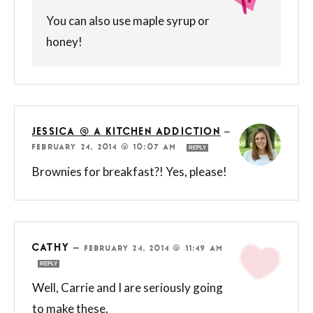
You can also use maple syrup or
honey!
JESSICA @ A KITCHEN ADDICTION
—
FEBRUARY 24, 2014 @ 10:07 AM
REPLY
Brownies for breakfast?! Yes, please!
CATHY
—
FEBRUARY 24, 2014 @ 11:49 AM
REPLY
Well, Carrie and I are seriously going
to make these.