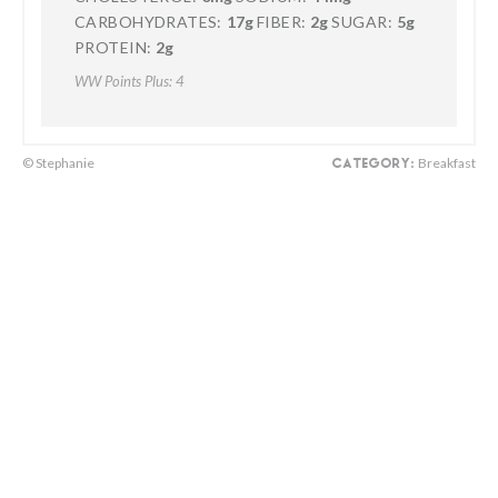
CARBOHYDRATES:
17g
FIBER:
2g
SUGAR:
5g
PROTEIN:
2g
WW Points Plus: 4
© Stephanie
Breakfast
CATEGORY: