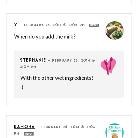
V
—
FEBRUARY 26, 2014 @ 3:05 PM
REPLY
When do you add the milk?
STEPHANIE
—
FEBRUARY 26, 2014 @
3:09 PM
With the other wet ingredients!
:)
RAMONA
—
FEBRUARY 28, 2014 @ 6:06
PM
REPLY