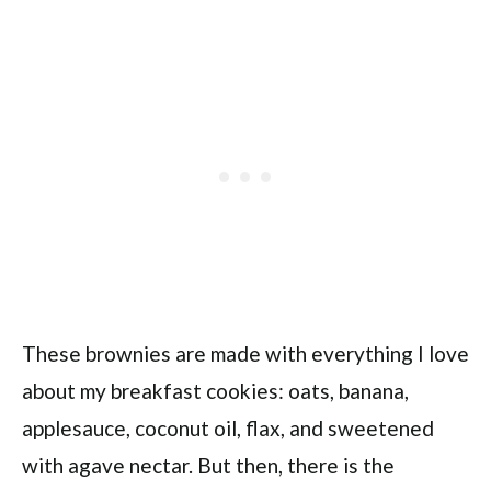
These brownies are made with everything I love
about my breakfast cookies: oats, banana,
applesauce, coconut oil, flax, and sweetened
with agave nectar. But then, there is the