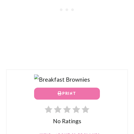
PRINT
No Ratings