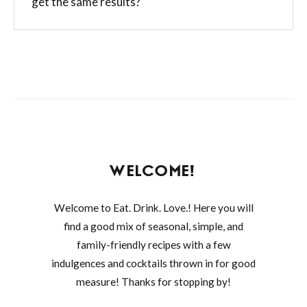
get the same results?
WELCOME!
Welcome to Eat. Drink. Love.! Here you will
find a good mix of seasonal, simple, and
family-friendly recipes with a few
indulgences and cocktails thrown in for good
measure! Thanks for stopping by!