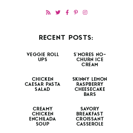
RECENT POSTS:
VEGGIE ROLL
S’MORES NO-
UPS
CHURN ICE
CREAM
CHICKEN
SKINNY LEMON
CAESAR PASTA
RASPBERRY
SALAD
CHEESECAKE
BARS
CREAMY
SAVORY
CHICKEN
BREAKFAST
ENCHILADA
CROISSANT
SOUP
CASSEROLE