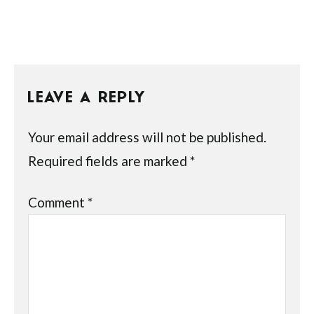
LEAVE A REPLY
Your email address will not be published.
Required fields are marked
*
Comment
*