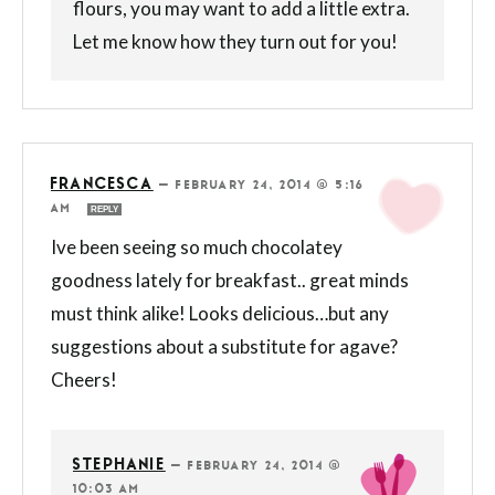
flours, you may want to add a little extra.
Let me know how they turn out for you!
FRANCESCA
—
FEBRUARY 24, 2014 @ 5:16
AM
REPLY
Ive been seeing so much chocolatey
goodness lately for breakfast.. great minds
must think alike! Looks delicious…but any
suggestions about a substitute for agave?
Cheers!
STEPHANIE
—
FEBRUARY 24, 2014 @
10:03 AM