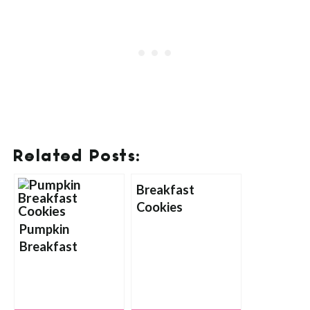
Related Posts:
Breakfast
Cookies
Pumpkin
Breakfast
Cookies