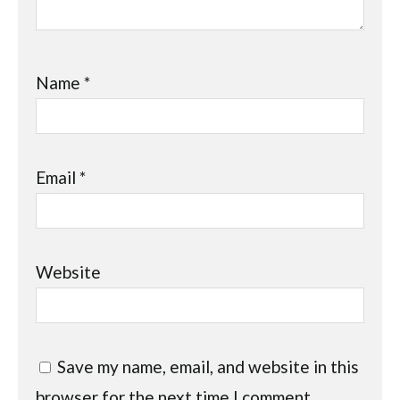
Name
*
Email
*
Website
Save my name, email, and website in this
browser for the next time I comment.