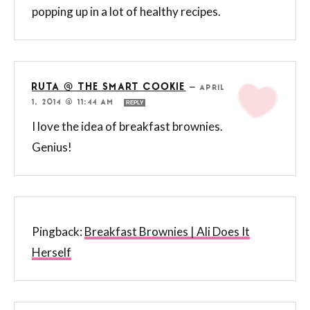
popping up in a lot of healthy recipes.
RUTA @ THE SMART COOKIE
—
APRIL
1, 2014 @ 11:44 AM
REPLY
I love the idea of breakfast brownies.
Genius!
Pingback:
Breakfast Brownies | Ali Does It
Herself