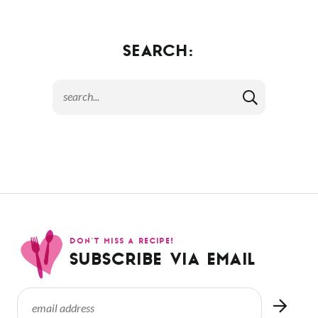
SEARCH:
DON’T MISS A RECIPE!
SUBSCRIBE VIA EMAIL