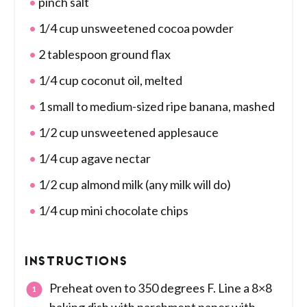
pinch salt
1/4 cup unsweetened cocoa powder
2 tablespoon ground flax
1/4 cup coconut oil, melted
1 small to medium-sized ripe banana, mashed
1/2 cup unsweetened applesauce
1/4 cup agave nectar
1/2 cup almond milk (any milk will do)
1/4 cup mini chocolate chips
INSTRUCTIONS
Preheat oven to 350 degrees F. Line a 8×8