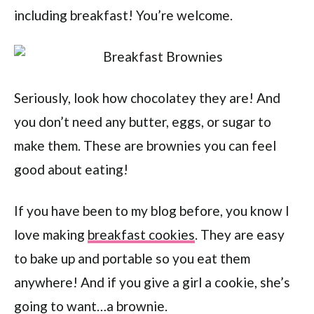
including breakfast! You’re welcome.
Seriously, look how chocolatey they are! And
you don’t need any butter, eggs, or sugar to
make them. These are brownies you can feel
good about eating!
If you have been to my blog before, you know I
love making
breakfast cookies
. They are easy
to bake up and portable so you eat them
anywhere! And if you give a girl a cookie, she’s
going to want…a brownie.