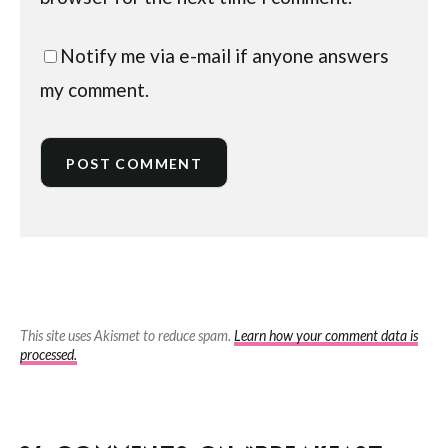
Notify me via e-mail if anyone answers
my comment.
This site uses Akismet to reduce spam.
Learn how your comment data is
processed.