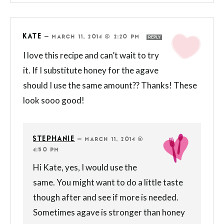
KATE
—
MARCH 11, 2014 @ 2:20 PM
REPLY
I love this recipe and can’t wait to try
it. If I substitute honey for the agave
should I use the same amount?? Thanks! These
look sooo good!
STEPHANIE
—
MARCH 11, 2014 @
4:50 PM
Hi Kate, yes, I would use the
same. You might want to do a little taste
though after and see if more is needed.
Sometimes agave is stronger than honey