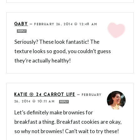
GABY
—
FEBRUARY 26, 2014 @ 12:48 AM
REPLY
Seriously? These look fantastic! The
texture looks so good, you couldn’t guess
they’re actually healthy!
KATIE @ 24 CARROT LIFE
—
FEBRUARY
26, 2014 @ 10:11 AM
REPLY
Let’s definitely make brownies for
breakfast a thing. Breakfast cookies are okay,
so why not brownies! Can’t wait to try these!