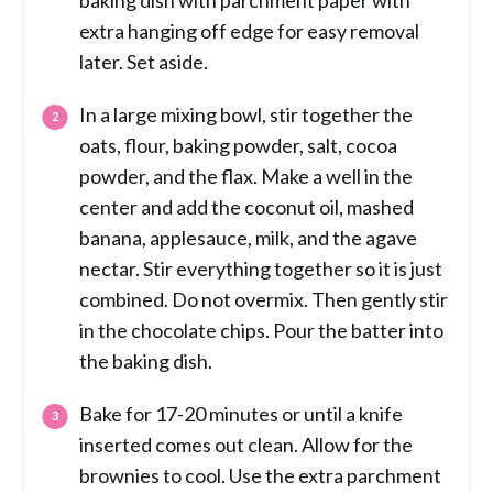
baking dish with parchment paper with
extra hanging off edge for easy removal
later. Set aside.
In a large mixing bowl, stir together the
oats, flour, baking powder, salt, cocoa
powder, and the flax. Make a well in the
center and add the coconut oil, mashed
banana, applesauce, milk, and the agave
nectar. Stir everything together so it is just
combined. Do not overmix. Then gently stir
in the chocolate chips. Pour the batter into
the baking dish.
Bake for 17-20 minutes or until a knife
inserted comes out clean. Allow for the
brownies to cool. Use the extra parchment