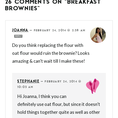
26 COMMENTS ON “BREAKFAST
BROWNIES”
JOANNA
—
FEBRUARY 24, 2014 @ 2:38 AM
REPLY
Do you think replacing the flour with
oat flour would ruin the brownie? Looks
amazing & can’t wait till I make these!
STEPHANIE
—
FEBRUARY 24, 2014 @
10:03 AM
Hi Joanna, I think you can
definitely use oat flour, but since it doesn’t
hold things together quite as well as other