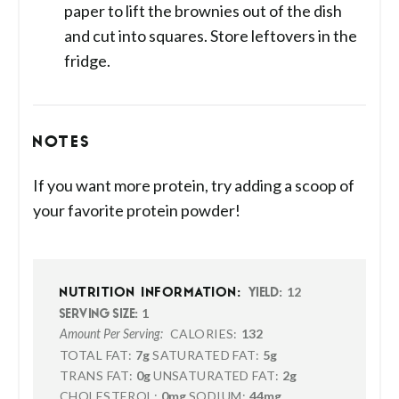
paper to lift the brownies out of the dish
and cut into squares. Store leftovers in the
fridge.
NOTES
If you want more protein, try adding a scoop of
your favorite protein powder!
12
NUTRITION INFORMATION:
YIELD:
1
SERVING SIZE:
CALORIES:
132
Amount Per Serving:
TOTAL FAT:
7g
SATURATED FAT:
5g
TRANS FAT:
0g
UNSATURATED FAT:
2g
CHOLESTEROL:
0mg
SODIUM:
44mg