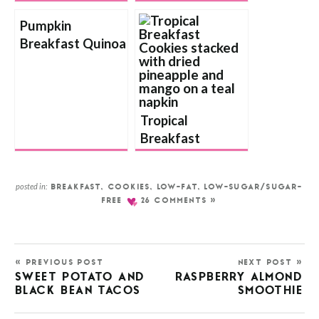
Pumpkin
Breakfast Quinoa
Tropical
Breakfast
Cookies
posted in:
BREAKFAST
,
COOKIES
,
LOW-FAT
,
LOW-SUGAR/SUGAR-
FREE
26 COMMENTS »
« PREVIOUS POST
NEXT POST »
SWEET POTATO AND
RASPBERRY ALMOND
BLACK BEAN TACOS
SMOOTHIE