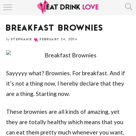
Skip
HOME
to
Recipe
BREAKFAST BROWNIES
ABOUT
by
STEPHANIE
FEBRUARY 24, 2014
RECIPE INDEX
Sayyyyy what? Brownies. For breakfast. And if
it’s not a thing now, I hereby declare that they
are a thing. Starting now.
These brownies are all kinds of amazing, yet
they are totally healthy which means that you
can eat them pretty much whenever you want,