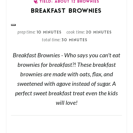
YIELD: ABOUT 12 BROWNIES
BREAKFAST BROWNIES
prep time
cook time
10 MINUTES
20 MINUTES
total time
30 MINUTES
Breakfast Brownies - Who says you can't eat
brownies for breakfast?! These breakfast
brownies are made with oats, flax, and
sweetened with agave instead of sugar. A
perfect sweet breakfast treat even the kids
will love!