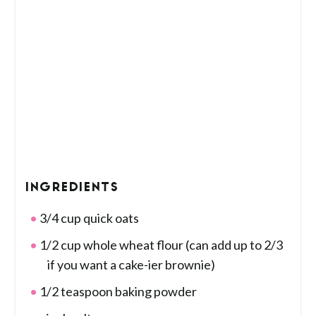
INGREDIENTS
3/4 cup quick oats
1/2 cup whole wheat flour (can add up to 2/3
if you want a cake-ier brownie)
1/2 teaspoon baking powder