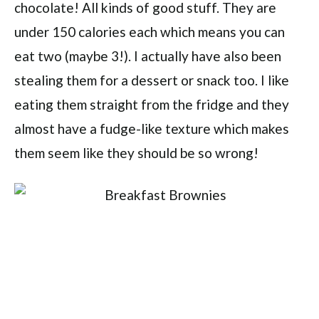
chocolate! All kinds of good stuff. They are
under 150 calories each which means you can
eat two (maybe 3!). I actually have also been
stealing them for a dessert or snack too. I like
eating them straight from the fridge and they
almost have a fudge-like texture which makes
them seem like they should be so wrong!