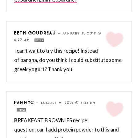
BETH GOUDREAU
—
JANUARY 9, 2019 @
6:27 AM
REPLY
I can’t wait to try this recipe! Instead
of banana, do you think I could substitute some
greek yogurt? Thank you!
PAMMYC
—
AUGUST 9, 2021 @ 4:34 PM
REPLY
BREAKFAST BROWNIES recipe
question: can I add protein powder to this and