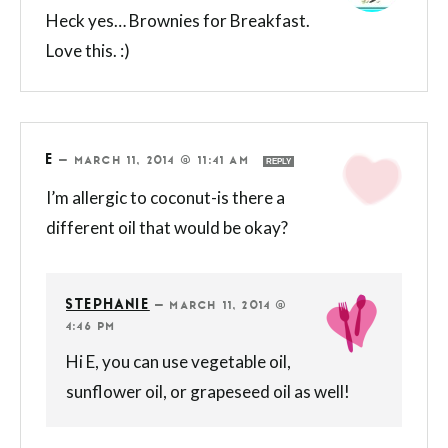
Heck yes… Brownies for Breakfast.
Love this. :)
E
—
MARCH 11, 2014 @ 11:41 AM
REPLY
I’m allergic to coconut-is there a
different oil that would be okay?
STEPHANIE
—
MARCH 11, 2014 @
4:46 PM
Hi E, you can use vegetable oil,
sunflower oil, or grapeseed oil as well!