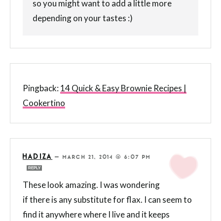
so you might want to add a little more
depending on your tastes :)
Pingback:
14 Quick & Easy Brownie Recipes |
Cookertino
HADIZA
—
MARCH 21, 2014 @ 6:07 PM
REPLY
These look amazing. I was wondering
if there is any substitute for flax. I can seem to
find it anywhere where I live and it keeps