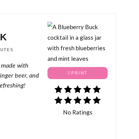
CK
NUTES
l made with
PRINT
inger beer, and
efreshing!
No Ratings