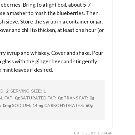
eberries. Bring to a light boil, about 5-7
se a masher to mash the blueberries. Then,
h sieve. Store the syrup in a container or jar,
over and chill to thicken, at least one hour (or
erry syrup and whiskey. Cover and shake. Pour
 glass with the ginger beer and stir gently.
 mint leaves if desired.
2
1
LD:
SERVING SIZE:
L FAT:
0g
SATURATED FAT:
0g
TRANS FAT:
0g
:
0mg
SODIUM:
14mg
CARBOHYDRATES:
60g
Cocktails
CATEGORY: