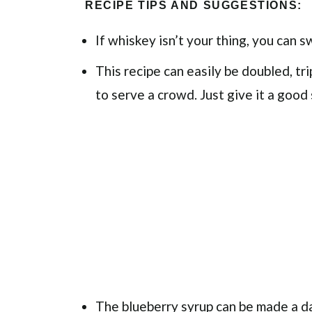
RECIPE TIPS AND SUGGESTIONS:
If whiskey isn’t your thing, you can s
This recipe can easily be doubled, tri
to serve a crowd. Just give it a good 
The blueberry syrup can be made a day