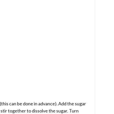
(this can be done in advance). Add the sugar
stir together to dissolve the sugar. Turn