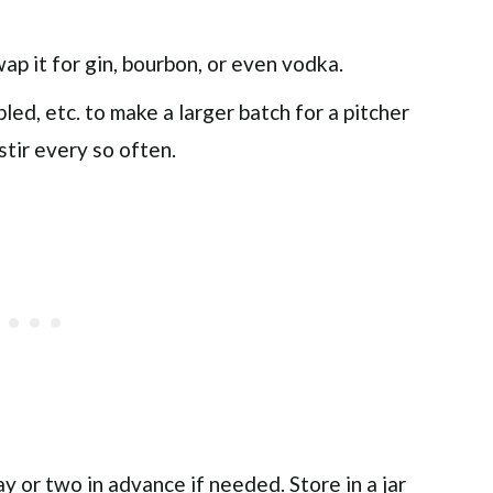
wap it for gin, bourbon, or even vodka.
pled, etc. to make a larger batch for a pitcher
stir every so often.
 or two in advance if needed. Store in a jar