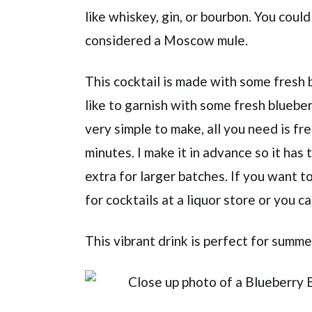
like whiskey, gin, or bourbon. You coul
considered a Moscow mule.
This cocktail is made with some fresh b
like to garnish with some fresh blueber
very simple to make, all you need is fr
minutes. I make it in advance so it has 
extra for larger batches. If you want t
for cocktails at a liquor store or you c
This vibrant drink is perfect for summe