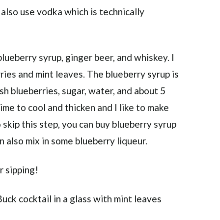
d also use vodka which is technically
lueberry syrup, ginger beer, and whiskey. I
ries and mint leaves. The blueberry syrup is
esh blueberries, sugar, water, and about 5
time to cool and thicken and I like to make
o skip this step, you can buy blueberry syrup
an also mix in some blueberry liqueur.
r sipping!