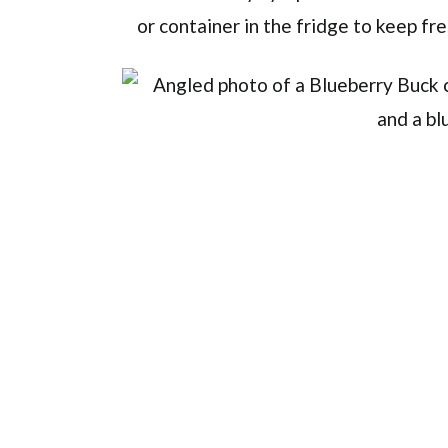
or container in the fridge to keep fre