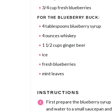
3/4 cup fresh blueberries
FOR THE BLUEBERRY BUCK:
4 tablespoons blueberry syrup
4 ounces whiskey
1 1/2 cups ginger beer
ice
fresh blueberries
mint leaves
INSTRUCTIONS
First prepare the blueberry syrup 
and water to a small saucepan and 