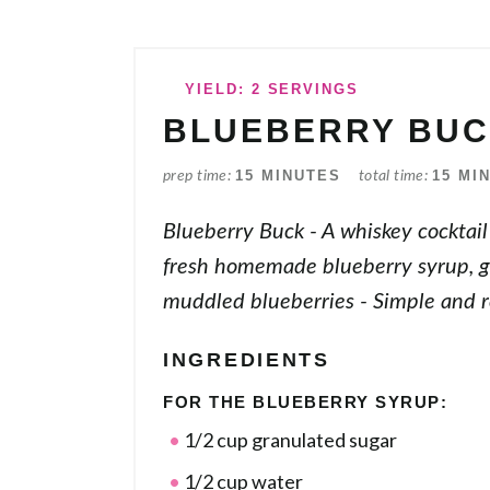
YIELD: 2 SERVINGS
BLUEBERRY BU
15 MINUTES
15 MI
prep time
total time
Blueberry Buck - A whiskey cocktai
fresh homemade blueberry syrup, g
muddled blueberries - Simple and r
INGREDIENTS
FOR THE BLUEBERRY SYRUP:
1/2 cup granulated sugar
1/2 cup water