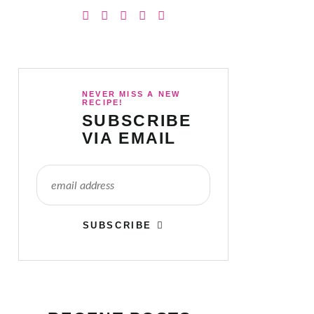
NEVER MISS A NEW
RECIPE!
SUBSCRIBE
VIA EMAIL
SUBSCRIBE