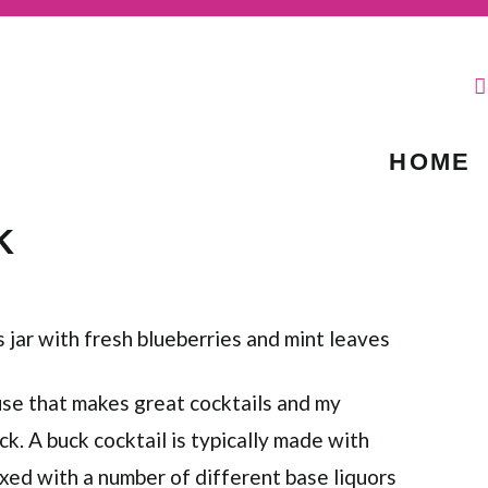
HOME
K
ouse that makes great cocktails and my
ck. A buck cocktail is typically made with
ixed with a number of different base liquors