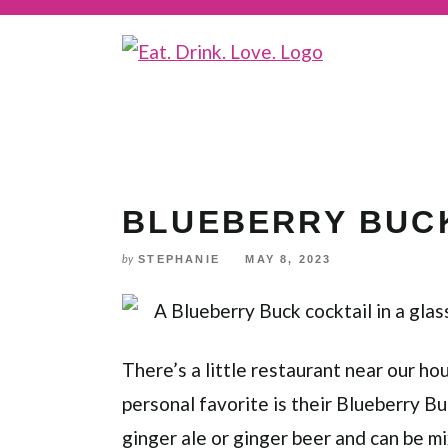
Skip
to
Recipe
BLUEBERRY BUC
STEPHANIE
MAY 8, 2023
by
There’s a little restaurant near our h
personal favorite is their Blueberry Bu
ginger ale or ginger beer and can be m