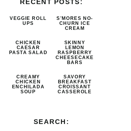
RECENT POSTS:
VEGGIE ROLL
S’MORES NO-
UPS
CHURN ICE
CREAM
CHICKEN
SKINNY
CAESAR
LEMON
PASTA SALAD
RASPBERRY
CHEESECAKE
BARS
CREAMY
SAVORY
CHICKEN
BREAKFAST
ENCHILADA
CROISSANT
SOUP
CASSEROLE
SEARCH: