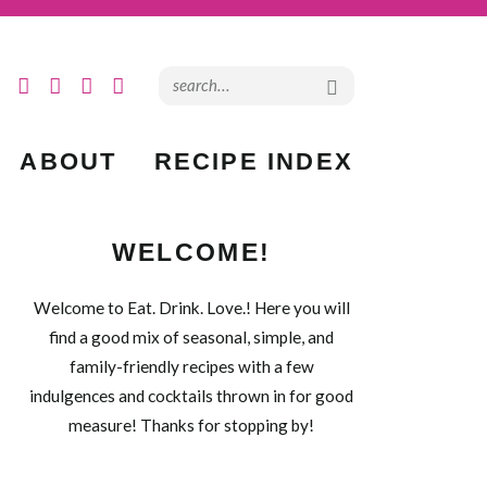
ABOUT
RECIPE INDEX
WELCOME!
Welcome to Eat. Drink. Love.! Here you will
find a good mix of seasonal, simple, and
family-friendly recipes with a few
indulgences and cocktails thrown in for good
measure! Thanks for stopping by!