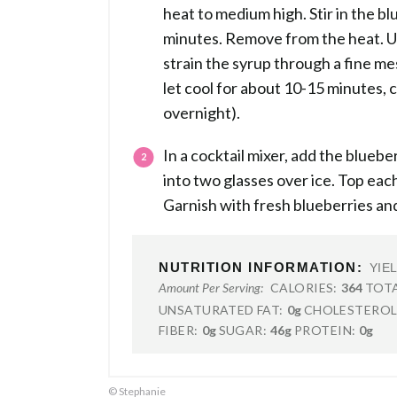
heat to medium high. Stir in the blu
minutes. Remove from the heat. U
strain the syrup through a fine mes
let cool for about 10-15 minutes, c
overnight).
In a cocktail mixer, add the blueb
into two glasses over ice. Top each
Garnish with fresh blueberries and
NUTRITION INFORMATION:
YIE
CALORIES:
364
TOTA
Amount Per Serving:
UNSATURATED FAT:
0g
CHOLESTEROL
FIBER:
0g
SUGAR:
46g
PROTEIN:
0g
© Stephanie