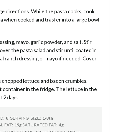
e directions. While the pasta cooks, cook
a when cooked and trasfer into a large bowl
essing, mayo, garlic powder, and salt. Stir
ver the pasta salad and stir until coated in
nal ranch dressing or mayo if needed. Cover
the chopped lettuce and bacon crumbles.
t container in the fridge. The lettuce in the
t 2 days.
8
1/8th
LD:
SERVING SIZE:
L FAT:
19g
SATURATED FAT:
4g