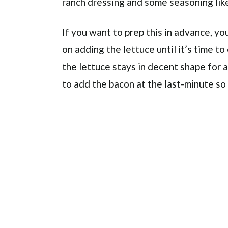
ranch dressing and some seasoning like
If you want to prep this in advance, you
on adding the lettuce until it’s time to 
the lettuce stays in decent shape for a
to add the bacon at the last-minute so 