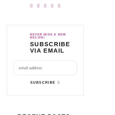
NEVER MISS A NEW
RECIPE!
SUBSCRIBE
VIA EMAIL
SUBSCRIBE