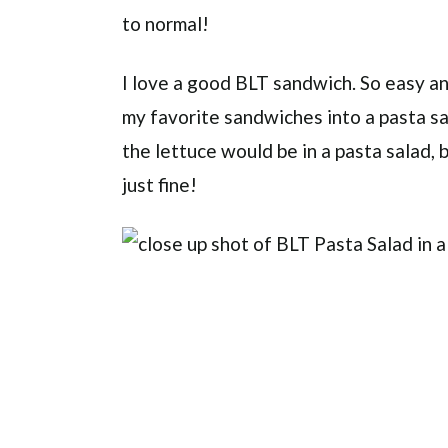
to normal!
I love a good BLT sandwich. So easy and
my favorite sandwiches into a pasta sal
the lettuce would be in a pasta salad, b
just fine!