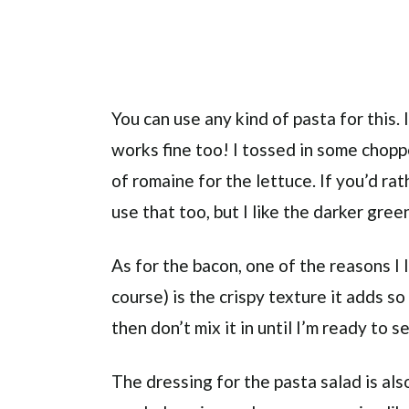
You can use any kind of pasta for this.
works fine too! I tossed in some chop
of romaine for the lettuce. If you’d ra
use that too, but I like the darker gre
As for the bacon, one of the reasons I 
course) is the crispy texture it adds so
then don’t mix it in until I’m ready to s
The dressing for the pasta salad is als