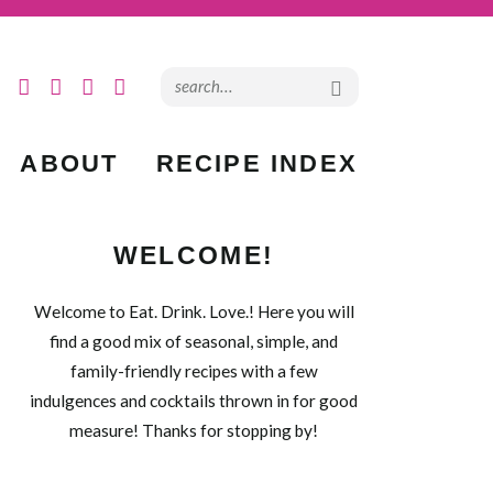
ABOUT
RECIPE INDEX
WELCOME!
Welcome to Eat. Drink. Love.! Here you will
find a good mix of seasonal, simple, and
family-friendly recipes with a few
indulgences and cocktails thrown in for good
measure! Thanks for stopping by!