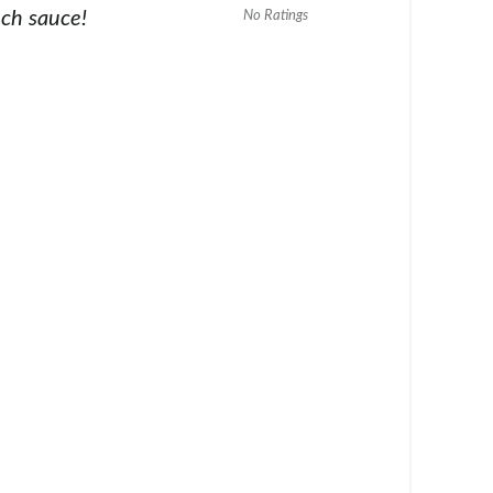
nch sauce!
No Ratings