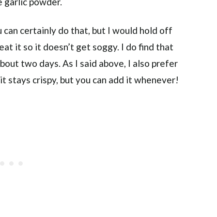
 garlic powder.
 can certainly do that, but I would hold off
eat it so it doesn’t get soggy. I do find that
bout two days. As I said above, I also prefer
it stays crispy, but you can add it whenever!