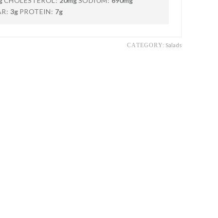
g
CHOLESTEROL:
20mg
SODIUM:
690mg
R:
3g
PROTEIN:
7g
Salads
CATEGORY: