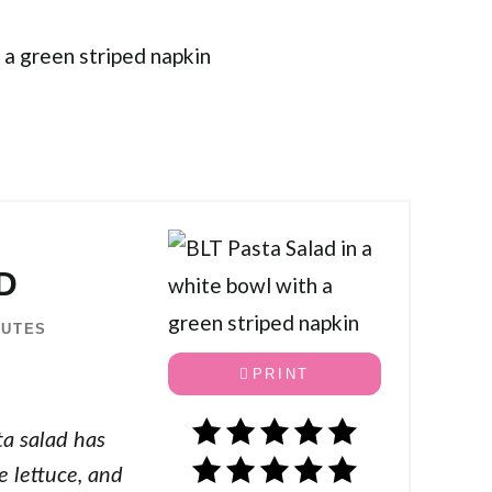
D
NUTES
PRINT
ta salad has
e lettuce, and