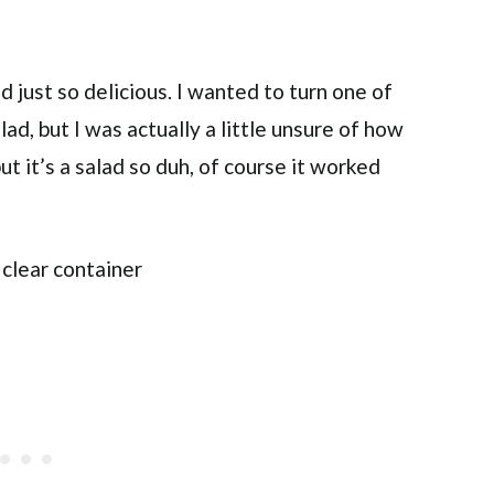
 just so delicious. I wanted to turn one of
ad, but I was actually a little unsure of how
ut it’s a salad so duh, of course it worked