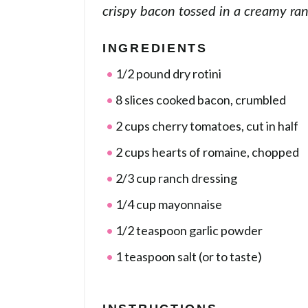
crispy bacon tossed in a creamy ra
INGREDIENTS
1/2 pound dry rotini
8 slices cooked bacon, crumbled
2 cups cherry tomatoes, cut in half
2 cups hearts of romaine, chopped
2/3 cup ranch dressing
1/4 cup mayonnaise
1/2 teaspoon garlic powder
1 teaspoon salt (or to taste)