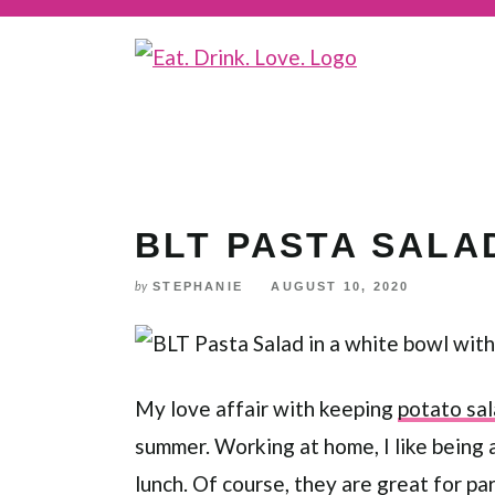
Skip
to
Recipe
BLT PASTA SALA
STEPHANIE
AUGUST 10, 2020
by
My love affair with keeping
potato sa
summer. Working at home, I like being
lunch. Of course, they are great for pa