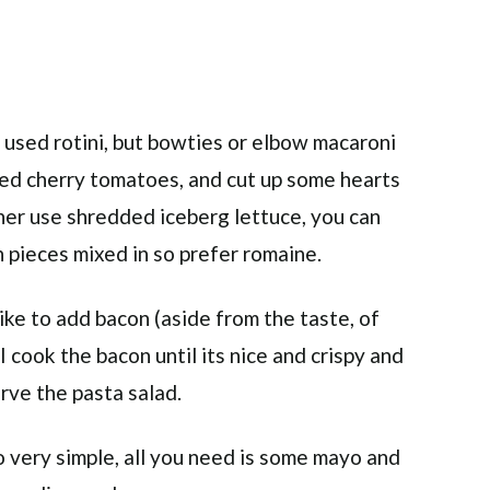
 I used rotini, but bowties or elbow macaroni
ped cherry tomatoes, and cut up some hearts
ther use shredded iceberg lettuce, you can
en pieces mixed in so prefer romaine.
like to add bacon (aside from the taste, of
 I cook the bacon until its nice and crispy and
erve the pasta salad.
o very simple, all you need is some mayo and