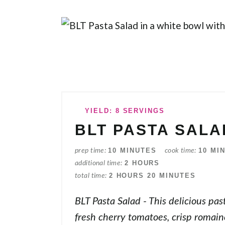
YIELD: 8 SERVINGS
BLT PASTA SALA
10 MINUTES
10 MI
prep time
cook time
2 HOURS
additional time
2 HOURS
20 MINUTES
total time
BLT Pasta Salad - This delicious pas
fresh cherry tomatoes, crisp romain