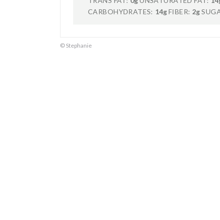
TRANS FAT:
0g
UNSATURATED FAT:
14
CARBOHYDRATES:
14g
FIBER:
2g
SUGA
© Stephanie