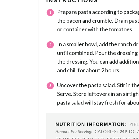
INSTRUCTIONS
Prepare pasta according to packag
the bacon and crumble. Drain past
or container with the tomatoes.
In a smaller bowl, add the ranch dr
until combined. Pour the dressing o
the dressing. You can add additio
and chill for about 2 hours.
Uncover the pasta salad. Stir in 
Serve. Store leftovers in an airtigh
pasta salad will stay fresh for abou
NUTRITION INFORMATION:
YIE
CALORIES:
249
TOTA
Amount Per Serving: