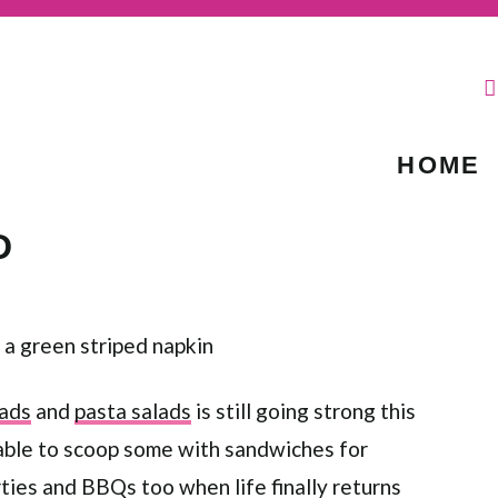
HOME
D
lads
and
pasta salads
is still going strong this
 able to scoop some with sandwiches for
rties and BBQs too when life finally returns