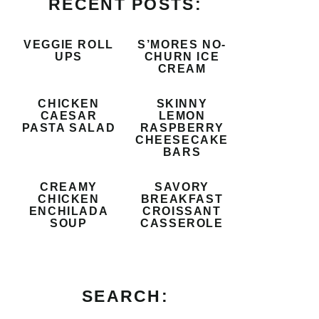
RECENT POSTS:
VEGGIE ROLL
S’MORES NO-
UPS
CHURN ICE
CREAM
CHICKEN
SKINNY
CAESAR
LEMON
PASTA SALAD
RASPBERRY
CHEESECAKE
BARS
CREAMY
SAVORY
CHICKEN
BREAKFAST
ENCHILADA
CROISSANT
SOUP
CASSEROLE
SEARCH: