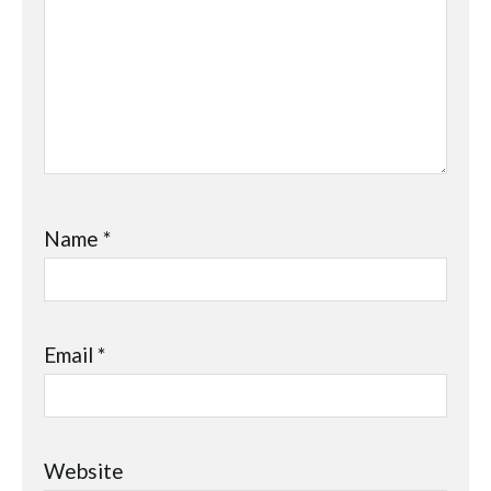
Name
*
Email
*
Website