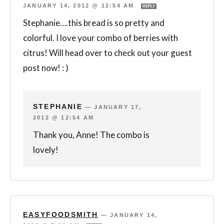
JANUARY 14, 2012 @ 12:54 AM
REPLY
Stephanie….this bread is so pretty and
colorful. I love your combo of berries with
citrus! Will head over to check out your guest
post now! : )
STEPHANIE
—
JANUARY 17,
2012 @ 12:54 AM
Thank you, Anne! The combo is
lovely!
EASYFOODSMITH
—
JANUARY 14,