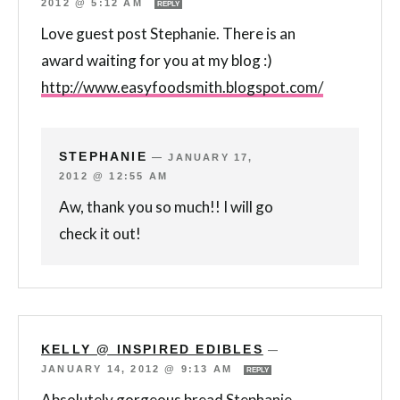
2012 @ 5:12 AM
REPLY
Love guest post Stephanie. There is an
award waiting for you at my blog :)
http://www.easyfoodsmith.blogspot.com/
STEPHANIE
—
JANUARY 17,
2012 @ 12:55 AM
Aw, thank you so much!! I will go
check it out!
KELLY @ INSPIRED EDIBLES
—
JANUARY 14, 2012 @ 9:13 AM
REPLY
Absolutely gorgeous bread Stephanie