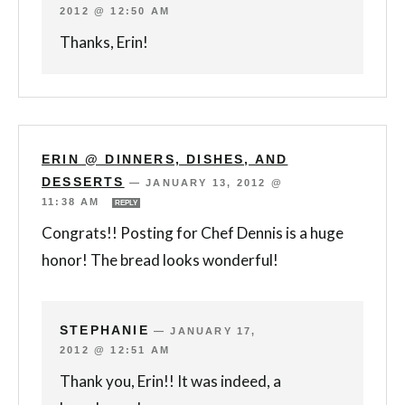
2012 @ 12:50 AM
Thanks, Erin!
ERIN @ DINNERS, DISHES, AND
DESSERTS
—
JANUARY 13, 2012 @
11:38 AM
REPLY
Congrats!! Posting for Chef Dennis is a huge
honor! The bread looks wonderful!
STEPHANIE
—
JANUARY 17,
2012 @ 12:51 AM
Thank you, Erin!! It was indeed, a