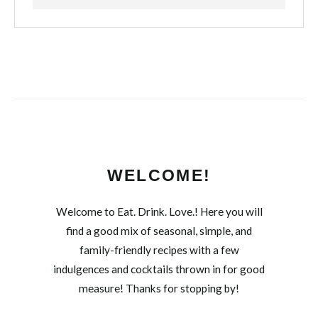
WELCOME!
Welcome to Eat. Drink. Love.! Here you will
find a good mix of seasonal, simple, and
family-friendly recipes with a few
indulgences and cocktails thrown in for good
measure! Thanks for stopping by!