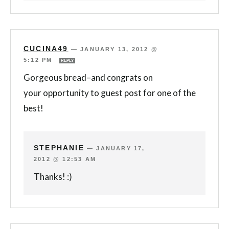
CUCINA49
—
JANUARY 13, 2012 @
5:12 PM
REPLY
Gorgeous bread–and congrats on
your opportunity to guest post for one of the
best!
STEPHANIE
—
JANUARY 17,
2012 @ 12:53 AM
Thanks! :)