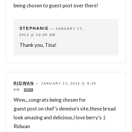
being chosen to guest post over there!
STEPHANIE
—
JANUARY 17,
2012 @ 12:49 AM
Thank you, Tina!
RIDWAN
—
JANUARY 13, 2012 @ 8:28
AM
REPLY
Wow,,,congrats being chosen for
guest post on chef’s dennise’s site,these bread
look amazing and delicious,I love berry’s :)
Ridwan