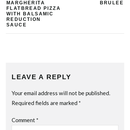
MARGHERITA
BRULEE
FLATBREAD PIZZA
WITH BALSAMIC
REDUCTION
SAUCE
LEAVE A REPLY
Your email address will not be published.
Required fields are marked
*
Comment
*