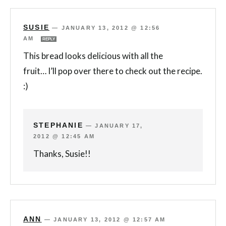
SUSIE
—
JANUARY 13, 2012 @ 12:56
AM
REPLY
This bread looks delicious with all the
fruit… I’ll pop over there to check out the recipe.
:)
STEPHANIE
—
JANUARY 17,
2012 @ 12:45 AM
Thanks, Susie!!
ANN
—
JANUARY 13, 2012 @ 12:57 AM