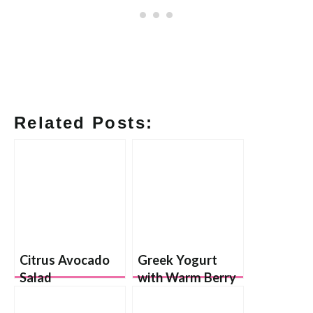
Related Posts:
Citrus Avocado
Greek Yogurt
Salad
with Warm Berry
Sauce