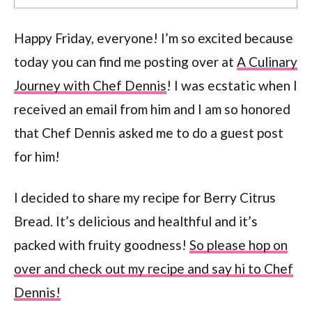
Happy Friday, everyone! I’m so excited because
today you can find me posting over at
A Culinary
Journey with Chef Dennis
! I was ecstatic when I
received an email from him and I am so honored
that Chef Dennis asked me to do a guest post
for him!
I decided to share my recipe for Berry Citrus
Bread. It’s delicious and healthful and it’s
packed with fruity goodness!
So please hop on
over and check out my recipe and say hi to Chef
Dennis!