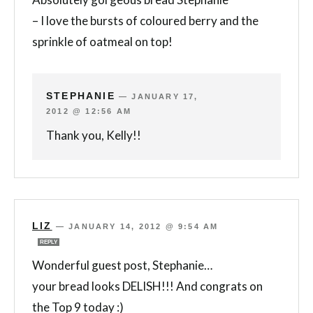
– I love the bursts of coloured berry and the
sprinkle of oatmeal on top!
STEPHANIE
—
JANUARY 17,
2012 @ 12:56 AM
Thank you, Kelly!!
LIZ
—
JANUARY 14, 2012 @ 9:54 AM
REPLY
Wonderful guest post, Stephanie…
your bread looks DELISH!!! And congrats on
the Top 9 today :)