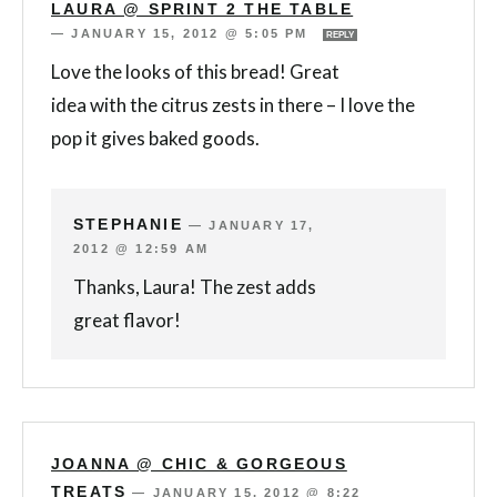
LAURA @ SPRINT 2 THE TABLE
—
JANUARY 15, 2012 @ 5:05 PM
REPLY
Love the looks of this bread! Great
idea with the citrus zests in there – I love the
pop it gives baked goods.
STEPHANIE
—
JANUARY 17,
2012 @ 12:59 AM
Thanks, Laura! The zest adds
great flavor!
JOANNA @ CHIC & GORGEOUS
TREATS
—
JANUARY 15, 2012 @ 8:22