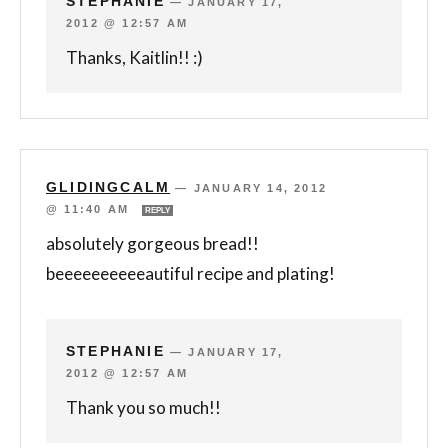
STEPHANIE
—
JANUARY 17,
2012 @ 12:57 AM
Thanks, Kaitlin!! :)
GLIDINGCALM
—
JANUARY 14, 2012
@ 11:40 AM
REPLY
absolutely gorgeous bread!!
beeeeeeeeeeautiful recipe and plating!
STEPHANIE
—
JANUARY 17,
2012 @ 12:57 AM
Thank you so much!!