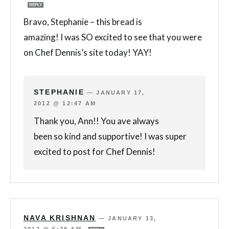
REPLY
Bravo, Stephanie – this bread is
amazing! I was SO excited to see that you were
on Chef Dennis’s site today! YAY!
STEPHANIE
—
JANUARY 17,
2012 @ 12:47 AM
Thank you, Ann!! You ave always
been so kind and supportive! I was super
excited to post for Chef Dennis!
NAVA KRISHNAN
—
JANUARY 13,
2012 @ 5:28 AM