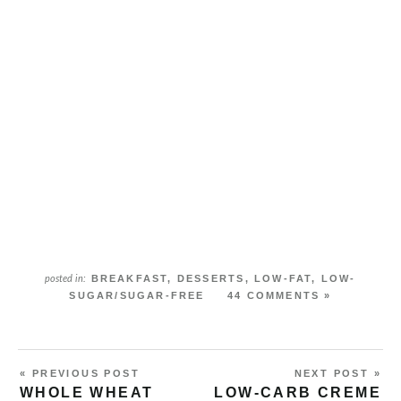
BREAKFAST
,
DESSERTS
,
LOW-FAT
,
LOW-
posted in:
SUGAR/SUGAR-FREE
44 COMMENTS »
« PREVIOUS POST
NEXT POST »
WHOLE WHEAT
LOW-CARB CREME