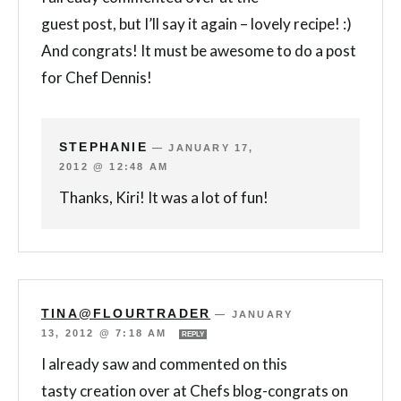
guest post, but I’ll say it again – lovely recipe! :)
And congrats! It must be awesome to do a post
for Chef Dennis!
STEPHANIE
—
JANUARY 17,
2012 @ 12:48 AM
Thanks, Kiri! It was a lot of fun!
TINA@FLOURTRADER
—
JANUARY
13, 2012 @ 7:18 AM
REPLY
I already saw and commented on this
tasty creation over at Chefs blog-congrats on