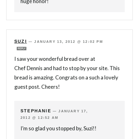
huge honor!
SUZI
—
JANUARY 13, 2012 @ 12:02 PM
REPLY
I saw your wonderful bread over at
Chef Dennis and had to stop by your site. This
bread is amazing. Congrats on a such a lovely
guest post. Cheers!
STEPHANIE
—
JANUARY 17,
2012 @ 12:52 AM
I’m so glad you stopped by, Suzi!!