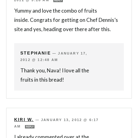
REPLY
Yummy and love the combo of fruits
inside. Congrats for getting on Chef Dennis’s
site and yes, heading over there after this.
STEPHANIE
—
JANUARY 17,
2012 @ 12:48 AM
Thank you, Nava! I love all the
fruits in this bread!
KIRI W.
—
JANUARY 13, 2012 @ 6:17
AM
REPLY
I already commented over at the