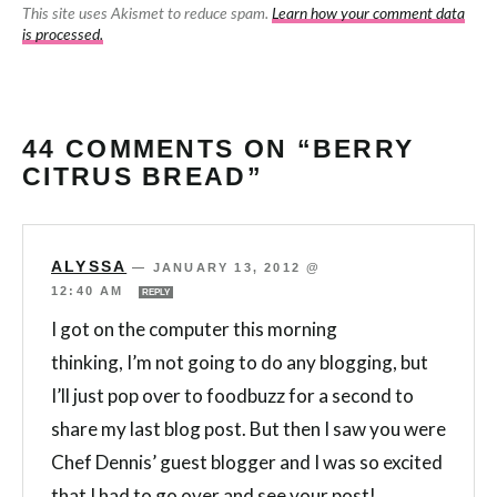
This site uses Akismet to reduce spam.
Learn how your comment data
is processed.
44 COMMENTS ON “BERRY
CITRUS BREAD”
ALYSSA
—
JANUARY 13, 2012 @
12:40 AM
REPLY
I got on the computer this morning
thinking, I’m not going to do any blogging, but
I’ll just pop over to foodbuzz for a second to
share my last blog post. But then I saw you were
Chef Dennis’ guest blogger and I was so excited
that I had to go over and see your post!