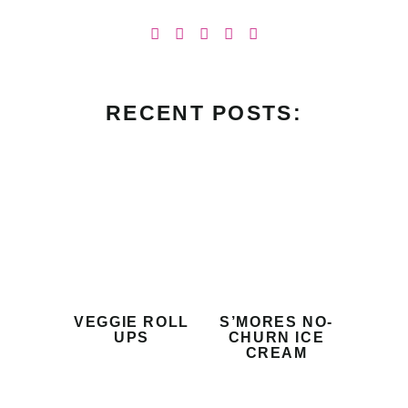
RECENT POSTS:
VEGGIE ROLL
S’MORES NO-
UPS
CHURN ICE
CREAM