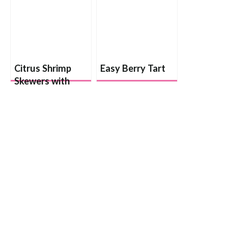
Citrus Shrimp
Easy Berry Tart
Skewers with
Lemon Rice