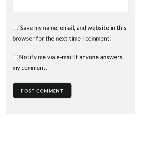
Save my name, email, and website in this
browser for the next time I comment.
Notify me via e-mail if anyone answers
my comment.