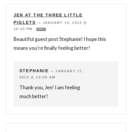
JEN AT THE THREE LITTLE
PIGLETS
—
JANUARY 14, 2012 @
10:23 PM
REPLY
Beautiful guest post Stephanie! I hope this
means you’re finally feeling better!
STEPHANIE
—
JANUARY 17,
2012 @ 12:59 AM
Thank you, Jen! I am feeling
much better!