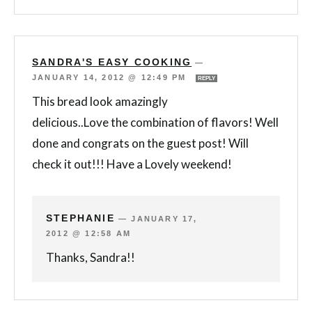
SANDRA'S EASY COOKING
—
JANUARY 14, 2012 @ 12:49 PM
REPLY
This bread look amazingly
delicious..Love the combination of flavors! Well
done and congrats on the guest post! Will
check it out!!! Have a Lovely weekend!
STEPHANIE
—
JANUARY 17,
2012 @ 12:58 AM
Thanks, Sandra!!