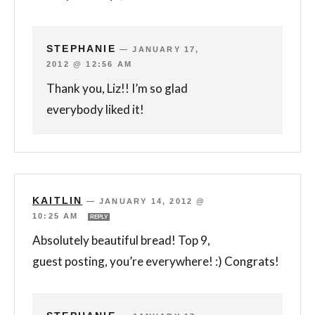
STEPHANIE
—
JANUARY 17,
2012 @ 12:56 AM
Thank you, Liz!! I’m so glad
everybody liked it!
KAITLIN
—
JANUARY 14, 2012 @
10:25 AM
REPLY
Absolutely beautiful bread! Top 9,
guest posting, you’re everywhere! :) Congrats!