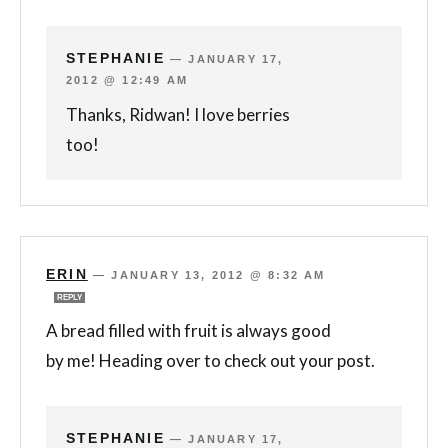
STEPHANIE
—
JANUARY 17,
2012 @ 12:49 AM
Thanks, Ridwan! I love berries
too!
ERIN
—
JANUARY 13, 2012 @ 8:32 AM
REPLY
A bread filled with fruit is always good
by me! Heading over to check out your post.
STEPHANIE
—
JANUARY 17,