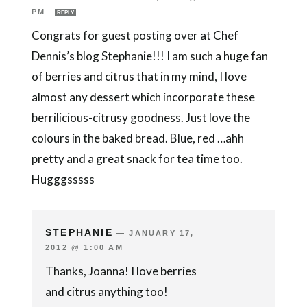
PM
REPLY
Congrats for guest posting over at Chef
Dennis’s blog Stephanie!!! I am such a huge fan
of berries and citrus that in my mind, I love
almost any dessert which incorporate these
berrilicious-citrusy goodness. Just love the
colours in the baked bread. Blue, red …ahh
pretty and a great snack for tea time too.
Hugggsssss
STEPHANIE
—
JANUARY 17,
2012 @ 1:00 AM
Thanks, Joanna! I love berries
and citrus anything too!