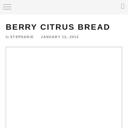
HOME
BERRY CITRUS BREAD
ABOUT
STEPHANIE
JANUARY 12, 2012
by
RECIPE INDEX