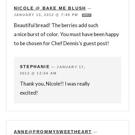
NICOLE @ BAKE ME BLUSH
—
JANUARY 13, 2012 @ 7:49 PM
REPLY
Beautiful bread! The berries add such
a nice burst of color. You must have been happy
to be chosen for Chef Dennis’s guest post!
STEPHANIE
—
JANUARY 17,
2012 @ 12:54 AM
Thank you, Nicole!! I was really
excited!
ANNE@FROMMYSWEETHEART
—