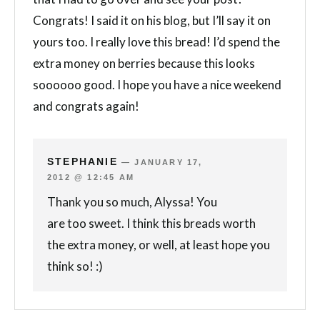
Congrats! I said it on his blog, but I’ll say it on
yours too. I really love this bread! I’d spend the
extra money on berries because this looks
soooooo good. I hope you have a nice weekend
and congrats again!
STEPHANIE
—
JANUARY 17,
2012 @ 12:45 AM
Thank you so much, Alyssa! You
are too sweet. I think this breads worth
the extra money, or well, at least hope you
think so! :)