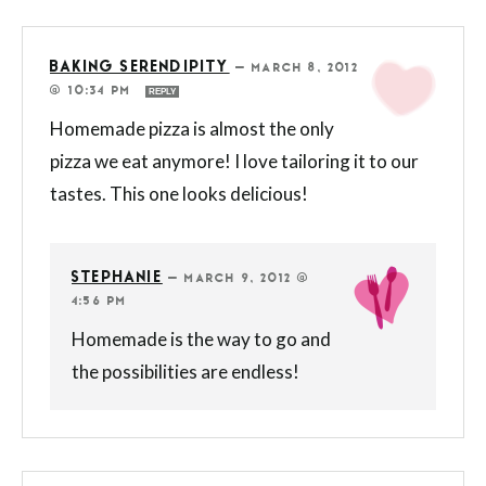
BAKING SERENDIPITY
—
MARCH 8, 2012
@ 10:34 PM
REPLY
Homemade pizza is almost the only
pizza we eat anymore! I love tailoring it to our
tastes. This one looks delicious!
STEPHANIE
—
MARCH 9, 2012 @
4:56 PM
Homemade is the way to go and
the possibilities are endless!