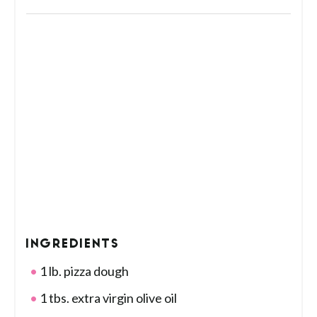
INGREDIENTS
1 lb. pizza dough
1 tbs. extra virgin olive oil