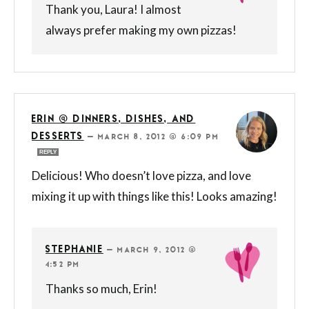
Thank you, Laura! I almost
always prefer making my own pizzas!
ERIN @ DINNERS, DISHES, AND
DESSERTS
—
MARCH 8, 2012 @ 6:09 PM
REPLY
Delicious! Who doesn’t love pizza, and love
mixing it up with things like this! Looks amazing!
STEPHANIE
—
MARCH 9, 2012 @
4:52 PM
Thanks so much, Erin!