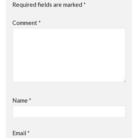
Required fields are marked
*
Comment
*
Name
*
Email
*