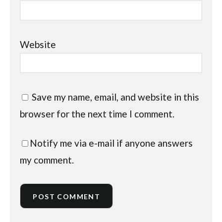
Website
Save my name, email, and website in this
browser for the next time I comment.
Notify me via e-mail if anyone answers
my comment.