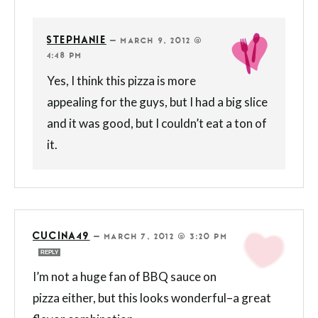
STEPHANIE
—
MARCH 9, 2012 @
4:48 PM
Yes, I think this pizza is more
appealing for the guys, but I had a big slice
and it was good, but I couldn’t eat a ton of
it.
CUCINA49
—
MARCH 7, 2012 @ 3:20 PM
REPLY
I’m not a huge fan of BBQ sauce on
pizza either, but this looks wonderful–a great