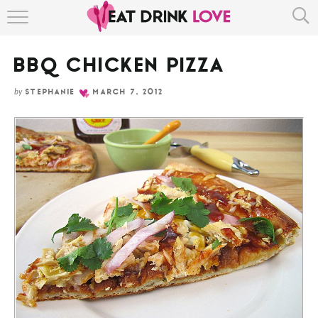
Skip
HOME
to
Recipe
BBQ CHICKEN PIZZA
ABOUT
by
STEPHANIE
MARCH 7, 2012
RECIPE INDEX