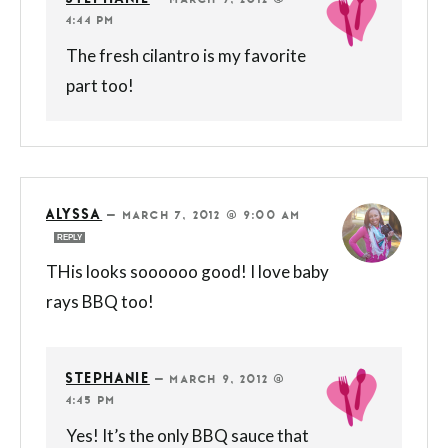
—
MARCH 9, 2012 @
4:44 PM
The fresh cilantro is my favorite
part too!
ALYSSA
—
MARCH 7, 2012 @ 9:00 AM
REPLY
THis looks soooooo good! I love baby
rays BBQ too!
STEPHANIE
—
MARCH 9, 2012 @
4:45 PM
Yes! It’s the only BBQ sauce that