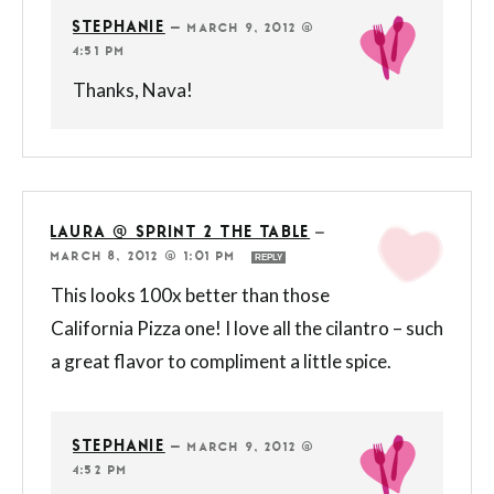
STEPHANIE
—
MARCH 9, 2012 @
4:51 PM
Thanks, Nava!
LAURA @ SPRINT 2 THE TABLE
—
MARCH 8, 2012 @ 1:01 PM
REPLY
This looks 100x better than those
California Pizza one! I love all the cilantro – such
a great flavor to compliment a little spice.
STEPHANIE
—
MARCH 9, 2012 @
4:52 PM