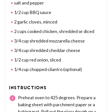
salt and pepper
1/2 cup BBQ sauce
2 garlic cloves, minced
2 cups cooked chicken, shredded or diced
3/4 cup shredded mozzarella cheese
3/4 cup shredded cheddar cheese
1/2 cup red onion, sliced
1/4 cup chopped cilantro (optional)
INSTRUCTIONS
Preheat oven to 425 degrees. Prepare a
baking sheet with parchment paper or a
baking mat. Roll out the pizza dough on a