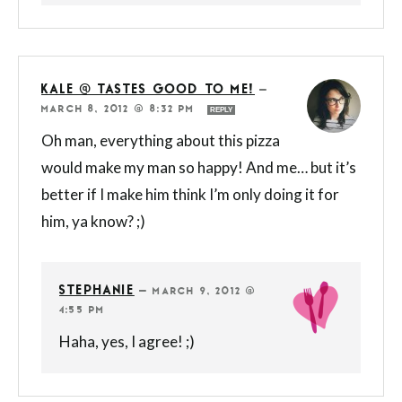
KALE @ TASTES GOOD TO ME!
—
MARCH 8, 2012 @ 8:32 PM
REPLY
Oh man, everything about this pizza
would make my man so happy! And me… but it’s
better if I make him think I’m only doing it for
him, ya know? ;)
STEPHANIE
—
MARCH 9, 2012 @
4:55 PM
Haha, yes, I agree! ;)