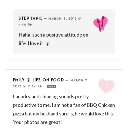
STEPHANIE
—
MARCH 9, 2012 @
4:46 PM
Haha, such a positive attitude on
life. I love it! :p
EMILY @ LIFE ON FOOD
—
MARCH 7,
2012 @ 11:24 AM
REPLY
Laundry and cleaning sounds pretty
productive to me. I am not a fan of BBQ Chicken
pizza but my husband sure is, he would love this.
Your photos are great!