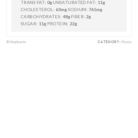
TRANS FAT:
0g
UNSATURATED FAT:
11g
CHOLESTEROL:
63mg
SODIUM:
761mg
CARBOHYDRATES:
48g
FIBER:
2g
SUGAR:
11g
PROTEIN:
22g
© Stephanie
Pizzas
CATEGORY: