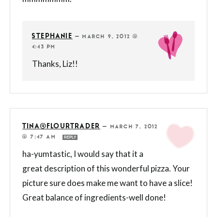
STEPHANIE
—
MARCH 9, 2012 @
4:43 PM
Thanks, Liz!!
TINA@FLOURTRADER
—
MARCH 7, 2012
@ 7:47 AM
REPLY
ha-yumtastic, I would say that it a
great description of this wonderful pizza. Your
picture sure does make me want to have a slice!
Great balance of ingredients-well done!