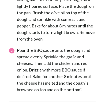
lightly floured surface. Place the dough on
the pan. Brush the olive oil on top of the
dough and sprinkle with some salt and
pepper. Bake for about 8 minutes until the
dough starts to turn a light brown. Remove
from the oven.
Pour the BBQ sauce onto the dough and
spread evenly. Sprinkle the garlic and
cheeses. Then add the chicken and red
onion. Drizzle with more BBQ sauce if
desired. Bake for another 8 minutes until
the cheese has melted and the dough is
browned on top and on the bottom*.