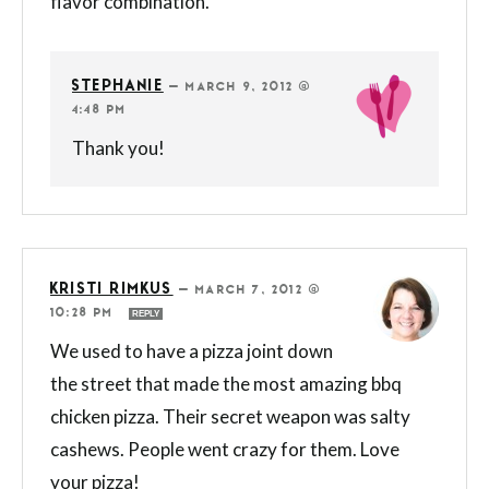
flavor combination.
STEPHANIE
—
MARCH 9, 2012 @
4:48 PM
Thank you!
KRISTI RIMKUS
—
MARCH 7, 2012 @
10:28 PM
REPLY
We used to have a pizza joint down
the street that made the most amazing bbq
chicken pizza. Their secret weapon was salty
cashews. People went crazy for them. Love
your pizza!