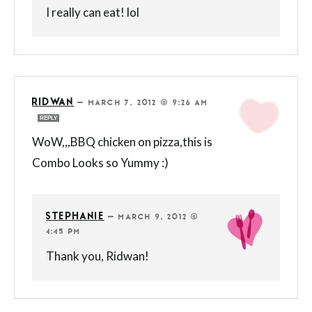
I really can eat! lol
RIDWAN
—
MARCH 7, 2012 @ 9:26 AM
REPLY
WoW,,,BBQ chicken on pizza,this is
Combo Looks so Yummy :)
STEPHANIE
—
MARCH 9, 2012 @
4:45 PM
Thank you, Ridwan!