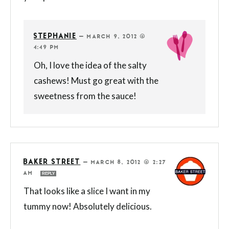
STEPHANIE
—
MARCH 9, 2012 @
4:49 PM
Oh, I love the idea of the salty
cashews! Must go great with the
sweetness from the sauce!
BAKER STREET
—
MARCH 8, 2012 @ 2:27
AM
REPLY
That looks like a slice I want in my
tummy now! Absolutely delicious.