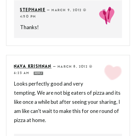
STEPHANIE
—
MARCH 9, 2012 @
4:50 PM
Thanks!
NAVA KRISHNAN
—
MARCH 8, 2012 @
6:23 AM
REPLY
Looks perfectly good and very
tempting. We are not big eaters of pizza and its
like once a while but after seeing your sharing, I
am like can’t wait to make this for one round of
pizza at home.