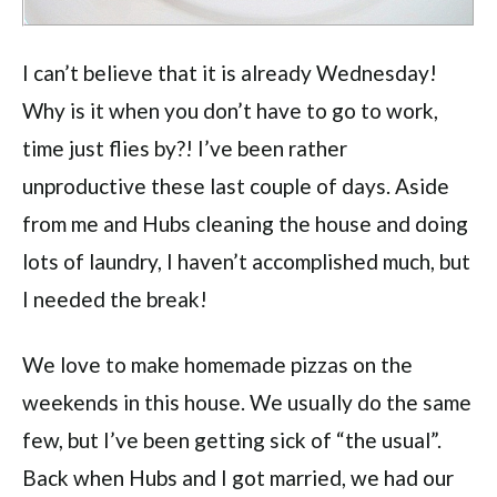
I can’t believe that it is already Wednesday!
Why is it when you don’t have to go to work,
time just flies by?! I’ve been rather
unproductive these last couple of days. Aside
from me and Hubs cleaning the house and doing
lots of laundry, I haven’t accomplished much, but
I needed the break!
We love to make homemade pizzas on the
weekends in this house. We usually do the same
few, but I’ve been getting sick of “the usual”.
Back when Hubs and I got married, we had our