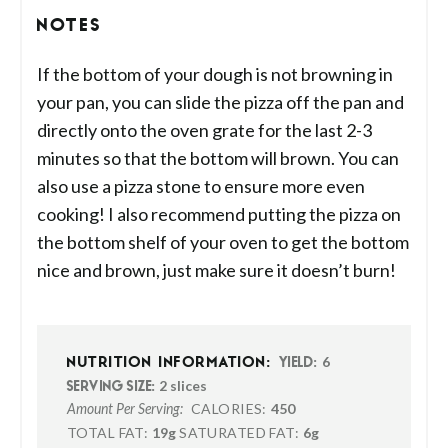
NOTES
If the bottom of your dough is not browning in
your pan, you can slide the pizza off the pan and
directly onto the oven grate for the last 2-3
minutes so that the bottom will brown. You can
also use a pizza stone to ensure more even
cooking! I also recommend putting the pizza on
the bottom shelf of your oven to get the bottom
nice and brown, just make sure it doesn’t burn!
6
NUTRITION INFORMATION:
YIELD:
2 slices
SERVING SIZE:
CALORIES:
450
Amount Per Serving:
TOTAL FAT:
19g
SATURATED FAT:
6g