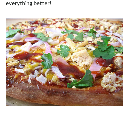
everything better!