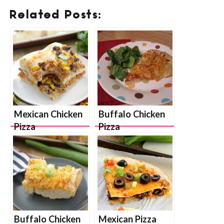
Related Posts:
Mexican Chicken
Buffalo Chicken
Pizza
Pizza
Buffalo Chicken
Mexican Pizza