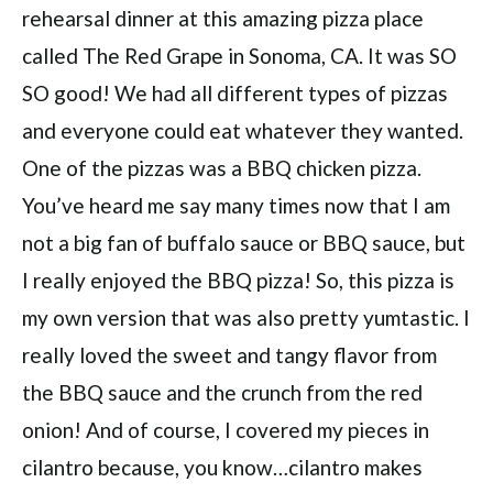
rehearsal dinner at this amazing pizza place
called The Red Grape in Sonoma, CA. It was SO
SO good! We had all different types of pizzas
and everyone could eat whatever they wanted.
One of the pizzas was a BBQ chicken pizza.
You’ve heard me say many times now that I am
not a big fan of buffalo sauce or BBQ sauce, but
I really enjoyed the BBQ pizza! So, this pizza is
my own version that was also pretty yumtastic. I
really loved the sweet and tangy flavor from
the BBQ sauce and the crunch from the red
onion! And of course, I covered my pieces in
cilantro because, you know…cilantro makes