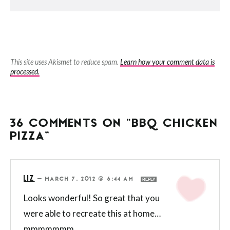
This site uses Akismet to reduce spam.
Learn how your comment data is
processed.
36 COMMENTS ON “BBQ CHICKEN
PIZZA”
LIZ
—
MARCH 7, 2012 @ 6:44 AM
REPLY
Looks wonderful! So great that you
were able to recreate this at home…
mmmmmmm.