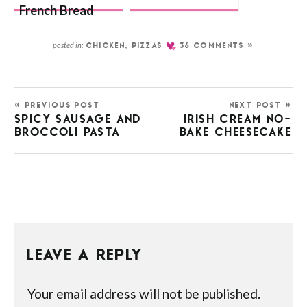
French Bread
Pizza
posted in:
CHICKEN
,
PIZZAS
36 COMMENTS »
« PREVIOUS POST
NEXT POST »
SPICY SAUSAGE AND
IRISH CREAM NO-
BROCCOLI PASTA
BAKE CHEESECAKE
LEAVE A REPLY
Your email address will not be published.