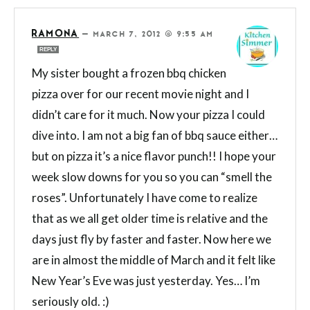
RAMONA
—
MARCH 7, 2012 @ 9:55 AM
REPLY
My sister bought a frozen bbq chicken
pizza over for our recent movie night and I
didn’t care for it much. Now your pizza I could
dive into. I am not a big fan of bbq sauce either…
but on pizza it’s a nice flavor punch!! I hope your
week slow downs for you so you can “smell the
roses”. Unfortunately I have come to realize
that as we all get older time is relative and the
days just fly by faster and faster. Now here we
are in almost the middle of March and it felt like
New Year’s Eve was just yesterday. Yes… I’m
seriously old. :)