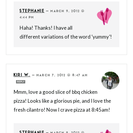
STEPHANIE
—
MARCH 9, 2012 @
4:44 PM
Haha! Thanks! I have all
different variations of the word ‘yummy’!
KIRI W.
—
MARCH 7, 2012 @ 8:47 AM
REPLY
Mmm, love a good slice of bbq chicken
pizza! Looks like a glorious pie, and I love the
fresh cilantro! Now I crave pizza at 8:45am!
STEPHANIE