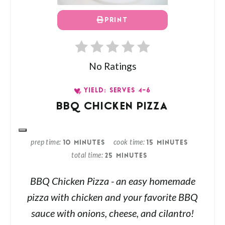
PRINT
No Ratings
YIELD: SERVES 4-6
BBQ CHICKEN PIZZA
prep time
cook time
10 MINUTES
15 MINUTES
total time
25 MINUTES
BBQ Chicken Pizza - an easy homemade
pizza with chicken and your favorite BBQ
sauce with onions, cheese, and cilantro!