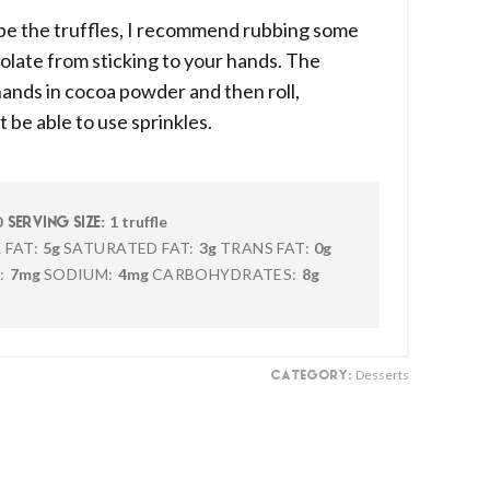
ape the truffles, I recommend rubbing some
colate from sticking to your hands. The
 hands in cocoa powder and then roll,
t be able to use sprinkles.
0
1 truffle
SERVING SIZE:
 FAT:
5g
SATURATED FAT:
3g
TRANS FAT:
0g
:
7mg
SODIUM:
4mg
CARBOHYDRATES:
8g
Desserts
CATEGORY: