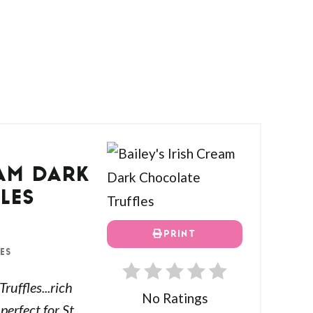
EAM DARK
LES
PRINT
ES
ruffles...rich
No Ratings
erfect for St.