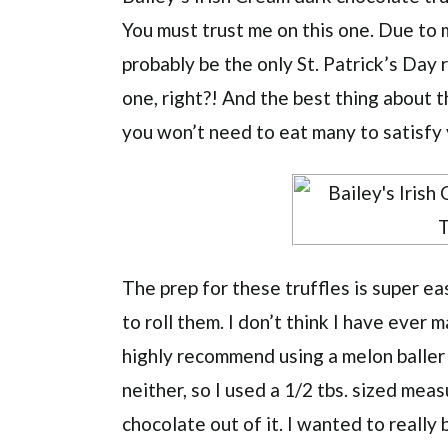
You must trust me on this one. Due to m
probably be the only St. Patrick’s Day r
one, right?! And the best thing about t
you won’t need to eat many to satisfy
The prep for these truffles is super e
to roll them. I don’t think I have ever m
highly recommend using a melon baller o
neither, so I used a 1/2 tbs. sized mea
chocolate out of it. I wanted to really 