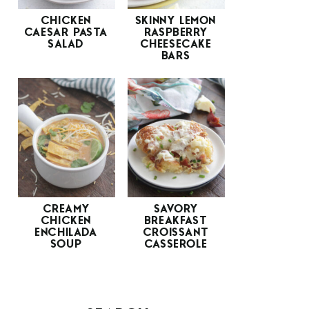
CHICKEN
SKINNY LEMON
CAESAR PASTA
RASPBERRY
SALAD
CHEESECAKE
BARS
CREAMY
SAVORY
CHICKEN
BREAKFAST
ENCHILADA
CROISSANT
SOUP
CASSEROLE