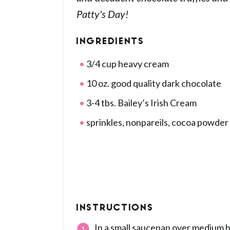
Patty's Day!
INGREDIENTS
3/4 cup heavy cream
10 oz. good quality dark chocolate
3-4 tbs. Bailey’s Irish Cream
sprinkles, nonpareils, cocoa powder
INSTRUCTIONS
In a small saucepan over medium he