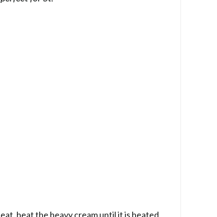
at, heat the heavy cream until it is heated