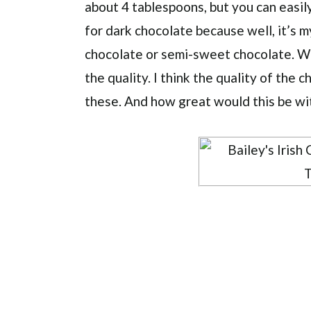
about 4 tablespoons, but you can easil
for dark chocolate because well, it’s m
chocolate or semi-sweet chocolate. W
the quality. I think the quality of the 
these. And how great would this be wi