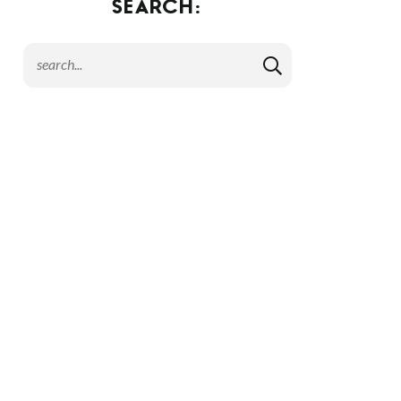
SEARCH: