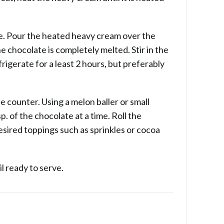
te. Pour the heated heavy cream over the
e chocolate is completely melted. Stir in the
rigerate for a least 2 hours, but preferably
e counter. Using a melon baller or small
. of the chocolate at a time. Roll the
desired toppings such as sprinkles or cocoa
il ready to serve.