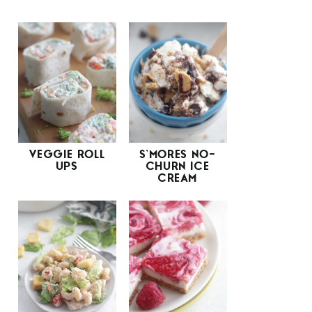
VEGGIE ROLL
S’MORES NO-
UPS
CHURN ICE
CREAM