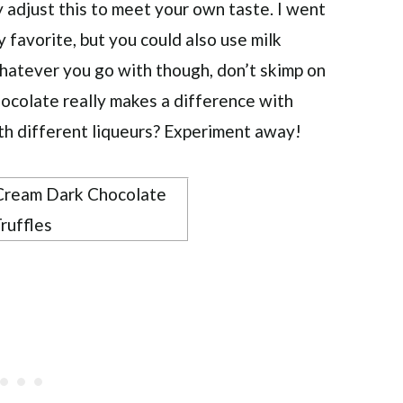
y adjust this to meet your own taste. I went
y favorite, but you could also use milk
hatever you go with though, don’t skimp on
chocolate really makes a difference with
th different liqueurs? Experiment away!