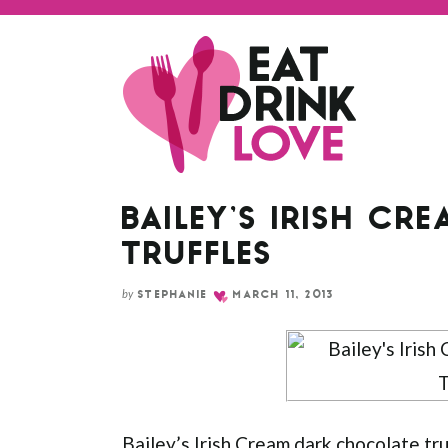
Skip
to
Recipe
BAILEY’S IRISH C
TRUFFLES
by
STEPHANIE
MARCH 11, 2013
Bailey’s Irish Cream dark chocolate tr