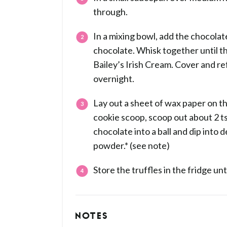
through.
In a mixing bowl, add the chocola
chocolate. Whisk together until th
Bailey’s Irish Cream. Cover and ref
overnight.
Lay out a sheet of wax paper on th
cookie scoop, scoop out about 2 tsp
chocolate into a ball and dip into 
powder.* (see note)
Store the truffles in the fridge unt
NOTES