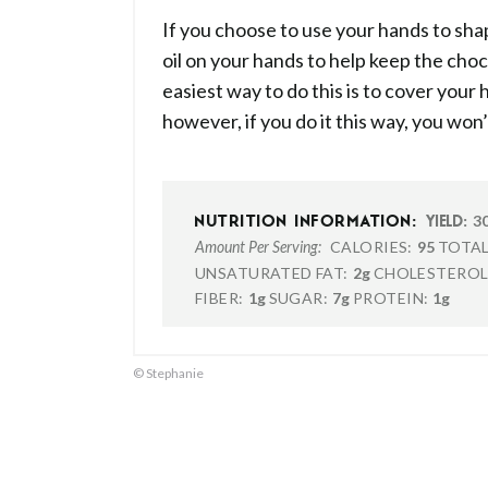
If you choose to use your hands to sh
oil on your hands to help keep the cho
easiest way to do this is to cover your
however, if you do it this way, you won’
3
NUTRITION INFORMATION:
YIELD:
CALORIES:
95
TOTAL
Amount Per Serving:
UNSATURATED FAT:
2g
CHOLESTEROL
FIBER:
1g
SUGAR:
7g
PROTEIN:
1g
© Stephanie