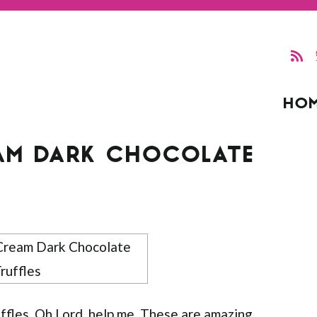
HO
REAM DARK CHOCOLATE
uffles. Oh Lord, help me. These are amazing.