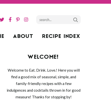
ME
ABOUT
RECIPE INDEX
WELCOME!
Welcome to Eat. Drink. Love.! Here you will
find a good mix of seasonal, simple, and
family-friendly recipes with a few
indulgences and cocktails thrown in for good
measure! Thanks for stopping by!