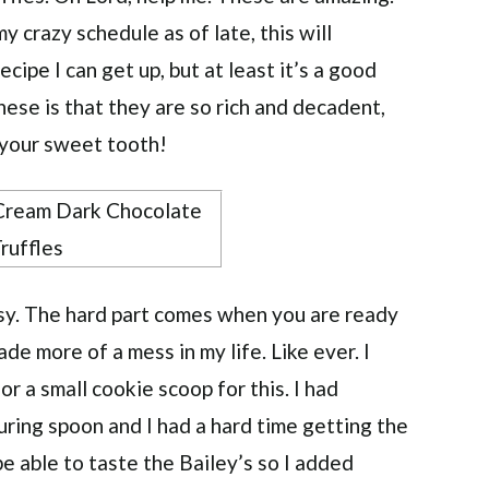
y crazy schedule as of late, this will
ecipe I can get up, but at least it’s a good
hese is that they are so rich and decadent,
 your sweet tooth!
asy. The hard part comes when you are ready
ade more of a mess in my life. Like ever. I
r a small cookie scoop for this. I had
suring spoon and I had a hard time getting the
be able to taste the Bailey’s so I added