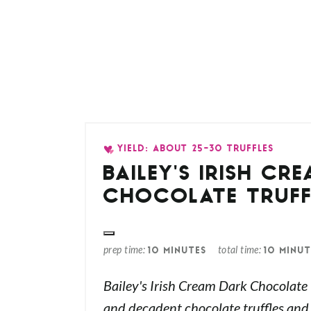
YIELD: ABOUT 25-30 TRUFFLES
BAILEY'S IRISH CR
CHOCOLATE TRUFF
prep time
total time
10 MINUTES
10 MINUT
Bailey's Irish Cream Dark Chocolate T
and decadent chocolate truffles and p