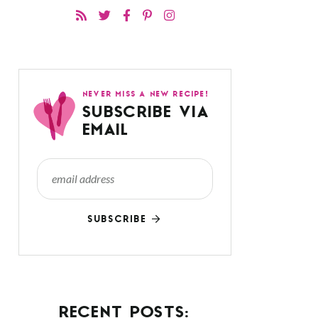
NEVER MISS A NEW RECIPE!
SUBSCRIBE VIA
EMAIL
SUBSCRIBE
RECENT POSTS: