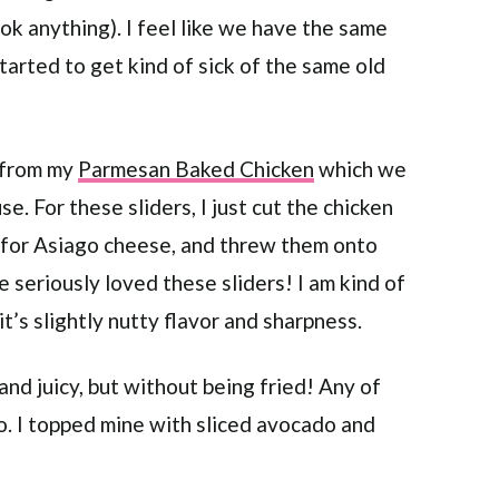
ook anything). I feel like we have the same
tarted to get kind of sick of the same old
e from my
Parmesan Baked Chicken
which we
e. For these sliders, I just cut the chicken
 for Asiago cheese, and threw them onto
 seriously loved these sliders! I am kind of
t’s slightly nutty flavor and sharpness.
nd juicy, but without being fried! Any of
o. I topped mine with sliced avocado and