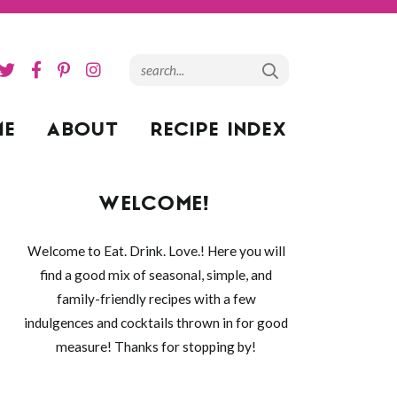
ME
ABOUT
RECIPE INDEX
WELCOME!
Welcome to Eat. Drink. Love.! Here you will
find a good mix of seasonal, simple, and
family-friendly recipes with a few
indulgences and cocktails thrown in for good
measure! Thanks for stopping by!