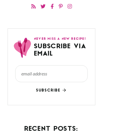
NEVER MISS A NEW RECIPE!
SUBSCRIBE VIA
EMAIL
SUBSCRIBE
RECENT POSTS: