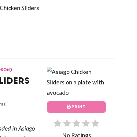
ERSON)
LIDERS
TES
PRINT
aded in Asiago
No Ratings