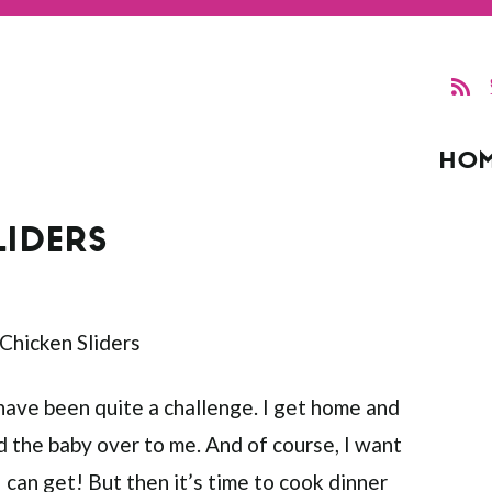
HO
LIDERS
 have been quite a challenge. I get home and
d the baby over to me. And of course, I want
I can get! But then it’s time to cook dinner