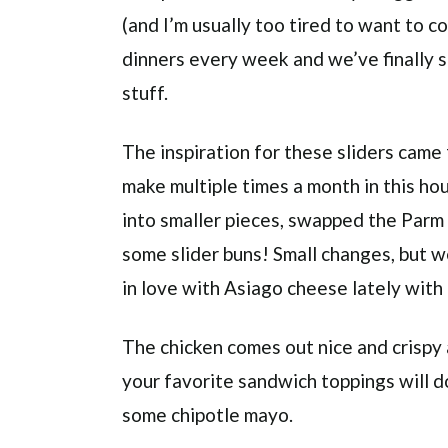
(and I’m usually too tired to want to c
dinners every week and we’ve finally s
stuff.
The inspiration for these sliders cam
make multiple times a month in this hous
into smaller pieces, swapped the Parm
some slider buns! Small changes, but we
in love with Asiago cheese lately with i
The chicken comes out nice and crispy a
your favorite sandwich toppings will d
some chipotle mayo.