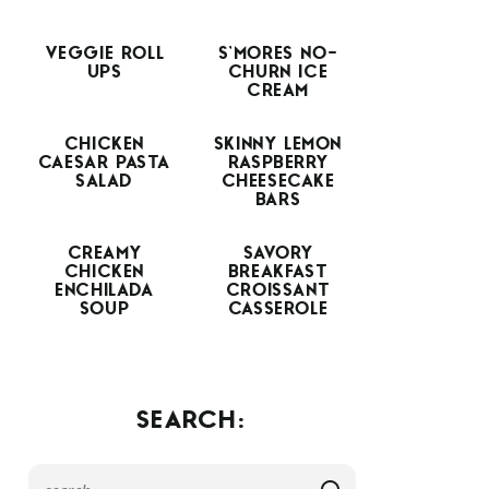
VEGGIE ROLL
S’MORES NO-
UPS
CHURN ICE
CREAM
CHICKEN
SKINNY LEMON
CAESAR PASTA
RASPBERRY
SALAD
CHEESECAKE
BARS
CREAMY
SAVORY
CHICKEN
BREAKFAST
ENCHILADA
CROISSANT
SOUP
CASSEROLE
SEARCH: