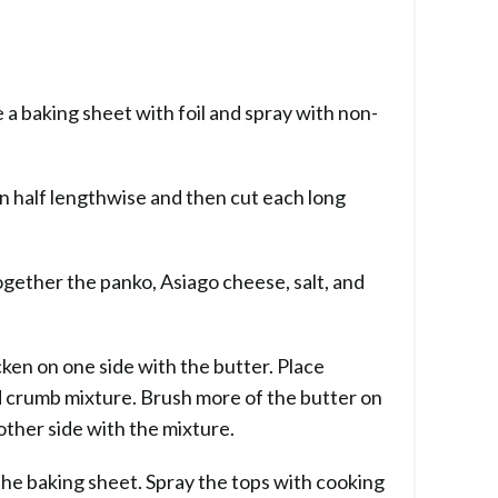
a baking sheet with foil and spray with non-
in half lengthwise and then cut each long
together the panko, Asiago cheese, salt, and
cken on one side with the butter. Place
 crumb mixture. Brush more of the butter on
 other side with the mixture.
the baking sheet. Spray the tops with cooking