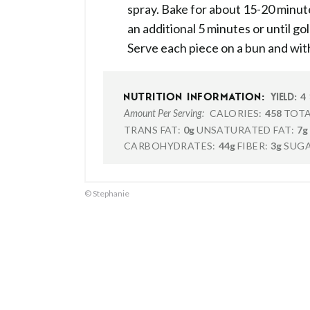
spray. Bake for about 15-20 minute
an additional 5 minutes or until g
Serve each piece on a bun and wit
4
NUTRITION INFORMATION:
YIELD:
CALORIES:
458
TOTA
Amount Per Serving:
TRANS FAT:
0g
UNSATURATED FAT:
7g
CARBOHYDRATES:
44g
FIBER:
3g
SUGA
© Stephanie