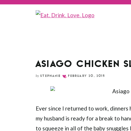
Skip
to
Recipe
ASIAGO CHICKEN S
by
STEPHANIE
FEBRUARY 20, 2015
Ever since I returned to work, dinners
my husband is ready for a break to han
to squeeze in all of the baby snuggles 