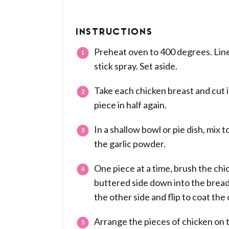
INSTRUCTIONS
Preheat oven to 400 degrees. Line 
stick spray. Set aside.
Take each chicken breast and cut 
piece in half again.
In a shallow bowl or pie dish, mix 
the garlic powder.
One piece at a time, brush the chi
buttered side down into the bread
the other side and flip to coat the
Arrange the pieces of chicken on 