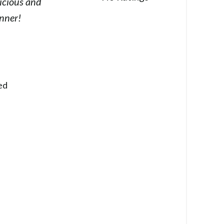
icious and
inner!
ed