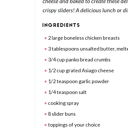
cheese and baked to create these del
crispy sliders! A delicious lunch or d
INGREDIENTS
2 large boneless chicken breasts
3 tablespoons unsalted butter, melt
3/4 cup panko bread crumbs
1/2 cup grated Asiago cheese
1/2 teaspoon garlic powder
1/4 teaspoon salt
cooking spray
8 slider buns
toppings of your choice