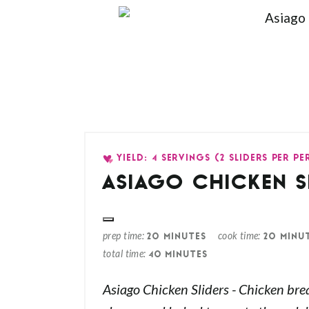
YIELD: 4 SERVINGS (2 SLIDERS PER P
ASIAGO CHICKEN S
prep time
cook time
20 MINUTES
20 MINU
total time
40 MINUTES
Asiago Chicken Sliders - Chicken bre