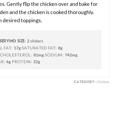
s. Gently flip the chicken over and bake for
olden and the chicken is cooked thoroughly.
h desired toppings.
2 sliders
SERVING SIZE:
L FAT:
17g
SATURATED FAT:
8g
CHOLESTEROL:
81mg
SODIUM:
742mg
R:
6g
PROTEIN:
32g
Chicken
CATEGORY: